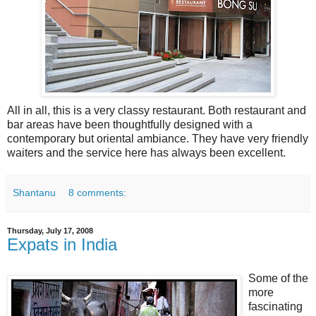
All in all, this is a very classy restaurant. Both restaurant and
bar areas have been thoughtfully designed with a
contemporary but oriental ambiance. They have very friendly
waiters and the service here has always been excellent.
Shantanu
8 comments:
Thursday, July 17, 2008
Expats in India
Some of the
more
fascinating