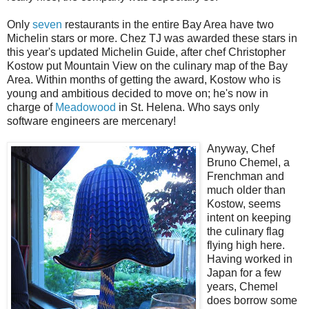
Only
seven
restaurants in the entire Bay Area have two
Michelin stars or more. Chez TJ was awarded these stars in
this year's updated Michelin Guide, after chef Christopher
Kostow put Mountain View on the culinary map of the Bay
Area. Within months of getting the award, Kostow who is
young and ambitious decided to move on; he's now in
charge of
Meadowood
in St. Helena. Who says only
software engineers are mercenary!
Anyway, Chef
Bruno Chemel, a
Frenchman and
much older than
Kostow, seems
intent on keeping
the culinary flag
flying high here.
Having worked in
Japan for a few
years, Chemel
does borrow some