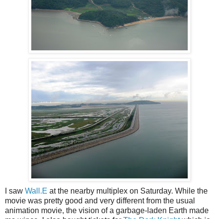
I saw
Wall.E
at the nearby multiplex on Saturday. While the
movie was pretty good and very different from the usual
animation movie, the vision of a garbage-laden Earth made