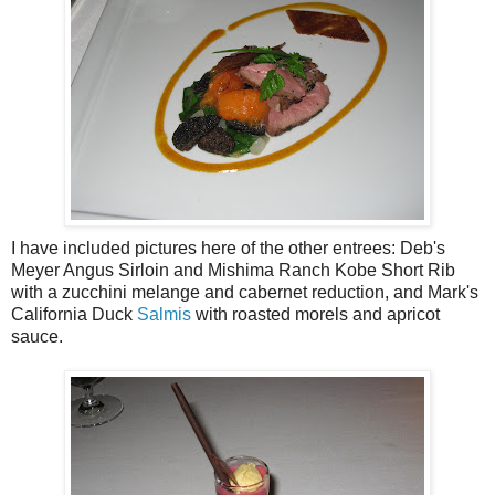
I have included pictures here of the other entrees: Deb's
Meyer Angus Sirloin and Mishima Ranch Kobe Short Rib
with a zucchini melange and cabernet reduction, and Mark's
California Duck
Salmis
with roasted morels and apricot
sauce.