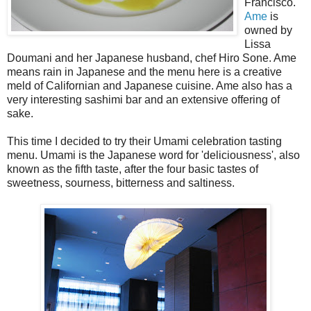
Francisco.
Ame
is
owned by
Lissa
Doumani and her Japanese husband, chef Hiro Sone. Ame
means rain in Japanese and the menu here is a creative
meld of Californian and Japanese cuisine. Ame also has a
very interesting sashimi bar and an extensive offering of
sake.
This time I decided to try their Umami celebration tasting
menu. Umami is the Japanese word for 'deliciousness', also
known as the fifth taste, after the four basic tastes of
sweetness, sourness, bitterness and saltiness.