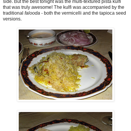
side. But the best tonight was the multi-textured pista kulfi
that was truly awesome! The kulfi was accompanied by the
traditional
falooda
- both the vermicelli and the tapioca seed
versions.