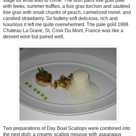
stage for what was to come. The dish pairs foie gras pâté
with leeks, summer truffles, a foie gras torchon and sautéed
foie gras with small chunks of peach, carmelized morel, and
candied strawberry. So buttery-soft delicious, rich and
luxurious it left me quite overwhelmed. The pale gold 1998
Chateau La Grave, St. Croix Du Mont, France was like a
dessert wine but paired well.
Two preparations of Day Boat Scallops were combined into
the next dish: a creamy scallop mousse with asparagus