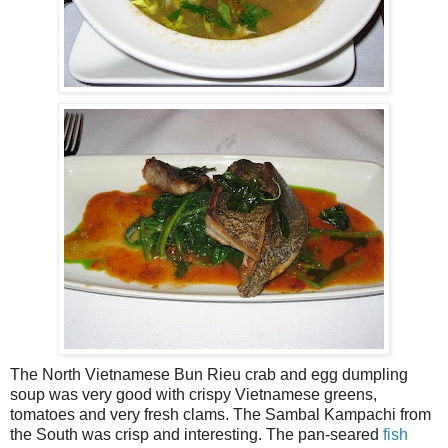
The North Vietnamese Bun Rieu crab and egg dumpling
soup was very good with crispy Vietnamese greens,
tomatoes and very fresh clams. The Sambal Kampachi from
the South was crisp and interesting. The pan-seared
fish