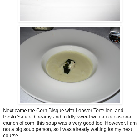
Next came the Corn Bisque with Lobster Tortelloni and
Pesto Sauce. Creamy and mildly sweet with an occasional
crunch of corn, this soup was a very good too. However, I am
not a big soup person, so I was already waiting for my next
course.