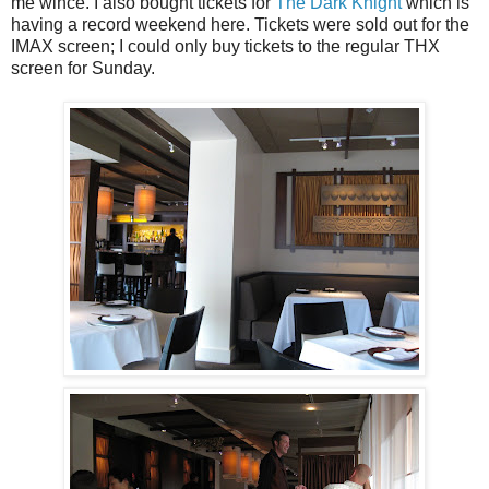
me wince. I also bought tickets for
The Dark Knight
which is
having a record weekend here. Tickets were sold out for the
IMAX screen; I could only buy tickets to the regular THX
screen for Sunday.