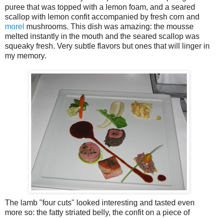
puree that was topped with a lemon foam, and a seared
scallop with lemon confit accompanied by fresh corn and
morel
mushrooms. This dish was amazing: the mousse
melted instantly in the mouth and the seared scallop was
squeaky fresh. Very subtle flavors but ones that will linger in
my memory.
The lamb "four cuts" looked interesting and tasted even
more so: the fatty striated belly, the confit on a piece of