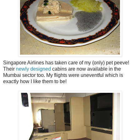
Singapore Airlines has taken care of my (only) pet peeve!
Their
newly designed
cabins are now available in the
Mumbai sector too. My flights were uneventful which is
exactly how I like them to be!