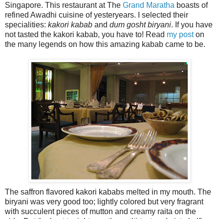
Singapore. This restaurant at The
Grand Maratha
boasts of
refined Awadhi cuisine of yesteryears. I selected their
specialities:
kakori kabab
and
dum gosht biryani
. If you have
not tasted the kakori kabab, you have to! Read
my post
on
the many legends on how this amazing kabab came to be.
The saffron flavored kakori kababs melted in my mouth. The
biryani was very good too; lightly colored but very fragrant
with succulent pieces of mutton and creamy raita on the