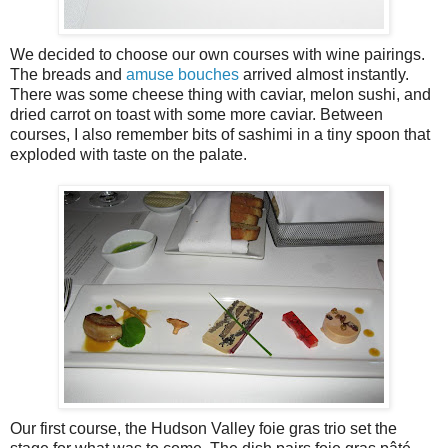
We decided to choose our own courses with wine pairings.
The breads and
amuse bouches
arrived almost instantly.
There was some cheese thing with caviar, melon sushi, and
dried carrot on toast with some more caviar. Between
courses, I also remember bits of sashimi in a tiny spoon that
exploded with taste on the palate.
Our first course, the Hudson Valley foie gras trio set the