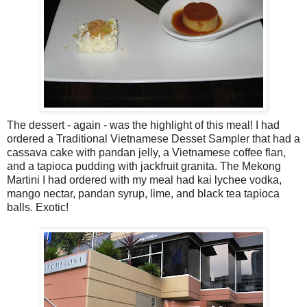
The dessert - again - was the highlight of this meal! I had
ordered a Traditional Vietnamese Desset Sampler that had a
cassava cake with pandan jelly, a Vietnamese coffee flan,
and a tapioca pudding with jackfruit granita. The Mekong
Martini I had ordered with my meal had kai lychee vodka,
mango nectar, pandan syrup, lime, and black tea tapioca
balls. Exotic!