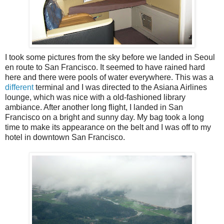
I took some pictures from the sky before we landed in Seoul
en route to San Francisco. It seemed to have rained hard
here and there were pools of water everywhere. This was a
different
terminal and I was directed to the Asiana Airlines
lounge, which was nice with a old-fashioned library
ambiance. After another long flight, I landed in San
Francisco on a bright and sunny day. My bag took a long
time to make its appearance on the belt and I was off to my
hotel in downtown San Francisco.