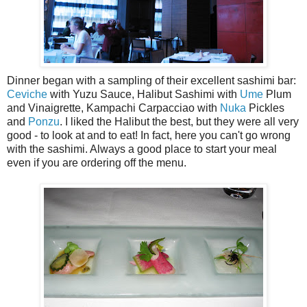
Dinner began with a sampling of their excellent sashimi bar:
Ceviche
with Yuzu Sauce, Halibut Sashimi with
Ume
Plum
and Vinaigrette, Kampachi Carpacciao with
Nuka
Pickles
and
Ponzu
. I liked the Halibut the best, but they were all very
good - to look at and to eat! In fact, here you can't go wrong
with the sashimi. Always a good place to start your meal
even if you are ordering off the menu.