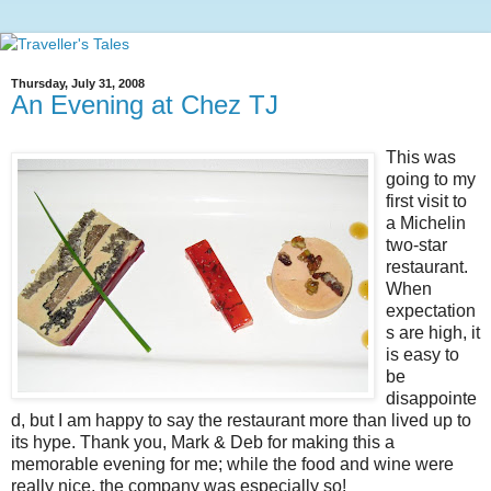
Thursday, July 31, 2008
An Evening at Chez TJ
This was
going to my
first visit to
a Michelin
two-star
restaurant.
When
expectation
s are high, it
is easy to
be
disappointe
d, but I am happy to say the restaurant more than lived up to
its hype. Thank you, Mark & Deb for making this a
memorable evening for me; while the food and wine were
really nice, the company was especially so!