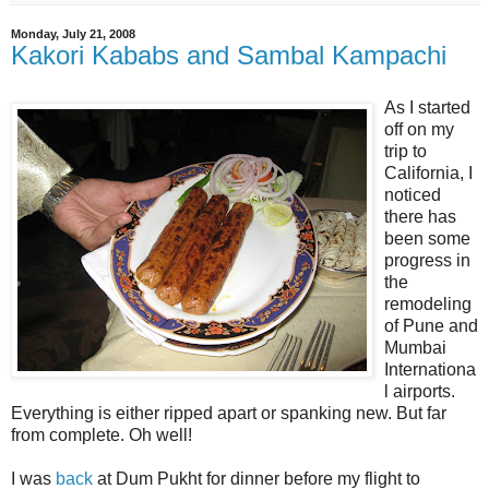
Monday, July 21, 2008
Kakori Kababs and Sambal Kampachi
As I started
off on my
trip to
California, I
noticed
there has
been some
progress in
the
remodeling
of Pune and
Mumbai
Internationa
l airports.
Everything is either ripped apart or spanking new. But far
from complete. Oh well!
I was
back
at Dum Pukht for dinner before my flight to