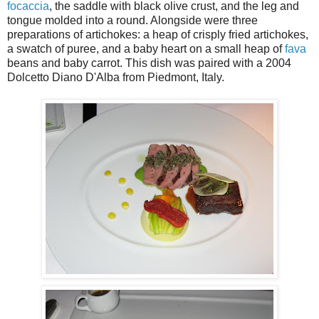
focaccia
, the saddle with black olive crust, and the leg and
tongue molded into a round. Alongside were three
preparations of artichokes: a heap of crisply fried artichokes,
a swatch of puree, and a baby heart on a small heap of
fava
beans and baby carrot. This dish was paired with a 2004
Dolcetto Diano D'Alba from Piedmont, Italy.