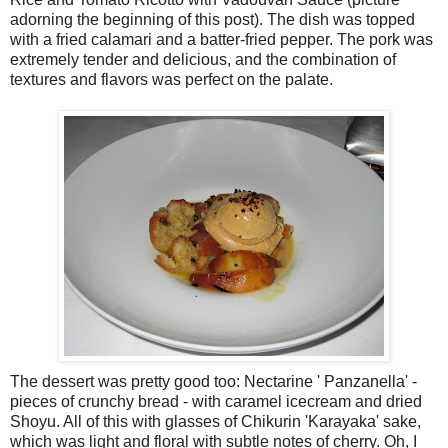
adorning the beginning of this post). The dish was topped
with a fried calamari and a batter-fried pepper. The pork was
extremely tender and delicious, and the combination of
textures and flavors was perfect on the palate.
The dessert was pretty good too: Nectarine ' Panzanella' -
pieces of crunchy bread - with caramel icecream and dried
Shoyu. All of this with glasses of Chikurin 'Karayaka' sake,
which was light and floral with subtle notes of cherry. Oh, I