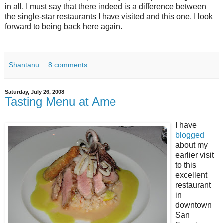
in all, I must say that there indeed is a difference between
the single-star restaurants I have visited and this one. I look
forward to being back here again.
Shantanu
8 comments:
Saturday, July 26, 2008
Tasting Menu at Ame
I have
blogged
about my
earlier visit
to this
excellent
restaurant
in
downtown
San