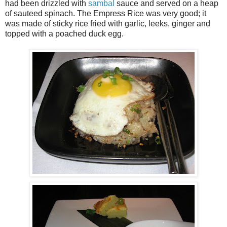
had been drizzled with
sambal
sauce and served on a heap
of sauteed spinach. The Empress Rice was very good; it
was made of sticky rice fried with garlic, leeks, ginger and
topped with a poached duck egg.