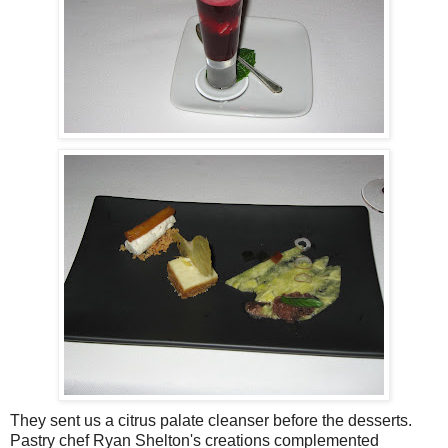
They sent us a citrus palate cleanser before the desserts.
Pastry chef Ryan Shelton's creations complemented