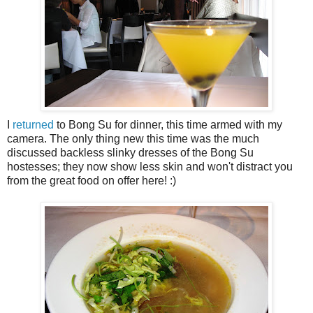
I
returned
to Bong Su for dinner, this time armed with my
camera. The only thing new this time was the much
discussed backless slinky dresses of the Bong Su
hostesses; they now show less skin and won't distract you
from the great food on offer here! :)