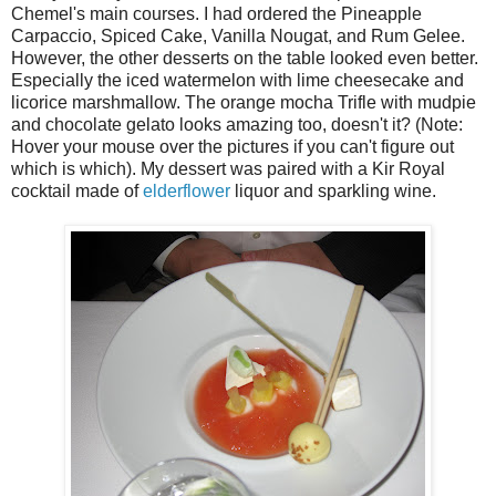
Chemel's main courses. I had ordered the Pineapple
Carpaccio, Spiced Cake, Vanilla Nougat, and Rum Gelee.
However, the other desserts on the table looked even better.
Especially the iced watermelon with lime cheesecake and
licorice marshmallow. The orange mocha Trifle with mudpie
and chocolate gelato looks amazing too, doesn't it? (Note:
Hover your mouse over the pictures if you can't figure out
which is which). My dessert was paired with a Kir Royal
cocktail made of
elderflower
liquor and sparkling wine.