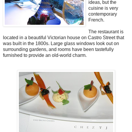
ideas, but the
cuisine is very
contemporary
French.
The restaurant is
located in a beautiful Victorian house on Castro Street that
was built in the 1800s. Large glass windows look out on
surrounding gardens, and rooms have been tastefully
furnished to provide an old-world charm.