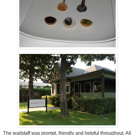
The waitstaff was prompt, friendly and helpful throughout. All