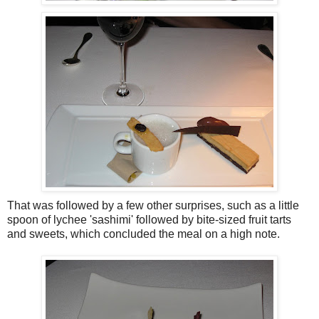
That was followed by a few other surprises, such as a little
spoon of lychee 'sashimi' followed by bite-sized fruit tarts
and sweets, which concluded the meal on a high note.