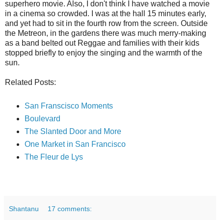
superhero movie. Also, I don't think I have watched a movie
in a cinema so crowded. I was at the hall 15 minutes early,
and yet had to sit in the fourth row from the screen. Outside
the Metreon, in the gardens there was much merry-making
as a band belted out Reggae and families with their kids
stopped briefly to enjoy the singing and the warmth of the
sun.
Related Posts:
San Franscisco Moments
Boulevard
The Slanted Door and More
One Market in San Francisco
The Fleur de Lys
Shantanu
17 comments: