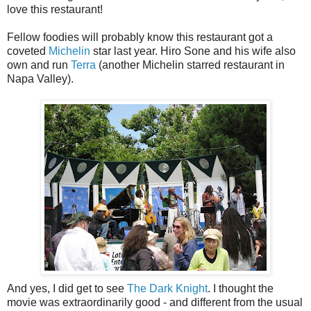
love this restaurant!
Fellow foodies will probably know this restaurant got a
coveted
Michelin
star last year. Hiro Sone and his wife also
own and run
Terra
(another Michelin starred restaurant in
Napa Valley).
And yes, I did get to see
The Dark Knight
. I thought the
movie was extraordinarily good - and different from the usual