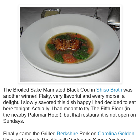
The Broiled Sake Marinated Black Cod in
Shiso Broth
was
another winner! Flaky, very flavorful and every morsel a
delight. I slowly savored this dish happy I had decided to eat
here tonight. Actually, I had meant to try The Fifth Floor (in
the nearby Palomar Hotel), but that restaurant is not open on
Sundays.
Finally came the Grilled
Berkshire
Pork on
Carolina Golden
Rice and Tomato Ricotto with Vadouvan Sauce (picture