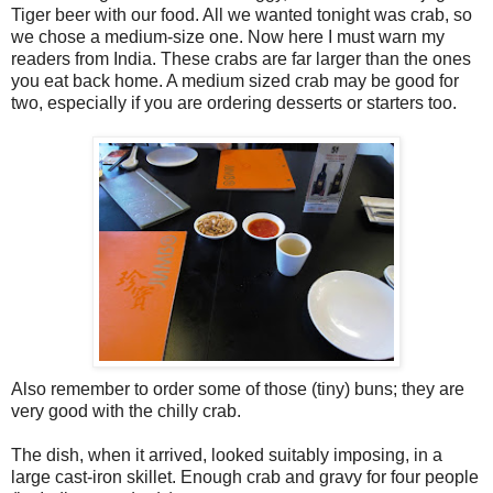
Tiger beer with our food. All we wanted tonight was crab, so
we chose a medium-size one. Now here I must warn my
readers from India. These crabs are far larger than the ones
you eat back home. A medium sized crab may be good for
two, especially if you are ordering desserts or starters too.
Also remember to order some of those (tiny) buns; they are
very good with the chilly crab.
The dish, when it arrived, looked suitably imposing, in a
large cast-iron skillet. Enough crab and gravy for four people