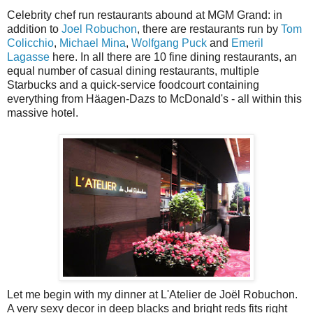
Celebrity chef run restaurants abound at MGM Grand: in
addition to
Joel Robuchon
, there are restaurants run by
Tom
Colicchio
,
Michael Mina
,
Wolfgang Puck
and
Emeril
Lagasse
here. In all there are 10 fine dining restaurants, an
equal number of casual dining restaurants, multiple
Starbucks and a quick-service foodcourt containing
everything from Häagen-Dazs to McDonald's - all within this
massive hotel.
Let me begin with my dinner at L'Atelier de Joël Robuchon.
A very sexy decor in deep blacks and bright reds fits right