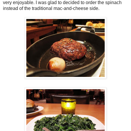
very enjoyable. I was glad to decided to order the spinach
instead of the traditional mac-and-cheese side.