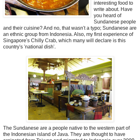
interesting food to
write about. Have
you heard of
Sundanese people
and their cuisine? And no, that wasn't a typo; Sundanese are
an ethnic group from Indonesia. Also, my first experience of
Singapore's Chilly Crab, which many will declare is this
country's 'national dish'.
The Sundanese are a people native to the western part of
the Indonesian island of Java. They are thought to have