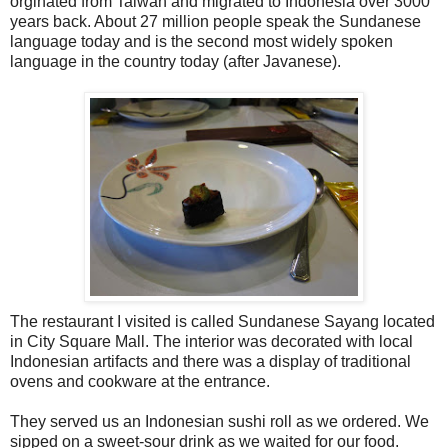
orginated from Taiwan and migrated to Indonesia over 3000
years back. About 27 million people speak the Sundanese
language today and is the second most widely spoken
language in the country today (after Javanese).
The restaurant I visited is called Sundanese Sayang located
in City Square Mall. The interior was decorated with local
Indonesian artifacts and there was a display of traditional
ovens and cookware at the entrance.
They served us an Indonesian sushi roll as we ordered. We
sipped on a sweet-sour drink as we waited for our food.