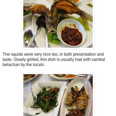
The squids were very nice too, in both presentation and
taste. Slowly grilled, this dish is usually had with sambal
belachan by the locals.