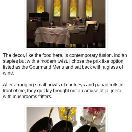
The decor, like the food here, is contemporary fusion. Indian
staples but with a modern twist. I chose the prix fixe option
listed as the Gourmand Menu and sat back with a glass of
wine.
After arranging small bowls of chutneys and papad rolls in
front of me, they quickly brought out an amuse of jal jeera
with mushrooms fritters.