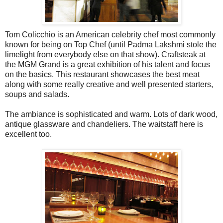
Tom Colicchio is an American celebrity chef most commonly
known for being on Top Chef (until Padma Lakshmi stole the
limelight from everybody else on that show). Craftsteak at
the MGM Grand is a great exhibition of his talent and focus
on the basics. This restaurant showcases the best meat
along with some really creative and well presented starters,
soups and salads.
The ambiance is sophisticated and warm. Lots of dark wood,
antique glassware and chandeliers. The waitstaff here is
excellent too.