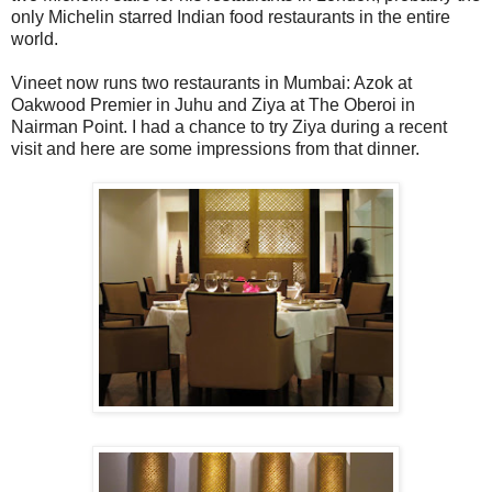
only Michelin starred Indian food restaurants in the entire
world.
Vineet now runs two restaurants in Mumbai: Azok at
Oakwood Premier in Juhu and Ziya at The Oberoi in
Nairman Point. I had a chance to try Ziya during a recent
visit and here are some impressions from that dinner.