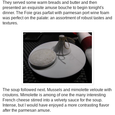
They served some warm breads and butter and then
presented an exquisite amuse bouche to begin tonight's
dinner. The Foie gras parfait with parmesan port wine foam
was perfect on the palate: an assortment of robust tastes and
textures.
The soup followed next. Mussels and mimolette veloute with
croutons. Mimolette is among of one the many interesting
French cheese stirred into a velvety sauce for the soup.
Intense, but I would have enjoyed a more contrasting flavor
after the parmesan amuse.