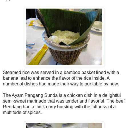
Steamed rice was served in a bamboo basket lined with a
banana leaf to enhance the flavor of the rice inside. A
number of dishes had made their way to our table by now.
The Ayam Pangang Sunda is a chicken dish in a delightful
semi-sweet marinade that was tender and flavorful. The beef
Rendang had a thick curry bursting with the fullness of a
multitude of spices.