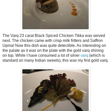
The Varq 23 carat Black Spiced Chicken Tikka was served
next. The chicken came with crisp milk fritters and Saffron
Upma! Now this dish was quite detectible. As interesting on
the palate as it was on the plate with the gold varq shining
on top. While I have consumed a lot of silver
varq
(which is
standard on many Indian sweets), this was my first gold varq.