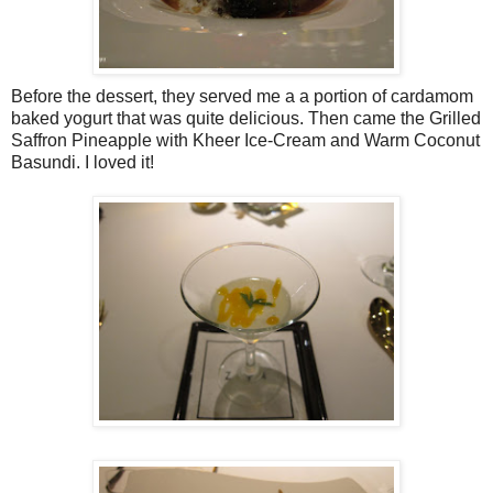
Before the dessert, they served me a a portion of cardamom
baked yogurt that was quite delicious. Then came the Grilled
Saffron Pineapple with Kheer Ice-Cream and Warm Coconut
Basundi. I loved it!