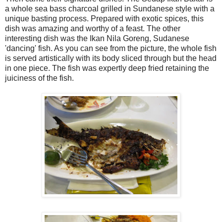
a whole sea bass charcoal grilled in Sundanese style with a
unique basting process. Prepared with exotic spices, this
dish was amazing and worthy of a feast. The other
interesting dish was the Ikan Nila Goreng, Sudanese
'dancing' fish. As you can see from the picture, the whole fish
is served artistically with its body sliced through but the head
in one piece. The fish was expertly deep fried retaining the
juiciness of the fish.