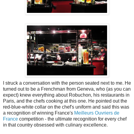
I struck a conversation with the person seated next to me. He
turned out to be a Frenchman from Geneva, who (as you can
expect) knew everything about Robuchon, his restaurants in
Paris, and the chefs cooking at this one. He pointed out the
red-blue-white collar on the chef's uniform and said this was
a recognition of winning France's
Meilleurs Ouvriers de
France
competition - the ultimate recognition for every chef
in that country obsessed with culinary excellence.