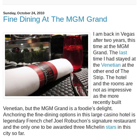
Sunday, October 24, 2010
Fine Dining At The MGM Grand
I am back in Vegas
after two years, this
time at the MGM
Grand. The
last
time I had stayed at
the
Venetian
at the
other end of The
Strip. The hotel
and the rooms are
not as impressive
as the more
recently built
Venetian, but the MGM Grand is a foodie's delight.
Anchoring the fine-dining options in this large casino hotel is
legendary French chef Joel Robuchon's signature restaurant
and the only one to be awarded three Michelin
stars
in this
city so far.