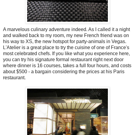
A marvelous culinary adventure indeed. As I called it a night
and walked back to my room, my new French friend was on
his way to XS, the new hotspot for party-animals in Vegas.
L'Atelier is a great place to try the cuisine of one of France's
most celebrated chefs. If you like what you experience here,
you can try his signature formal restaurant right next door
where dinner is 16 courses, takes a full four hours, and costs
about $500 - a bargain considering the prices at his Paris
restaurant.