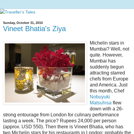
Sunday, October 31, 2010
Vineet Bhatia's Ziya
Michelin stars in
Mumbai? Well, not
quite. However,
Mumbai has
suddenly begun
attracting starred
chefs from Europe
and America. Just
this month, Chef
Nobuyuki
Matsuhisa
flew
down with a 26-
strong entourage from London for culinary performance
lasting a week. The price? Rupees 24,000 per person
(approx. USD 550). Then there is Vineet Bhatia, who has
two Michelin stars for his restaurants in London; probably the