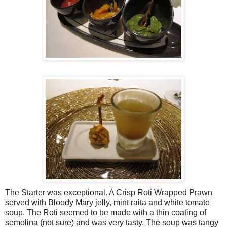
The Starter was exceptional. A Crisp Roti Wrapped Prawn
served with Bloody Mary jelly, mint raita and white tomato
soup. The Roti seemed to be made with a thin coating of
semolina (not sure) and was very tasty. The soup was tangy