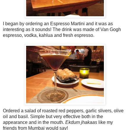
I began by ordering an Espresso Martini and it was as
interesting as it sounds! The drink was made of Van Gogh
espresso, vodka, kahlua and fresh espresso.
Ordered a salad of roasted red peppers, garlic slivers, olive
oil and basil. Simple but very effective both in the
appearance and in the mouth.
Ekdum jhakaas
like my
friends from Mumbai would say!