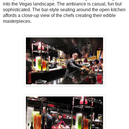
into the Vegas landscape. The ambiance is casual, fun but
sophisticated. The bar-style seating around the open kitchen
affords a close-up view of the chefs creating their edible
masterpieces.