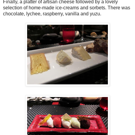
Finally, a platter of artisan cheese followed by a lovely
selection of home-made ice-creams and sorbets. There was
chocolate, lychee, raspberry, vanilla and yuzu.