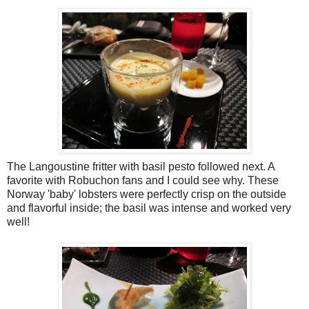
The Langoustine fritter with basil pesto followed next. A
favorite with Robuchon fans and I could see why. These
Norway 'baby' lobsters were perfectly crisp on the outside
and flavorful inside; the basil was intense and worked very
well!