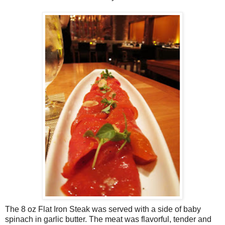
The 8 oz Flat Iron Steak was served with a side of baby
spinach in garlic butter. The meat was flavorful, tender and