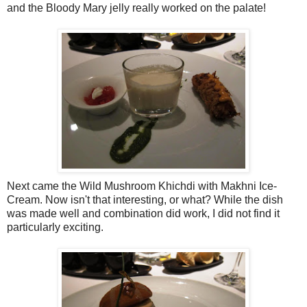
and the Bloody Mary jelly really worked on the palate!
Next came the Wild Mushroom Khichdi with Makhni Ice-
Cream. Now isn't that interesting, or what? While the dish
was made well and combination did work, I did not find it
particularly exciting.