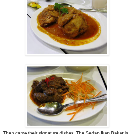
Then came their signature dishes. The Sedap Ikan Bakar is