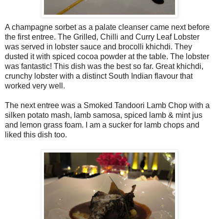
A champagne sorbet as a palate cleanser came next before
the first entree. The Grilled, Chilli and Curry Leaf Lobster
was served in lobster sauce and brocolli khichdi. They
dusted it with spiced cocoa powder at the table. The lobster
was fantastic! This dish was the best so far. Great khichdi,
crunchy lobster with a distinct South Indian flavour that
worked very well.
The next entree was a Smoked Tandoori Lamb Chop with a
silken potato mash, lamb samosa, spiced lamb & mint jus
and lemon grass foam. I am a sucker for lamb chops and
liked this dish too.