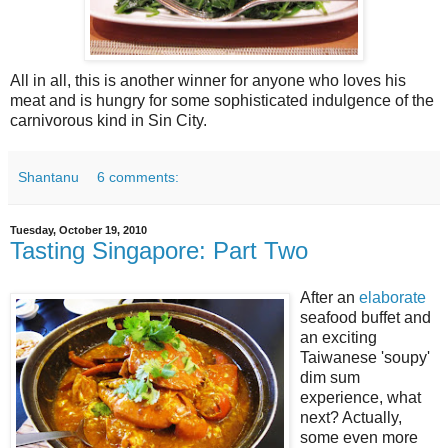
All in all, this is another winner for anyone who loves his
meat and is hungry for some sophisticated indulgence of the
carnivorous kind in Sin City.
Shantanu
6 comments:
Tuesday, October 19, 2010
Tasting Singapore: Part Two
After an
elaborate
seafood buffet and
an exciting
Taiwanese 'soupy'
dim sum
experience, what
next? Actually,
some even more