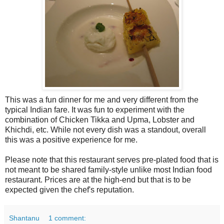
This was a fun dinner for me and very different from the
typical Indian fare. It was fun to experiment with the
combination of Chicken Tikka and Upma, Lobster and
Khichdi, etc. While not every dish was a standout, overall
this was a positive experience for me.
Please note that this restaurant serves pre-plated food that is
not meant to be shared family-style unlike most Indian food
restaurant. Prices are at the high-end but that is to be
expected given the chef's reputation.
Shantanu
1 comment: