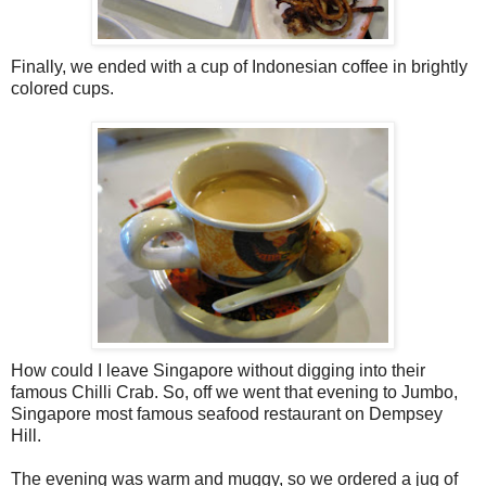
Finally, we ended with a cup of Indonesian coffee in brightly
colored cups.
How could I leave Singapore without digging into their
famous Chilli Crab. So, off we went that evening to Jumbo,
Singapore most famous seafood restaurant on Dempsey
Hill.
The evening was warm and muggy, so we ordered a jug of