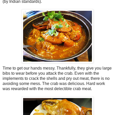
(by Indian standards).
Time to get our hands messy. Thankfully, they give you large
bibs to wear before you attack the crab. Even with the
implements to crack the shells and pry out meat, there is no
avoiding some mess. The crab was delicious. Hard work
was rewarded with the most delectible crab meat.