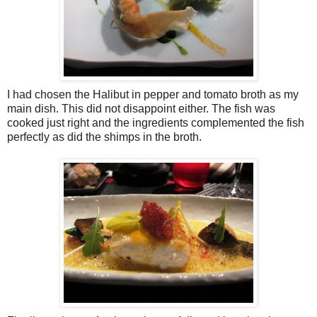
I had chosen the Halibut in pepper and tomato broth as my
main dish. This did not disappoint either. The fish was
cooked just right and the ingredients complemented the fish
perfectly as did the shimps in the broth.