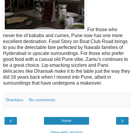
For those who
never tire of kababs and curries, Pune now has one more
excellent destination. Food Story on Boat Club Road brings
to you the delectable fare perfected by Nawabi families of
Hyderabad in upscale surroundings. For those who prefer
good food with a casual old Pune vibe, Zamu’s continues to
be a great choice. Lip-smacking sizzlers and Parsi
delicacies like Dhansak make it to the table just the way they
did 16 years back when I moved into Pune, albeit in
surroundings that have undergone a makeover.
Shantanu
No comments:
‹
›
Home
View web version