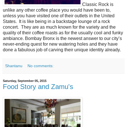
Classic Rock is
unlike any other coffee place you would have been to,
unless you have visited one of their outlets in the United
States. It is like being in a backstage lounge of a rock
concert. They are as much known for the variety and the
quality of their coffee roasts as for the usually cool and funky
ambiance. Bombay Bronx is the newest answer to our city’s
never-ending quest for new watering holes and they have
done a fabulous job of carving their unique identity already.
Shantanu
No comments:
Saturday, September 05, 2015
Food Story and Zamu's