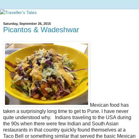
Saturday, September 26, 2015
Picantos & Wadeshwar
Mexican food has
taken a surprisingly long time to get to Pune. I have never
quite understood why. Indians traveling to the USA during
the 90s when there were few Indian and South Asian
restaurants in that country quickly found themselves at a
Taco Bell or something similar that served the basic Mexican