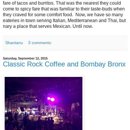
fare of tacos and burritos. That was the nearest they could
come to spicy fare that was familiar to their taste-buds when
they craved for some comfort food. Now, we have so many
eateries in town serving Italian, Mediterranean and Thai, but
nary a place that serves Mexican. Until now.
Shantanu
3 comments:
Saturday, September 12, 2015
Classic Rock Coffee and Bombay Bronx