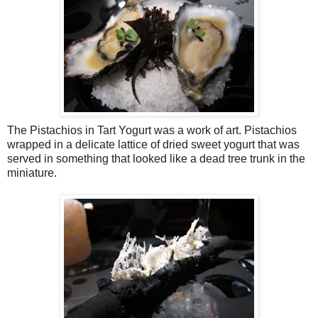
The Pistachios in Tart Yogurt was a work of art. Pistachios
wrapped in a delicate lattice of dried sweet yogurt that was
served in something that looked like a dead tree trunk in the
miniature.