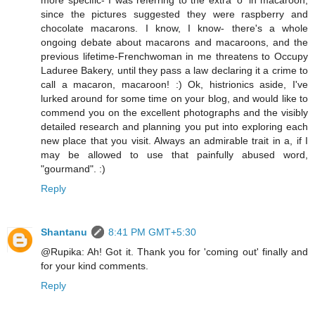
more specific- I was referring to the extra 'o' in macaroon,
since the pictures suggested they were raspberry and
chocolate macarons. I know, I know- there's a whole
ongoing debate about macarons and macaroons, and the
previous lifetime-Frenchwoman in me threatens to Occupy
Laduree Bakery, until they pass a law declaring it a crime to
call a macaron, macaroon! :) Ok, histrionics aside, I've
lurked around for some time on your blog, and would like to
commend you on the excellent photographs and the visibly
detailed research and planning you put into exploring each
new place that you visit. Always an admirable trait in a, if I
may be allowed to use that painfully abused word,
"gourmand". :)
Reply
Shantanu
8:41 PM GMT+5:30
@Rupika: Ah! Got it. Thank you for 'coming out' finally and
for your kind comments.
Reply