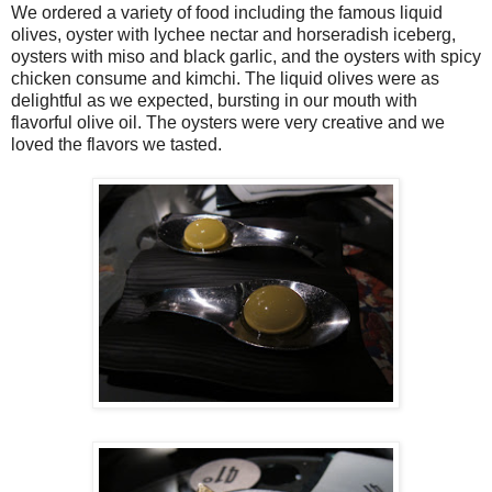
We ordered a variety of food including the famous liquid
olives, oyster with lychee nectar and horseradish iceberg,
oysters with miso and black garlic, and the oysters with spicy
chicken consume and kimchi. The liquid olives were as
delightful as we expected, bursting in our mouth with
flavorful olive oil. The oysters were very creative and we
loved the flavors we tasted.