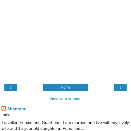
‹
›
Home
View web version
Shantanu
India
Traveller, Foodie and Gearhead. I am married and live with my lovely
wife and 15-year old daughter in Pune, India.