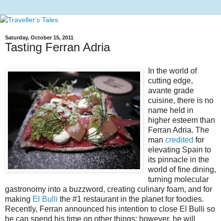
Saturday, October 15, 2011
Tasting Ferran Adria
In the world of
cutting edge,
avante grade
cuisine, there is no
name held in
higher esteem than
Ferran Adria. The
man
credited
for
elevating Spain to
its pinnacle in the
world of fine dining,
turning molecular
gastronomy into a buzzword, creating culinary foam, and for
making
El Bulli
the #1 restaurant in the planet for foodies.
Recently, Ferran announced his intention to close El Bulli so
he can spend his time on other things; however, he will