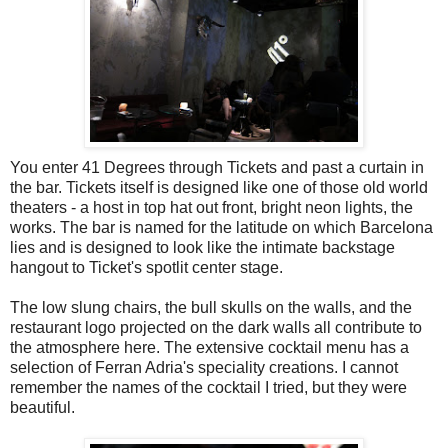
You enter 41 Degrees through Tickets and past a curtain in
the bar. Tickets itself is designed like one of those old world
theaters - a host in top hat out front, bright neon lights, the
works. The bar is named for the latitude on which Barcelona
lies and is designed to look like the intimate backstage
hangout to Ticket's spotlit center stage.
The low slung chairs, the bull skulls on the walls, and the
restaurant logo projected on the dark walls all contribute to
the atmosphere here. The extensive cocktail menu has a
selection of Ferran Adria's speciality creations. I cannot
remember the names of the cocktail I tried, but they were
beautiful.