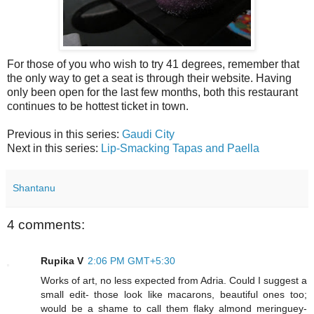
For those of you who wish to try 41 degrees, remember that
the only way to get a seat is through their website. Having
only been open for the last few months, both this restaurant
continues to be hottest ticket in town.
Previous in this series:
Gaudi City
Next in this series:
Lip-Smacking Tapas and Paella
Shantanu
4 comments:
Rupika V
2:06 PM GMT+5:30
Works of art, no less expected from Adria. Could I suggest a
small edit- those look like macarons, beautiful ones too;
would be a shame to call them flaky almond meringuey-