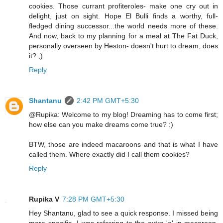
cookies. Those currant profiteroles- make one cry out in
delight, just on sight. Hope El Bulli finds a worthy, full-
fledged dining successor...the world needs more of these.
And now, back to my planning for a meal at The Fat Duck,
personally overseen by Heston- doesn't hurt to dream, does
it? ;)
Reply
Shantanu
2:42 PM GMT+5:30
@Rupika: Welcome to my blog! Dreaming has to come first;
how else can you make dreams come true? :)
BTW, those are indeed macaroons and that is what I have
called them. Where exactly did I call them cookies?
Reply
Rupika V
7:28 PM GMT+5:30
Hey Shantanu, glad to see a quick response. I missed being