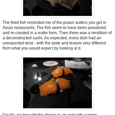
The fried fish reminded me of the prawn wafers you get in
Asian restaurants. The fish seem to have been powdered
and re-created in a wafer form. Then there was a rendition of
a deconstructed sushi. As expected, every dish had an
unexpected twist - with the taste and texture very different
from what you would expect by looking at it.
Finally, we brought the dinner to an end with yummy