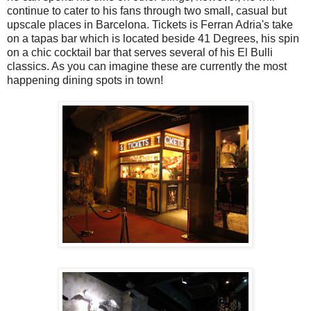
continue to cater to his fans through two small, casual but
upscale places in Barcelona. Tickets is Ferran Adria's take
on a tapas bar which is located beside 41 Degrees, his spin
on a chic cocktail bar that serves several of his El Bulli
classics. As you can imagine these are currently the most
happening dining spots in town!