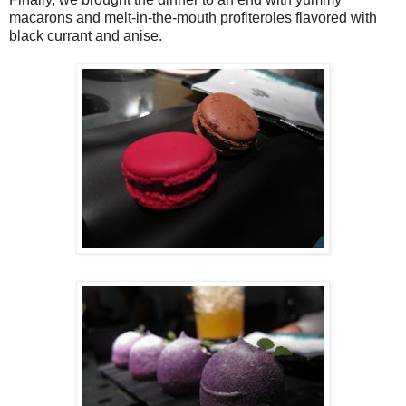
macarons and melt-in-the-mouth profiteroles flavored with
black currant and anise.