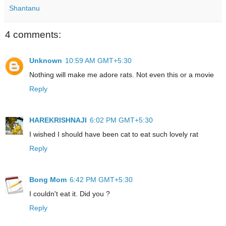
Shantanu
4 comments:
Unknown
10:59 AM GMT+5:30
Nothing will make me adore rats. Not even this or a movie
Reply
HAREKRISHNAJI
6:02 PM GMT+5:30
I wished I should have been cat to eat such lovely rat
Reply
Bong Mom
6:42 PM GMT+5:30
I couldn't eat it. Did you ?
Reply