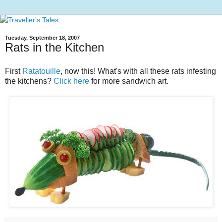
Tuesday, September 18, 2007
Rats in the Kitchen
First
Ratatouille
, now this! What's with all these rats infesting
the kitchens?
Click here
for more sandwich art.