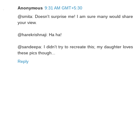
Anonymous
9:31 AM GMT+5:30
@smita: Doesn't surprise me! I am sure many would share
your view.
@harekrishnaji: Ha ha!
@sandeepa: I didn't try to recreate this; my daughter loves
these pics though...
Reply