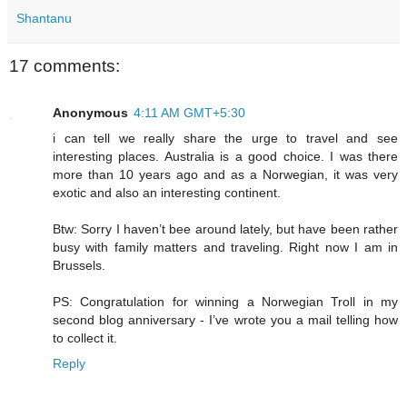
Shantanu
17 comments:
Anonymous
4:11 AM GMT+5:30
i can tell we really share the urge to travel and see
interesting places. Australia is a good choice. I was there
more than 10 years ago and as a Norwegian, it was very
exotic and also an interesting continent.
Btw: Sorry I haven’t bee around lately, but have been rather
busy with family matters and traveling. Right now I am in
Brussels.
PS: Congratulation for winning a Norwegian Troll in my
second blog anniversary - I’ve wrote you a mail telling how
to collect it.
Reply