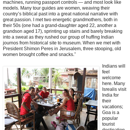
machines, running passport controls — and most look like
models. Many tour guides are women, weaving their
country’s biblical past into a great national narrative with
great passion. I met two energetic grandmothers, both in
their 50s (one had a grand-daughter aged 22, another a
grandson aged 17), sprinting up stairs and barely breaking
into a sweat as they rushed our group of huffing Indian
journos from historical site to museum. When we met with
President Shimon Peres in Jerusalem, three stooping, old
women brought coffee and snacks."
Indians will
feel
welcome
here. Many
Isrealis visit
India for
their
vacations;
Goa is a
popular
tourist
destination