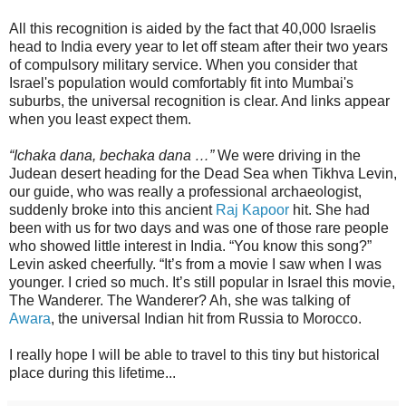
All this recognition is aided by the fact that 40,000 Israelis
head to India every year to let off steam after their two years
of compulsory military service. When you consider that
Israel's population would comfortably fit into Mumbai's
suburbs, the universal recognition is clear. And links appear
when you least expect them.
“Ichaka dana, bechaka dana …”
We were driving in the
Judean desert heading for the Dead Sea when Tikhva Levin,
our guide, who was really a professional archaeologist,
suddenly broke into this ancient
Raj Kapoor
hit. She had
been with us for two days and was one of those rare people
who showed little interest in India. “You know this song?”
Levin asked cheerfully. “It’s from a movie I saw when I was
younger. I cried so much. It’s still popular in Israel this movie,
The Wanderer. The Wanderer? Ah, she was talking of
Awara
, the universal Indian hit from Russia to Morocco.
I really hope I will be able to travel to this tiny but historical
place during this lifetime...