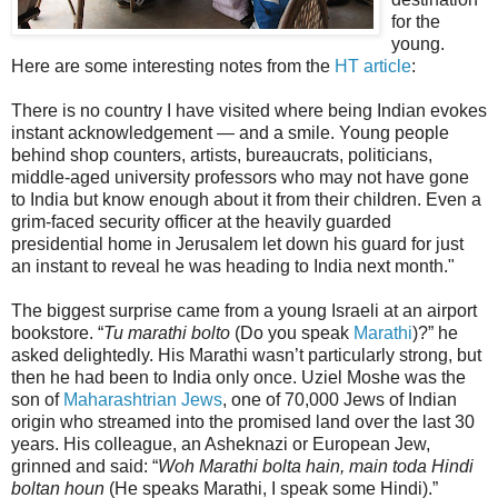
for the
young.
Here are some interesting notes from the
HT article
:
There is no country I have visited where being Indian evokes
instant acknowledgement — and a smile. Young people
behind shop counters, artists, bureaucrats, politicians,
middle-aged university professors who may not have gone
to India but know enough about it from their children. Even a
grim-faced security officer at the heavily guarded
presidential home in Jerusalem let down his guard for just
an instant to reveal he was heading to India next month."
The biggest surprise came from a young Israeli at an airport
bookstore. “
Tu marathi bolto
(Do you speak
Marathi
)?” he
asked delightedly. His Marathi wasn’t particularly strong, but
then he had been to India only once. Uziel Moshe was the
son of
Maharashtrian Jews
, one of 70,000 Jews of Indian
origin who streamed into the promised land over the last 30
years. His colleague, an Asheknazi or European Jew,
grinned and said: “
Woh Marathi bolta hain, main toda Hindi
boltan houn
(He speaks Marathi, I speak some Hindi).”