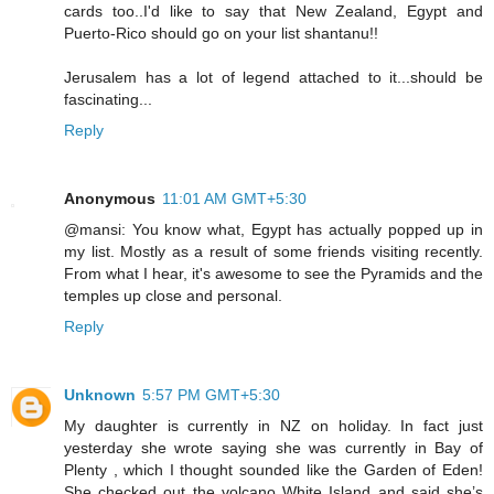
cards too..I'd like to say that New Zealand, Egypt and
Puerto-Rico should go on your list shantanu!!
Jerusalem has a lot of legend attached to it...should be
fascinating...
Reply
Anonymous
11:01 AM GMT+5:30
@mansi: You know what, Egypt has actually popped up in
my list. Mostly as a result of some friends visiting recently.
From what I hear, it's awesome to see the Pyramids and the
temples up close and personal.
Reply
Unknown
5:57 PM GMT+5:30
My daughter is currently in NZ on holiday. In fact just
yesterday she wrote saying she was currently in Bay of
Plenty , which I thought sounded like the Garden of Eden!
She checked out the volcano White Island and said she’s