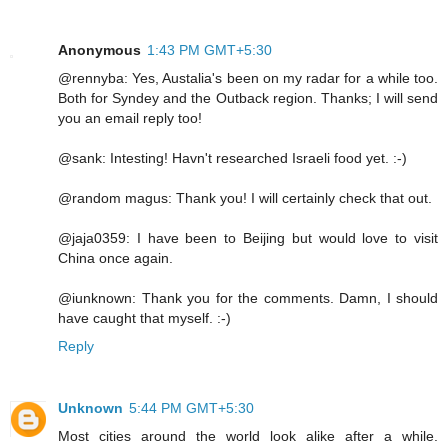
Anonymous
1:43 PM GMT+5:30
@rennyba: Yes, Austalia's been on my radar for a while too.
Both for Syndey and the Outback region. Thanks; I will send
you an email reply too!
@sank: Intesting! Havn't researched Israeli food yet. :-)
@random magus: Thank you! I will certainly check that out.
@jaja0359: I have been to Beijing but would love to visit
China once again.
@iunknown: Thank you for the comments. Damn, I should
have caught that myself. :-)
Reply
Unknown
5:44 PM GMT+5:30
Most cities around the world look alike after a while.