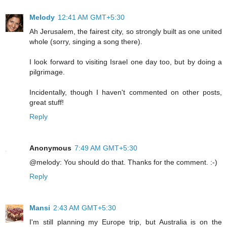
Melody
12:41 AM GMT+5:30
Ah Jerusalem, the fairest city, so strongly built as one united
whole (sorry, singing a song there).
I look forward to visiting Israel one day too, but by doing a
pilgrimage.
Incidentally, though I haven't commented on other posts,
great stuff!
Reply
Anonymous
7:49 AM GMT+5:30
@melody: You should do that. Thanks for the comment. :-)
Reply
Mansi
2:43 AM GMT+5:30
I'm still planning my Europe trip, but Australia is on the