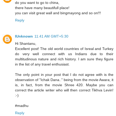
do you want to go to china,
there have many beautifull place!
you can visit great wall and bingmayong and so on!!!
Reply
IUnknown
11:41 AM GMT+5:30
Hi Shantanu,
Excellent post! The old world countries of Isreal and Turkey
do very well connect with us Indians due to their
multitudinous nature and rich history. I am sure they figure
in the list of any travel enthusiast.
The only point in your post that I do not agree with is the
observation of "Ichak Dana.." being from the movie Awara; it
is, in fact, from the movie Shree 420. Maybe you can
correct the article writer who will then correct Tikhva Levin!
:-)
#madhu
Reply