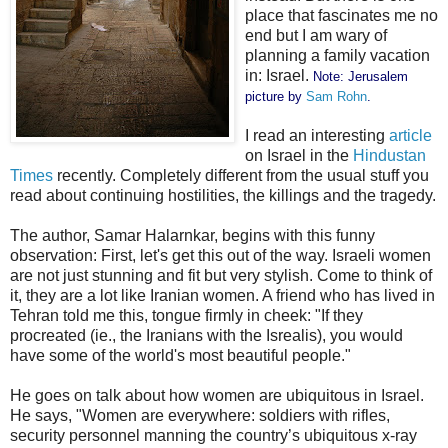
place that fascinates me no
end but I am wary of
planning a family vacation
in: Israel.
Note: Jerusalem
picture by
Sam Rohn
.
I read an interesting
article
on Israel in the
Hindustan
Times
recently. Completely different from the usual stuff you
read about continuing hostilities, the killings and the tragedy.
The author, Samar Halarnkar, begins with this funny
observation: First, let's get this out of the way. Israeli women
are not just stunning and fit but very stylish. Come to think of
it, they are a lot like Iranian women. A friend who has lived in
Tehran told me this, tongue firmly in cheek: "If they
procreated (ie., the Iranians with the Isrealis), you would
have some of the world's most beautiful people."
He goes on talk about how women are ubiquitous in Israel.
He says, "Women are everywhere: soldiers with rifles,
security personnel manning the country’s ubiquitous x-ray