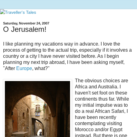
Saturday, November 24, 2007
O Jerusalem!
I like planning my vacations way in advance. I love the
process of getting to the actual trip, especially if it involves a
country or a city I have never visited before. As I begin
planning my next trip abroad, I have been asking myself,
"After
Europe
, what?"
The obvious choices are
Africa and Australia. I
haven't set foot on these
continents thus far. While
my initial impulse was to
do a real African Safari, I
have been recently
contemplating visiting
Morocco and/or Egypt
instead. But there is one