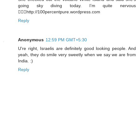
going sky diving today. I’m quite nervous
http://100percentpure.wordpress.com
Reply
Anonymous
12:59 PM GMT+5:30
U're right, Israelis are definitely good looking people. And
yeah, they do smile very sweetly when we say we are from
India. :)
Reply