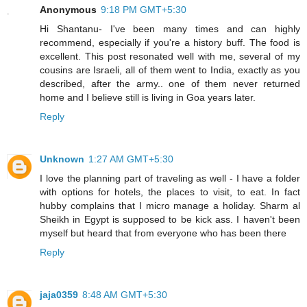
Anonymous
9:18 PM GMT+5:30
Hi Shantanu- I've been many times and can highly
recommend, especially if you're a history buff. The food is
excellent. This post resonated well with me, several of my
cousins are Israeli, all of them went to India, exactly as you
described, after the army.. one of them never returned
home and I believe still is living in Goa years later.
Reply
Unknown
1:27 AM GMT+5:30
I love the planning part of traveling as well - I have a folder
with options for hotels, the places to visit, to eat. In fact
hubby complains that I micro manage a holiday. Sharm al
Sheikh in Egypt is supposed to be kick ass. I haven't been
myself but heard that from everyone who has been there
Reply
jaja0359
8:48 AM GMT+5:30