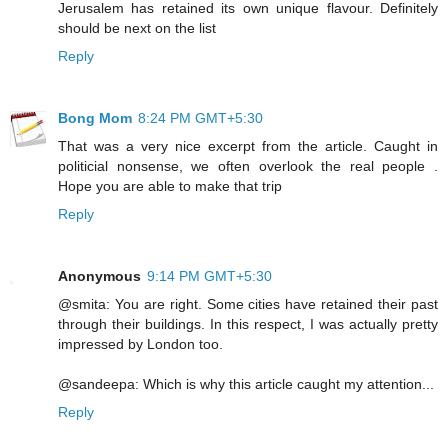
Jerusalem has retained its own unique flavour. Definitely
should be next on the list
Reply
Bong Mom
8:24 PM GMT+5:30
That was a very nice excerpt from the article. Caught in
politicial nonsense, we often overlook the real people .
Hope you are able to make that trip
Reply
Anonymous
9:14 PM GMT+5:30
@smita: You are right. Some cities have retained their past
through their buildings. In this respect, I was actually pretty
impressed by London too.
@sandeepa: Which is why this article caught my attention...
Reply