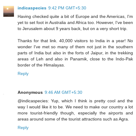
indicaspecies
9:42 PM GMT+5:30
Having checked quite a bit of Europe and the Americas, I'm
yet to set foot in Australia and Africa too. However, I've been
to Jerusalem about 9 years back, but on a very short trip.
Thanks for that link. 40,000 visitors to India in a year! No
wonder I've met so many of them not just in the southern
parts of India but also in the forts of Jaipur, in the trekking
areas of Leh and also in Panamik, close to the Indo-Pak
border of the Himalayas.
Reply
Anonymous
9:46 AM GMT+5:30
@indicaspecies: Yup, which I think is pretty cool and the
way I would like it to be. We need to make our country a lot
more tourist-friendly though, especially the airports and
areas around some of the tourist attractions such as Agra.
Reply