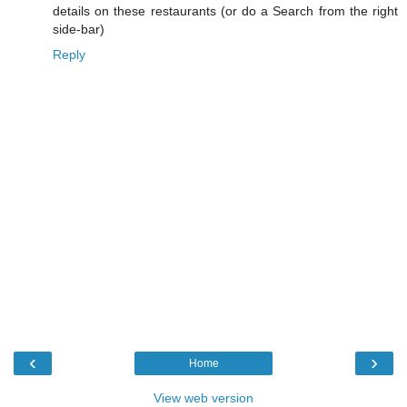
details on these restaurants (or do a Search from the right
side-bar)
Reply
‹
›
Home
View web version