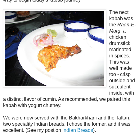
The next
kabab was
the
Raan-E-
Murg
, a
chicken
drumstick
marinated
in spices.
This was
well made
too - crisp
outside and
succulent
inside, with
a distinct flavor of cumin. As recommended, we paired this
kabab with yogurt chutney.
We were now served with the Bakharkhani and the Taftan,
two speciality Indian breads. I chose the former, and it was
excellent. (See my post on
Indian Breads
).