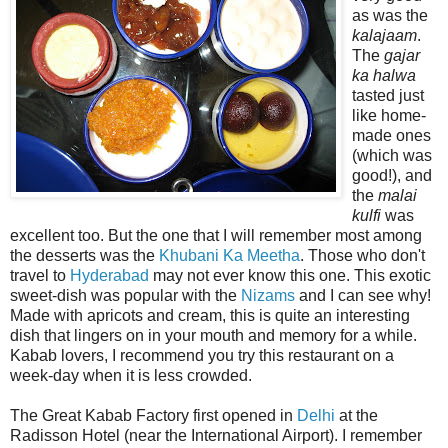
as was the
kalajaam
.
The
gajar
ka halwa
tasted just
like home-
made ones
(which was
good!), and
the
malai
kulfi
was
excellent too. But the one that I will remember most among
the desserts was the
Khubani Ka Meetha
. Those who don't
travel to
Hyderabad
may not ever know this one. This exotic
sweet-dish was popular with the
Nizams
and I can see why!
Made with apricots and cream, this is quite an interesting
dish that lingers on in your mouth and memory for a while.
Kabab lovers, I recommend you try this restaurant on a
week-day when it is less crowded.
The Great Kabab Factory first opened in
Delhi
at the
Radisson Hotel (near the International Airport). I remember