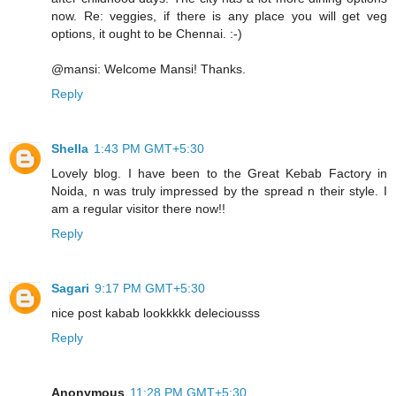
now. Re: veggies, if there is any place you will get veg
options, it ought to be Chennai. :-)
@mansi: Welcome Mansi! Thanks.
Reply
Shella
1:43 PM GMT+5:30
Lovely blog. I have been to the Great Kebab Factory in
Noida, n was truly impressed by the spread n their style. I
am a regular visitor there now!!
Reply
Sagari
9:17 PM GMT+5:30
nice post kabab lookkkkk deleciousss
Reply
Anonymous
11:28 PM GMT+5:30