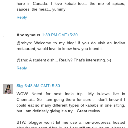
here in Canada. I love kebab too... the mix of spices,
sauces, the meat... yummy!
Reply
Anonymous
1:39 PM GMT+5:30
@robyn: Welcome to my blog! If you do visit an Indian
restaurant, would love to know how you found it.
@zhu: A student dish... Really? That's interesting. :-)
Reply
Sig
6:48 AM GMT+5:30
WOW! Noted for next India trip.. My in-laws live in
Chennai... So I am going there for sure.. I don't know if I
could eat so many different types of kababs in one sitting,
but I am definitely giving it a try... Great review.
BTW, blogger won't let me use a non-wordpress hosted
blog for the openId log-in, so I am still stuck with my blogger