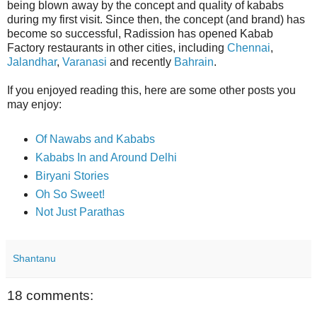
being blown away by the concept and quality of kababs
during my first visit. Since then, the concept (and brand) has
become so successful, Radission has opened Kabab
Factory restaurants in other cities, including
Chennai
,
Jalandhar
,
Varanasi
and recently
Bahrain
.
If you enjoyed reading this, here are some other posts you
may enjoy:
Of Nawabs and Kababs
Kababs In and Around Delhi
Biryani Stories
Oh So Sweet!
Not Just Parathas
Shantanu
18 comments: