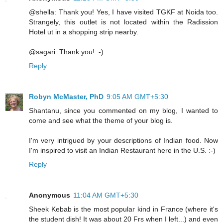
@shella: Thank you! Yes, I have visited TGKF at Noida too.
Strangely, this outlet is not located within the Radission
Hotel ut in a shopping strip nearby.
@sagari: Thank you! :-)
Reply
Robyn McMaster, PhD
9:05 AM GMT+5:30
Shantanu, since you commented on my blog, I wanted to
come and see what the theme of your blog is.
I'm very intrigued by your descriptions of Indian food. Now
I'm inspired to visit an Indian Restaurant here in the U.S. :-)
Reply
Anonymous
11:04 AM GMT+5:30
Sheek Kebab is the most popular kind in France (where it's
the student dish! It was about 20 Frs when I left...) and even