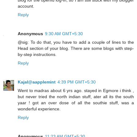
account.
Reply
Anonymous
9:30 AM GMT+5:30
@sig: To do that, you have to add a couple of lines to the
Head section of your blog. There are some blogs with step-
by-step instructions.
Reply
Kajal@aapplemint
4:39 PM GMT+5:30
Went to madras about 6 yrs ago. stayed in Egmore i think ,
but never tried the north indian stuff, ater all its the south
yaar ! got an over dose of all the southie stuff, was a
wonderful experience.
Reply
Anonymous
11:23 AM GMT+5:30