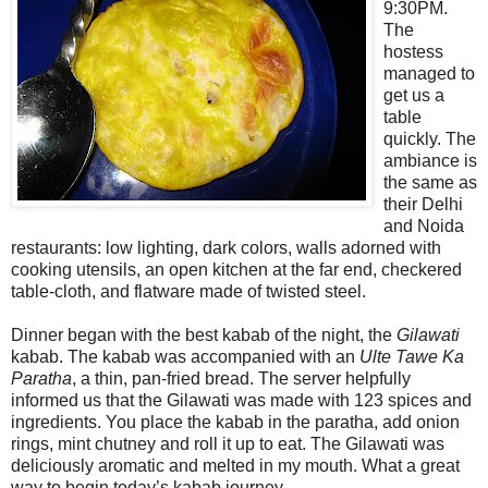
9:30PM.
The
hostess
managed to
get us a
table
quickly. The
ambiance is
the same as
their Delhi
and Noida
restaurants: low lighting, dark colors, walls adorned with
cooking utensils, an open kitchen at the far end, checkered
table-cloth, and flatware made of twisted steel.
Dinner began with the best kabab of the night, the
Gilawati
kabab. The kabab was accompanied with an
Ulte Tawe Ka
Paratha
, a thin, pan-fried bread. The server helpfully
informed us that the Gilawati was made with 123 spices and
ingredients. You place the kabab in the paratha, add onion
rings, mint chutney and roll it up to eat. The Gilawati was
deliciously aromatic and melted in my mouth. What a great
way to begin today’s kabab journey.