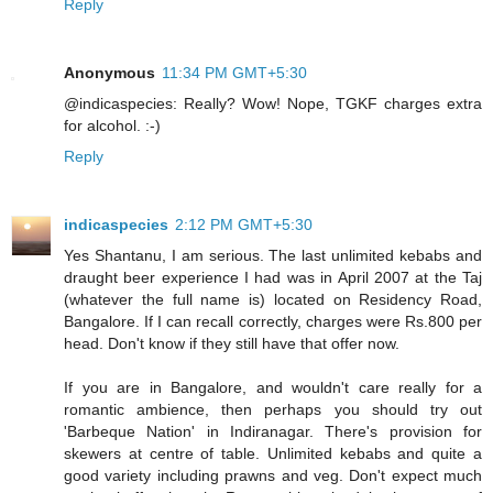
Reply
Anonymous
11:34 PM GMT+5:30
@indicaspecies: Really? Wow! Nope, TGKF charges extra
for alcohol. :-)
Reply
indicaspecies
2:12 PM GMT+5:30
Yes Shantanu, I am serious. The last unlimited kebabs and
draught beer experience I had was in April 2007 at the Taj
(whatever the full name is) located on Residency Road,
Bangalore. If I can recall correctly, charges were Rs.800 per
head. Don't know if they still have that offer now.
If you are in Bangalore, and wouldn't care really for a
romantic ambience, then perhaps you should try out
'Barbeque Nation' in Indiranagar. There's provision for
skewers at centre of table. Unlimited kebabs and quite a
good variety including prawns and veg. Don't expect much