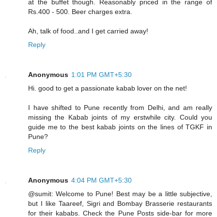
at the buffet though. Reasonably priced in the range of
Rs.400 - 500. Beer charges extra.
Ah, talk of food..and I get carried away!
Reply
Anonymous
1:01 PM GMT+5:30
Hi. good to get a passionate kabab lover on the net!
I have shifted to Pune recently from Delhi, and am really
missing the Kabab joints of my erstwhile city. Could you
guide me to the best kabab joints on the lines of TGKF in
Pune?
Reply
Anonymous
4:04 PM GMT+5:30
@sumit: Welcome to Pune! Best may be a little subjective,
but I like Taareef, Sigri and Bombay Brasserie restaurants
for their kababs. Check the Pune Posts side-bar for more