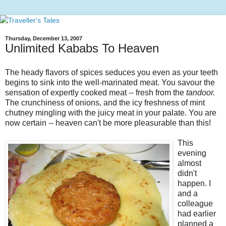
Thursday, December 13, 2007
Unlimited Kababs To Heaven
The heady flavors of spices seduces you even as your teeth
begins to sink into the well-marinated meat. You savour the
sensation of expertly cooked meat -- fresh from the
tandoor.
The crunchiness of onions, and the icy freshness of mint
chutney mingling with the juicy meat in your palate. You are
now certain -- heaven can't be more pleasurable than this!
This
evening
almost
didn't
happen. I
and a
colleague
had earlier
planned a