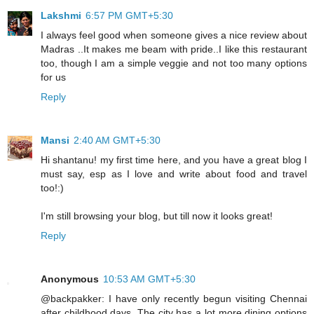
Lakshmi
6:57 PM GMT+5:30
I always feel good when someone gives a nice review about
Madras ..It makes me beam with pride..I like this restaurant
too, though I am a simple veggie and not too many options
for us
Reply
Mansi
2:40 AM GMT+5:30
Hi shantanu! my first time here, and you have a great blog I
must say, esp as I love and write about food and travel
too!:)
I'm still browsing your blog, but till now it looks great!
Reply
Anonymous
10:53 AM GMT+5:30
@backpakker: I have only recently begun visiting Chennai
after childhood days. The city has a lot more dining options