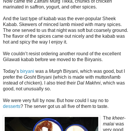
Now came the Zafrani Murg Tikka, chunks of chicken
marinated in saffron, yogurt, and other spices.
And the last type of kabab was the ever-popular Sheek
Kabab. Skewers of minced lamb mixed with many spices.
The one served to us that night was soft but coarsely ground.
The flavor of the spices came out nicely and the kabab was
hot and spicy the way I enjoy it.
We couldn’t resist ordering another round of the excellent
Gilawati kabab before we moved to the Biryanis.
Today’s
biryani
was a
Murgh
Biryani, which was good, but I
prefer the
Gosht
Biryani (which is made with mutton/lamb
instead of chicken). I also tried their
Dal Makhni
, which was
good, not unusually so.
We were very full by now. But how could I say no to
desserts
? The server got us all five of them to taste.
The
kheer-
malai
was
very good