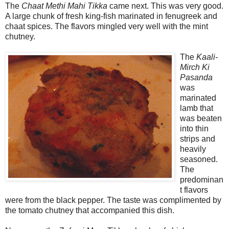
The
Chaat Methi Mahi Tikka
came next. This was very good.
A large chunk of fresh king-fish marinated in fenugreek and
chaat spices. The flavors mingled very well with the mint
chutney.
The
Kaali-
Mirch Ki
Pasanda
was
marinated
lamb that
was beaten
into thin
strips and
heavily
seasoned.
The
predominan
t flavors
were from the black pepper. The taste was complimented by
the tomato chutney that accompanied this dish.