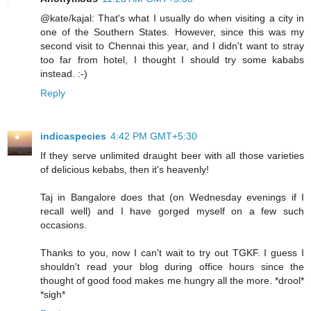
@kate/kajal: That's what I usually do when visiting a city in
one of the Southern States. However, since this was my
second visit to Chennai this year, and I didn't want to stray
too far from hotel, I thought I should try some kababs
instead. :-)
Reply
indicaspecies
4:42 PM GMT+5:30
If they serve unlimited draught beer with all those varieties
of delicious kebabs, then it's heavenly!
Taj in Bangalore does that (on Wednesday evenings if I
recall well) and I have gorged myself on a few such
occasions.
Thanks to you, now I can't wait to try out TGKF. I guess I
shouldn't read your blog during office hours since the
thought of good food makes me hungry all the more. *drool*
*sigh*