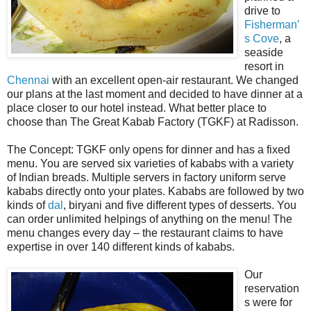
drive to
Fisherman’
s Cove
, a
seaside
resort in
Chennai
with an excellent open-air restaurant. We changed
our plans at the last moment and decided to have dinner at a
place closer to our hotel instead. What better place to
choose than The Great Kabab Factory (TGKF) at Radisson.
The Concept: TGKF only opens for dinner and has a fixed
menu. You are served six varieties of kababs with a variety
of Indian breads. Multiple servers in factory uniform serve
kababs directly onto your plates. Kababs are followed by two
kinds of
dal
, biryani and five different types of desserts. You
can order unlimited helpings of anything on the menu! The
menu changes every day – the restaurant claims to have
expertise in over 140 different kinds of kababs.
Our
reservation
s were for