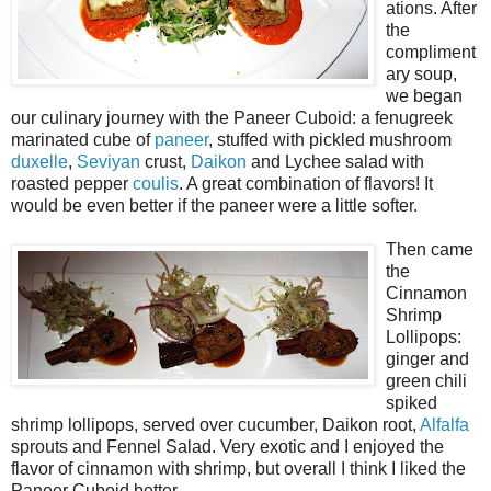
ations. After
the
compliment
ary soup,
we began
our culinary journey with the Paneer Cuboid: a fenugreek
marinated cube of
paneer
, stuffed with pickled mushroom
duxelle
,
Seviyan
crust,
Daikon
and Lychee salad with
roasted pepper
coulis
. A great combination of flavors! It
would be even better if the paneer were a little softer.
Then came
the
Cinnamon
Shrimp
Lollipops:
ginger and
green chili
spiked
shrimp lollipops, served over cucumber, Daikon root,
Alfalfa
sprouts and Fennel Salad. Very exotic and I enjoyed the
flavor of cinnamon with shrimp, but overall I think I liked the
Paneer Cuboid better.