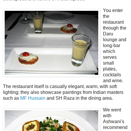
You enter
the
restaurant
through the
Daru
lounge and
long-bar
which
serves
small
plates,
cocktails
and wine.
The restaurant itself is casually elegant, warm, with soft
lighting; they also showcase paintings from Indian masters
such as
MF Hussain
and SH Raza in the dining area.
We went
with
Ashwani's
recommend