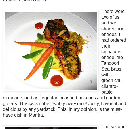
There were
two of us
and we
shared our
entrees. I
had ordered
their
signature
entree, the
Tandoori
Sea Bass
with a
green chili-
cilantro-
pasto
marinade, on basil eggplant mashed potatoes and garden
greens. This was unbelievably awesome! Juicy, flavorful and
delicious by any yardstick. This, in my opinion, is the must-
have dish in Mantra.
The second