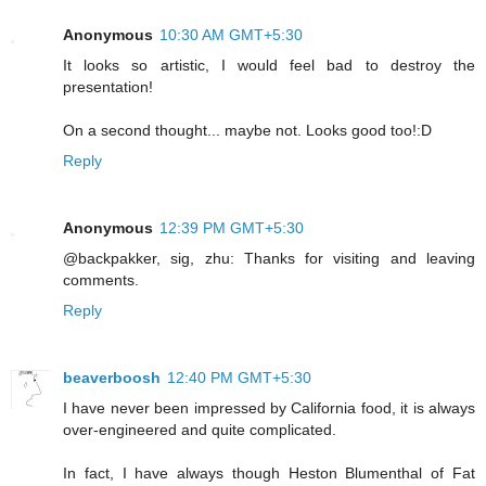
Anonymous
10:30 AM GMT+5:30
It looks so artistic, I would feel bad to destroy the
presentation!
On a second thought... maybe not. Looks good too!:D
Reply
Anonymous
12:39 PM GMT+5:30
@backpakker, sig, zhu: Thanks for visiting and leaving
comments.
Reply
beaverboosh
12:40 PM GMT+5:30
I have never been impressed by California food, it is always
over-engineered and quite complicated.
In fact, I have always though Heston Blumenthal of Fat