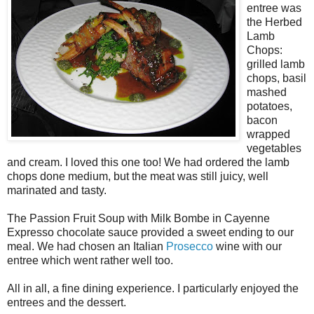
entree was
the Herbed
Lamb
Chops:
grilled lamb
chops, basil
mashed
potatoes,
bacon
wrapped
vegetables
and cream. I loved this one too! We had ordered the lamb
chops done medium, but the meat was still juicy, well
marinated and tasty.
The Passion Fruit Soup with Milk Bombe in Cayenne
Expresso chocolate sauce provided a sweet ending to our
meal. We had chosen an Italian
Prosecco
wine with our
entree which went rather well too.
All in all, a fine dining experience. I particularly enjoyed the
entrees and the dessert.