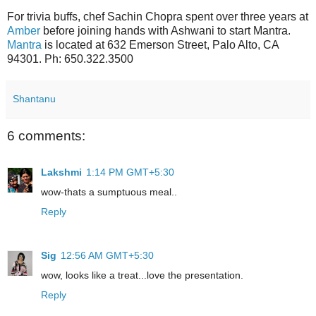
For trivia buffs, chef Sachin Chopra spent over three years at
Amber
before joining hands with Ashwani to start Mantra.
Mantra
is located at 632 Emerson Street, Palo Alto, CA
94301. Ph: 650.322.3500
Shantanu
6 comments:
Lakshmi
1:14 PM GMT+5:30
wow-thats a sumptuous meal..
Reply
Sig
12:56 AM GMT+5:30
wow, looks like a treat...love the presentation.
Reply