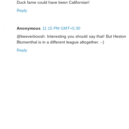
Duck fame could have been Californian!
Reply
Anonymous
11:15 PM GMT+5:30
@beeverboosh: Interesting you should say that! But Heston
Blumenthal is in a different league altogether. :-)
Reply