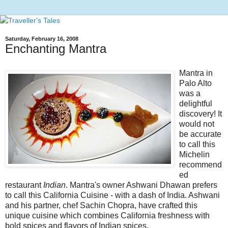
Saturday, February 16, 2008
Enchanting Mantra
Mantra in
Palo Alto
was a
delightful
discovery! It
would not
be accurate
to call this
Michelin
recommend
ed
restaurant
Indian
. Mantra's owner Ashwani Dhawan prefers
to call this California Cuisine - with a dash of India. Ashwani
and his partner, chef Sachin Chopra, have crafted this
unique cuisine which combines California freshness with
bold spices and flavors of Indian spices.