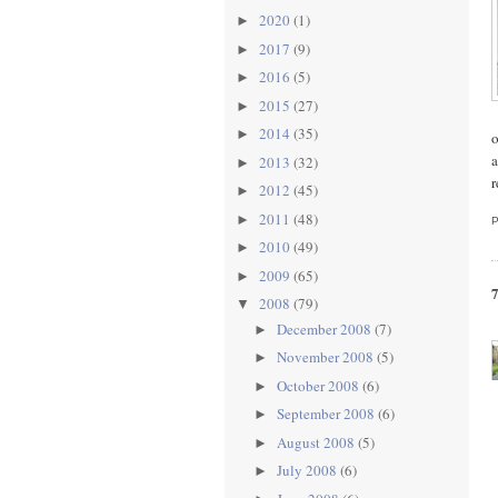
2020
(1)
►
2017
(9)
►
2016
(5)
►
2015
(27)
►
2014
(35)
►
o
a
2013
(32)
►
2012
(45)
►
2011
(48)
►
2010
(49)
►
2009
(65)
►
2008
(79)
▼
December 2008
(7)
►
November 2008
(5)
►
October 2008
(6)
►
September 2008
(6)
►
August 2008
(5)
►
July 2008
(6)
►