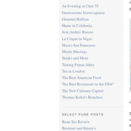
A
An Evening at Chez TJ
Gastronomic Extravagance
Gourmet Bullion
Haute in California
Jose Andres' Bazaar
Le Cirque in Vegas
Masa's San Francisco
Meaty Musings
Steaks and More
Tasting Ferran Adria
Tea in London
The Best American Food
The Best Restaurant in the USA?
The New Culinary Capital
Thomas Keller's Bouchon
s
T
SELECT PUNE POSTS
s
Baan Tao Review
f
Beetroot and Krusty's
o