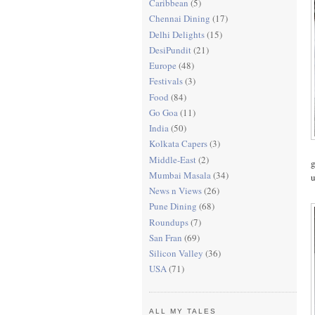
Caribbean
(5)
Chennai Dining
(17)
Delhi Delights
(15)
DesiPundit
(21)
Europe
(48)
Festivals
(3)
Food
(84)
Go Goa
(11)
India
(50)
Kolkata Capers
(3)
Middle-East
(2)
g
Mumbai Masala
(34)
u
News n Views
(26)
Pune Dining
(68)
Roundups
(7)
San Fran
(69)
Silicon Valley
(36)
USA
(71)
ALL MY TALES