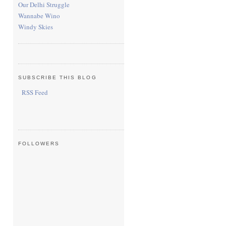
Our Delhi Struggle
Wannabe Wino
Windy Skies
SUBSCRIBE THIS BLOG
RSS Feed
FOLLOWERS