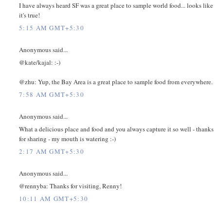
I have always heard SF was a great place to sample world food... looks like
it's true!
5:15 AM GMT+5:30
Anonymous said...
@kate/kajal: :-)
@zhu: Yup, the Bay Area is a great place to sample food from everywhere.
7:58 AM GMT+5:30
Anonymous said...
What a delicious place and food and you always capture it so well - thanks
for sharing - my mouth is watering :-)
2:17 AM GMT+5:30
Anonymous said...
@rennyba: Thanks for visiting, Renny!
10:11 AM GMT+5:30