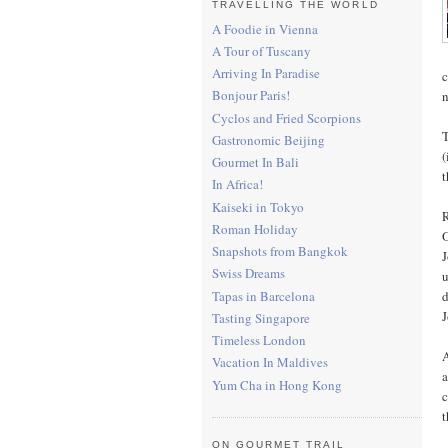
TRAVELLING THE WORLD
A Foodie in Vienna
A Tour of Tuscany
Arriving In Paradise
c
Bonjour Paris!
n
Cyclos and Fried Scorpions
T
Gastronomic Beijing
(
Gourmet In Bali
t
In Africa!
Kaiseki in Tokyo
R
Roman Holiday
O
Snapshots from Bangkok
J
Swiss Dreams
u
Tapas in Barcelona
d
J
Tasting Singapore
Timeless London
A
Vacation In Maldives
a
Yum Cha in Hong Kong
c
t
ON GOURMET TRAIL