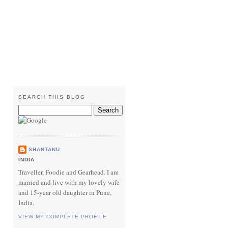
SEARCH THIS BLOG
SHANTANU
INDIA
Traveller, Foodie and Gearhead. I am
married and live with my lovely wife
and 15-year old daughter in Pune,
India.
VIEW MY COMPLETE PROFILE