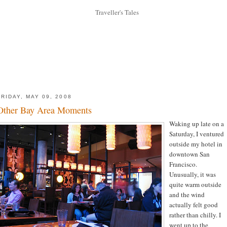
FRIDAY, MAY 09, 2008
Other Bay Area Moments
Waking up late on a
Saturday, I ventured
outside my hotel in
downtown San
Francisco.
Unusually, it was
quite warm outside
and the wind
actually felt good
rather than chilly. I
went up to the