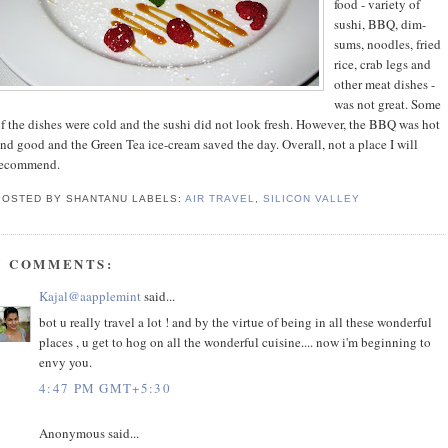
food - variety of
sushi, BBQ, dim-
sums, noodles, fried
rice, crab legs and
other meat dishes -
was not great. Some
f the dishes were cold and the sushi did not look fresh. However, the BBQ was hot
nd good and the Green Tea ice-cream saved the day. Overall, not a place I will
recommend.
POSTED BY SHANTANU
LABELS:
AIR TRAVEL
,
SILICON VALLEY
7 COMMENTS:
Kajal@aapplemint
said...
bot u really travel a lot ! and by the virtue of being in all these wonderful
places , u get to hog on all the wonderful cuisine.... now i'm beginning to
envy you.
4:47 PM GMT+5:30
Anonymous said...