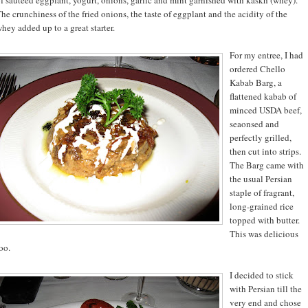
he crunchiness of the fried onions, the taste of eggplant and the acidity of the
hey added up to a great starter.
For my entree, I had
ordered Chello
Kabab Barg, a
flattened kabab of
minced USDA beef,
seaonsed and
perfectly grilled,
then cut into strips.
The Barg came with
the usual Persian
staple of fragrant,
long-grained rice
topped with butter.
This was delicious
oo.
I decided to stick
with Persian till the
very end and chose