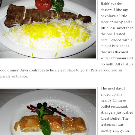
Bakhlava for
dessert. I like my
bakhlava a little
more crunchy and a
little less sweet than
the one I tasted
here. I ended with a
cup of Persian tea
that was flavored
with cardomom and
no milk. All in all, a
ood dinner! Arya continues to be a great place to go for Persian food and an
pscale ambiance.
The next day, I
ended up at a
nearby Chinese
buffet restaurant,
strangely just called
Great Buffet. The
restaurant was
mostly empty, the