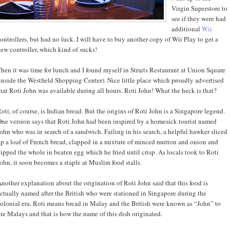
Virgin Superstore to
see if they were had
additional
Wii
ontrollers, but had no luck. I will have to buy another copy of Wii Play to get a
ew controller, which kind of sucks!
hen it was time for lunch and I found myself in Straits Restaurant at Union Square
inside the Westfield Shopping Center). Nice little place which proudly advertised
hat Roti John was available during all hours. Roti John! What the heck is that?
oti, of course, is Indian bread. But the origins of Roti John is a Singapore legend.
ne version says that Roti John had been inspired by a homesick tourist named
ohn who was in search of a sandwich. Failing in his search, a helpful hawker sliced
p a loaf of French bread, clapped in a mixture of minced mutton and onion and
ipped the whole in beaten egg which he fried until crisp. As locals took to Roti
ohn, it soon becomes a staple at Muslim food stalls.
nother explanation about the origination of Roti John said that this food is
ctually named after the British who were stationed in Singapore during the
olonial era. Roti means bread in Malay and the British were known as “John” to
he Malays and that is how the name of this dish originated.