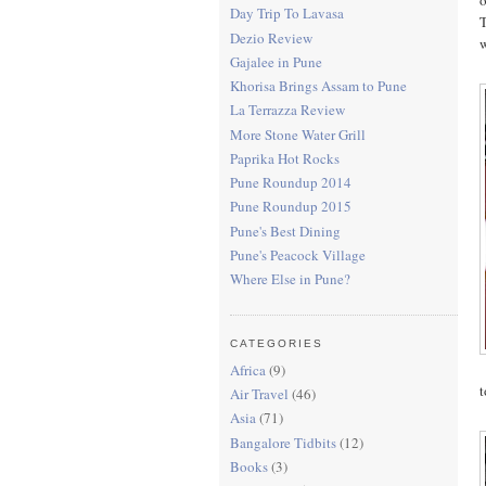
Day Trip To Lavasa
T
Dezio Review
w
Gajalee in Pune
Khorisa Brings Assam to Pune
La Terrazza Review
More Stone Water Grill
Paprika Hot Rocks
Pune Roundup 2014
Pune Roundup 2015
Pune's Best Dining
Pune's Peacock Village
Where Else in Pune?
CATEGORIES
Africa
(9)
t
Air Travel
(46)
Asia
(71)
Bangalore Tidbits
(12)
Books
(3)