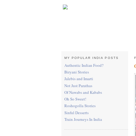
MY POPULAR INDIA POSTS
Authentic Indian Food?
Biryani Stories
Jalebis and Imarti
Not Just Parathas
Of Nawabs and Kababs
Oh So Sweet!
Roshogolla Stories
Sinful Desserts
Train Journeys In India