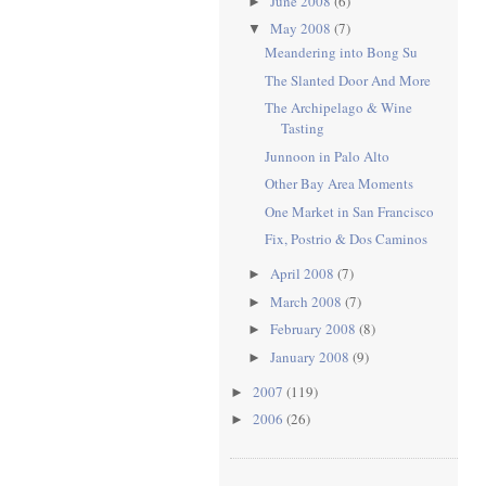
June 2008
(6)
►
May 2008
(7)
▼
Meandering into Bong Su
The Slanted Door And More
The Archipelago & Wine
Tasting
Junnoon in Palo Alto
Other Bay Area Moments
One Market in San Francisco
Fix, Postrio & Dos Caminos
April 2008
(7)
►
March 2008
(7)
►
February 2008
(8)
►
January 2008
(9)
►
2007
(119)
►
2006
(26)
►