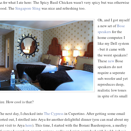
s for what I ate here: The Spicy Basil Chicken wasn't very spicy but was otherwise
good. The
Singapore Sling
was nice and refreshing too.
Oh, and I got myself
a new set of
Bose
speakers
for the
home computer. I
like my Dell system
- but it came with
the worst speakers!
These
new
Bose
speakers do not
require a seperate
sub-woofer and yet
reproduces deep,
realistic low tones
in spite of its small
ize. How cool is that?
he next day, I checked into
The Cypress
in Cupertino. After getting some email
orted out, I strolled into Arya for another delightful dinner (you can read about my
irst visit to Arya
here
). This time, I started with the Borani Baedemjoon, a medley
f sauteed eggplant, yogurt, onions, garlic and mint garnished with kaskh (whey).