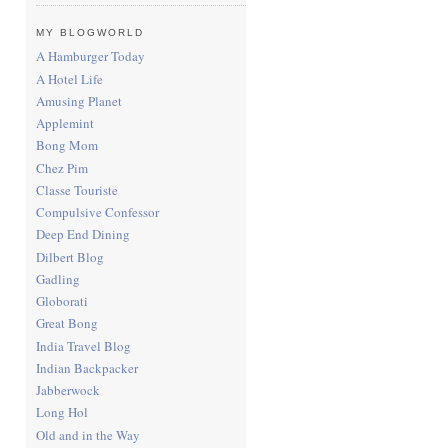
MY BLOGWORLD
A Hamburger Today
A Hotel Life
Amusing Planet
Applemint
Bong Mom
Chez Pim
Classe Touriste
Compulsive Confessor
Deep End Dining
Dilbert Blog
Gadling
Globorati
Great Bong
India Travel Blog
Indian Backpacker
Jabberwock
Long Hol
Old and in the Way