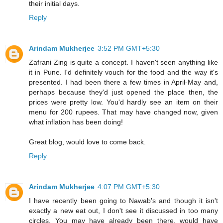
their initial days.
Reply
Arindam Mukherjee
3:52 PM GMT+5:30
Zafrani Zing is quite a concept. I haven't seen anything like
it in Pune. I'd definitely vouch for the food and the way it's
presented. I had been there a few times in April-May and,
perhaps because they'd just opened the place then, the
prices were pretty low. You'd hardly see an item on their
menu for 200 rupees. That may have changed now, given
what inflation has been doing!
Great blog, would love to come back.
Reply
Arindam Mukherjee
4:07 PM GMT+5:30
I have recently been going to Nawab's and though it isn't
exactly a new eat out, I don't see it discussed in too many
circles. You may have already been there, would have