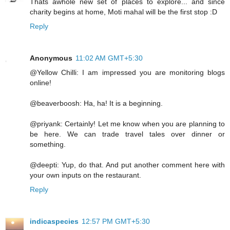
Thats awhole new set of places to explore... and since
charity begins at home, Moti mahal will be the first stop :D
Reply
Anonymous
11:02 AM GMT+5:30
@Yellow Chilli: I am impressed you are monitoring blogs
online!
@beaverboosh: Ha, ha! It is a beginning.
@priyank: Certainly! Let me know when you are planning to
be here. We can trade travel tales over dinner or
something.
@deepti: Yup, do that. And put another comment here with
your own inputs on the restaurant.
Reply
indicaspecies
12:57 PM GMT+5:30