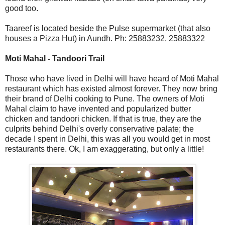
good too.
Taareef is located beside the Pulse supermarket (that also
houses a Pizza Hut) in Aundh. Ph: 25883232, 25883322
Moti Mahal - Tandoori Trail
Those who have lived in Delhi will have heard of Moti Mahal
restaurant which has existed almost forever. They now bring
their brand of Delhi cooking to Pune. The owners of Moti
Mahal claim to have invented and popularized butter
chicken and tandoori chicken. If that is true, they are the
culprits behind Delhi's overly conservative palate; the
decade I spent in Delhi, this was all you would get in most
restaurants there. Ok, I am exaggerating, but only a little!