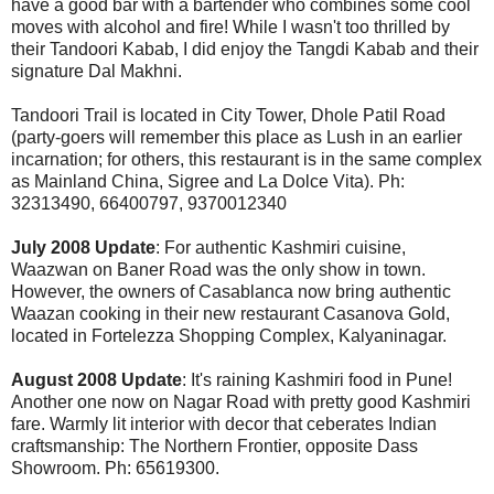
have a good bar with a bartender who combines some cool
moves with alcohol and fire! While I wasn't too thrilled by
their Tandoori Kabab, I did enjoy the Tangdi Kabab and their
signature Dal Makhni.
Tandoori Trail is located in City Tower, Dhole Patil Road
(party-goers will remember this place as Lush in an earlier
incarnation; for others, this restaurant is in the same complex
as Mainland China, Sigree and La Dolce Vita). Ph:
32313490, 66400797, 9370012340
July 2008 Update
: For authentic Kashmiri cuisine,
Waazwan on Baner Road was the only show in town.
However, the owners of Casablanca now bring authentic
Waazan cooking in their new restaurant Casanova Gold,
located in Fortelezza Shopping Complex, Kalyaninagar.
August 2008 Update
: It's raining Kashmiri food in Pune!
Another one now on Nagar Road with pretty good Kashmiri
fare. Warmly lit interior with decor that ceberates Indian
craftsmanship: The Northern Frontier, opposite Dass
Showroom. Ph: 65619300.