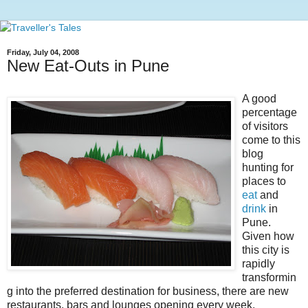
Friday, July 04, 2008
New Eat-Outs in Pune
A good
percentage
of visitors
come to this
blog
hunting for
places to
eat
and
drink
in
Pune.
Given how
this city is
rapidly
transformin
g into the preferred destination for business, there are new
restaurants, bars and lounges opening every week.