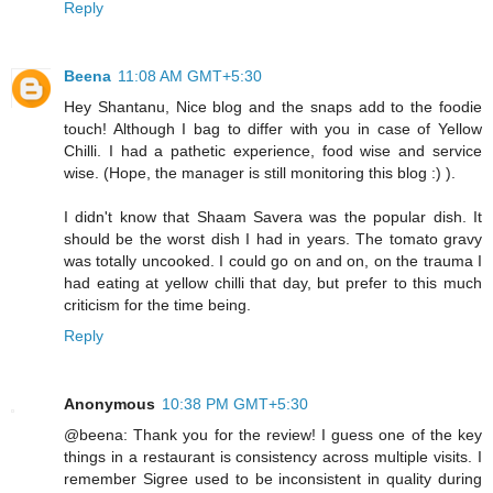
Reply
Beena
11:08 AM GMT+5:30
Hey Shantanu, Nice blog and the snaps add to the foodie
touch! Although I bag to differ with you in case of Yellow
Chilli. I had a pathetic experience, food wise and service
wise. (Hope, the manager is still monitoring this blog :) ).
I didn't know that Shaam Savera was the popular dish. It
should be the worst dish I had in years. The tomato gravy
was totally uncooked. I could go on and on, on the trauma I
had eating at yellow chilli that day, but prefer to this much
criticism for the time being.
Reply
Anonymous
10:38 PM GMT+5:30
@beena: Thank you for the review! I guess one of the key
things in a restaurant is consistency across multiple visits. I
remember Sigree used to be inconsistent in quality during