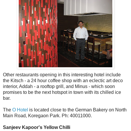
Other restaurants opening in this interesting hotel include
the Kitsch - a 24 hour coffee shop with an eclectic art deco
interior, Addah - a rooftop grill, and Minus - which soon
promises to be the next hotspot in town with its chilled ice
bar.
The
O Hotel
is located close to the German Bakery on North
Main Road, Koregaon Park. Ph: 40011000.
Sanjeev Kapoor's Yellow Chilli