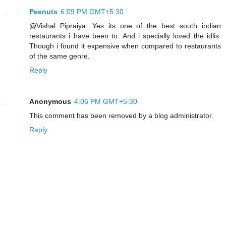
Peenuts
6:09 PM GMT+5:30
@Vishal Pipraiya: Yes its one of the best south indian
restaurants i have been to. And i specially loved the idlis.
Though i found it expensive when compared to restaurants
of the same genre.
Reply
Anonymous
4:06 PM GMT+5:30
This comment has been removed by a blog administrator.
Reply