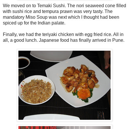
We moved on to Temaki Sushi. The nori seaweed cone filled
with sushi rice and tempura prawn was very tasty. The
mandatory Miso Soup was next which I thought had been
spiced up for the Indian palate.
Finally, we had the teriyaki chicken with egg fried rice. All in
all, a good lunch. Japanese food has finally arrived in Pune.