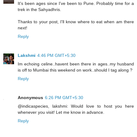
It's been ages since I've been to Pune. Probably time for a
trek in the Sahyadhris.
Thanks to your post, I'll know where to eat when am there
next!
Reply
Lakshmi
4:46 PM GMT+5:30
Im echoing celine..havent been there in ages..my husband
is off to Mumbai this weekend on work..should I tag along ?
Reply
Anonymous
6:26 PM GMT+5:30
@indicaspecies, lakshmi: Would love to host you here
whenever you visit! Let me know in advance.
Reply