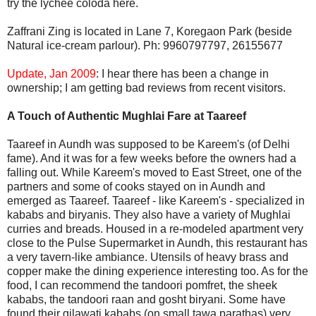
try the lychee coloda here.
Zaffrani Zing is located in Lane 7, Koregaon Park (beside
Natural ice-cream parlour). Ph: 9960797797, 26155677
Update, Jan 2009
: I hear there has been a change in
ownership; I am getting bad reviews from recent visitors.
A Touch of Authentic Mughlai Fare at Taareef
Taareef in Aundh was supposed to be Kareem's (of Delhi
fame). And it was for a few weeks before the owners had a
falling out. While Kareem's moved to East Street, one of the
partners and some of cooks stayed on in Aundh and
emerged as Taareef. Taareef - like Kareem's - specialized in
kababs and biryanis. They also have a variety of Mughlai
curries and breads. Housed in a re-modeled apartment very
close to the Pulse Supermarket in Aundh, this restaurant has
a very tavern-like ambiance. Utensils of heavy brass and
copper make the dining experience interesting too. As for the
food, I can recommend the tandoori pomfret, the sheek
kababs, the tandoori raan and gosht biryani. Some have
found their gilawati kababs (on small tawa parathas) very