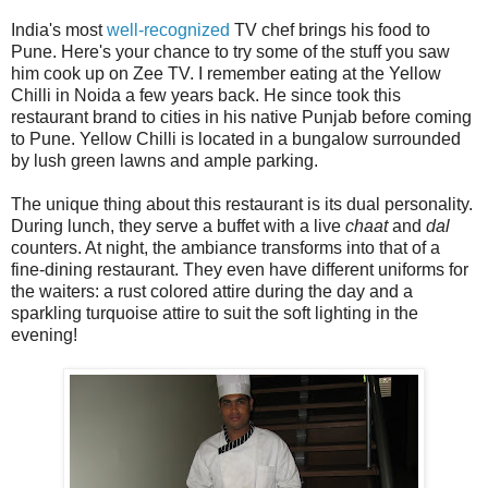
India's most
well-recognized
TV chef brings his food to
Pune. Here's your chance to try some of the stuff you saw
him cook up on Zee TV. I remember eating at the Yellow
Chilli in Noida a few years back. He since took this
restaurant brand to cities in his native Punjab before coming
to Pune. Yellow Chilli is located in a bungalow surrounded
by lush green lawns and ample parking.
The unique thing about this restaurant is its dual personality.
During lunch, they serve a buffet with a live
chaat
and
dal
counters. At night, the ambiance transforms into that of a
fine-dining restaurant. They even have different uniforms for
the waiters: a rust colored attire during the day and a
sparkling turquoise attire to suit the soft lighting in the
evening!