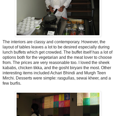
The interiors are classy and contemporary. However, the
layout of tables leaves a lot to be desired especially during
lunch buffets which get crowded. The buffet itself has a lot of
options both for the vegetarian and the meat lover to choose
from. The prices are very reasonable too. I loved the sheek
kababs, chicken tikka, and the gosht biryani the most. Other
interesting items included Achari Bhindi and Murgh Teen
Mirchi. Desserts were simple: rasgullas, sewai kheer, and a
few burfis.