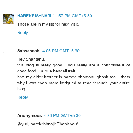
HAREKRISHNAJI
11:57 PM GMT+5:30
Those are in my list for next visit.
Reply
Sabyasachi
4:05 PM GMT+5:30
Hey Shantanu,
this blog is really good... you really are a connoisseur of
good food... a true bengali trait...
btw, my elder brother is named shantanu ghosh too... thats
why i was even more intrigued to read through your entire
blog !
Reply
Anonymous
4:26 PM GMT+5:30
@yuri, harekrishnaji: Thank you!