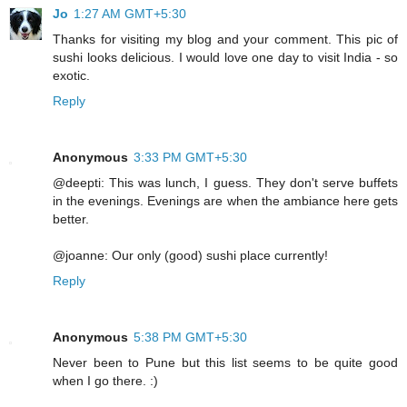
Jo
1:27 AM GMT+5:30
Thanks for visiting my blog and your comment. This pic of
sushi looks delicious. I would love one day to visit India - so
exotic.
Reply
Anonymous
3:33 PM GMT+5:30
@deepti: This was lunch, I guess. They don't serve buffets
in the evenings. Evenings are when the ambiance here gets
better.
@joanne: Our only (good) sushi place currently!
Reply
Anonymous
5:38 PM GMT+5:30
Never been to Pune but this list seems to be quite good
when I go there. :)