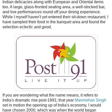
Indian delicacies along with European and Oriental items
too. A large, glass-fronted seating area, a well-stocked bar,
and live performances round off your dining experience.
While I myself haven't yet entered their sit-down restaurant, I
have sampled their food in the banquet area and found the
selection eclectic and good.
If you are wondering what the name means, it refers to
India's dramatic rise post-1991; that year
Manmohan Singh
set in motion the opening up of India's economy. I would
have chosen 2000, which was when the world began