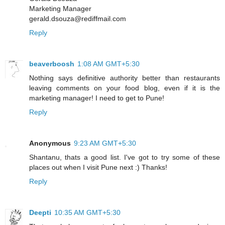
Marketing Manager
gerald.dsouza@rediffmail.com
Reply
beaverboosh
1:08 AM GMT+5:30
Nothing says definitive authority better than restaurants
leaving comments on your food blog, even if it is the
marketing manager! I need to get to Pune!
Reply
Anonymous
9:23 AM GMT+5:30
Shantanu, thats a good list. I've got to try some of these
places out when I visit Pune next :) Thanks!
Reply
Deepti
10:35 AM GMT+5:30