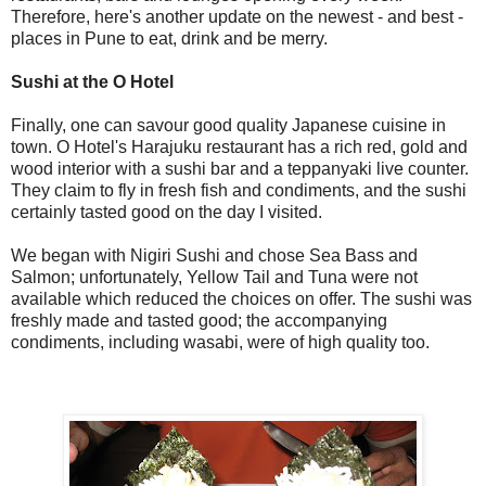
Therefore, here's another update on the newest - and best -
places in Pune to eat, drink and be merry.
Sushi at the O Hotel
Finally, one can savour good quality Japanese cuisine in
town. O Hotel's Harajuku restaurant has a rich red, gold and
wood interior with a sushi bar and a teppanyaki live counter.
They claim to fly in fresh fish and condiments, and the sushi
certainly tasted good on the day I visited.
We began with Nigiri Sushi and chose Sea Bass and
Salmon; unfortunately, Yellow Tail and Tuna were not
available which reduced the choices on offer. The sushi was
freshly made and tasted good; the accompanying
condiments, including wasabi, were of high quality too.