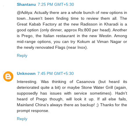
Shantanu
7:25 PM GMT+5:30
@Aditya: Actually there are a whole bunch of new options in
town...haven't been finding time to review them all. The
Great Kabab Factory at the new Radisson in Kharadi is a
good option (only dinner, approx Rs:800 per head). Another
is Prego, the Italian restaurant in the new Westin. Among
mid-range options, you can try Kokum at Viman Nagar or
the newly renovated Flags (near Inox).
Reply
Unknown
7:45 PM GMT+5:30
Interesting. Was thinking of Casanova (but heard its
deteriorated quite a bit) or maybe Stone Water Grill (again,
supposedly has issues with service sometimes). Hadn't
heard of Prego though, will look it up. If all else fails,
Mainland China's always there as backup! ;) Thanks for the
prompt response.
Reply