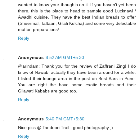
wanted to know your thoughts on it. If you haven't yet been
there, this is the place to head to sample good Lucknawi /
Awadhi cuisine. They have the best Indian breads to offer
(Sheermal, Taftaan, Gilafi Kulcha) and some very delectable
mutton preparations!
Reply
Anonymous
8:52 AM GMT+5:30
@arindam: Thank you for the review of Zaffrani Zing! I do
know of Nawab; actually they have been around for a while.
I listed their lounge area in the post on Best Bars in Pune.
You are right the have some exotic breads and their
Gilawati Kababs are good too.
Reply
Anonymous
5:40 PM GMT+5:30
Nice pics @ Tandoori Trail...good photography ;)
Reply