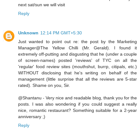
next sat/sun we will visit
Reply
Unknown
12:14 PM GMT+5:30
Just wanted to point out re: the post by the Marketing
Manager@The Yellow Chilli (Mr. Gerald). I found it
extremely off-putting and disgusting that he (under a couple
of screen-names) posted 'reviews' of TYC on all the
'regular' food review sites (mouthshut, burrp, citipals, etc.)
WITHOUT disclosing that he's writing on behalf of the
management (little surprise that all the reviews are 5-star
rated). Shame on you, Sir.
@Shantanu - Very nice and readable blog, thank you for the
posts. I was also wondering if you could suggest a really
nice, romantic restaurant? Something suitable for a 2-year
anniversary ;)
Reply