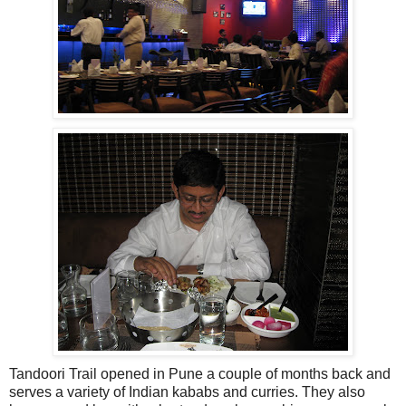
Tandoori Trail opened in Pune a couple of months back and
serves a variety of Indian kababs and curries. They also