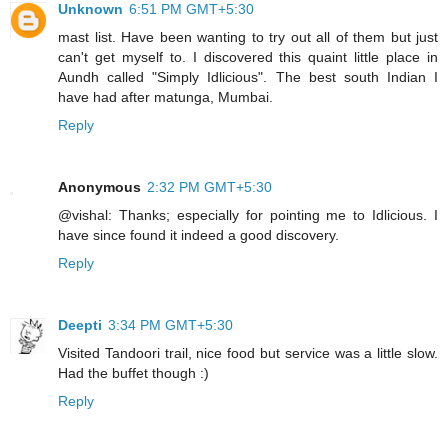
Unknown
6:51 PM GMT+5:30
mast list. Have been wanting to try out all of them but just
can't get myself to. I discovered this quaint little place in
Aundh called "Simply Idlicious". The best south Indian I
have had after matunga, Mumbai.
Reply
Anonymous
2:32 PM GMT+5:30
@vishal: Thanks; especially for pointing me to Idlicious. I
have since found it indeed a good discovery.
Reply
Deepti
3:34 PM GMT+5:30
Visited Tandoori trail, nice food but service was a little slow.
Had the buffet though :)
Reply