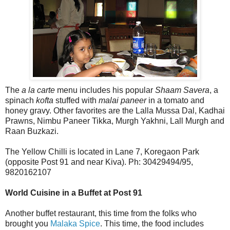
The
a la carte
menu includes his popular
Shaam Savera
, a
spinach
kofta
stuffed with
malai paneer
in a tomato and
honey gravy. Other favorites are the Lalla Mussa Dal, Kadhai
Prawns, Nimbu Paneer Tikka, Murgh Yakhni, Lall Murgh and
Raan Buzkazi.
The Yellow Chilli is located in Lane 7, Koregaon Park
(opposite Post 91 and near Kiva). Ph: 30429494/95,
9820162107
World Cuisine in a Buffet at Post 91
Another buffet restaurant, this time from the folks who
brought you
Malaka Spice
. This time, the food includes