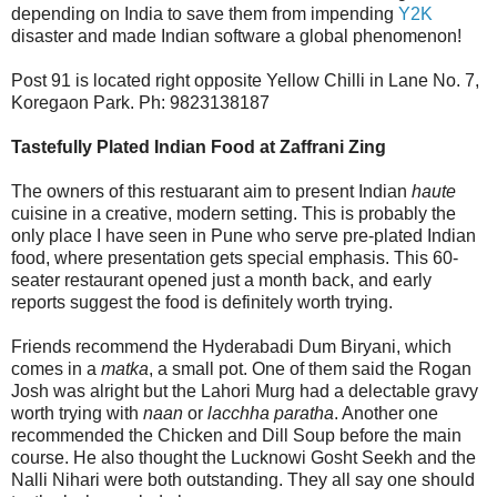
depending on India to save them from impending
Y2K
disaster and made Indian software a global phenomenon!
Post 91 is located right opposite Yellow Chilli in Lane No. 7,
Koregaon Park. Ph: 9823138187
Tastefully Plated Indian Food at Zaffrani Zing
The owners of this restuarant aim to present Indian
haute
cuisine in a creative, modern setting. This is probably the
only place I have seen in Pune who serve pre-plated Indian
food, where presentation gets special emphasis. This 60-
seater restaurant opened just a month back, and early
reports suggest the food is definitely worth trying.
Friends recommend the Hyderabadi Dum Biryani, which
comes in a
matka
, a small pot. One of them said the Rogan
Josh was alright but the Lahori Murg had a delectable gravy
worth trying with
naan
or
lacchha paratha
. Another one
recommended the Chicken and Dill Soup before the main
course. He also thought the Lucknowi Gosht Seekh and the
Nalli Nihari were both outstanding. They all say one should