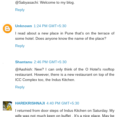
@Sabyasachi: Welcome to my blog.
Reply
Unknown
1:24 PM GMT+5:30
I read about a new place in Pune that's on the terrace of
some hotel. Does anyone know the name of the place?
Reply
Shantanu
2:46 PM GMT+5:30
@Aashish: New? I can only think of the O Hotel's rooftop
restaurant. However, there is a new restaurant on top of the
ICC Complex too, the Indus Kitchen.
Reply
HAREKRISHNAJI
4:40 PM GMT+5:30
I returned from door steps of Indus Kitchen on Saturday. My
wife was not much keen on buffet . It's a nice place. May be