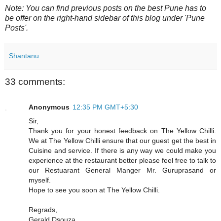
Note: You can find previous posts on the best Pune has to
be offer on the right-hand sidebar of this blog under 'Pune
Posts'.
Shantanu
33 comments:
Anonymous
12:35 PM GMT+5:30
Sir,
Thank you for your honest feedback on The Yellow Chilli.
We at The Yellow Chilli ensure that our guest get the best in
Cuisine and service. If there is any way we could make you
experience at the restaurant better please feel free to talk to
our Restuarant General Manger Mr. Guruprasand or
myself.
Hope to see you soon at The Yellow Chilli.
Regrads,
Gerald Dsouza