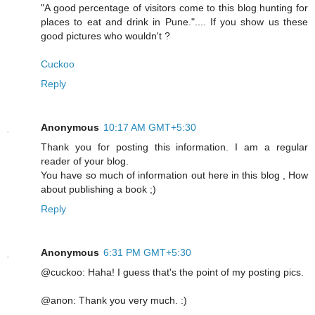
"A good percentage of visitors come to this blog hunting for
places to eat and drink in Pune.".... If you show us these
good pictures who wouldn't ?
Cuckoo
Reply
Anonymous
10:17 AM GMT+5:30
Thank you for posting this information. I am a regular
reader of your blog.
You have so much of information out here in this blog , How
about publishing a book ;)
Reply
Anonymous
6:31 PM GMT+5:30
@cuckoo: Haha! I guess that's the point of my posting pics.
@anon: Thank you very much. :)