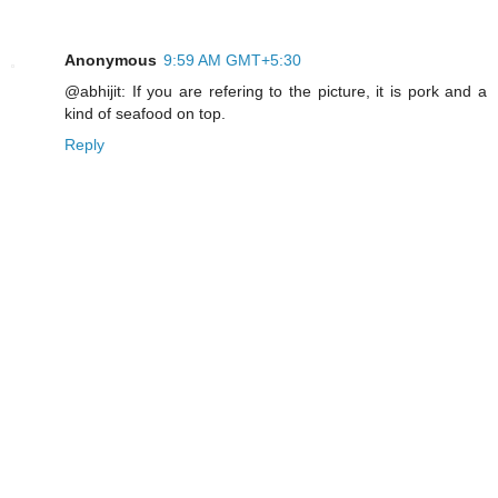
Anonymous
9:59 AM GMT+5:30
@abhijit: If you are refering to the picture, it is pork and a
kind of seafood on top.
Reply