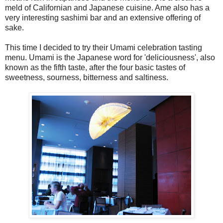
meld of Californian and Japanese cuisine. Ame also has a
very interesting sashimi bar and an extensive offering of
sake.
This time I decided to try their Umami celebration tasting
menu. Umami is the Japanese word for 'deliciousness', also
known as the fifth taste, after the four basic tastes of
sweetness, sourness, bitterness and saltiness.