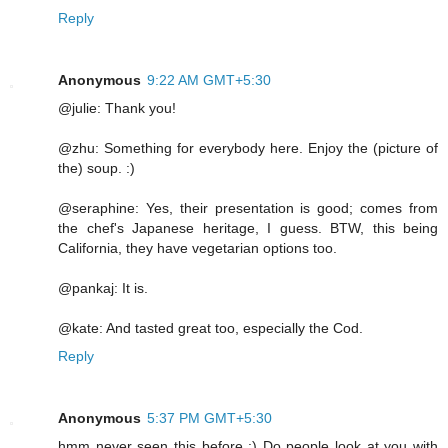
Reply
Anonymous
9:22 AM GMT+5:30
@julie: Thank you!
@zhu: Something for everybody here. Enjoy the (picture of
the) soup. :)
@seraphine: Yes, their presentation is good; comes from
the chef's Japanese heritage, I guess. BTW, this being
California, they have vegetarian options too.
@pankaj: It is.
@kate: And tasted great too, especially the Cod.
Reply
Anonymous
5:37 PM GMT+5:30
hmm never seen this before :) Do people look at you with