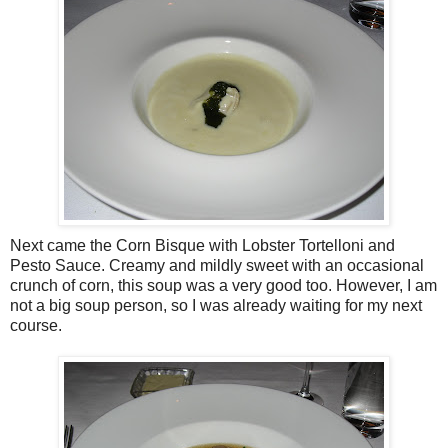
Next came the Corn Bisque with Lobster Tortelloni and
Pesto Sauce. Creamy and mildly sweet with an occasional
crunch of corn, this soup was a very good too. However, I am
not a big soup person, so I was already waiting for my next
course.