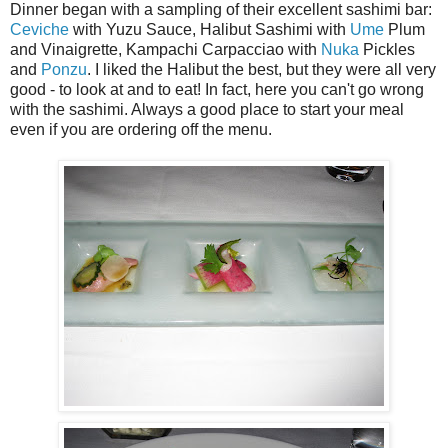
Dinner began with a sampling of their excellent sashimi bar:
Ceviche
with Yuzu Sauce, Halibut Sashimi with
Ume
Plum
and Vinaigrette, Kampachi Carpacciao with
Nuka
Pickles
and
Ponzu
. I liked the Halibut the best, but they were all very
good - to look at and to eat! In fact, here you can't go wrong
with the sashimi. Always a good place to start your meal
even if you are ordering off the menu.