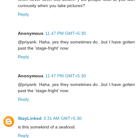
curiousity when you take pictures?
Reply
Anonymous
11:47 PM GMT+5:30
@priyank: Haha, yes they sometimes do...but I have gotten
past the 'stage-fright' now.
Reply
Anonymous
11:47 PM GMT+5:30
@priyank: Haha, yes they sometimes do...but I have gotten
past the 'stage-fright' now.
Reply
StayLinked
3:31 AM GMT+5:30
is this somekind of a seafood.
Reply