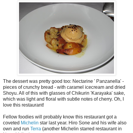
The dessert was pretty good too: Nectarine ' Panzanella' -
pieces of crunchy bread - with caramel icecream and dried
Shoyu. All of this with glasses of Chikurin 'Karayaka' sake,
which was light and floral with subtle notes of cherry. Oh, I
love this restaurant!
Fellow foodies will probably know this restaurant got a
coveted
Michelin
star last year. Hiro Sone and his wife also
own and run
Terra
(another Michelin starred restaurant in