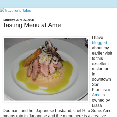
Saturday, July 26, 2008
Tasting Menu at Ame
I have
blogged
about my
earlier visit
to this
excellent
restaurant
in
downtown
San
Francisco.
Ame
is
owned by
Lissa
Doumani and her Japanese husband, chef Hiro Sone. Ame
means rain in Japanese and the menu here is a creative