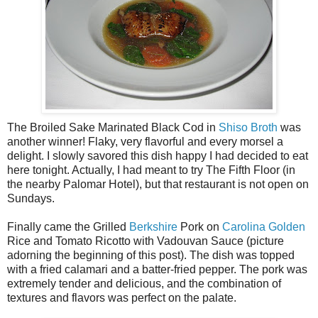
The Broiled Sake Marinated Black Cod in
Shiso Broth
was
another winner! Flaky, very flavorful and every morsel a
delight. I slowly savored this dish happy I had decided to eat
here tonight. Actually, I had meant to try The Fifth Floor (in
the nearby Palomar Hotel), but that restaurant is not open on
Sundays.
Finally came the Grilled
Berkshire
Pork on
Carolina Golden
Rice and Tomato Ricotto with Vadouvan Sauce (picture
adorning the beginning of this post). The dish was topped
with a fried calamari and a batter-fried pepper. The pork was
extremely tender and delicious, and the combination of
textures and flavors was perfect on the palate.