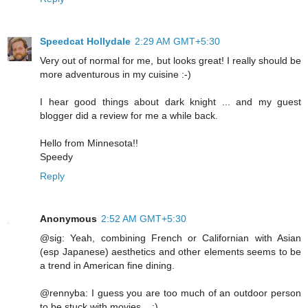
Speedcat Hollydale
2:29 AM GMT+5:30
Very out of normal for me, but looks great! I really should be
more adventurous in my cuisine :-)
I hear good things about dark knight ... and my guest
blogger did a review for me a while back.
Hello from Minnesota!!
Speedy
Reply
Anonymous
2:52 AM GMT+5:30
@sig: Yeah, combining French or Californian with Asian
(esp Japanese) aesthetics and other elements seems to be
a trend in American fine dining.
@rennyba: I guess you are too much of an outdoor person
to be stuck with movies... :)