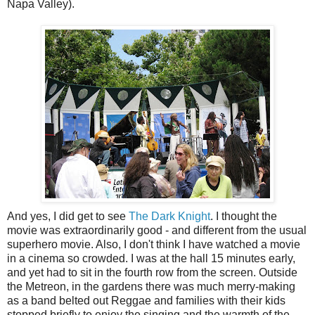
Napa Valley).
And yes, I did get to see
The Dark Knight
. I thought the
movie was extraordinarily good - and different from the usual
superhero movie. Also, I don't think I have watched a movie
in a cinema so crowded. I was at the hall 15 minutes early,
and yet had to sit in the fourth row from the screen. Outside
the Metreon, in the gardens there was much merry-making
as a band belted out Reggae and families with their kids
stopped briefly to enjoy the singing and the warmth of the