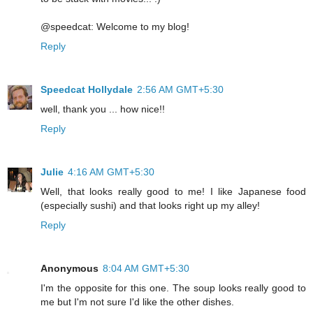
@speedcat: Welcome to my blog!
Reply
Speedcat Hollydale
2:56 AM GMT+5:30
well, thank you ... how nice!!
Reply
Julie
4:16 AM GMT+5:30
Well, that looks really good to me! I like Japanese food
(especially sushi) and that looks right up my alley!
Reply
Anonymous
8:04 AM GMT+5:30
I'm the opposite for this one. The soup looks really good to
me but I'm not sure I'd like the other dishes.