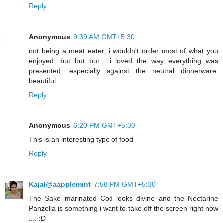
Reply
Anonymous
9:39 AM GMT+5:30
not being a meat eater, i wouldn't order most of what you
enjoyed. but but but... i loved the way everything was
presented, especially against the neutral dinnerware.
beautiful.
Reply
Anonymous
6:20 PM GMT+5:30
This is an interesting type of food
Reply
Kajal@aapplemint
7:58 PM GMT+5:30
The Sake marinated Cod looks divine and the Nectarine
Panzella is something i want to take off the screen right now
.... :D