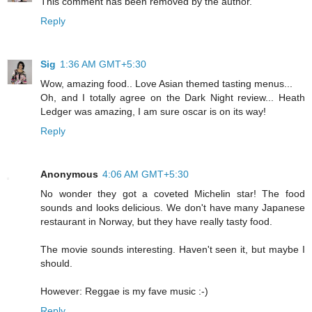
This comment has been removed by the author.
Reply
Sig
1:36 AM GMT+5:30
Wow, amazing food.. Love Asian themed tasting menus...
Oh, and I totally agree on the Dark Night review... Heath
Ledger was amazing, I am sure oscar is on its way!
Reply
Anonymous
4:06 AM GMT+5:30
No wonder they got a coveted Michelin star! The food
sounds and looks delicious. We don't have many Japanese
restaurant in Norway, but they have really tasty food.
The movie sounds interesting. Haven't seen it, but maybe I
should.
However: Reggae is my fave music :-)
Reply