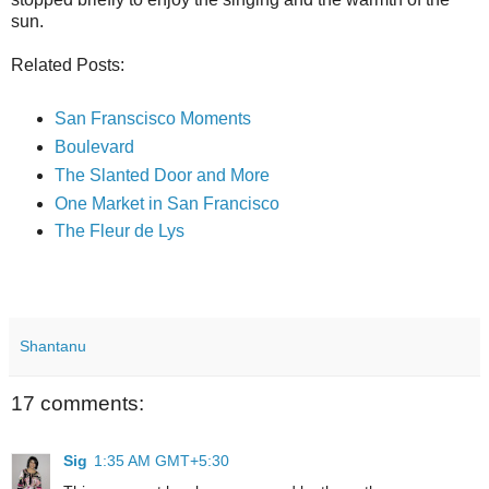
sun.
Related Posts:
San Franscisco Moments
Boulevard
The Slanted Door and More
One Market in San Francisco
The Fleur de Lys
Shantanu
17 comments:
Sig
1:35 AM GMT+5:30