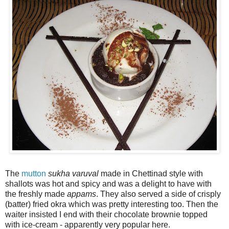
The
mutton
sukha
varuval
made in Chettinad style with
shallots was hot and spicy and was a delight to have with
the freshly made
appams
. They also served a side of crisply
(batter) fried okra which was pretty interesting too. Then the
waiter insisted I end with their chocolate brownie topped
with ice-cream - apparently very popular here.