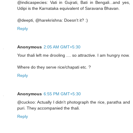
@indicaspecies: Vati in Gujrati, Bati in Bengali...and yes,
Udipi is the Karnataka equivalent of Saravana Bhavan.
@deepti, @harekrishna: Doesn't it? :)
Reply
Anonymous
2:05 AM GMT+5:30
Your thali left me drooling .... so attractive. I am hungry now.
Where do they serve rice/chapati etc. ?
Reply
Anonymous
6:55 PM GMT+5:30
@cuckoo: Actually I didn't photograph the rice, paratha and
puri. They accompanied the thali.
Reply