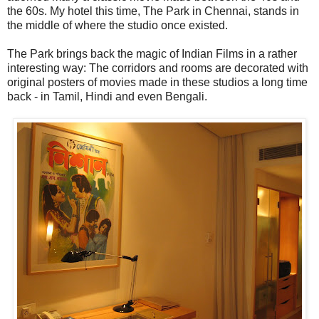
the 60s. My hotel this time, The Park in Chennai, stands in
the middle of where the studio once existed.
The Park brings back the magic of Indian Films in a rather
interesting way: The corridors and rooms are decorated with
original posters of movies made in these studios a long time
back - in Tamil, Hindi and even Bengali.