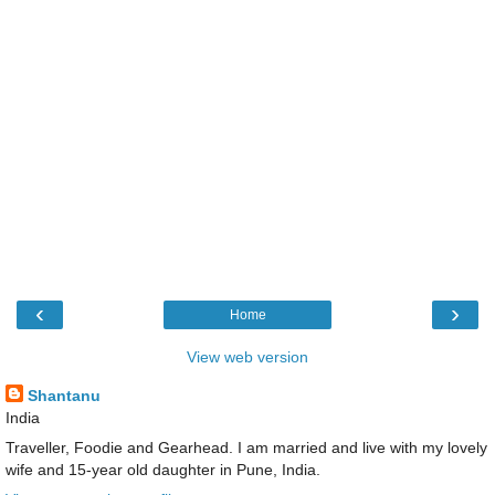
‹
›
Home
View web version
Shantanu
India
Traveller, Foodie and Gearhead. I am married and live with my lovely
wife and 15-year old daughter in Pune, India.