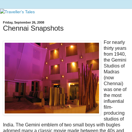
Friday, September 26, 2008
Chennai Snapshots
For nearly
thirty years
from 1940,
the Gemini
Studios of
Madras
(now
Chennai)
was one of
the most
influential
film-
producing
studios of
India. The Gemini emblem of two small boys with bugles
adorned many a classic movie made between the 40s and