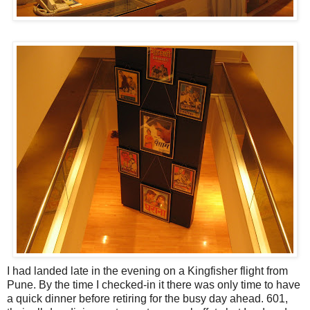
I had landed late in the evening on a Kingfisher flight from
Pune. By the time I checked-in it there was only time to have
a quick dinner before retiring for the busy day ahead. 601,