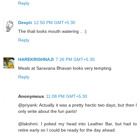
Reply
Deepti
12:50 PM GMT+5:30
The thali looks mouth watering .. :)
Reply
HAREKRISHNAJI
7:26 PM GMT+5:30
Meals at Saravana Bhavan looks very tempting.
Reply
Anonymous
11:08 PM GMT+5:30
@priyank: Actually it was a pretty hectic two days; but then I
only write about the fun parts!
@lakshmi: I poked my head into Leather Bar, but had to
retire early so I could be ready for the day ahead.