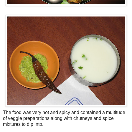
The food was very hot and spicy and contained a multitude
of veggie preparations along with chutneys and spice
mixtures to dip into.