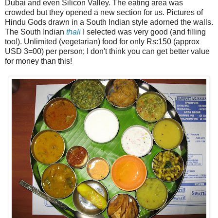
Dubai and even Silicon Valley. The eating area was
crowded but they opened a new section for us. Pictures of
Hindu Gods drawn in a South Indian style adorned the walls.
The South Indian
thali
I selected was very good (and filling
too!). Unlimited (vegetarian) food for only Rs:150 (approx
USD 3=00) per person; I don't think you can get better value
for money than this!