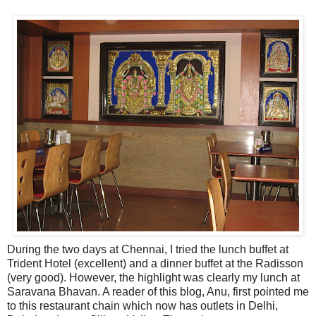
During the two days at Chennai, I tried the lunch buffet at
Trident Hotel (excellent) and a dinner buffet at the Radisson
(very good). However, the highlight was clearly my lunch at
Saravana Bhavan. A reader of this blog, Anu, first pointed me
to this restaurant chain which now has outlets in Delhi,