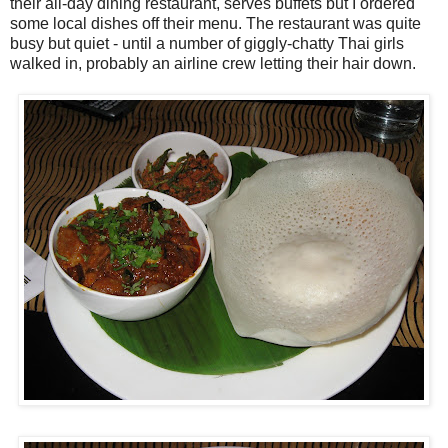
their all-day dining restaurant, serves buffets but I ordered
some local dishes off their menu. The restaurant was quite
busy but quiet - until a number of giggly-chatty Thai girls
walked in, probably an airline crew letting their hair down.