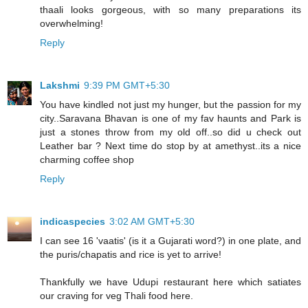
thaali looks gorgeous, with so many preparations its
overwhelming!
Reply
Lakshmi
9:39 PM GMT+5:30
You have kindled not just my hunger, but the passion for my
city..Saravana Bhavan is one of my fav haunts and Park is
just a stones throw from my old off..so did u check out
Leather bar ? Next time do stop by at amethyst..its a nice
charming coffee shop
Reply
indicaspecies
3:02 AM GMT+5:30
I can see 16 'vaatis' (is it a Gujarati word?) in one plate, and
the puris/chapatis and rice is yet to arrive!
Thankfully we have Udupi restaurant here which satiates
our craving for veg Thali food here.