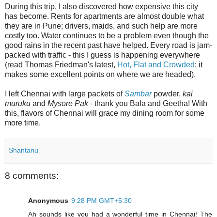
During this trip, I also discovered how expensive this city
has become. Rents for apartments are almost double what
they are in Pune; drivers, maids, and such help are more
costly too. Water continues to be a problem even though the
good rains in the recent past have helped. Every road is jam-
packed with traffic - this I guess is happening everywhere
(read Thomas Friedman's latest,
Hot, Flat and Crowded
; it
makes some excellent points on where we are headed).
I left Chennai with large packets of
Sambar
powder,
kai
muruku
and
Mysore Pak
- thank you Bala and Geetha! With
this, flavors of Chennai will grace my dining room for some
more time.
Shantanu
8 comments:
Anonymous
9:28 PM GMT+5:30
Ah sounds like you had a wonderful time in Chennai! The