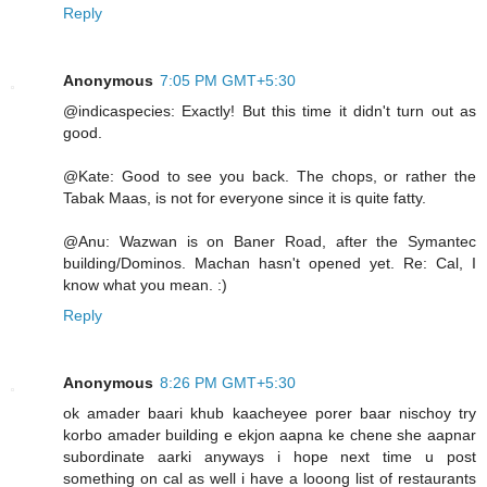
Reply
Anonymous
7:05 PM GMT+5:30
@indicaspecies: Exactly! But this time it didn't turn out as
good.
@Kate: Good to see you back. The chops, or rather the
Tabak Maas, is not for everyone since it is quite fatty.
@Anu: Wazwan is on Baner Road, after the Symantec
building/Dominos. Machan hasn't opened yet. Re: Cal, I
know what you mean. :)
Reply
Anonymous
8:26 PM GMT+5:30
ok amader baari khub kaacheyee porer baar nischoy try
korbo amader building e ekjon aapna ke chene she aapnar
subordinate aarki anyways i hope next time u post
something on cal as well i have a looong list of restaurants