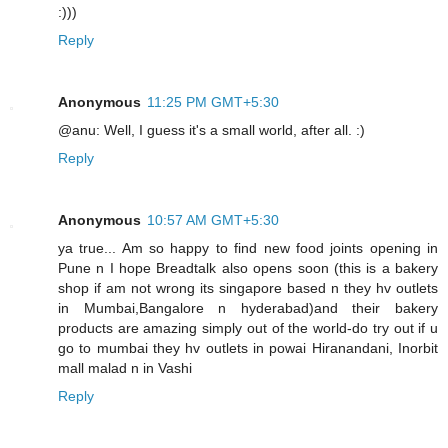
:)))
Reply
Anonymous
11:25 PM GMT+5:30
@anu: Well, I guess it's a small world, after all. :)
Reply
Anonymous
10:57 AM GMT+5:30
ya true... Am so happy to find new food joints opening in
Pune n I hope Breadtalk also opens soon (this is a bakery
shop if am not wrong its singapore based n they hv outlets
in Mumbai,Bangalore n hyderabad)and their bakery
products are amazing simply out of the world-do try out if u
go to mumbai they hv outlets in powai Hiranandani, Inorbit
mall malad n in Vashi
Reply