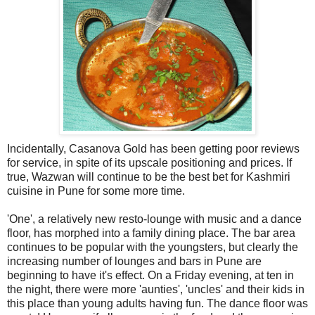
Incidentally, Casanova Gold has been getting poor reviews
for service, in spite of its upscale positioning and prices. If
true, Wazwan will continue to be the best bet for Kashmiri
cuisine in Pune for some more time.
'One', a relatively new resto-lounge with music and a dance
floor, has morphed into a family dining place. The bar area
continues to be popular with the youngsters, but clearly the
increasing number of lounges and bars in Pune are
beginning to have it's effect. On a Friday evening, at ten in
the night, there were more 'aunties', 'uncles' and their kids in
this place than young adults having fun. The dance floor was