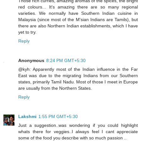
Those rich curries, amazing aromas of the spices, the bright
red colours... It's amazing there are so many regional
varieties. We normally have Southern Indian cuisine in
Malaysia (since most of the M'sian Indians are Tamils), but
there are also Northern Indian establishments, which I have
yet to try.
Reply
Anonymous
8:24 PM GMT+5:30
@kyh: Apparently most of the Indian influence in the Far
East was due to the migrating Indians from our Southern
states, primarily Tamil Nadu. Most of those I meet in Europe
are usually from the Northern States.
Reply
Lakshmi
1:55 PM GMT+5:30
Just a suggestion..was wondering if you could highlight
whats there for veggies..I always feel I cant appreciate
some of the food you describe with so much passion ..