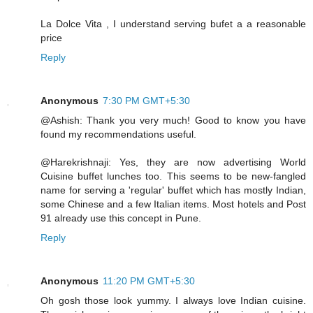
La Dolce Vita , I understand serving bufet a a reasonable
price
Reply
Anonymous
7:30 PM GMT+5:30
@Ashish: Thank you very much! Good to know you have
found my recommendations useful.
@Harekrishnaji: Yes, they are now advertising World
Cuisine buffet lunches too. This seems to be new-fangled
name for serving a 'regular' buffet which has mostly Indian,
some Chinese and a few Italian items. Most hotels and Post
91 already use this concept in Pune.
Reply
Anonymous
11:20 PM GMT+5:30
Oh gosh those look yummy. I always love Indian cuisine.