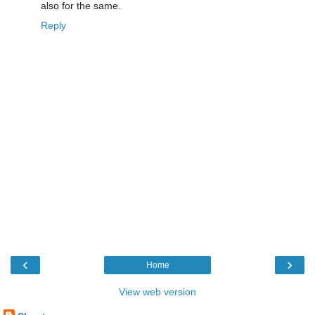
also for the same.
Reply
‹
›
Home
View web version