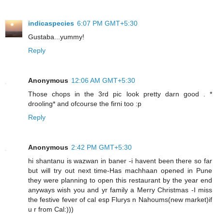
indicaspecies
6:07 PM GMT+5:30
Gustaba...yummy!
Reply
Anonymous
12:06 AM GMT+5:30
Those chops in the 3rd pic look pretty darn good . *
drooling* and ofcourse the firni too :p
Reply
Anonymous
2:42 PM GMT+5:30
hi shantanu is wazwan in baner -i havent been there so far
but will try out next time-Has machhaan opened in Pune
they were planning to open this restaurant by the year end
anyways wish you and yr family a Merry Christmas -I miss
the festive fever of cal esp Flurys n Nahoums(new market)if
u r from Cal:)))