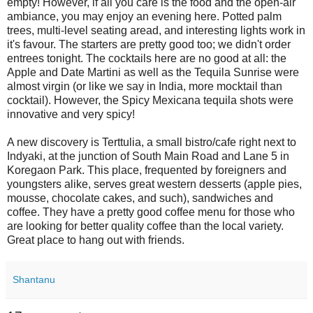
empty! However, if all you care is the food and the open-air
ambiance, you may enjoy an evening here. Potted palm
trees, multi-level seating aread, and interesting lights work in
it's favour. The starters are pretty good too; we didn't order
entrees tonight. The cocktails here are no good at all: the
Apple and Date Martini as well as the Tequila Sunrise were
almost virgin (or like we say in India, more mocktail than
cocktail). However, the Spicy Mexicana tequila shots were
innovative and very spicy!
A new discovery is Terttulia, a small bistro/cafe right next to
Indyaki, at the junction of South Main Road and Lane 5 in
Koregaon Park. This place, frequented by foreigners and
youngsters alike, serves great western desserts (apple pies,
mousse, chocolate cakes, and such), sandwiches and
coffee. They have a pretty good coffee menu for those who
are looking for better quality coffee than the local variety.
Great place to hang out with friends.
Shantanu