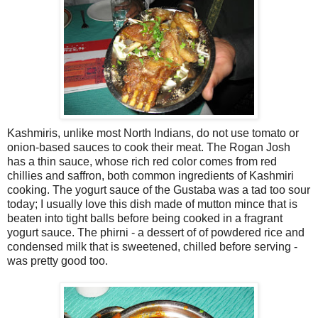
Kashmiris, unlike most North Indians, do not use tomato or
onion-based sauces to cook their meat. The Rogan Josh
has a thin sauce, whose rich red color comes from red
chillies and saffron, both common ingredients of Kashmiri
cooking. The yogurt sauce of the Gustaba was a tad too sour
today; I usually love this dish made of mutton mince that is
beaten into tight balls before being cooked in a fragrant
yogurt sauce. The phirni - a dessert of of powdered rice and
condensed milk that is sweetened, chilled before serving -
was pretty good too.