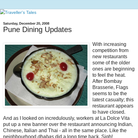
Saturday, December 20, 2008
Pune Dining Updates
With increasing
competition from
new restaurants
some of the older
ones are beginning
to feel the heat.
After Bombay
Brasserie, Flags
seems to be the
latest casualty; this
restaurant appears
to have closed.
And as I looked on incredulously, workers at La Dolce Vita
put up a new banner over the restaurant announcing Indian,
Chinese, Italian and Thai - all in the same place. Like the
neighbourhood
dhabas
did a long time back. Sigh!