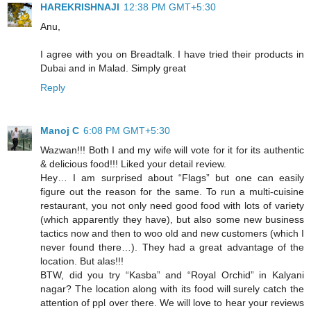
HAREKRISHNAJI
12:38 PM GMT+5:30
Anu,
I agree with you on Breadtalk. I have tried their products in
Dubai and in Malad. Simply great
Reply
Manoj C
6:08 PM GMT+5:30
Wazwan!!! Both I and my wife will vote for it for its authentic
& delicious food!!! Liked your detail review.
Hey… I am surprised about “Flags” but one can easily
figure out the reason for the same. To run a multi-cuisine
restaurant, you not only need good food with lots of variety
(which apparently they have), but also some new business
tactics now and then to woo old and new customers (which I
never found there…). They had a great advantage of the
location. But alas!!!
BTW, did you try “Kasba” and “Royal Orchid” in Kalyani
nagar? The location along with its food will surely catch the
attention of ppl over there. We will love to hear your reviews