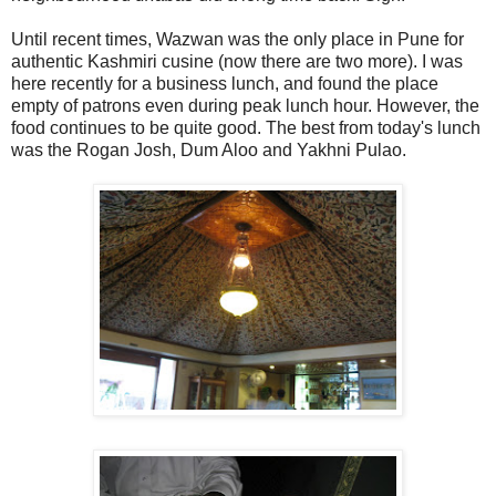
Until recent times, Wazwan was the only place in Pune for
authentic Kashmiri cusine (now there are two more). I was
here recently for a business lunch, and found the place
empty of patrons even during peak lunch hour. However, the
food continues to be quite good. The best from today's lunch
was the Rogan Josh, Dum Aloo and Yakhni Pulao.