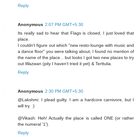
Reply
Anonymous
2:07 PM GMT+5:30
Its really sad to hear that Flags is closed, I just loved that
place.
I couldn't figure out which "new resto-lounge with music and
a dance floor" you were talking about, I found no mention of
the name of the place... but looks I got two new places to try
out Wazwan (pity I haven't tried it yet) & Terttulia.
Reply
Anonymous
2:30 PM GMT+5:30
@Lakshmi: I plead guilty. I am a hardcore carnivore, but I
will try. :)
@Vikash: Heh! Actually the place is called ONE (or rather
the numeral '1').
Reply