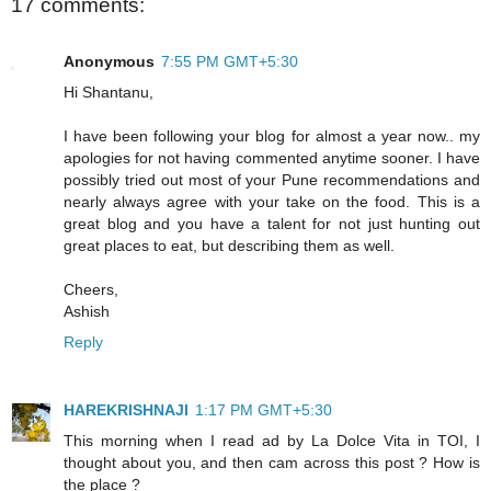
17 comments:
Anonymous
7:55 PM GMT+5:30
Hi Shantanu,
I have been following your blog for almost a year now.. my
apologies for not having commented anytime sooner. I have
possibly tried out most of your Pune recommendations and
nearly always agree with your take on the food. This is a
great blog and you have a talent for not just hunting out
great places to eat, but describing them as well.
Cheers,
Ashish
Reply
HAREKRISHNAJI
1:17 PM GMT+5:30
This morning when I read ad by La Dolce Vita in TOI, I
thought about you, and then cam across this post ? How is
the place ?