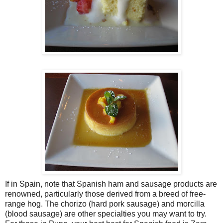
If in Spain, note that Spanish ham and sausage products are
renowned, particularly those derived from a breed of free-
range hog. The chorizo (hard pork sausage) and morcilla
(blood sausage) are other specialties you may want to try.