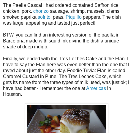
The Paella Cascal I had ordered contained Saffron rice,
chicken, pork,
chorizo
sausage, shrimp, mussels, clams,
smoked paprika
sofrito
, peas,
Piquillo
peppers. The dish
was large, appealing and tasted just perfect!
BTW, you can find an interesting version of the paella in
Barcelona made with squid ink giving the dish a unique
shade of deep indigo.
Finally, we ended with the Tres Leches Cake and the Flan. I
have to say the Flan here was even better than the one that I
raved about just the other day. Foodie Trivia: Flan is called
Caramel Custard in Pune. The Tres Leches Cake, which
gets its name from the three types of milk used, was just ok; I
have had better - I remember the one at
Americas
in
Houston.