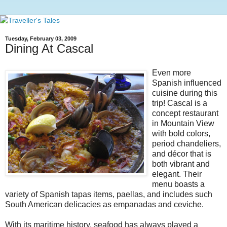
Tuesday, February 03, 2009
Dining At Cascal
Even more
Spanish influenced
cuisine during this
trip! Cascal is a
concept restaurant
in Mountain View
with bold colors,
period chandeliers,
and décor that is
both vibrant and
elegant. Their
menu boasts a
variety of Spanish tapas items, paellas, and includes such
South American delicacies as empanadas and ceviche.
With its maritime history, seafood has always played a