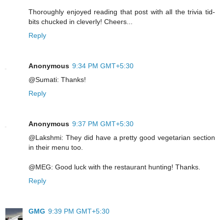
Thoroughly enjoyed reading that post with all the trivia tid-
bits chucked in cleverly! Cheers...
Reply
Anonymous
9:34 PM GMT+5:30
@Sumati: Thanks!
Reply
Anonymous
9:37 PM GMT+5:30
@Lakshmi: They did have a pretty good vegetarian section
in their menu too.
@MEG: Good luck with the restaurant hunting! Thanks.
Reply
GMG
9:39 PM GMT+5:30