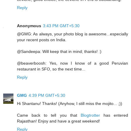
Reply
Anonymous
3:43 PM GMT+5:30
@GMG: As always, your photo blog is awesome...especially
your recent posts on India.
@Sandeepa: Will keep that in mind; thanks! :)
@beaverboosh: Yes, now I know of a good Peruvian
restaurant in SFO, so the next time...
Reply
GMG
4:39 PM GMT+5:30
Hi Shantanu! Thanks! (Anyhow, I still miss the mojito... ;))
Came back to tell you that
Blogtrotter
has entered
Rajasthan! Enjoy and have a great weekend!
Reply