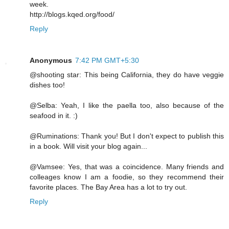
week.
http://blogs.kqed.org/food/
Reply
Anonymous
7:42 PM GMT+5:30
@shooting star: This being California, they do have veggie
dishes too!
@Selba: Yeah, I like the paella too, also because of the
seafood in it. :)
@Ruminations: Thank you! But I don't expect to publish this
in a book. Will visit your blog again...
@Vamsee: Yes, that was a coincidence. Many friends and
colleages know I am a foodie, so they recommend their
favorite places. The Bay Area has a lot to try out.
Reply