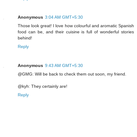
Anonymous
3:04 AM GMT+5:30
Those look great! I love how colourful and aromatic Spanish
food can be, and their cuisine is full of wonderful stories
behind!
Reply
Anonymous
9:43 AM GMT+5:30
@GMG: Will be back to check them out soon, my friend.
@kyh: They certainly are!
Reply