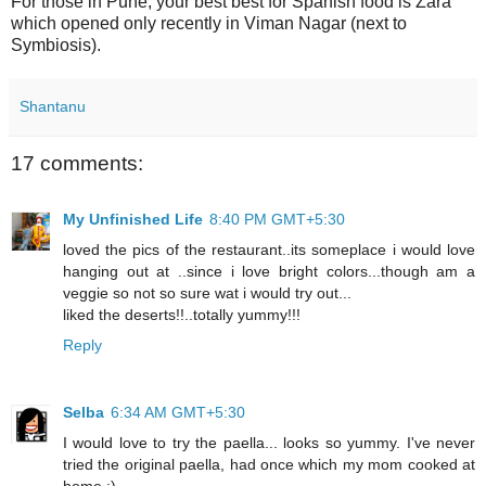
For those in Pune, your best best for Spanish food is Zara
which opened only recently in Viman Nagar (next to
Symbiosis).
Shantanu
17 comments:
My Unfinished Life
8:40 PM GMT+5:30
loved the pics of the restaurant..its someplace i would love
hanging out at ..since i love bright colors...though am a
veggie so not so sure wat i would try out...
liked the deserts!!..totally yummy!!!
Reply
Selba
6:34 AM GMT+5:30
I would love to try the paella... looks so yummy. I've never
tried the original paella, had once which my mom cooked at