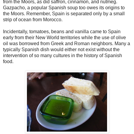
from the Moors, as did saffron, cinnamon, and nutmeg.
Gazpacho, a popular Spanish soup too owes its origins to
the Moors. Remember, Spain is separated only by a small
strip of ocean from Morocco.
Incidentally, tomatoes, beans and vanilla came to Spain
early from their New World territories while the use of olive
oil was borrowed from Greek and Roman neighbors. Many a
typically Spanish dish would either not exist without the
intervention of so many cultures in the history of Spanish
food.