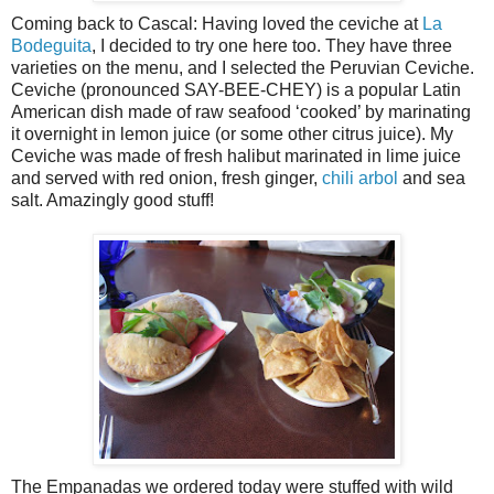
Coming back to Cascal: Having loved the ceviche at
La
Bodeguita
, I decided to try one here too. They have three
varieties on the menu, and I selected the Peruvian Ceviche.
Ceviche (pronounced SAY-BEE-CHEY) is a popular Latin
American dish made of raw seafood ‘cooked’ by marinating
it overnight in lemon juice (or some other citrus juice). My
Ceviche was made of fresh halibut marinated in lime juice
and served with red onion, fresh ginger,
chili arbol
and sea
salt. Amazingly good stuff!
The Empanadas we ordered today were stuffed with wild