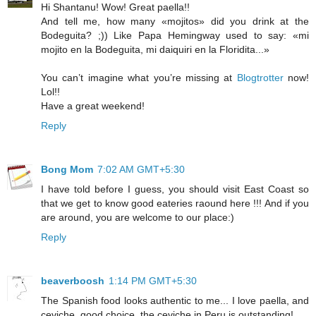
Hi Shantanu! Wow! Great paella!!
And tell me, how many «mojitos» did you drink at the
Bodeguita? ;)) Like Papa Hemingway used to say: «mi
mojito en la Bodeguita, mi daiquiri en la Floridita...»
You can’t imagine what you’re missing at
Blogtrotter
now!
Lol!!
Have a great weekend!
Reply
Bong Mom
7:02 AM GMT+5:30
I have told before I guess, you should visit East Coast so
that we get to know good eateries raound here !!! And if you
are around, you are welcome to our place:)
Reply
beaverboosh
1:14 PM GMT+5:30
The Spanish food looks authentic to me... I love paella, and
ceviche, good choice, the ceviche in Peru is outstanding!