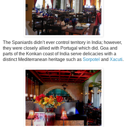
The Spaniards didn’t ever control territory in India; however,
they were closely allied with Portugal which did. Goa and
parts of the Konkan coast of India serve delicacies with a
distinct Mediterranean heritage such as
Sorpotel
and
Xacuti
.