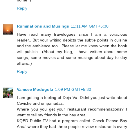
home :)
Reply
Ruminations and Musings
11:11 AM GMT+5:30
Have read many travelogues since I am a voracious
reader.. But your writing depicts the subtle points in cuisine
and the ambience too.. Please let me know when the book
will publish.. (About my blog, I have written about some
songs, some movies and some musings about day to day
affairs..)
Reply
Vamsee Modugula
1:09 PM GMT+5:30
I am getting a feeling of Deja Vu. Didnt you just write about
Ceviche and empanadas.
Where you you get your restaurant recommendations? I
want to tell my friends in the bay area.
KQED Public TV had a program called 'Check Please Bay
Area' where they had three people review restaurants every