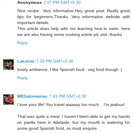
Anonymous
2:07 PM GMT+5:30
Nice recipe.. Very informative,Hey, great post. Really great
tips for beginners,Thanks...Very informative website with
important details.
This article does help with me learning how to swim. here
we are also having some cooking article plz visit..thanks
Reply
Lakshmi
7:20 PM GMT+5:30
lovely ambience..I like Spanish food.. veg food though :)
Reply
MEGalomaniac
7:43 PM GMT+5:30
I love your life! You travel waaaay too much... I'm jealous!
That was quite a meal. I haven't been able to get my hands
on paella here in Adelaide, but my mouth is watering for
some good Spanish food, so must enquire.