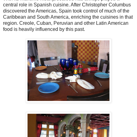
central role in Spanish cuisine. After Christopher Columbus
discovered the Americas, Spain took control of much of the
Caribbean and South America, enriching the cuisines in that
region. Creole, Cuban, Peruvian and other Latin American
food is heavily influenced by this past.