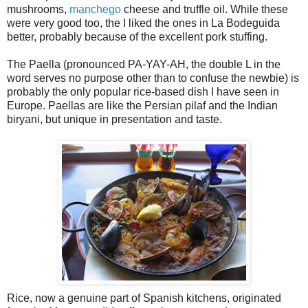
mushrooms,
manchego
cheese and truffle oil. While these
were very good too, the I liked the ones in La Bodeguida
better, probably because of the excellent pork stuffing.
The Paella (pronounced PA-YAY-AH, the double L in the
word serves no purpose other than to confuse the newbie) is
probably the only popular rice-based dish I have seen in
Europe. Paellas are like the Persian pilaf and the Indian
biryani, but unique in presentation and taste.
Rice, now a genuine part of Spanish kitchens, originated