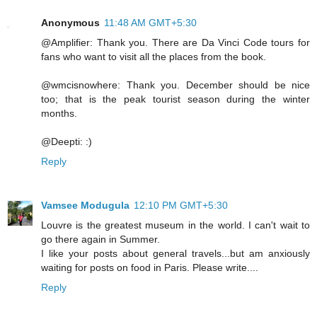
Anonymous
11:48 AM GMT+5:30
@Amplifier: Thank you. There are Da Vinci Code tours for
fans who want to visit all the places from the book.
@wmcisnowhere: Thank you. December should be nice
too; that is the peak tourist season during the winter
months.
@Deepti: :)
Reply
Vamsee Modugula
12:10 PM GMT+5:30
Louvre is the greatest museum in the world. I can't wait to
go there again in Summer.
I like your posts about general travels...but am anxiously
waiting for posts on food in Paris. Please write....
Reply