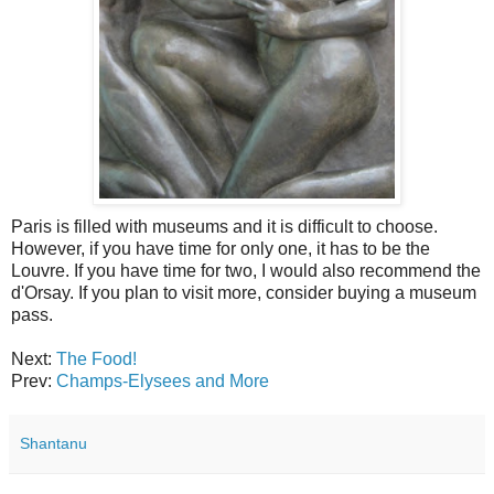
Paris is filled with museums and it is difficult to choose.
However, if you have time for only one, it has to be the
Louvre. If you have time for two, I would also recommend the
d'Orsay. If you plan to visit more, consider buying a museum
pass.
Next:
The Food!
Prev:
Champs-Elysees and More
Shantanu