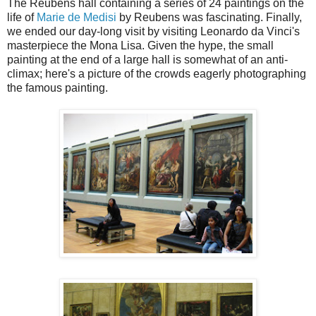
The Reubens hall containing a series of 24 paintings on the
life of
Marie de Medisi
by Reubens was fascinating. Finally,
we ended our day-long visit by visiting Leonardo da Vinci's
masterpiece the Mona Lisa. Given the hype, the small
painting at the end of a large hall is somewhat of an anti-
climax; here's a picture of the crowds eagerly photographing
the famous painting.