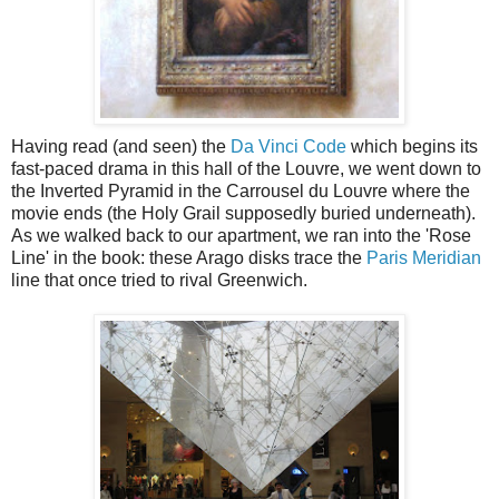
Having read (and seen) the
Da Vinci Code
which begins its
fast-paced drama in this hall of the Louvre, we went down to
the Inverted Pyramid in the Carrousel du Louvre where the
movie ends (the Holy Grail supposedly buried underneath).
As we walked back to our apartment, we ran into the 'Rose
Line' in the book: these Arago disks trace the
Paris Meridian
line that once tried to rival Greenwich.