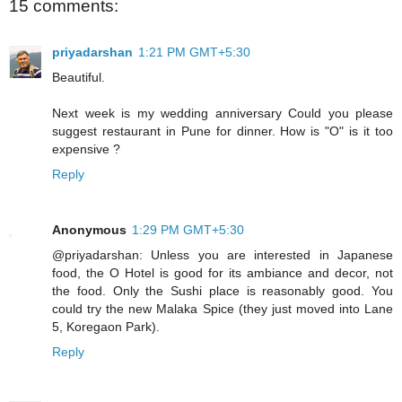
15 comments:
priyadarshan
1:21 PM GMT+5:30
Beautiful.
Next week is my wedding anniversary Could you please
suggest restaurant in Pune for dinner. How is "O" is it too
expensive ?
Reply
Anonymous
1:29 PM GMT+5:30
@priyadarshan: Unless you are interested in Japanese
food, the O Hotel is good for its ambiance and decor, not
the food. Only the Sushi place is reasonably good. You
could try the new Malaka Spice (they just moved into Lane
5, Koregaon Park).
Reply