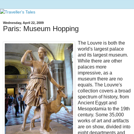
Wednesday, April 22, 2009
Paris: Museum Hopping
The Louvre is both the
world's largest palace
and its largest museum.
While there are other
palaces more
impressive, as a
museum there are no
equals. The Louvre's
collection covers a broad
spectrum of history, from
Ancient Egypt and
Mesopotamia to the 19th
century. Some 35,000
works of art and artifacts
are on show, divided into
eight departments and