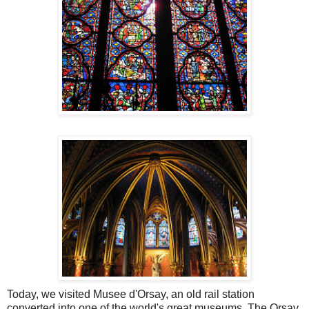
Today, we visited Musee d'Orsay, an old rail station
converted into one of the world's great museums. The Orsay