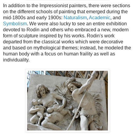
In addition to the Impressionist painters, there were sections
on the different schools of painting that emerged during the
mid-1800s and early 1900s:
Naturalism
,
Academic
, and
Symbolism
. We were also lucky to see an entire exhibition
devoted to Rodin and others who embraced a new, modern
form of sculpture inspired by his works. Rodin's work
departed from the classical works which were decorative
and based on mythological themes; instead, he modeled the
human body with a focus on human fraility as well as
individuality.