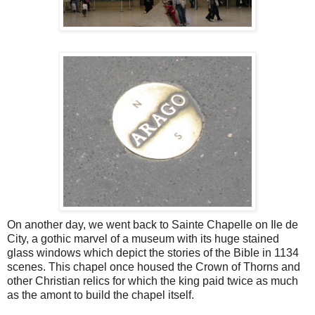
On another day, we went back to Sainte Chapelle on Ile de
City, a gothic marvel of a museum with its huge stained
glass windows which depict the stories of the Bible in 1134
scenes. This chapel once housed the Crown of Thorns and
other Christian relics for which the king paid twice as much
as the amont to build the chapel itself.