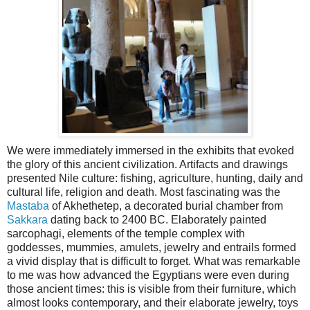
We were immediately immersed in the exhibits that evoked
the glory of this ancient civilization. Artifacts and drawings
presented Nile culture: fishing, agriculture, hunting, daily and
cultural life, religion and death. Most fascinating was the
Mastaba
of Akhethetep, a decorated burial chamber from
Sakkara
dating back to 2400 BC. Elaborately painted
sarcophagi, elements of the temple complex with
goddesses, mummies, amulets, jewelry and entrails formed
a vivid display that is difficult to forget. What was remarkable
to me was how advanced the Egyptians were even during
those ancient times: this is visible from their furniture, which
almost looks contemporary, and their elaborate jewelry, toys