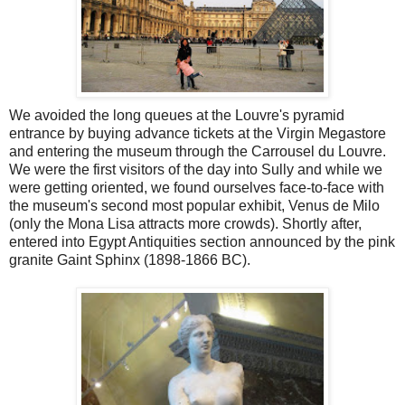
We avoided the long queues at the Louvre's pyramid
entrance by buying advance tickets at the Virgin Megastore
and entering the museum through the Carrousel du Louvre.
We were the first visitors of the day into Sully and while we
were getting oriented, we found ourselves face-to-face with
the museum's second most popular exhibit, Venus de Milo
(only the Mona Lisa attracts more crowds). Shortly after,
entered into Egypt Antiquities section announced by the pink
granite Gaint Sphinx (1898-1866 BC).