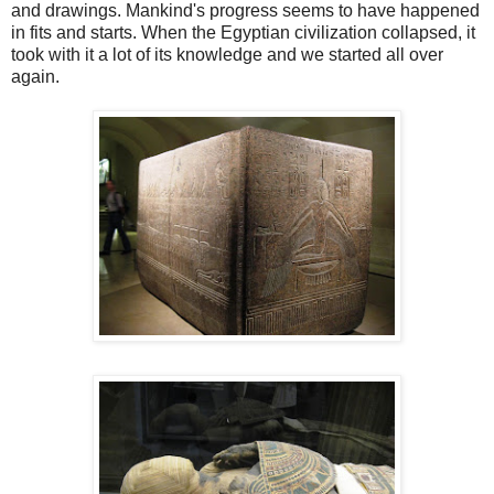
and drawings. Mankind's progress seems to have happened
in fits and starts. When the Egyptian civilization collapsed, it
took with it a lot of its knowledge and we started all over
again.