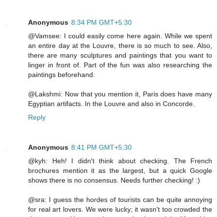
Anonymous
8:34 PM GMT+5:30
@Vamsee: I could easily come here again. While we spent
an entire day at the Louvre, there is so much to see. Also,
there are many sculptures and paintings that you want to
linger in front of. Part of the fun was also researching the
paintings beforehand.
@Lakshmi: Now that you mention it, Paris does have many
Egyptian artifacts. In the Louvre and also in Concorde.
Reply
Anonymous
8:41 PM GMT+5:30
@kyh: Heh! I didn't think about checking. The French
brochures mention it as the largest, but a quick Google
shows there is no consensus. Needs further checking! :)
@sra: I guess the hordes of tourists can be quite annoying
for real art lovers. We were lucky; it wasn't too crowded the