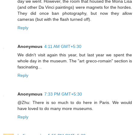
day we went. However, the room that housed the Mona Lisa
(and other Da Vinci paintings) were magnets for the hordes.
They did once ban photography, but now they allow
cameras (but with the flash turned off).
Reply
Anonymous
4:11 AM GMT+5:30
We didn't visit again this year, but last year we spent the
whole day in the museum. The "art greco-romain" section is
fascinating...
Reply
Anonymous
7:33 PM GMT+5:30
@Zhu: There is so much to do here in Paris. We would
have loved to do many more museums.
Reply