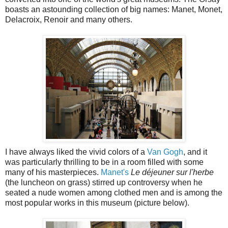
boasts an astounding collection of big names: Manet, Monet,
Delacroix, Renoir and many others.
I have always liked the vivid colors of a
Van Gogh
, and it
was particularly thrilling to be in a room filled with some
many of his masterpieces.
Manet's
Le déjeuner sur l'herbe
(the luncheon on grass) stirred up controversy when he
seated a nude women among clothed men and is among the
most popular works in this museum (picture below).