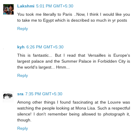
Lakshmi
5:01 PM GMT+5:30
You took me literally to Paris ..Now, I think I would like you
to take me to Egypt which is described so much in yr posts
Reply
kyh
6:26 PM GMT+5:30
This is fantastic... But I read that Versailles is Europe's
largest palace and the Summer Palace in Forbidden City is
the world's largest... Hmm...
Reply
sra
7:35 PM GMT+5:30
Among other things I found fascinating at the Louvre was
watching the people looking at Mona Lisa. Such a respectful
silence! I don't remember being allowed to photograph it,
though.
Reply