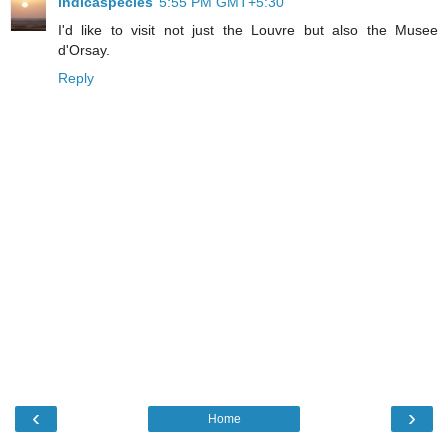
indicaspecies
5:55 PM GMT+5:30
I'd like to visit not just the Louvre but also the Musee
d'Orsay.
Reply
‹
›
Home