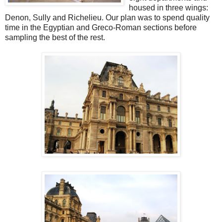
housed in three wings:
Denon, Sully and Richelieu. Our plan was to spend quality
time in the Egyptian and Greco-Roman sections before
sampling the best of the rest.