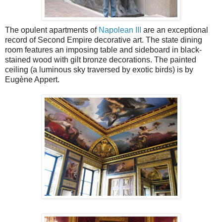
The opulent apartments of
Napolean III
are an exceptional
record of Second Empire decorative art. The state dining
room features an imposing table and sideboard in black-
stained wood with gilt bronze decorations. The painted
ceiling (a luminous sky traversed by exotic birds) is by
Eugène Appert.