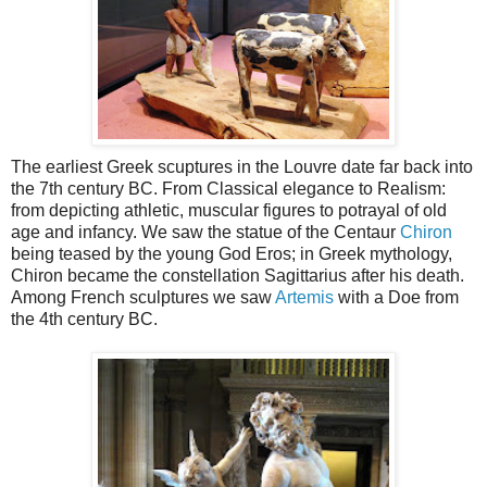
The earliest Greek scuptures in the Louvre date far back into
the 7th century BC. From Classical elegance to Realism:
from depicting athletic, muscular figures to potrayal of old
age and infancy. We saw the statue of the Centaur
Chiron
being teased by the young God Eros; in Greek mythology,
Chiron became the constellation Sagittarius after his death.
Among French sculptures we saw
Artemis
with a Doe from
the 4th century BC.