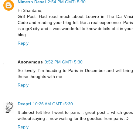
Nimesh Desai
2:54 PM GMT+5:30
Hi Shantanu,
Gr8 Post. Had read much about Louvre in The Da Vinci
Code and reading your blog felt like a real experience. Paris
is a gr8 city and it was wonderful to know details of it in your
blog.
Reply
Anonymous
9:52 PM GMT+5:30
So lovely. I'm heading to Paris in December and will bring
these thoughts with me.
Reply
Deepti
10:26 AM GMT+5:30
It almost felt like I went to paris .. great post .. which goes
without saying .. now waiting for the goodies from paris :D
Reply