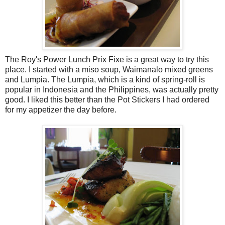
The Roy's Power Lunch Prix Fixe is a great way to try this
place. I started with a miso soup, Waimanalo mixed greens
and Lumpia. The Lumpia, which is a kind of spring-roll is
popular in Indonesia and the Philippines, was actually pretty
good. I liked this better than the Pot Stickers I had ordered
for my appetizer the day before.