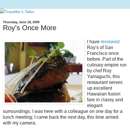
Thursday, June 18, 2009
Roy's Once More
I have
reviewed
Roy's of San
Francisco once
before. Part of the
culinary empire run
by chef Roy
Yamaguchi, this
restaurant serves
up excellent
Hawaiian fusion
fare in classy and
elegant
surroundings. I was here with a colleague on one day for a
lunch meeting; I came back the next day, this time armed
with my camera.