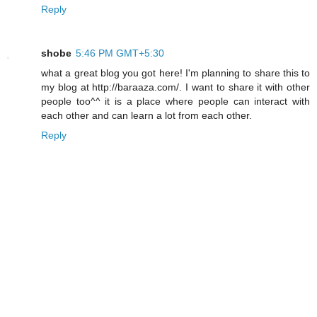
Reply
shobe
5:46 PM GMT+5:30
what a great blog you got here! I'm planning to share this to
my blog at http://baraaza.com/. I want to share it with other
people too^^ it is a place where people can interact with
each other and can learn a lot from each other.
Reply