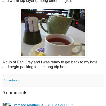
and warm top layer (among other things!).
A cup of Earl Grey and I was ready to get back to my hotel
and begin packing for the long trip home.
Shantanu
9 comments:
Vamsee Modugula
2:40 PM GMT+5:30