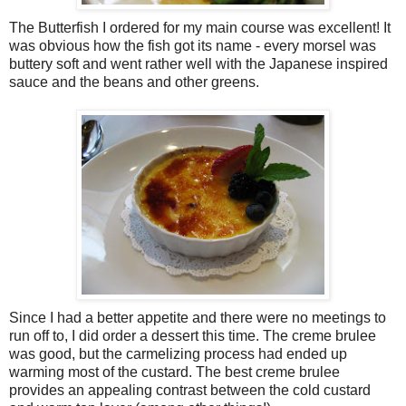
The Butterfish I ordered for my main course was excellent! It
was obvious how the fish got its name - every morsel was
buttery soft and went rather well with the Japanese inspired
sauce and the beans and other greens.
Since I had a better appetite and there were no meetings to
run off to, I did order a dessert this time. The creme brulee
was good, but the carmelizing process had ended up
warming most of the custard. The best creme brulee
provides an appealing contrast between the cold custard