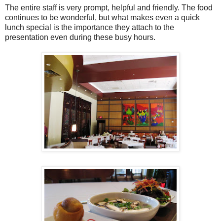
The entire staff is very prompt, helpful and friendly. The food
continues to be wonderful, but what makes even a quick
lunch special is the importance they attach to the
presentation even during these busy hours.