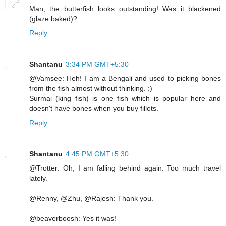
Man, the butterfish looks outstanding! Was it blackened
(glaze baked)?
Reply
Shantanu
3:34 PM GMT+5:30
@Vamsee: Heh! I am a Bengali and used to picking bones
from the fish almost without thinking. :)
Surmai (king fish) is one fish which is popular here and
doesn't have bones when you buy fillets.
Reply
Shantanu
4:45 PM GMT+5:30
@Trotter: Oh, I am falling behind again. Too much travel
lately.
@Renny, @Zhu, @Rajesh: Thank you.
@beaverboosh: Yes it was!