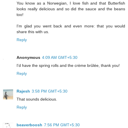
You know as a Norwegian, I love fish and that Butterfish
looks really delicious and so did the sauce and the beans
too!
I'm glad you went back and even more: that you would
share this with us.
Reply
Anonymous
4:09 AM GMT+5:30
I'd have the spring rolls and the crème brûlée, thank you!
Reply
Rajesh
3:58 PM GMT+5:30
That sounds delicious.
Reply
beaverboosh
7:56 PM GMT+5:30