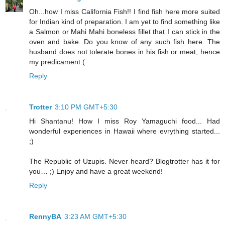
Oh...how I miss California Fish!! I find fish here more suited
for Indian kind of preparation. I am yet to find something like
a Salmon or Mahi Mahi boneless fillet that I can stick in the
oven and bake. Do you know of any such fish here. The
husband does not tolerate bones in his fish or meat, hence
my predicament:(
Reply
Trotter
3:10 PM GMT+5:30
Hi Shantanu! How I miss Roy Yamaguchi food... Had
wonderful experiences in Hawaii where evrything started...
;)
The Republic of Uzupis. Never heard? Blogtrotter has it for
you… ;) Enjoy and have a great weekend!
Reply
RennyBA
3:23 AM GMT+5:30