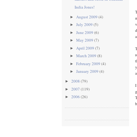
India Jones!
T
August 2009
(4)
►
m
v
July 2009
(5)
►
d
June 2009
(6)
►
a
May 2009
(7)
►
April 2009
(7)
T
►
r
March 2009
(8)
►
t
February 2009
(4)
►
y
January 2009
(4)
►
a
2008
(79)
►
I
2007
(119)
►
g
2006
(26)
►
T
b