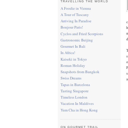
TRAVELLING THE WORLD
A Foodie in Vienna
A Tour of Tuscany
Arriving In Paradise
c
Bonjour Paris!
h
m
Cyclos and Fried Scorpions
d
Gastronomic Beijing
Gourmet In Bali
T
In Africa!
s
Kaiseki in Tokyo
o
Roman Holiday
P
Snapshots from Bangkok
s
Swiss Dreams
a
Tapas in Barcelona
Tasting Singapore
Timeless London
Vacation In Maldives
Yum Cha in Hong Kong
ON GOURMET TRAIL