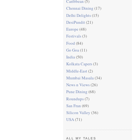
Caribbean
(5)
Chennai Dining
(17)
Delhi Delights
(15)
DesiPundit
(21)
Europe
(48)
Festivals
(3)
Food
(84)
Go Goa
(11)
India
(50)
Kolkata Capers
(3)
Middle-East
(2)
Mumbai Masala
(34)
News n Views
(26)
Pune Dining
(68)
Roundups
(7)
San Fran
(69)
Silicon Valley
(36)
USA
(71)
ALL MY TALES