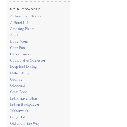
MY BLOGWORLD
A Hamburger Today
A Hotel Life
Amusing Planet
Applemint
Bong Mom
Chez Pim
Classe Touriste
Compulsive Confessor
Deep End Dining
Dilbert Blog
Gadling
Globorati
Great Bong
India Travel Blog
Indian Backpacker
Jabberwock
Long Hol
Old and in the Way