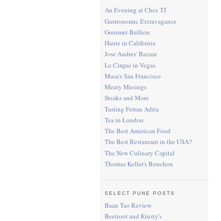
An Evening at Chez TJ
Gastronomic Extravagance
Gourmet Bullion
Haute in California
Jose Andres' Bazaar
Le Cirque in Vegas
Masa's San Francisco
Meaty Musings
Steaks and More
Tasting Ferran Adria
Tea in London
The Best American Food
The Best Restaurant in the USA?
The New Culinary Capital
Thomas Keller's Bouchon
SELECT PUNE POSTS
Baan Tao Review
Beetroot and Krusty's