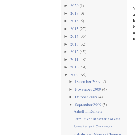
2020
(1)
►
W
2017
(9)
►
a
h
2016
(5)
►
M
2015
(27)
►
a
2014
(35)
►
m
2013
(32)
►
2012
(45)
►
2011
(48)
►
2010
(49)
►
2009
(65)
▼
December 2009
(7)
►
November 2009
(4)
►
October 2009
(4)
►
September 2009
(5)
▼
Aaheli in Kolkata
Dum Pukht in Sonar Kolkata
Samudra and Cinnamon
Kababs and More in Chennai