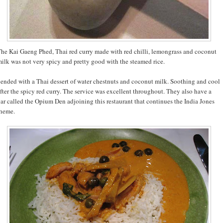
he Kai Gaeng Phed, Thai red curry made with red chilli, lemongrass and coconut
ilk was not very spicy and pretty good with the steamed rice.
 ended with a Thai dessert of water chestnuts and coconut milk. Soothing and cool
fter the spicy red curry. The service was excellent throughout. They also have a
ar called the Opium Den adjoining this restaurant that continues the India Jones
heme.