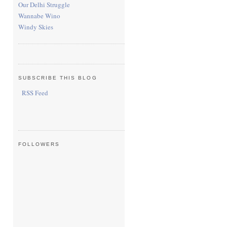
Our Delhi Struggle
Wannabe Wino
Windy Skies
SUBSCRIBE THIS BLOG
RSS Feed
FOLLOWERS