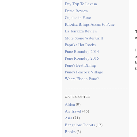
Day Trip To Lavasa
Dezio Review
Gajalee in Pune
Khorisa Brings Assam to Pune
La Terrazza Review
T
m
More Stone Water Grill
Paprika Hot Rocks
I
Pune Roundup 2014
a
Pune Roundup 2015
b
Pune's Best Dining
t
Pune's Peacock Village
Where Else in Pune?
CATEGORIES
Africa
(9)
Air Travel
(46)
Asia
(71)
Bangalore Tidbits
(12)
Books
(3)