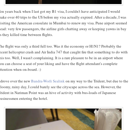
en years back when I last got my B1 visa, I couldn't have anticipated I would
ake over 40 trips to the US before my visa actually expired. After a decade, I was
isiting the American consulate in Mumbai to renew my visa. Pune airport seemed
ead: very few passengers, the airline girls chatting away or keeping yawns in bay
s they killed time between flights.
he flight was only a third full too. Was it the economy or H1N1? Probably the
ecent helicopter crash and Air India 747 that caught fire that something to do with
his too. Well, I wasn't complaining. It is a rare pleasure to be in an airport where
ou can choose a seat of your liking and have the flight attendant's complete
ttention when on-board. :)
 drove over the new
Bandra-Worli Sealink
on my way to the Trident, but due to the
loomy, rainy day, I could barely see the cityscape across the sea. However, the
rident in Nariman Point was an hive of activity with bus-loads of Japanese
usinessmen entering the hotel.