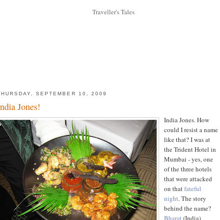
THURSDAY, SEPTEMBER 10, 2009
India Jones!
India Jones. How
could I resist a name
like that? I was at
the Trident Hotel in
Mumbai - yes, one
of the three hotels
that were attacked
on that
fateful
night
. The story
behind the name?
Bharat
(India)