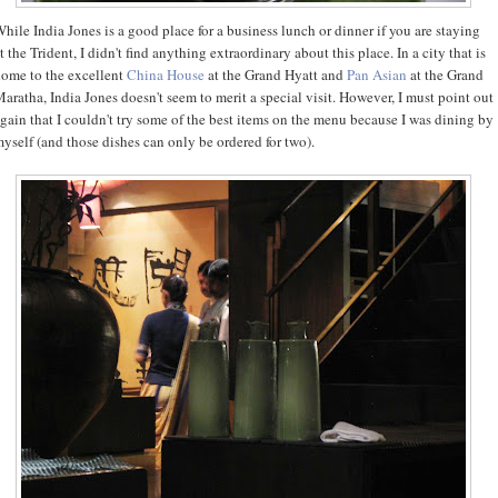
hile India Jones is a good place for a business lunch or dinner if you are staying
t the Trident, I didn't find anything extraordinary about this place. In a city that is
ome to the excellent
China House
at the Grand Hyatt and
Pan Asian
at the Grand
aratha, India Jones doesn't seem to merit a special visit. However, I must point out
gain that I couldn't try some of the best items on the menu because I was dining by
yself (and those dishes can only be ordered for two).