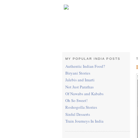
MY POPULAR INDIA POSTS
Authentic Indian Food?
Biryani Stories
Jalebis and Imarti
Not Just Parathas
Of Nawabs and Kababs
Oh So Sweet!
Roshogolla Stories
Sinful Desserts
Train Journeys In India