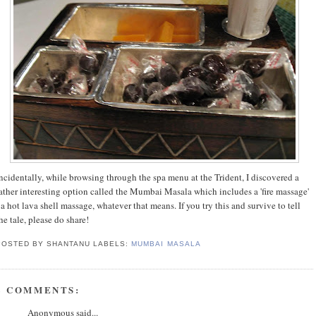
ncidentally, while browsing through the spa menu at the Trident, I discovered a
ather interesting option called the Mumbai Masala which includes a 'fire massage'
 a hot lava shell massage, whatever that means. If you try this and survive to tell
he tale, please do share!
POSTED BY SHANTANU
LABELS:
MUMBAI MASALA
8 COMMENTS:
Anonymous said...