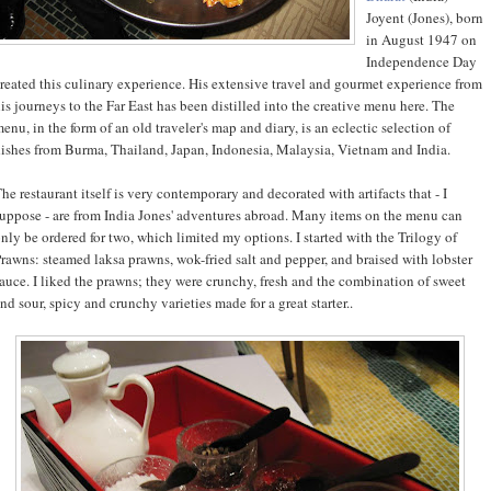
Joyent (Jones), born
in August 1947 on
Independence Day
reated this culinary experience. His extensive travel and gourmet experience from
is journeys to the Far East has been distilled into the creative menu here. The
enu, in the form of an old traveler's map and diary, is an eclectic selection of
ishes from Burma, Thailand, Japan, Indonesia, Malaysia, Vietnam and India.
he restaurant itself is very contemporary and decorated with artifacts that - I
uppose - are from India Jones' adventures abroad. Many items on the menu can
nly be ordered for two, which limited my options. I started with the Trilogy of
rawns: steamed laksa prawns, wok-fried salt and pepper, and braised with lobster
auce. I liked the prawns; they were crunchy, fresh and the combination of sweet
nd sour, spicy and crunchy varieties made for a great starter..