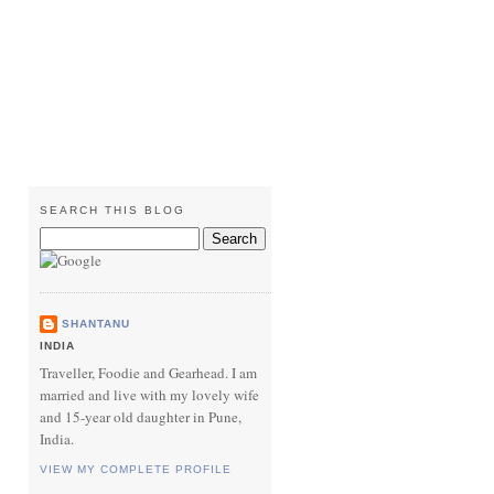
SEARCH THIS BLOG
SHANTANU
INDIA
Traveller, Foodie and Gearhead. I am
married and live with my lovely wife
and 15-year old daughter in Pune,
India.
VIEW MY COMPLETE PROFILE