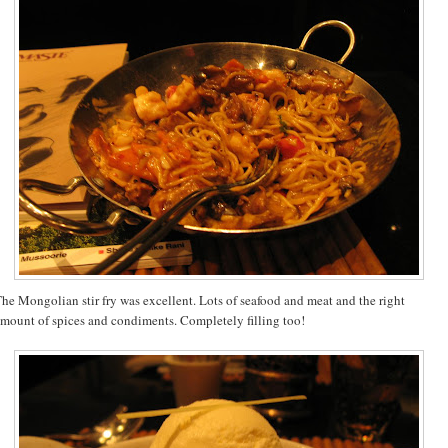
he Mongolian stir fry was excellent. Lots of seafood and meat and the right
mount of spices and condiments. Completely filling too!