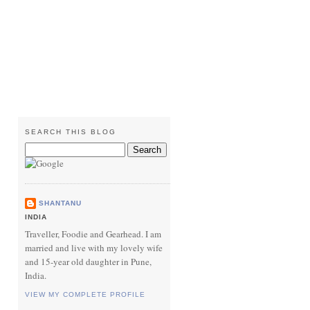
SEARCH THIS BLOG
SHANTANU
INDIA
Traveller, Foodie and Gearhead. I am
married and live with my lovely wife
and 15-year old daughter in Pune,
India.
VIEW MY COMPLETE PROFILE