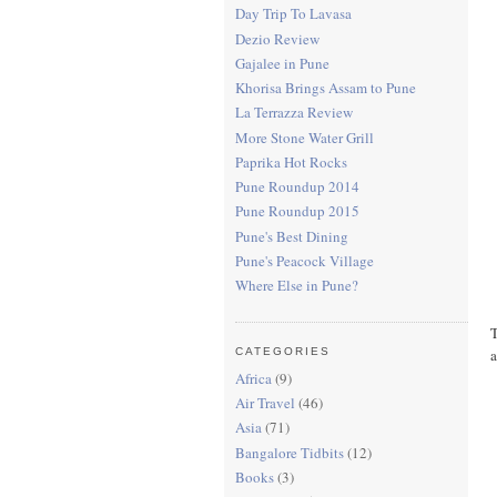
Day Trip To Lavasa
Dezio Review
Gajalee in Pune
Khorisa Brings Assam to Pune
La Terrazza Review
More Stone Water Grill
Paprika Hot Rocks
Pune Roundup 2014
Pune Roundup 2015
Pune's Best Dining
Pune's Peacock Village
Where Else in Pune?
T
a
CATEGORIES
Africa
(9)
Air Travel
(46)
Asia
(71)
Bangalore Tidbits
(12)
Books
(3)