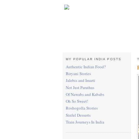
MY POPULAR INDIA POSTS
Authentic Indian Food?
Biryani Stories
Jalebis and Imarti
Not Just Parathas
Of Nawabs and Kababs
Oh So Sweet!
Roshogolla Stories
Sinful Desserts
Train Journeys In India