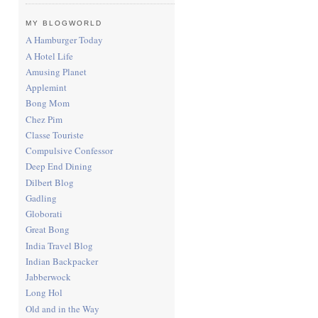
MY BLOGWORLD
A Hamburger Today
A Hotel Life
Amusing Planet
Applemint
Bong Mom
Chez Pim
Classe Touriste
Compulsive Confessor
Deep End Dining
Dilbert Blog
Gadling
Globorati
Great Bong
India Travel Blog
Indian Backpacker
Jabberwock
Long Hol
Old and in the Way