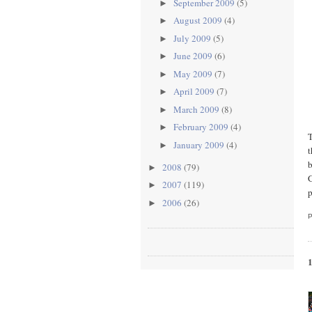
September 2009
(5)
►
August 2009
(4)
►
July 2009
(5)
►
June 2009
(6)
►
May 2009
(7)
►
April 2009
(7)
►
March 2009
(8)
►
February 2009
(4)
►
T
January 2009
(4)
►
t
b
2008
(79)
►
G
2007
(119)
►
p
2006
(26)
►