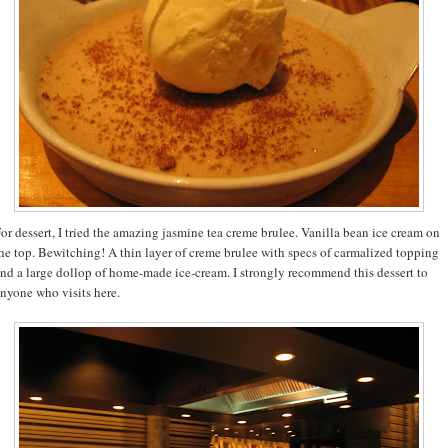
or dessert, I tried the amazing jasmine tea creme brulee. Vanilla bean ice cream on
he top. Bewitching! A thin layer of creme brulee with specs of carmalized topping
nd a large dollop of home-made ice-cream. I strongly recommend this dessert to
nyone who visits here.