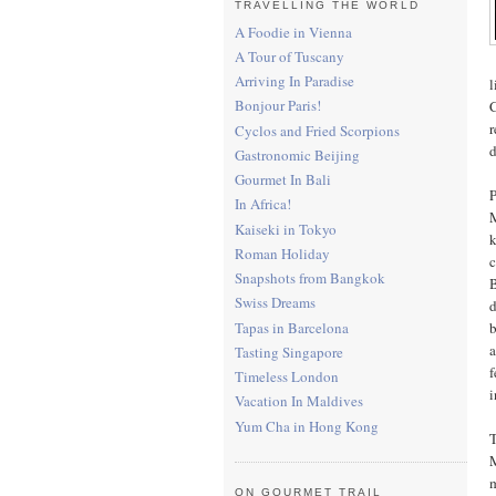
TRAVELLING THE WORLD
A Foodie in Vienna
A Tour of Tuscany
Arriving In Paradise
l
Bonjour Paris!
C
r
Cyclos and Fried Scorpions
d
Gastronomic Beijing
Gourmet In Bali
P
In Africa!
M
Kaiseki in Tokyo
k
Roman Holiday
c
Snapshots from Bangkok
B
Swiss Dreams
d
Tapas in Barcelona
b
a
Tasting Singapore
f
Timeless London
i
Vacation In Maldives
Yum Cha in Hong Kong
T
M
m
ON GOURMET TRAIL