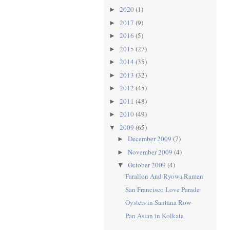
2020
(1)
►
2017
(9)
►
2016
(5)
►
2015
(27)
►
2014
(35)
►
2013
(32)
►
2012
(45)
►
2011
(48)
►
2010
(49)
►
2009
(65)
▼
December 2009
(7)
►
November 2009
(4)
►
October 2009
(4)
▼
Farallon And Ryowa Ramen
San Francisco Love Parade
Oysters in Santana Row
Pan Asian in Kolkata