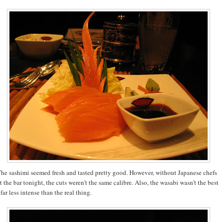
he sashimi seemed fresh and tasted pretty good. However, without Japanese chefs
t the bar tonight, the cuts weren't the same calibre. Also, the wasabi wasn't the best
 far less intense than the real thing.