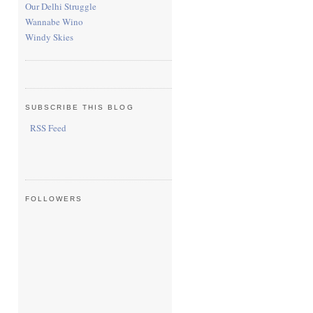
Our Delhi Struggle
Wannabe Wino
Windy Skies
SUBSCRIBE THIS BLOG
RSS Feed
FOLLOWERS