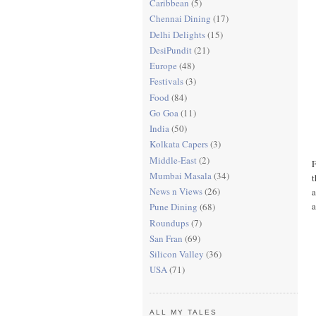
Caribbean
(5)
Chennai Dining
(17)
Delhi Delights
(15)
DesiPundit
(21)
Europe
(48)
Festivals
(3)
Food
(84)
Go Goa
(11)
India
(50)
Kolkata Capers
(3)
Middle-East
(2)
F
Mumbai Masala
(34)
t
News n Views
(26)
a
a
Pune Dining
(68)
Roundups
(7)
San Fran
(69)
Silicon Valley
(36)
USA
(71)
ALL MY TALES