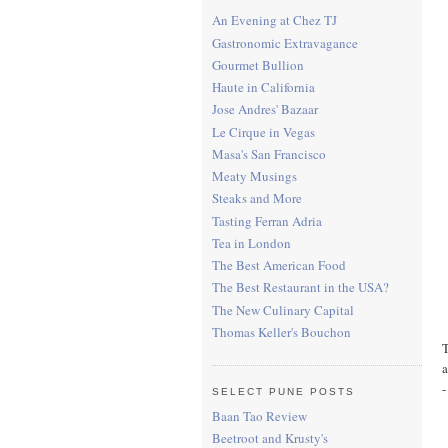
An Evening at Chez TJ
Gastronomic Extravagance
Gourmet Bullion
Haute in California
Jose Andres' Bazaar
Le Cirque in Vegas
Masa's San Francisco
Meaty Musings
Steaks and More
Tasting Ferran Adria
Tea in London
The Best American Food
The Best Restaurant in the USA?
The New Culinary Capital
Thomas Keller's Bouchon
T
a
-
SELECT PUNE POSTS
Baan Tao Review
Beetroot and Krusty's