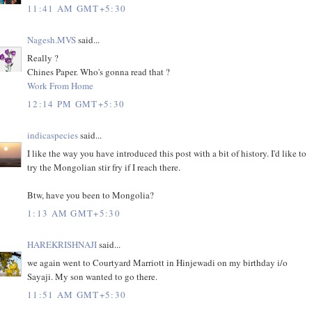
11:41 AM GMT+5:30
Nagesh.MVS
said...
Really ?
Chines Paper. Who's gonna read that ?
Work From Home
12:14 PM GMT+5:30
indicaspecies
said...
I like the way you have introduced this post with a bit of history. I'd like to
try the Mongolian stir fry if I reach there.
Btw, have you been to Mongolia?
1:13 AM GMT+5:30
HAREKRISHNAJI
said...
we again went to Courtyard Marriott in Hinjewadi on my birthday i/o
Sayaji. My son wanted to go there.
11:51 AM GMT+5:30