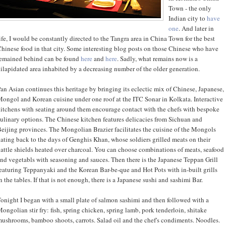
Town - the only
Indian city to
have
one
. And later in
ife, I would be constantly directed to the Tangra area in China Town for the best
hinese food in that city. Some interesting blog posts on those Chinese who have
emained behind can be found
here
and
here
. Sadly, what remains now is a
ilapidated area inhabited by a decreasing number of the older generation.
an Asian continues this heritage by bringing its eclectic mix of Chinese, Japanese,
ongol and Korean cuisine under one roof at the ITC Sonar in Kolkata. Interactive
itchens with seating around them encourage contact with the chefs with bespoke
ulinary options. The Chinese kitchen features delicacies from Sichuan and
eijing provinces. The Mongolian Brazier facilitates the cuisine of the Mongols
ating back to the days of Genghis Khan, whose soldiers grilled meats on their
attle shields heated over charcoal. You can choose combinations of meats, seafood
nd vegetabls with seasoning and sauces. Then there is the Japanese Teppan Grill
eaturing Teppanyaki and the Korean Bar-be-que and Hot Pots with in-built grills
n the tables. If that is not enough, there is a Japanese sushi and sashimi Bar.
onight I began with a small plate of salmon sashimi and then followed with a
ongolian stir fry: fish, spring chicken, spring lamb, pork tenderloin, shitake
ushrooms, bamboo shoots, carrots. Salad oil and the chef's condiments. Noodles.