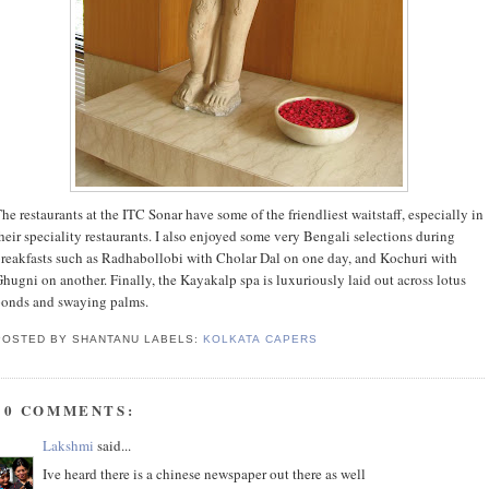
he restaurants at the ITC Sonar have some of the friendliest waitstaff, especially in
heir speciality restaurants. I also enjoyed some very Bengali selections during
reakfasts such as Radhabollobi with Cholar Dal on one day, and Kochuri with
hugni on another. Finally, the Kayakalp spa is luxuriously laid out across lotus
onds and swaying palms.
POSTED BY SHANTANU
LABELS:
KOLKATA CAPERS
10 COMMENTS:
Lakshmi
said...
Ive heard there is a chinese newspaper out there as well