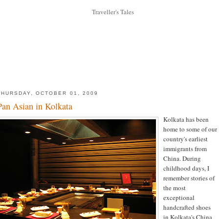
THURSDAY, OCTOBER 01, 2009
Pan Asian in Kolkata
Kolkata has been
home to some of our
country's earliest
immigrants from
China. During
childhood days, I
remember stories of
the most
exceptional
handcrafted shoes
in Kolkata's China