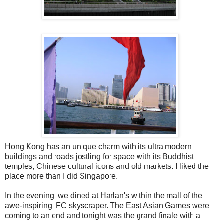
Hong Kong has an unique charm with its ultra modern
buildings and roads jostling for space with its Buddhist
temples, Chinese cultural icons and old markets. I liked the
place more than I did Singapore.
In the evening, we dined at Harlan's within the mall of the
awe-inspiring IFC skyscraper. The East Asian Games were
coming to an end and tonight was the grand finale with a