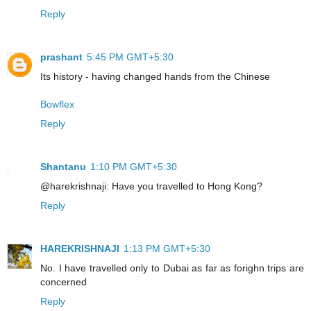
Reply
prashant
5:45 PM GMT+5:30
Its history - having changed hands from the Chinese
Bowflex
Reply
Shantanu
1:10 PM GMT+5:30
@harekrishnaji: Have you travelled to Hong Kong?
Reply
HAREKRISHNAJI
1:13 PM GMT+5:30
No. I have travelled only to Dubai as far as forighn trips are
concerned
Reply