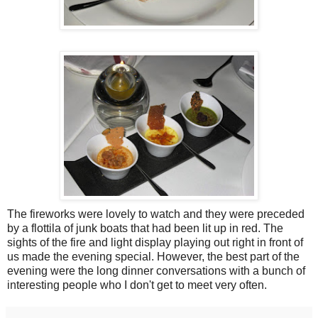
The fireworks were lovely to watch and they were preceded
by a flottila of junk boats that had been lit up in red. The
sights of the fire and light display playing out right in front of
us made the evening special. However, the best part of the
evening were the long dinner conversations with a bunch of
interesting people who I don't get to meet very often.