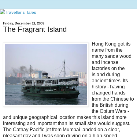
Friday, December 11, 2009
The Fragrant Island
Hong Kong got its
name from the
many sandalwood
and incense
factories on the
island during
ancient times. Its
history - having
changed hands
from the Chinese to
the British during
the Opium Wars -
and unique geographical location makes this island more
interesting and important than its small size would suggest.
The Cathay Pacific jet from Mumbai landed on a clear,
pleasant day and I was soon driving on a high-speed