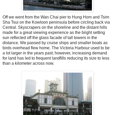
Off we went from the Wan Chai pier to Hung Hom and Tsim
Sha Tsui on the Kowloon peninsula before circling back via
Central. Skyscrapers on the shoreline and the distant hills
made for a great viewing experience as the bright setting
sun reflected off the glass facade of tall towers in the
distance. We passed by cruise ships and smaller boats as
birds overhead flew home. The Victoria Harbour used to be
a lot larger in the years past; however, increasing demand
for land has led to frequent landfills reducing its size to less
than a kilometer across now.