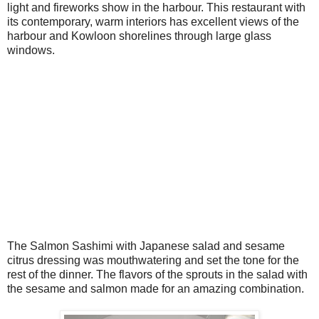
light and fireworks show in the harbour. This restaurant with
its contemporary, warm interiors has excellent views of the
harbour and Kowloon shorelines through large glass
windows.
The Salmon Sashimi with Japanese salad and sesame
citrus dressing was mouthwatering and set the tone for the
rest of the dinner. The flavors of the sprouts in the salad with
the sesame and salmon made for an amazing combination.