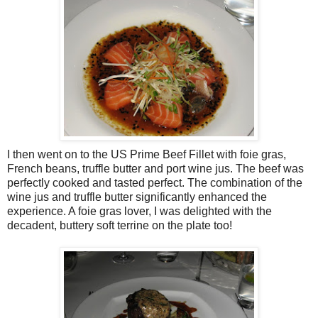
I then went on to the US Prime Beef Fillet with foie gras,
French beans, truffle butter and port wine jus. The beef was
perfectly cooked and tasted perfect. The combination of the
wine jus and truffle butter significantly enhanced the
experience. A foie gras lover, I was delighted with the
decadent, buttery soft terrine on the plate too!