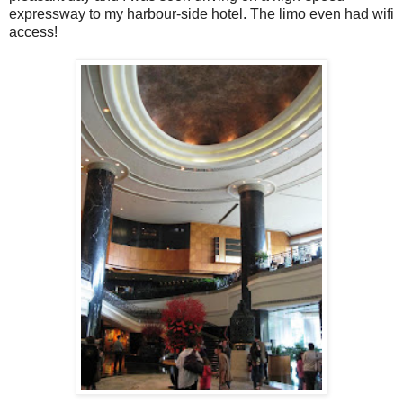
expressway to my harbour-side hotel. The limo even had wifi
access!