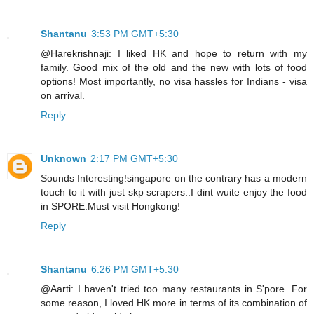
Shantanu
3:53 PM GMT+5:30
@Harekrishnaji: I liked HK and hope to return with my
family. Good mix of the old and the new with lots of food
options! Most importantly, no visa hassles for Indians - visa
on arrival.
Reply
Unknown
2:17 PM GMT+5:30
Sounds Interesting!singapore on the contrary has a modern
touch to it with just skp scrapers..I dint wuite enjoy the food
in SPORE.Must visit Hongkong!
Reply
Shantanu
6:26 PM GMT+5:30
@Aarti: I haven't tried too many restaurants in S'pore. For
some reason, I loved HK more in terms of its combination of