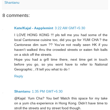
Shantanu
8 comments:
Kate/Kajal - Aapplemint
3:22 AM GMT+5:30
I LOVE HONG KONG !!! pls tell me you had some of the
local Cantonese cuisine too, did you go for YUM CHA ? the
Cantonese dim sum ?? You've not really seen HK if you
haven't walked thru the crowded streets or eaten fish balls
on a stick off the streets.
Hope you had a gr8 time there, next time get in touch
before you go, so you wont have to refer to National
Geographic , i'll tell you what to do !
Reply
Shantanu
1:35 PM GMT+5:30
@Kajal: Yum Cha? You bet! Watch this space for my take
on a yum cha experience in Hong Kong. Didn't have time to
stroll the streets and try street food though.