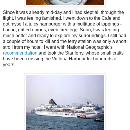
Since it was already mid-day and I had slept all through the
flight, I was feeling famished. I went down to the Cafe and
got myself a juicy hamburger with a multitude of toppings -
bacon, grilled onions, even fried egg! Soon, I was feeling
much better and ready to explore my surroundings. I still had
a couple of hours to kill and the ferry station was only a short
stroll from my hotel. I went with National Geographic's
recommendation
and took the Star ferry, whose small crafts
have been crossing the Victoria Harbour for hundreds of
years.