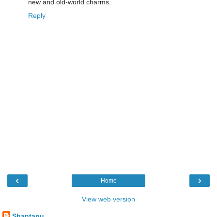
new and old-world charms.
Reply
‹
›
Home
View web version
Shantanu