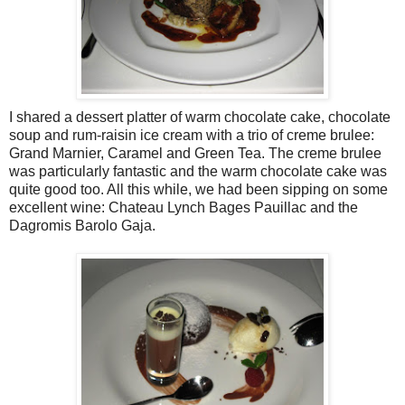
I shared a dessert platter of warm chocolate cake, chocolate
soup and rum-raisin ice cream with a trio of creme brulee:
Grand Marnier, Caramel and Green Tea. The creme brulee
was particularly fantastic and the warm chocolate cake was
quite good too. All this while, we had been sipping on some
excellent wine: Chateau Lynch Bages Pauillac and the
Dagromis Barolo Gaja.