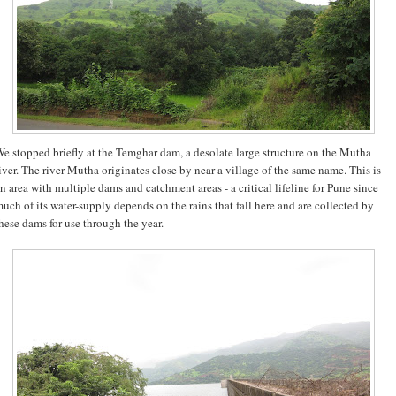
e stopped briefly at the Temghar dam, a desolate large structure on the Mutha
iver. The river Mutha originates close by near a village of the same name. This is
n area with multiple dams and catchment areas - a critical lifeline for Pune since
uch of its water-supply depends on the rains that fall here and are collected by
hese dams for use through the year.