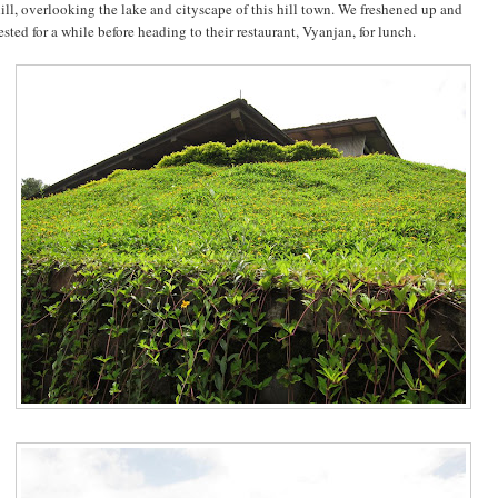
ill, overlooking the lake and cityscape of this hill town. We freshened up and
ested for a while before heading to their restaurant, Vyanjan, for lunch.