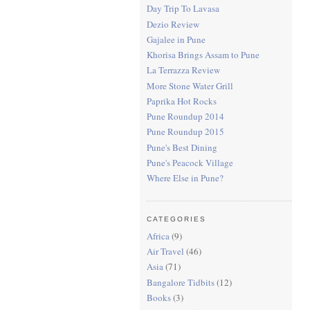
Day Trip To Lavasa
Dezio Review
Gajalee in Pune
Khorisa Brings Assam to Pune
La Terrazza Review
More Stone Water Grill
Paprika Hot Rocks
Pune Roundup 2014
Pune Roundup 2015
Pune's Best Dining
Pune's Peacock Village
Where Else in Pune?
CATEGORIES
Africa
(9)
Air Travel
(46)
Asia
(71)
Bangalore Tidbits
(12)
Books
(3)