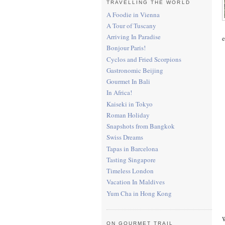
TRAVELLING THE WORLD
A Foodie in Vienna
A Tour of Tuscany
Arriving In Paradise
e
Bonjour Paris!
Cyclos and Fried Scorpions
Gastronomic Beijing
Gourmet In Bali
In Africa!
Kaiseki in Tokyo
Roman Holiday
Snapshots from Bangkok
Swiss Dreams
Tapas in Barcelona
Tasting Singapore
Timeless London
Vacation In Maldives
Yum Cha in Hong Kong
W
ON GOURMET TRAIL