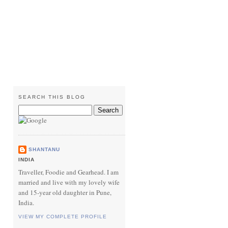
SEARCH THIS BLOG
SHANTANU
INDIA
Traveller, Foodie and Gearhead. I am
married and live with my lovely wife
and 15-year old daughter in Pune,
India.
VIEW MY COMPLETE PROFILE