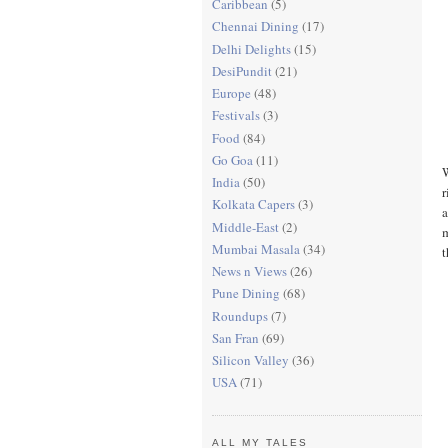
Caribbean
(5)
Chennai Dining
(17)
Delhi Delights
(15)
DesiPundit
(21)
Europe
(48)
Festivals
(3)
Food
(84)
Go Goa
(11)
W
India
(50)
r
Kolkata Capers
(3)
a
Middle-East
(2)
m
Mumbai Masala
(34)
t
News n Views
(26)
Pune Dining
(68)
Roundups
(7)
San Fran
(69)
Silicon Valley
(36)
USA
(71)
ALL MY TALES