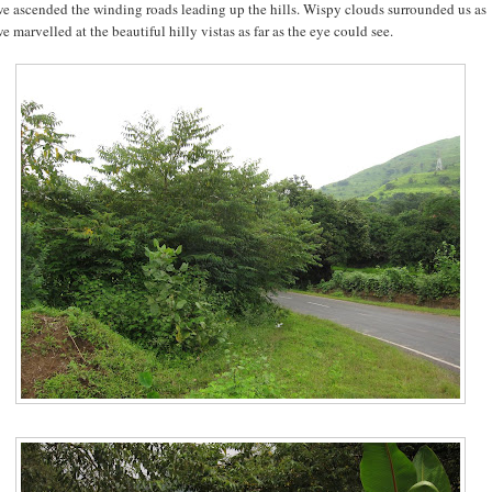
e ascended the winding roads leading up the hills. Wispy clouds surrounded us as
e marvelled at the beautiful hilly vistas as far as the eye could see.