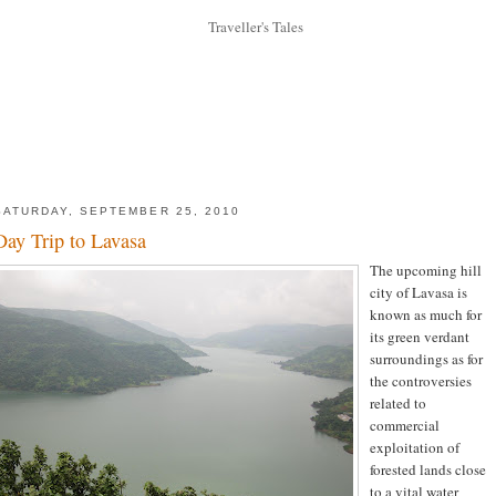
SATURDAY, SEPTEMBER 25, 2010
Day Trip to Lavasa
The upcoming hill
city of Lavasa is
known as much for
its green verdant
surroundings as for
the controversies
related to
commercial
exploitation of
forested lands close
to a vital water