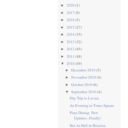
2020
(1)
►
2017
(9)
►
2016
(5)
►
2015
(27)
►
2014
(35)
►
2013
(32)
►
2012
(45)
►
2011
(48)
►
2010
(49)
▼
December 2010
(5)
►
November 2010
(4)
►
October 2010
(6)
►
September 2010
(4)
▼
Day Trip to Lavasa
An Evening in Times Square
Pune Dining: New
Updates...Finally!
Hot As Hell in Houston