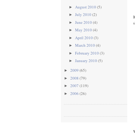
August 2010
(5)
►
July 2010
(2)
►
I
June 2010
(4)
s
►
May 2010
(4)
►
April 2010
(3)
►
March 2010
(4)
►
February 2010
(3)
►
January 2010
(5)
►
2009
(65)
►
2008
(79)
►
2007
(119)
►
2006
(26)
►
W