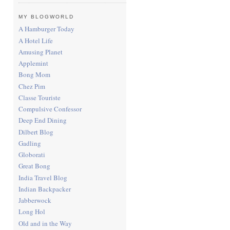
MY BLOGWORLD
A Hamburger Today
A Hotel Life
Amusing Planet
Applemint
Bong Mom
Chez Pim
Classe Touriste
Compulsive Confessor
Deep End Dining
Dilbert Blog
Gadling
Globorati
Great Bong
India Travel Blog
Indian Backpacker
Jabberwock
Long Hol
Old and in the Way