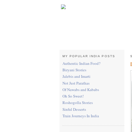
MY POPULAR INDIA POSTS
Authentic Indian Food?
Biryani Stories
Jalebis and Imarti
Not Just Parathas
Of Nawabs and Kababs
Oh So Sweet!
Roshogolla Stories
Sinful Desserts
Train Journeys In India