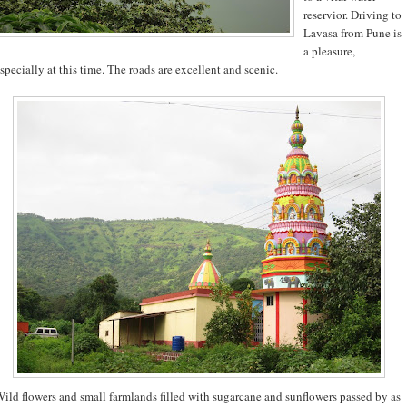
reservior. Driving to
Lavasa from Pune is
a pleasure,
specially at this time. The roads are excellent and scenic.
ild flowers and small farmlands filled with sugarcane and sunflowers passed by as