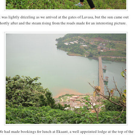
t was lightly drizzling as we arrived at the gates of Lavasa, but the sun came out
hortly after and the steam rising from the roads made for an interesting picture.
e had made bookings for lunch at Ekaant, a well appointed lodge at the top of the