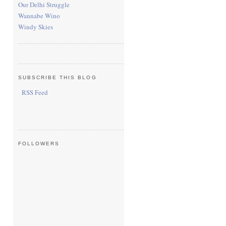
Our Delhi Struggle
Wannabe Wino
Windy Skies
SUBSCRIBE THIS BLOG
RSS Feed
FOLLOWERS