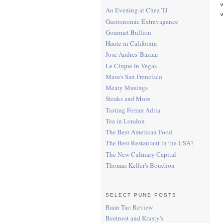
w
An Evening at Chez TJ
w
Gastronomic Extravagance
Gourmet Bullion
Haute in California
Jose Andres' Bazaar
Le Cirque in Vegas
Masa's San Francisco
Meaty Musings
Steaks and More
Tasting Ferran Adria
Tea in London
The Best American Food
The Best Restaurant in the USA?
The New Culinary Capital
Thomas Keller's Bouchon
SELECT PUNE POSTS
Baan Tao Review
Beetroot and Krusty's