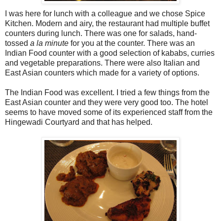
I was here for lunch with a colleague and we chose Spice
Kitchen. Modern and airy, the restaurant had multiple buffet
counters during lunch. There was one for salads, hand-
tossed
a la minute
for you at the counter. There was an
Indian Food counter with a good selection of kababs, curries
and vegetable preparations. There were also Italian and
East Asian counters which made for a variety of options.
The Indian Food was excellent. I tried a few things from the
East Asian counter and they were very good too. The hotel
seems to have moved some of its experienced staff from the
Hingewadi Courtyard and that has helped.