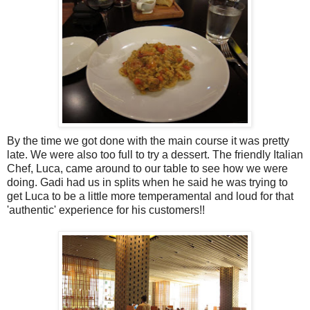
By the time we got done with the main course it was pretty
late. We were also too full to try a dessert. The friendly Italian
Chef, Luca, came around to our table to see how we were
doing. Gadi had us in splits when he said he was trying to
get Luca to be a little more temperamental and loud for that
'authentic' experience for his customers!!