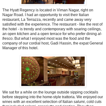
The Hyatt Regency is located in Viman Nagar, right on
Nagar Road. I had an opportunity to visit their Italian
restaurant, La Terrazza, recently and came away very
satisfied with the experience. The restaurant - like the rest of
the hotel - is trendy and contemporary with soaring ceilings,
an open kitchen and a open terrace for who prefer dining
al-
fresco
. But what I enjoyed most was the food and the
company of our cordial host, Gadi Hassin, the expat General
Manager of this hotel.
We sat for a while on the lounge outside sipping cocktails
before stepping into the home-style trattoria. We enjoyed our
wines with an excellent selection of Italian
salumi
, cold cuts