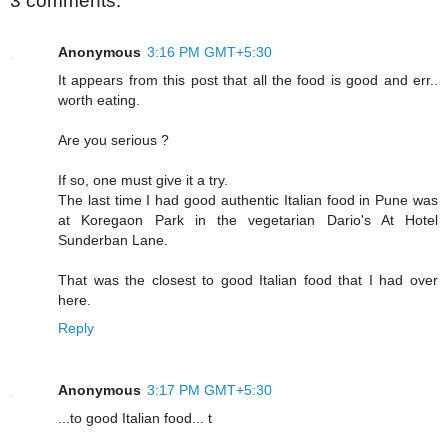
3 comments:
Anonymous
3:16 PM GMT+5:30
It appears from this post that all the food is good and err..
worth eating.
Are you serious ?
If so, one must give it a try.
The last time I had good authentic Italian food in Pune was
at Koregaon Park in the vegetarian Dario's At Hotel
Sunderban Lane.
That was the closest to good Italian food that I had over
here.
Reply
Anonymous
3:17 PM GMT+5:30
...to good Italian food... t