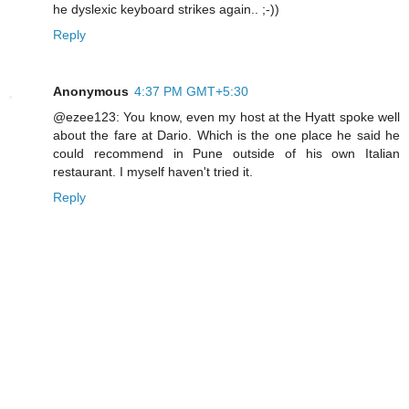
he dyslexic keyboard strikes again.. ;-))
Reply
Anonymous
4:37 PM GMT+5:30
@ezee123: You know, even my host at the Hyatt spoke well
about the fare at Dario. Which is the one place he said he
could recommend in Pune outside of his own Italian
restaurant. I myself haven't tried it.
Reply