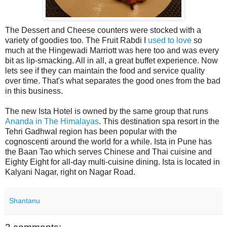
The Dessert and Cheese counters were stocked with a
variety of goodies too. The Fruit Rabdi I
used to love
so
much at the Hingewadi Marriott was here too and was every
bit as lip-smacking. All in all, a great buffet experience. Now
lets see if they can maintain the food and service quality
over time. That's what separates the good ones from the bad
in this business.
The new Ista Hotel is owned by the same group that runs
Ananda in The Himalayas
. This destination spa resort in the
Tehri Gadhwal region has been popular with the
cognoscenti around the world for a while. Ista in Pune has
the Baan Tao which serves Chinese and Thai cuisine and
Eighty Eight for all-day multi-cuisine dining. Ista is located in
Kalyani Nagar, right on Nagar Road.
Shantanu