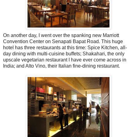
On another day, I went over the spanking new Marriott
Convention Center on Senapati Bapat Road. This huge
hotel has three restaurants at this time: Spice Kitchen, all-
day dining with multi-cuisine buffets; Shakahari, the only
upscale vegetarian restaurant I have ever come across in
India; and Alto Vino, their Italian fine-dining restaurant.