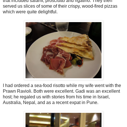
that included salami, prosciutto and rigatino. They then
served us slices of some of their crispy, wood-fired pizzas
which were quite delightful.
I had ordered a sea-food risotto while my wife went with the
Prawn Ravioli. Both were excellent. Gadi was an excellent
host; he regaled us with stories from his time in Israel,
Australia, Nepal, and as a recent expat in Pune.