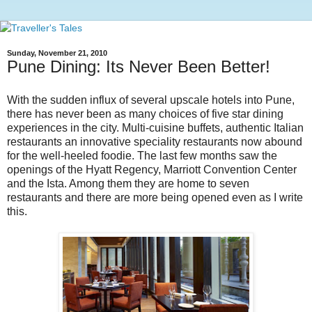
Sunday, November 21, 2010
Pune Dining: Its Never Been Better!
With the sudden influx of several upscale hotels into Pune,
there has never been as many choices of five star dining
experiences in the city. Multi-cuisine buffets, authentic Italian
restaurants an innovative speciality restaurants now abound
for the well-heeled foodie. The last few months saw the
openings of the Hyatt Regency, Marriott Convention Center
and the Ista. Among them they are home to seven
restaurants and there are more being opened even as I write
this.