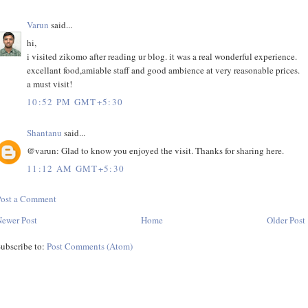
Varun
said...
hi,
i visited zikomo after reading ur blog. it was a real wonderful experience.
excellant food,amiable staff and good ambience at very reasonable prices.
a must visit!
10:52 PM GMT+5:30
Shantanu
said...
@varun: Glad to know you enjoyed the visit. Thanks for sharing here.
11:12 AM GMT+5:30
Post a Comment
ewer Post
Home
Older Post
ubscribe to:
Post Comments (Atom)