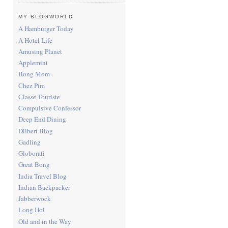
MY BLOGWORLD
A Hamburger Today
A Hotel Life
Amusing Planet
Applemint
Bong Mom
Chez Pim
Classe Touriste
Compulsive Confessor
Deep End Dining
Dilbert Blog
Gadling
Globorati
Great Bong
India Travel Blog
Indian Backpacker
Jabberwock
Long Hol
Old and in the Way