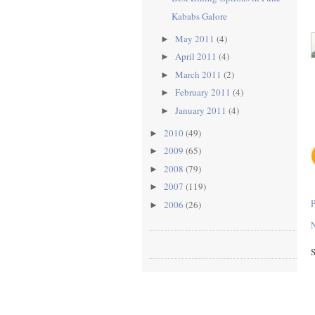
Kababs Galore
May 2011
(4)
►
April 2011
(4)
►
March 2011
(2)
►
February 2011
(4)
►
January 2011
(4)
►
2010
(49)
►
2009
(65)
►
2008
(79)
►
2007
(119)
►
2006
(26)
►
N
S