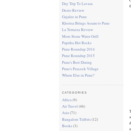
Day Trip To Lavasa
t
Dezio Review
Gajalee in Pune
Khorisa Brings Assam to Pune
La Terrazza Review
More Stone Water Grill
Paprika Hot Rocks
Pune Roundup 2014
Pune Roundup 2015
Pune's Best Dining
Pune's Peacock Village
Where Else in Pune?
CATEGORIES
Africa
(9)
Air Travel
(46)
T
Asia
(71)
w
Bangalore Tidbits
(12)
d
Books
(3)
a