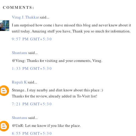
6 COMMENTS:
Virag J. Thakkar
said...
I am surprised how come i have missed this blog and never knew about it
until today. Amazing stuff you have, Thank you so much for information.
9:57 PM GMT+5:30
Shantanu
said...
@Virag: Thanks for visiting and your comments, Virag.
1:33 PM GMT+5:30
Rupali K
said...
Strange.. I stay nearby and dint know about this place :)
Thanks for the review, already added in To-Visit list!
7:21 PM GMT+5:30
Shantanu
said...
@UnR: Let me know if you like the place.
8:55 PM GMT+5:30