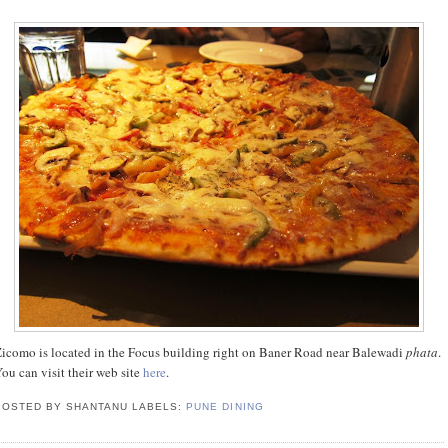
icomo is located in the Focus building right on Baner Road near Balewadi
phata
.
ou can visit their web site
here
.
POSTED BY SHANTANU
LABELS:
PUNE DINING