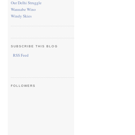
Our Delhi Struggle
Wannabe Wino
Windy Skies
SUBSCRIBE THIS BLOG
RSS Feed
FOLLOWERS