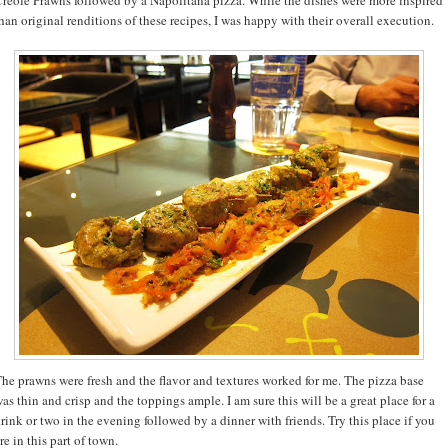
han original renditions of these recipes, I was happy with their overall execution.
he prawns were fresh and the flavor and textures worked for me. The pizza base
as thin and crisp and the toppings ample. I am sure this will be a great place for a
rink or two in the evening followed by a dinner with friends. Try this place if you
re in this part of town.