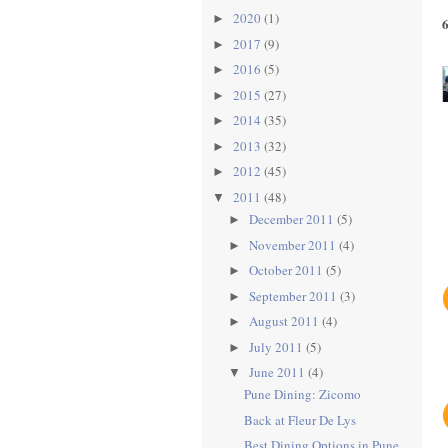
2020
(1)
►
2017
(9)
►
2016
(5)
►
2015
(27)
►
2014
(35)
►
2013
(32)
►
2012
(45)
►
2011
(48)
▼
December 2011
(5)
►
November 2011
(4)
►
October 2011
(5)
►
September 2011
(3)
►
August 2011
(4)
►
July 2011
(5)
►
June 2011
(4)
▼
Pune Dining: Zicomo
Back at Fleur De Lys
Best Dining Options in Pune