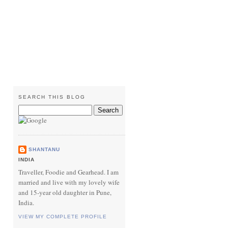
SEARCH THIS BLOG
SHANTANU
INDIA
Traveller, Foodie and Gearhead. I am
married and live with my lovely wife
and 15-year old daughter in Pune,
India.
VIEW MY COMPLETE PROFILE