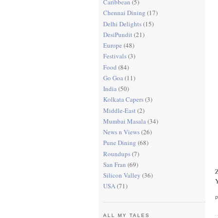
Caribbean
(5)
Chennai Dining
(17)
Delhi Delights
(15)
DesiPundit
(21)
Europe
(48)
Festivals
(3)
Food
(84)
Go Goa
(11)
India
(50)
Kolkata Capers
(3)
Middle-East
(2)
Mumbai Masala
(34)
News n Views
(26)
Pune Dining
(68)
Roundups
(7)
San Fran
(69)
Z
Silicon Valley
(36)
Y
USA
(71)
ALL MY TALES