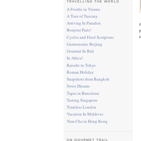
TRAVELLING THE WORLD
A Foodie in Vienna
A Tour of Tuscany
Arriving In Paradise
i
Bonjour Paris!
p
t
Cyclos and Fried Scorpions
Gastronomic Beijing
Gourmet In Bali
In Africa!
Kaiseki in Tokyo
Roman Holiday
Snapshots from Bangkok
Swiss Dreams
Tapas in Barcelona
Tasting Singapore
Timeless London
Vacation In Maldives
Yum Cha in Hong Kong
ON GOURMET TRAIL