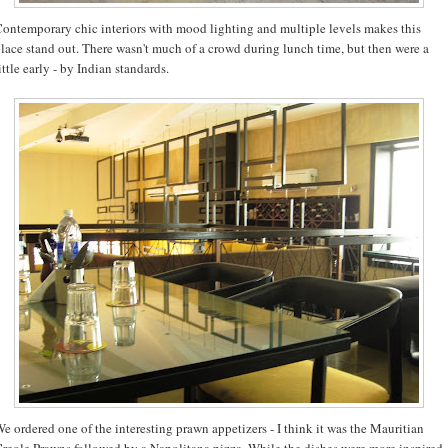
ontemporary chic interiors with mood lighting and multiple levels makes this
lace stand out. There wasn't much of a crowd during lunch time, but then were a
ittle early - by Indian standards.
e ordered one of the interesting prawn appetizers - I think it was the Mauritian
reole Prawns followed by a Napolitana pizza. While the dishes were more inspired