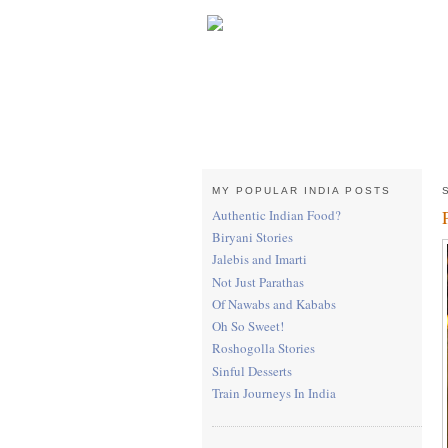
MY POPULAR INDIA POSTS
Authentic Indian Food?
Biryani Stories
Jalebis and Imarti
Not Just Parathas
Of Nawabs and Kababs
Oh So Sweet!
Roshogolla Stories
Sinful Desserts
Train Journeys In India