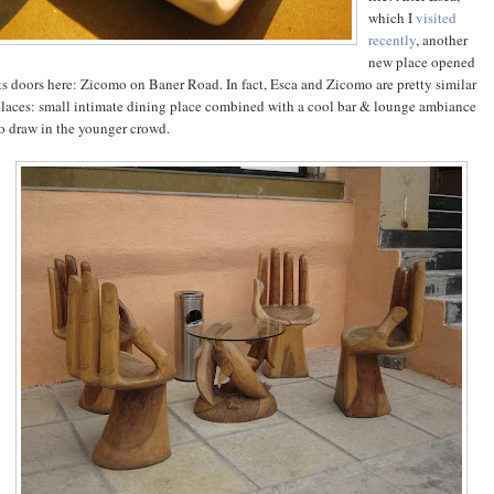
which I
visited
recently
, another
new place opened
ts doors here: Zicomo on Baner Road. In fact, Esca and Zicomo are pretty similar
laces: small intimate dining place combined with a cool bar & lounge ambiance
o draw in the younger crowd.