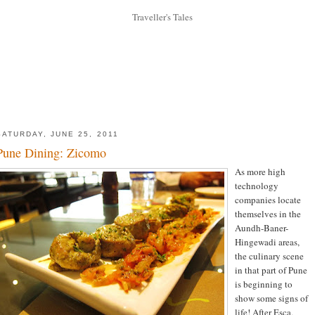
SATURDAY, JUNE 25, 2011
Pune Dining: Zicomo
As more high
technology
companies locate
themselves in the
Aundh-Baner-
Hingewadi areas,
the culinary scene
in that part of Pune
is beginning to
show some signs of
life! After Esca,