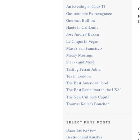
An Evening at Chez TJ
C
Gastronomic Extravagance
p
Gourmet Bullion
l
Haute in California
Jose Andres' Bazaar
Le Cirque in Vegas
Masa's San Francisco
Meaty Musings
Steaks and More
Tasting Ferran Adria
Tea in London
The Best American Food
The Best Restaurant in the USA?
The New Culinary Capital
Thomas Keller's Bouchon
SELECT PUNE POSTS
Baan Tao Review
W
Beetroot and Krusty's
C