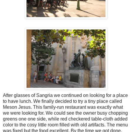
After glasses of Sangria we continued on looking for a place
to have lunch. We finally decided to try a tiny place called
Meson Jesus. This family-run restaurant was exactly what
we were looking for. We could see the owner busy chopping
greens one one side, while red checkered table-cloth added
color to the cosy little room filled with old artifacts. The menu
was fixed but the food excellent. By the time we got done,