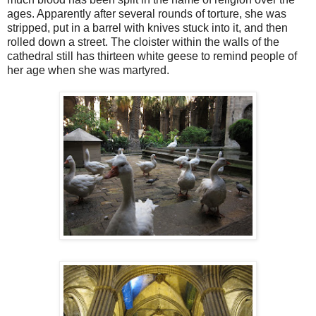
ages. Apparently after several rounds of torture, she was
stripped, put in a barrel with knives stuck into it, and then
rolled down a street. The cloister within the walls of the
cathedral still has thirteen white geese to remind people of
her age when she was martyred.