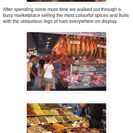
After spending some more time we walked out through a
busy marketplace selling the most colourful spices and fruits
with the ubiquitous legs of ham everywhere on display.