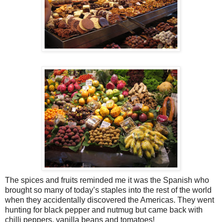
The spices and fruits reminded me it was the Spanish who
brought so many of today’s staples into the rest of the world
when they accidentally discovered the Americas. They went
hunting for black pepper and nutmug but came back with
chilli peppers, vanilla beans and tomatoes!