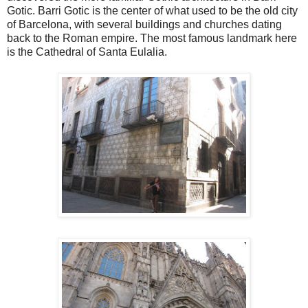
Gotic. Barri Gotic is the center of what used to be the old city
of Barcelona, with several buildings and churches dating
back to the Roman empire. The most famous landmark here
is the Cathedral of Santa Eulalia.