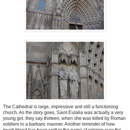
The Cathedral is large, impressive and still a functioning
church. As the story goes, Saint Eulalia was actually a very
young girl, they say thirteen, when she was killed by Roman
soldiers in a barbaric manner. Another reminder of how
much blood has been spilt in the name of religion over the