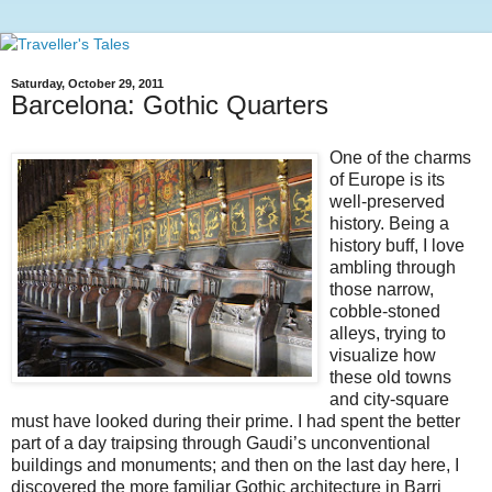
Saturday, October 29, 2011
Barcelona: Gothic Quarters
One of the charms
of Europe is its
well-preserved
history. Being a
history buff, I love
ambling through
those narrow,
cobble-stoned
alleys, trying to
visualize how
these old towns
and city-square
must have looked during their prime. I had spent the better
part of a day traipsing through Gaudi’s unconventional
buildings and monuments; and then on the last day here, I
discovered the more familiar Gothic architecture in Barri