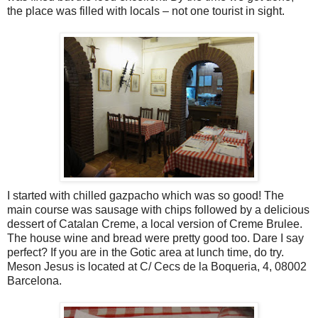
the place was filled with locals – not one tourist in sight.
I started with chilled gazpacho which was so good! The
main course was sausage with chips followed by a delicious
dessert of Catalan Creme, a local version of Creme Brulee.
The house wine and bread were pretty good too. Dare I say
perfect? If you are in the Gotic area at lunch time, do try.
Meson Jesus is located at C/ Cecs de la Boqueria, 4, 08002
Barcelona.