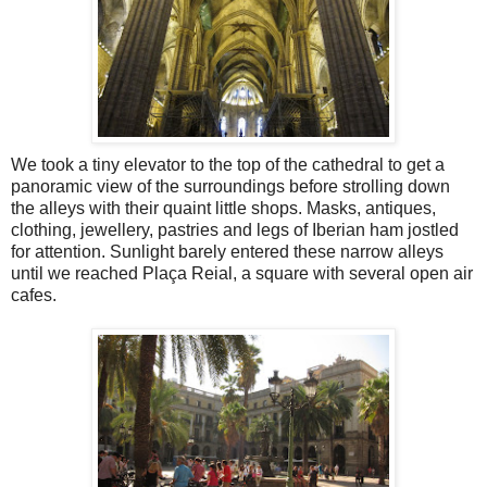
We took a tiny elevator to the top of the cathedral to get a
panoramic view of the surroundings before strolling down
the alleys with their quaint little shops. Masks, antiques,
clothing, jewellery, pastries and legs of Iberian ham jostled
for attention. Sunlight barely entered these narrow alleys
until we reached Plaça Reial, a square with several open air
cafes.