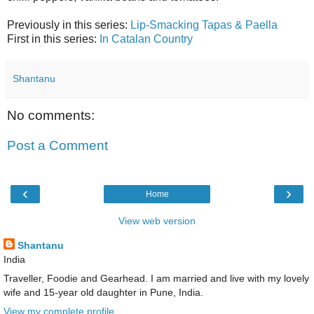
Previously in this series:
Lip-Smacking Tapas & Paella
First in this series:
In Catalan Country
Shantanu
No comments:
Post a Comment
‹
›
Home
View web version
Shantanu
India
Traveller, Foodie and Gearhead. I am married and live with my lovely
wife and 15-year old daughter in Pune, India.
View my complete profile