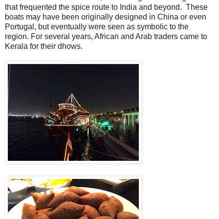
that frequented the spice route to India and beyond. These
boats may have been originally designed in China or even
Portugal, but eventually were seen as symbolic to the
region. For several years, African and Arab traders came to
Kerala for their dhows.