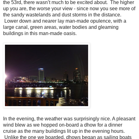
the 53rd, there wasn’t much to be excited about. The higher
up you are, the worse your view - since now you see more of
the sandy wastelands and dust storms in the distance.
Lower down and nearer lay man-made opulence, with a
large canal, green areas, water bodies and gleaming
buildings in this man-made oasis.
In the evening, the weather was surprisingly nice. A pleasant
wind blew as we hopped on-board a dhow for a dinner
cruise as the many buildings lit up in the evening hours.
Unlike the one we boarded, dhows began as sailing boats