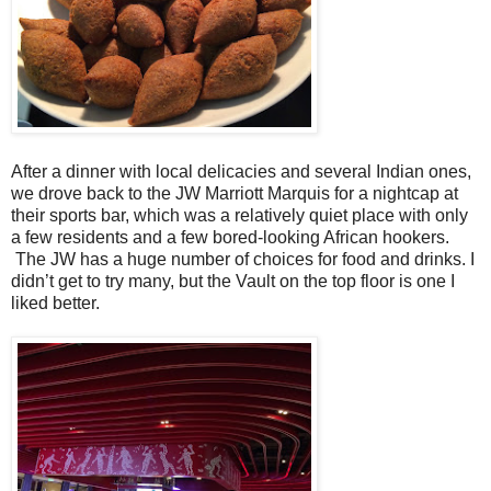
After a dinner with local delicacies and several Indian ones,
we drove back to the JW Marriott Marquis for a nightcap at
their sports bar, which was a relatively quiet place with only
a few residents and a few bored-looking African hookers.
The JW has a huge number of choices for food and drinks. I
didn’t get to try many, but the Vault on the top floor is one I
liked better.