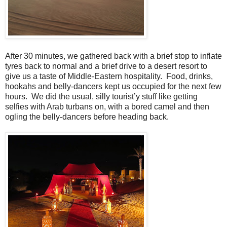
After 30 minutes, we gathered back with a brief stop to inflate
tyres back to normal and a brief drive to a desert resort to
give us a taste of Middle-Eastern hospitality. Food, drinks,
hookahs and belly-dancers kept us occupied for the next few
hours. We did the usual, silly tourist’y stuff like getting
selfies with Arab turbans on, with a bored camel and then
ogling the belly-dancers before heading back.