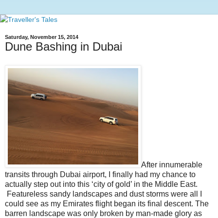
Saturday, November 15, 2014
Dune Bashing in Dubai
After innumerable
transits through Dubai airport, I finally had my chance to
actually step out into this ‘city of gold’ in the Middle East.
Featureless sandy landscapes and dust storms were all I
could see as my Emirates flight began its final descent. The
barren landscape was only broken by man-made glory as