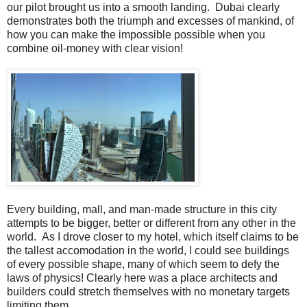
our pilot brought us into a smooth landing. Dubai clearly
demonstrates both the triumph and excesses of mankind, of
how you can make the impossible possible when you
combine oil-money with clear vision!
Every building, mall, and man-made structure in this city
attempts to be bigger, better or different from any other in the
world. As I drove closer to my hotel, which itself claims to be
the tallest accomodation in the world, I could see buildings
of every possible shape, many of which seem to defy the
laws of physics! Clearly here was a place architects and
builders could stretch themselves with no monetary targets
limiting them.