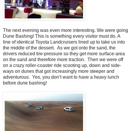
The next evening was even more interesting. We were going
Dune Bashing! This is something every visitor must do. A
line of identical Toyota Landcruisers lined up to take us into
the middle of the dessert. As we got onto the sand, the
drivers reduced tire-pressure so they get more surface-area
on the sand and therefore more traction. Then we were off
on a crazy roller-coaster ride scooting up, down and side-
ways on dunes that got increasingly more steeper and
adventurous. Yes, you don’t want to have a heavy lunch
before dune bashing!