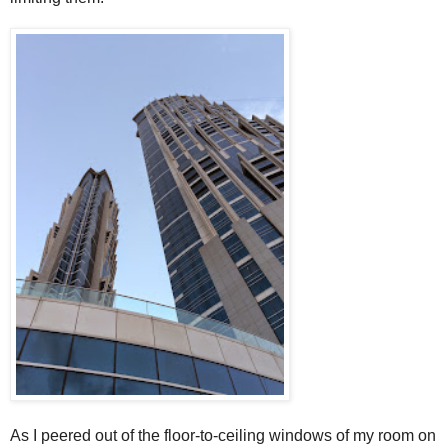
As I peered out of the floor-to-ceiling windows of my room on