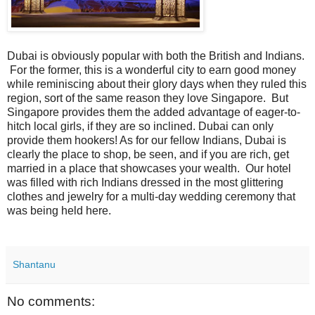
Dubai is obviously popular with both the British and Indians.
For the former, this is a wonderful city to earn good money
while reminiscing about their glory days when they ruled this
region, sort of the same reason they love Singapore. But
Singapore provides them the added advantage of eager-to-
hitch local girls, if they are so inclined. Dubai can only
provide them hookers! As for our fellow Indians, Dubai is
clearly the place to shop, be seen, and if you are rich, get
married in a place that showcases your wealth. Our hotel
was filled with rich Indians dressed in the most glittering
clothes and jewelry for a multi-day wedding ceremony that
was being held here.
Shantanu
No comments: