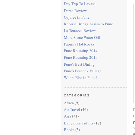
Day Trip To Lavasa
Dezio Review
Gajalee in Pune
Khorisa Brings Assam to Pune
La Terrazza Review
More Stone Water Grill
Paprika Hot Rocks
Pune Roundup 2014
Pune Roundup 2015
Pune's Best Dining
Pune's Peacock Village
Where Else in Pune?
CATEGORIES
Africa
(9)
Air Travel
(46)
D
i
Asia
(71)
p
Bangalore Tidbits
(12)
s
Books
(3)
n