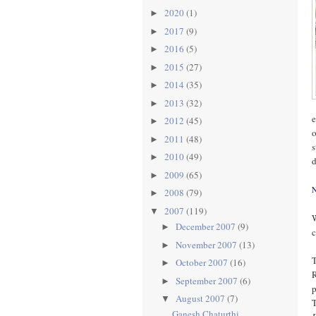
2020
(1)
►
2017
(9)
►
2016
(5)
►
2015
(27)
►
2014
(35)
►
2013
(32)
►
e
2012
(45)
►
o
2011
(48)
►
s
2010
(49)
►
d
2009
(65)
►
N
2008
(79)
►
2007
(119)
▼
W
December 2007
(9)
►
c
November 2007
(13)
►
T
October 2007
(16)
►
R
September 2007
(6)
►
p
August 2007
(7)
▼
T
Ganesh Chaturthi