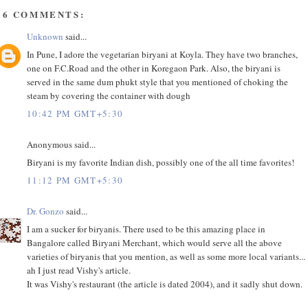
56 COMMENTS:
Unknown
said...
In Pune, I adore the vegetarian biryani at Koyla. They have two branches,
one on F.C.Road and the other in Koregaon Park. Also, the biryani is
served in the same dum phukt style that you mentioned of choking the
steam by covering the container with dough
10:42 PM GMT+5:30
Anonymous said...
Biryani is my favorite Indian dish, possibly one of the all time favorites!
11:12 PM GMT+5:30
Dr. Gonzo
said...
I am a sucker for biryanis. There used to be this amazing place in
Bangalore called Biryani Merchant, which would serve all the above
varieties of biryanis that you mention, as well as some more local variants...
ah I just read Vishy's article.
It was Vishy's restaurant (the article is dated 2004), and it sadly shut down.