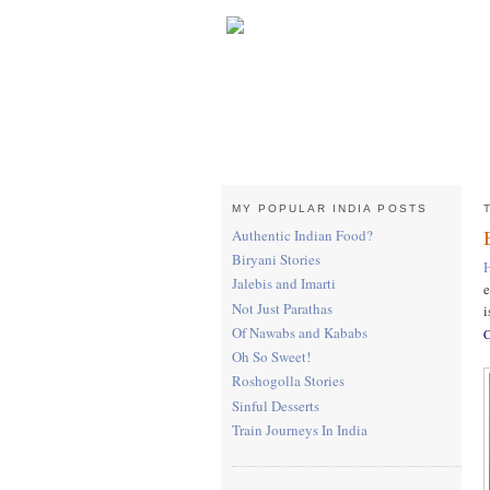
MY POPULAR INDIA POSTS
Authentic Indian Food?
Biryani Stories
Jalebis and Imarti
e
Not Just Parathas
i
Of Nawabs and Kababs
C
Oh So Sweet!
Roshogolla Stories
Sinful Desserts
Train Journeys In India