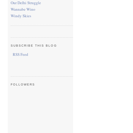
Our Delhi Struggle
Wannabe Wino
Windy Skies
SUBSCRIBE THIS BLOG
RSS Feed
FOLLOWERS