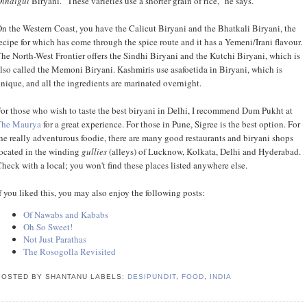
Dindigul
Biryani. "These varieties use a shorter grain of rice," he says.
n the Western Coast, you have the Calicut Biryani and the Bhatkali Biryani, the
ecipe for which has come through the spice route and it has a Yemeni/Irani flavour.
he North-West Frontier offers the Sindhi Biryani and the Kutchi Biryani, which is
lso called the Memoni Biryani. Kashmiris use asafoetida in Biryani, which is
nique, and all the ingredients are marinated overnight.
or those who wish to taste the best biryani in Delhi, I recommend Dum Pukht at
The Maurya
for a great experience. For those in Pune, Sigree is the best option. For
he really adventurous foodie, there are many good restaurants and biryani shops
ocated in the winding
gullies
(alleys) of Lucknow, Kolkata, Delhi and Hyderabad.
heck with a local; you won't find these places listed anywhere else.
f you liked this, you may also enjoy the following posts:
Of Nawabs and Kababs
Oh So Sweet!
Not Just Parathas
The Rosogolla Revisited
POSTED BY SHANTANU
LABELS:
DESIPUNDIT
,
FOOD
,
INDIA