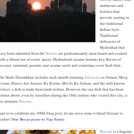
mattresses and
bolsters that
provide seating in
the traditional
Indian style.
Traditional
delicacies of
Hyderabad that
ave been inherited from the
Nizams
are predominantly meat-based and cooked
ith a liberal use of exotic spices. Hyderabadi cuisine features key flavors of
oconut, tamarind, peanuts and sesame seeds and sometimes even fresh fruit.
he Shahi Dastarkhan includes such mouth-watering
delicacies
as
Osmani Murg
Korma
,
Paneer Aur Ananas Ka Korma
,
Mirchi Ka Salaan
, and the well-known
Nahari
, a dish is made from lamb trotters. However, the one dish that has been
ritten about, even by travellers during the 18th century who visited this city, is
he aromatic
Biryani
.
nd so to celebrate my 100th blog post, let me serve some (virtual) biryani to
eaders!
Note: Biryani picture by
Vijay Pandey
.
Biryani
is a fragrant