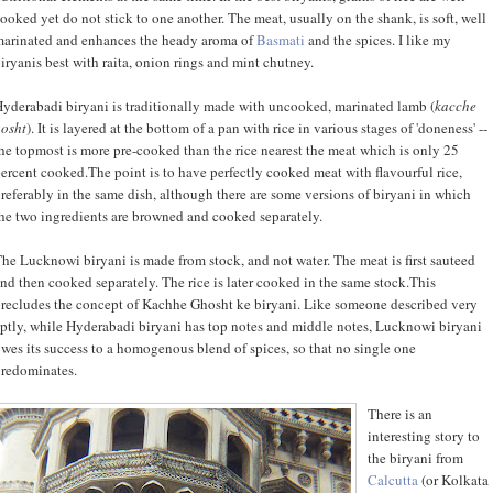
ooked yet do not stick to one another. The meat, usually on the shank, is soft, well
arinated and enhances the heady aroma of
Basmati
and the spices. I like my
iryanis best with raita, onion rings and mint chutney.
yderabadi biryani is traditionally made with uncooked, marinated lamb (
kacche
osht
). It is layered at the bottom of a pan with rice in various stages of 'doneness' --
he topmost is more pre-cooked than the rice nearest the meat which is only 25
ercent cooked.The point is to have perfectly cooked meat with flavourful rice,
referably in the same dish, although there are some versions of biryani in which
he two ingredients are browned and cooked separately.
he Lucknowi biryani is made from stock, and not water. The meat is first sauteed
nd then cooked separately. The rice is later cooked in the same stock.This
recludes the concept of Kachhe Ghosht ke biryani. Like someone described very
ptly, while Hyderabadi biryani has top notes and middle notes, Lucknowi biryani
wes its success to a homogenous blend of spices, so that no single one
redominates.
There is an
interesting story to
the biryani from
Calcutta
(or Kolkata