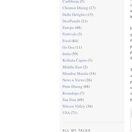
Caribbean
(5)
c
Chennai Dining
(17)
m
Delhi Delights
(15)
b
DesiPundit
(21)
Europe
(48)
H
Festivals
(3)
g
t
Food
(84)
p
Go Goa
(11)
p
India
(50)
t
Kolkata Capers
(3)
Middle-East
(2)
T
Mumbai Masala
(34)
a
News n Views
(26)
p
Pune Dining
(68)
a
Roundups
(7)
o
p
San Fran
(69)
Silicon Valley
(36)
USA
(71)
ALL MY TALES