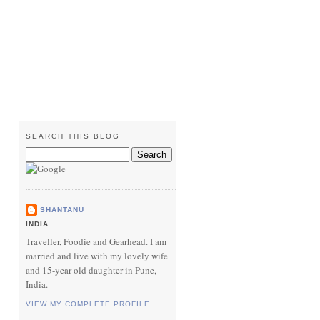
SEARCH THIS BLOG
SHANTANU
INDIA
Traveller, Foodie and Gearhead. I am
married and live with my lovely wife
and 15-year old daughter in Pune,
India.
VIEW MY COMPLETE PROFILE