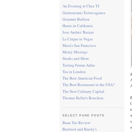
An Evening at Chez TJ
Gastronomic Extravagance
Gourmet Bullion
Haute in California
Jose Andres' Bazaar
Le Cirque in Vegas
Masa's San Francisco
Meaty Musings
Steaks and More
Tasting Ferran Adria
Tea in London
d
The Best American Food
A
The Best Restaurant in the USA?
A
The New Culinary Capital
B
Thomas Keller's Bouchon
O
t
w
SELECT PUNE POSTS
s
Baan Tao Review
a
Beetroot and Krusty's