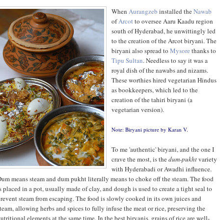
When
Aurangzeb
installed the
Nawab
of
Arcot
to oversee Aaru Kaadu region
south of Hyderabad, he unwittingly led
to the creation of the Arcot biryani. The
biryani also spread to
Mysore
thanks to
Tipu Sultan
. Needless to say it was a
royal dish of the nawabs and nizams.
These worthies hired vegetarian Hindus
as bookkeepers, which led to the
creation of the tahiri biryani (a
vegetarian version).
Note: Biryani picture by
Karan V
.
To me 'authentic' biryani, and the one I
crave the most, is the
dum
-
pukht
variety
with Hyderabadi or Awadhi influence.
um means steam and dum pukht literally means to choke off the steam. The food
s placed in a pot, usually made of clay, and dough is used to create a tight seal to
revent steam from escaping. The food is slowly cooked in its own juices and
team, allowing herbs and spices to fully infuse the meat or rice, preserving the
utritional elements at the same time. In the best biryanis, grains of rice are well-