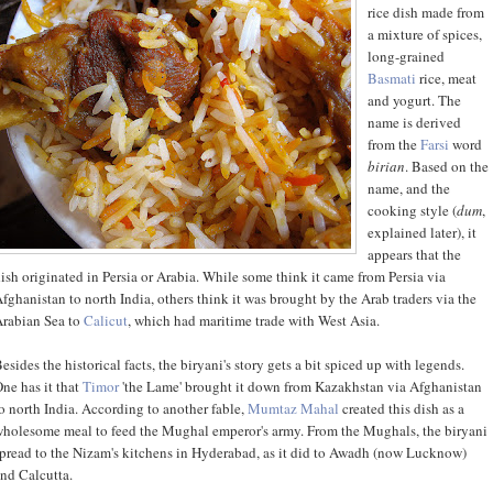
rice dish made from
a mixture of spices,
long-grained
Basmati
rice, meat
and yogurt. The
name is derived
from the
Farsi
word
birian
. Based on the
name, and the
cooking style (
dum
,
explained later), it
appears that the
ish originated in Persia or Arabia. While some think it came from Persia via
fghanistan to north India, others think it was brought by the Arab traders via the
rabian Sea to
Calicut
, which had maritime trade with West Asia.
esides the historical facts, the biryani's story gets a bit spiced up with legends.
ne has it that
Timor
'the Lame' brought it down from Kazakhstan via Afghanistan
o north India. According to another fable,
Mumtaz Mahal
created this dish as a
holesome meal to feed the Mughal emperor's army. From the Mughals, the biryani
pread to the Nizam's kitchens in Hyderabad, as it did to Awadh (now Lucknow)
nd Calcutta.