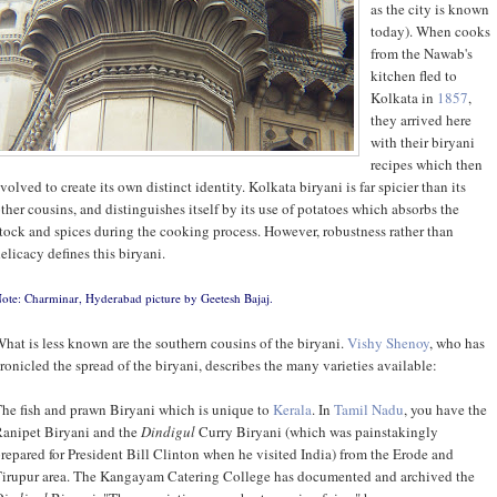
as the city is known
today). When cooks
from the Nawab's
kitchen fled to
Kolkata in
1857
,
they arrived here
with their biryani
recipes which then
volved to create its own distinct identity. Kolkata biryani is far spicier than its
ther cousins, and distinguishes itself by its use of potatoes which absorbs the
tock and spices during the cooking process. However, robustness rather than
elicacy defines this biryani.
ote: Charminar, Hyderabad picture by
Geetesh Bajaj
.
hat is less known are the southern cousins of the biryani.
Vishy Shenoy
, who has
ronicled the spread of the biryani, describes the many varieties available:
he fish and prawn Biryani which is unique to
Kerala
. In
Tamil Nadu
, you have the
anipet Biryani and the
Dindigul
Curry Biryani (which was painstakingly
repared for President Bill Clinton when he visited India) from the Erode and
irupur area. The Kangayam Catering College has documented and archived the