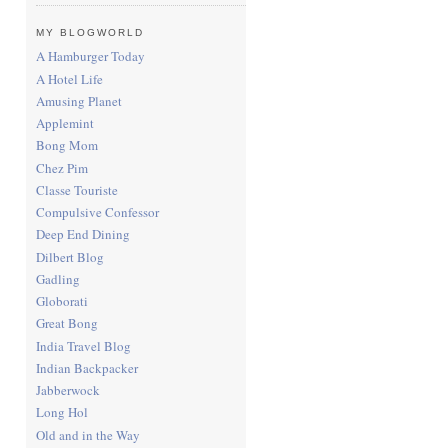
MY BLOGWORLD
A Hamburger Today
A Hotel Life
Amusing Planet
Applemint
Bong Mom
Chez Pim
Classe Touriste
Compulsive Confessor
Deep End Dining
Dilbert Blog
Gadling
Globorati
Great Bong
India Travel Blog
Indian Backpacker
Jabberwock
Long Hol
Old and in the Way