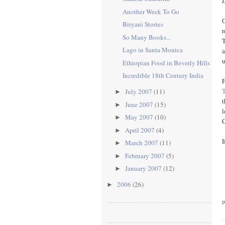
Another Week To Go
O
Biryani Stories
r
So Many Books...
T
Lago in Santa Monica
a
u
Ethiopian Food in Beverly Hills
Incredible 18th Century India
F
July 2007
(11)
►
t
June 2007
(15)
►
l
May 2007
(10)
►
C
April 2007
(4)
►
I
March 2007
(11)
►
February 2007
(5)
►
January 2007
(12)
►
2006
(26)
►