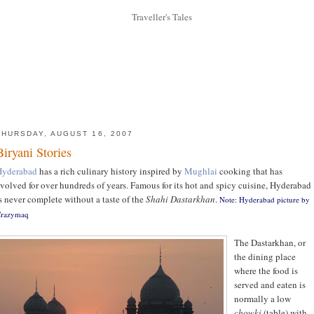
THURSDAY, AUGUST 16, 2007
Biryani Stories
Hyderabad
has a rich culinary history inspired by
Mughlai
cooking that has
volved for over hundreds of years. Famous for its hot and spicy cuisine, Hyderabad
s never complete without a taste of the
Shahi Dastarkhan
.
Note: Hyderabad picture by
razymaq
The Dastarkhan, or
the dining place
where the food is
served and eaten is
normally a low
chowki
(table) with