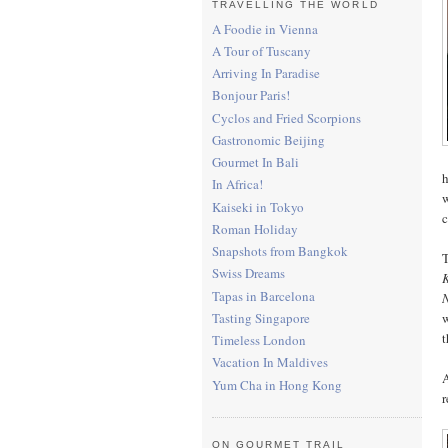
TRAVELLING THE WORLD
A Foodie in Vienna
A Tour of Tuscany
Arriving In Paradise
Bonjour Paris!
Cyclos and Fried Scorpions
Gastronomic Beijing
Gourmet In Bali
h
In Africa!
w
Kaiseki in Tokyo
c
Roman Holiday
Snapshots from Bangkok
T
Swiss Dreams
Tapas in Barcelona
w
Tasting Singapore
t
Timeless London
Vacation In Maldives
A
Yum Cha in Hong Kong
r
ON GOURMET TRAIL