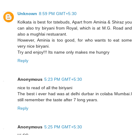
Unknown
8:59 PM GMT+5:30
Kolkata is best for tstebuds, Apart from Aminia & Shiraz you
can also try biryani from Royal, which is at M.G. Road and
also a mughlai restuarant.
However, Aminia is too good, for who wants to eat some
very nice biryani.
Try and enjoy!!! Its name only makes me hungry
Reply
Anonymous
5:23 PM GMT+5:30
nice to read of all the biriyani
The best i ever had was at delhi durbar in colaba Mumbai.I
still remember the taste after 7 long years.
Reply
Anonymous
5:25 PM GMT+5:30