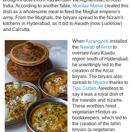
India. According to another fable,
Mumtaz Mahal
created this
dish as a wholesome meal to feed the Mughal emperor's
army. From the Mughals, the biryani spread to the Nizam's
kitchens in Hyderabad, as it did to Awadh (now Lucknow)
and Calcutta.
When
Aurangzeb
installed
the
Nawab
of
Arcot
to
oversee Aaru Kaadu
region south of Hyderabad,
he unwittingly led to the
creation of the Arcot
biryani. The biryani also
spread to
Mysore
thanks to
Tipu Sultan
. Needless to
say it was a royal dish of
the nawabs and nizams.
These worthies hired
vegetarian Hindus as
bookkeepers, which led to
the creation of the tahiri
biryani (a vegetarian