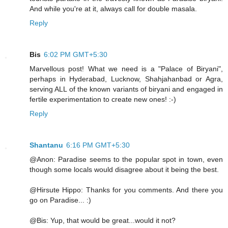
And while you're at it, always call for double masala.
Reply
Bis
6:02 PM GMT+5:30
Marvellous post! What we need is a "Palace of Biryani",
perhaps in Hyderabad, Lucknow, Shahjahanbad or Agra,
serving ALL of the known variants of biryani and engaged in
fertile experimentation to create new ones! :-)
Reply
Shantanu
6:16 PM GMT+5:30
@Anon: Paradise seems to the popular spot in town, even
though some locals would disagree about it being the best.
@Hirsute Hippo: Thanks for you comments. And there you
go on Paradise... :)
@Bis: Yup, that would be great...would it not?