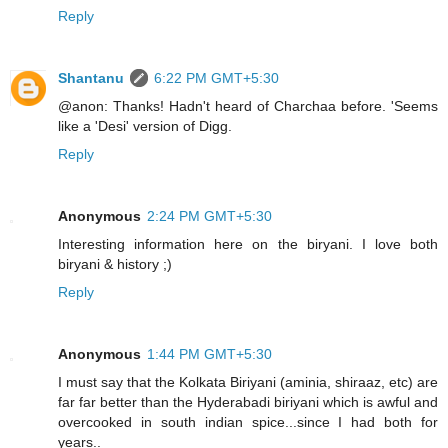
Reply
Shantanu
6:22 PM GMT+5:30
@anon: Thanks! Hadn't heard of Charchaa before. 'Seems
like a 'Desi' version of Digg.
Reply
Anonymous
2:24 PM GMT+5:30
Interesting information here on the biryani. I love both
biryani & history ;)
Reply
Anonymous
1:44 PM GMT+5:30
I must say that the Kolkata Biriyani (aminia, shiraaz, etc) are
far far better than the Hyderabadi biriyani which is awful and
overcooked in south indian spice...since I had both for
years..