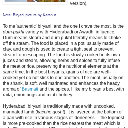
version).
Note: Biryani picture by
Karan V
.
To me 'authentic' biryani, and the one I crave the most, is the
dum
-
pukht
variety with Hyderabadi or Awadhi influence.
Dum means steam and dum pukht literally means to choke
off the steam. The food is placed in a pot, usually made of
clay, and dough is used to create a tight seal to prevent
steam from escaping. The food is slowly cooked in its own
juices and steam, allowing herbs and spices to fully infuse
the meat or rice, preserving the nutritional elements at the
same time. In the best biryanis, grains of rice are well-
cooked yet do not stick to one another. The meat, usually on
the shank, is soft, well marinated and enhances the heady
aroma of
Basmati
and the spices. I like my biryanis best with
raita, onion rings and mint chutney.
Hyderabadi biryani is traditionally made with uncooked,
marinated lamb (
kacche gosht
). It is layered at the bottom of
a pan with rice in various stages of 'doneness' -- the topmost
is more pre-cooked than the rice nearest the meat which is