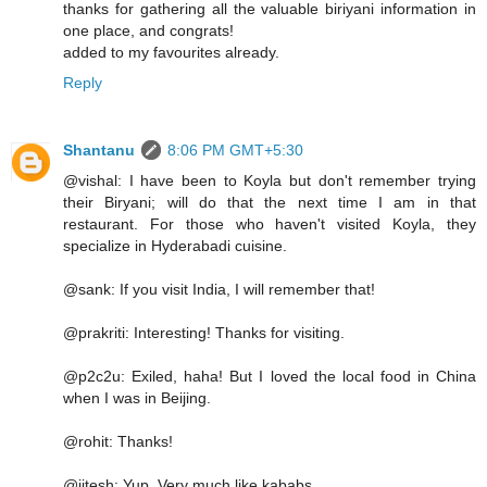
thanks for gathering all the valuable biriyani information in
one place, and congrats!
added to my favourites already.
Reply
Shantanu
8:06 PM GMT+5:30
@vishal: I have been to Koyla but don't remember trying
their Biryani; will do that the next time I am in that
restaurant. For those who haven't visited Koyla, they
specialize in Hyderabadi cuisine.
@sank: If you visit India, I will remember that!
@prakriti: Interesting! Thanks for visiting.
@p2c2u: Exiled, haha! But I loved the local food in China
when I was in Beijing.
@rohit: Thanks!
@jitesh: Yup. Very much like kababs.