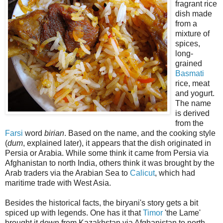
fragrant rice
dish made
from a
mixture of
spices,
long-
grained
Basmati
rice, meat
and yogurt.
The name
is derived
from the
Farsi
word
birian
. Based on the name, and the cooking style
(
dum
, explained later), it appears that the dish originated in
Persia or Arabia. While some think it came from Persia via
Afghanistan to north India, others think it was brought by the
Arab traders via the Arabian Sea to
Calicut
, which had
maritime trade with West Asia.
Besides the historical facts, the biryani's story gets a bit
spiced up with legends. One has it that
Timor
'the Lame'
brought it down from Kazakhstan via Afghanistan to north