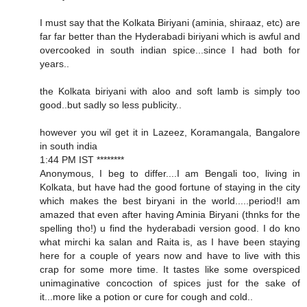
I must say that the Kolkata Biriyani (aminia, shiraaz, etc) are
far far better than the Hyderabadi biriyani which is awful and
overcooked in south indian spice...since I had both for
years..
the Kolkata biriyani with aloo and soft lamb is simply too
good..but sadly so less publicity..
however you wil get it in Lazeez, Koramangala, Bangalore
in south india
1:44 PM IST ********
Anonymous, I beg to differ....I am Bengali too, living in
Kolkata, but have had the good fortune of staying in the city
which makes the best biryani in the world.....period!I am
amazed that even after having Aminia Biryani (thnks for the
spelling tho!) u find the hyderabadi version good. I do kno
what mirchi ka salan and Raita is, as I have been staying
here for a couple of years now and have to live with this
crap for some more time. It tastes like some overspiced
unimaginative concoction of spices just for the sake of
it...more like a potion or cure for cough and cold..