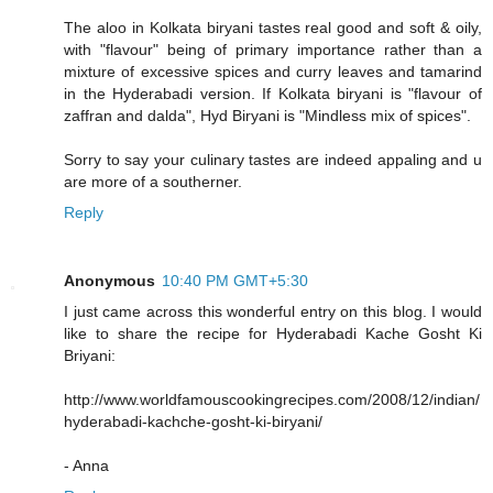
The aloo in Kolkata biryani tastes real good and soft & oily,
with "flavour" being of primary importance rather than a
mixture of excessive spices and curry leaves and tamarind
in the Hyderabadi version. If Kolkata biryani is "flavour of
zaffran and dalda", Hyd Biryani is "Mindless mix of spices".
Sorry to say your culinary tastes are indeed appaling and u
are more of a southerner.
Reply
Anonymous
10:40 PM GMT+5:30
I just came across this wonderful entry on this blog. I would
like to share the recipe for Hyderabadi Kache Gosht Ki
Briyani:
http://www.worldfamouscookingrecipes.com/2008/12/indian/
hyderabadi-kachche-gosht-ki-biryani/
- Anna