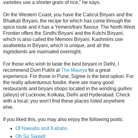
varieties use a shorter grain of rice," he says.
On the Western Coast, you have the Calicut Biryani and the
Bhatkali Biryani, the recipe for which has come through the
spice route and it has a Yemeni/Irani flavour. The North-West
Frontier offers the Sindhi Biryani and the Kutchi Biryani,
which is also called the Memoni Biryani. Kashmiris use
asafoetida in Biryani, which is unique, and all the
ingredients are marinated overnight.
For those who wish to taste the best biryani in Delhi, I
recommend Dum Pukht at
The Maurya
for a great
experience. For those in Pune, Sigree is the best option. For
the really adventurous foodie, there are many good
restaurants and biryani shops located in the winding
gullies
(alleys) of Lucknow, Kolkata, Delhi and Hyderabad. Check
with a local; you won't find these places listed anywhere
else.
If you liked this, you may also enjoy the following posts:
Of Nawabs and Kababs
Oh So Sweet!