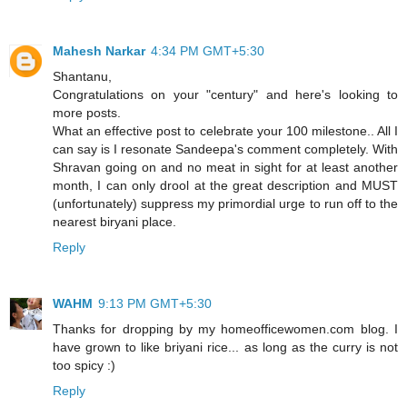
Mahesh Narkar
4:34 PM GMT+5:30
Shantanu,
Congratulations on your "century" and here's looking to
more posts.
What an effective post to celebrate your 100 milestone.. All I
can say is I resonate Sandeepa's comment completely. With
Shravan going on and no meat in sight for at least another
month, I can only drool at the great description and MUST
(unfortunately) suppress my primordial urge to run off to the
nearest biryani place.
Reply
WAHM
9:13 PM GMT+5:30
Thanks for dropping by my homeofficewomen.com blog. I
have grown to like briyani rice... as long as the curry is not
too spicy :)
Reply