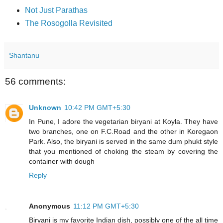
Not Just Parathas
The Rosogolla Revisited
Shantanu
56 comments:
Unknown
10:42 PM GMT+5:30
In Pune, I adore the vegetarian biryani at Koyla. They have
two branches, one on F.C.Road and the other in Koregaon
Park. Also, the biryani is served in the same dum phukt style
that you mentioned of choking the steam by covering the
container with dough
Reply
Anonymous
11:12 PM GMT+5:30
Biryani is my favorite Indian dish, possibly one of the all time