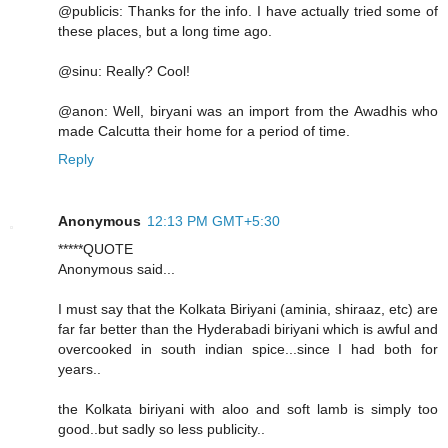
@publicis: Thanks for the info. I have actually tried some of
these places, but a long time ago.
@sinu: Really? Cool!
@anon: Well, biryani was an import from the Awadhis who
made Calcutta their home for a period of time.
Reply
Anonymous
12:13 PM GMT+5:30
*****QUOTE
Anonymous said...
I must say that the Kolkata Biriyani (aminia, shiraaz, etc) are
far far better than the Hyderabadi biriyani which is awful and
overcooked in south indian spice...since I had both for
years..
the Kolkata biriyani with aloo and soft lamb is simply too
good..but sadly so less publicity..