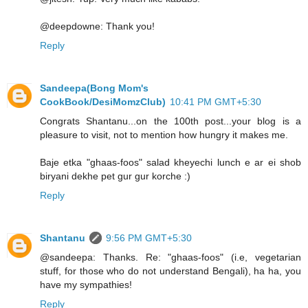
@deepdowne: Thank you!
Reply
Sandeepa(Bong Mom's
CookBook/DesiMomzClub)
10:41 PM GMT+5:30
Congrats Shantanu...on the 100th post...your blog is a
pleasure to visit, not to mention how hungry it makes me.
Baje etka "ghaas-foos" salad kheyechi lunch e ar ei shob
biryani dekhe pet gur gur korche :)
Reply
Shantanu
9:56 PM GMT+5:30
@sandeepa: Thanks. Re: "ghaas-foos" (i.e, vegetarian
stuff, for those who do not understand Bengali), ha ha, you
have my sympathies!
Reply