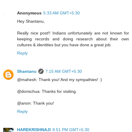
Anonymous
5:33 AM GMT+5:30
Hey Shantanu,
Really nice post!! Indians unfortunately are not known for
keeping records and doing research about their own
cultures & identities but you have done a great job.
Reply
Shantanu
7:15 AM GMT+5:30
@mahesh: Thank you! And my sympathies! :)
@dorischua: Thanks for visiting.
@anon: Thank you!
Reply
HAREKRISHNAJI
8:51 PM GMT+5:30