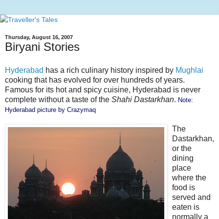
Thursday, August 16, 2007
Biryani Stories
Hyderabad
has a rich culinary history inspired by
Mughlai
cooking that has evolved for over hundreds of years.
Famous for its hot and spicy cuisine, Hyderabad is never
complete without a taste of the
Shahi Dastarkhan
.
Note:
Hyderabad picture by
Crazymaq
The
Dastarkhan,
or the
dining
place
where the
food is
served and
eaten is
normally a