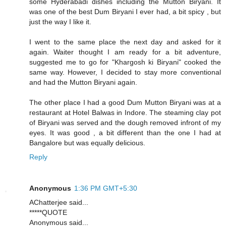
some Hyderabadi dishes including the Mutton Biryani. It
was one of the best Dum Biryani I ever had, a bit spicy , but
just the way I like it.
I went to the same place the next day and asked for it
again. Waiter thought I am ready for a bit adventure,
suggested me to go for "Khargosh ki Biryani" cooked the
same way. However, I decided to stay more conventional
and had the Mutton Biryani again.
The other place I had a good Dum Mutton Biryani was at a
restaurant at Hotel Balwas in Indore. The steaming clay pot
of Biryani was served and the dough removed infront of my
eyes. It was good , a bit different than the one I had at
Bangalore but was equally delicious.
Reply
Anonymous
1:36 PM GMT+5:30
AChatterjee said...
*****QUOTE
Anonymous said...