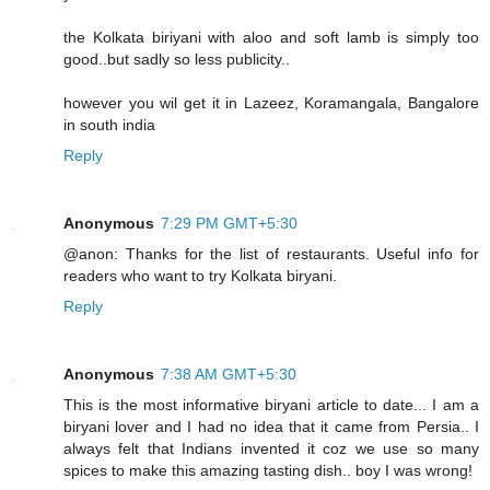
the Kolkata biriyani with aloo and soft lamb is simply too
good..but sadly so less publicity..
however you wil get it in Lazeez, Koramangala, Bangalore
in south india
Reply
Anonymous
7:29 PM GMT+5:30
@anon: Thanks for the list of restaurants. Useful info for
readers who want to try Kolkata biryani.
Reply
Anonymous
7:38 AM GMT+5:30
This is the most informative biryani article to date... I am a
biryani lover and I had no idea that it came from Persia.. I
always felt that Indians invented it coz we use so many
spices to make this amazing tasting dish.. boy I was wrong!