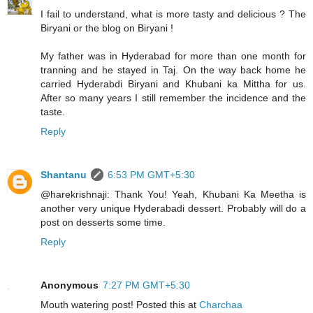
I fail to understand, what is more tasty and delicious ? The
Biryani or the blog on Biryani !
My father was in Hyderabad for more than one month for
tranning and he stayed in Taj. On the way back home he
carried Hyderabdi Biryani and Khubani ka Mittha for us.
After so many years I still remember the incidence and the
taste.
Reply
Shantanu
6:53 PM GMT+5:30
@harekrishnaji: Thank You! Yeah, Khubani Ka Meetha is
another very unique Hyderabadi dessert. Probably will do a
post on desserts some time.
Reply
Anonymous
7:27 PM GMT+5:30
Mouth watering post! Posted this at
Charchaa