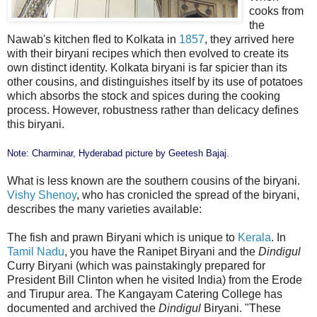
cooks from
the
Nawab's kitchen fled to Kolkata in
1857
, they arrived here
with their biryani recipes which then evolved to create its
own distinct identity. Kolkata biryani is far spicier than its
other cousins, and distinguishes itself by its use of potatoes
which absorbs the stock and spices during the cooking
process. However, robustness rather than delicacy defines
this biryani.
Note: Charminar, Hyderabad picture by
Geetesh Bajaj
.
What is less known are the southern cousins of the biryani.
Vishy Shenoy
, who has cronicled the spread of the biryani,
describes the many varieties available:
The fish and prawn Biryani which is unique to
Kerala
. In
Tamil Nadu
, you have the Ranipet Biryani and the
Dindigul
Curry Biryani (which was painstakingly prepared for
President Bill Clinton when he visited India) from the Erode
and Tirupur area. The Kangayam Catering College has
documented and archived the
Dindigul
Biryani. "These