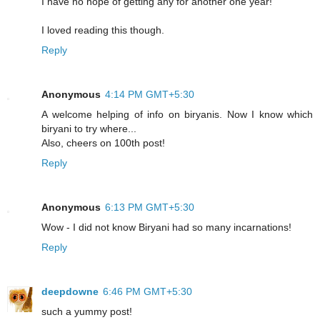
I have no hope of getting any for another one year!
I loved reading this though.
Reply
Anonymous
4:14 PM GMT+5:30
A welcome helping of info on biryanis. Now I know which
biryani to try where...
Also, cheers on 100th post!
Reply
Anonymous
6:13 PM GMT+5:30
Wow - I did not know Biryani had so many incarnations!
Reply
deepdowne
6:46 PM GMT+5:30
such a yummy post!