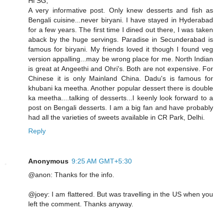
Hi SG,
A very informative post. Only knew desserts and fish as
Bengali cuisine...never biryani. I have stayed in Hyderabad
for a few years. The first time I dined out there, I was taken
aback by the huge servings. Paradise in Secunderabad is
famous for biryani. My friends loved it though I found veg
version appalling...may be wrong place for me. North Indian
is great at Angeethi and Ohri's. Both are not expensive. For
Chinese it is only Mainland China. Dadu's is famous for
khubani ka meetha. Another popular dessert there is double
ka meetha....talking of desserts...I keenly look forward to a
post on Bengali desserts. I am a big fan and have probably
had all the varieties of sweets available in CR Park, Delhi.
Reply
Anonymous
9:25 AM GMT+5:30
@anon: Thanks for the info.
@joey: I am flattered. But was travelling in the US when you
left the comment. Thanks anyway.