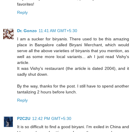
favorites!
Reply
Dr. Gonzo
11:41 AM GMT+5:30
I am a sucker for biryanis. There used to be this amazing
place in Bangalore called Biryani Merchant, which would
serve all the above varieties of biryanis that you mention, as
well as some more local variants... ah I just read Vishy's
article.
It was Vishy's restaurant (the article is dated 2004), and it
sadly shut down.
By the way, thanks for the post. I still have to spend another
tantalizing 2 hours before lunch.
Reply
P2C2U
12:42 PM GMT+5:30
It is so difficult to find a good biryani. I'm exiled in China and