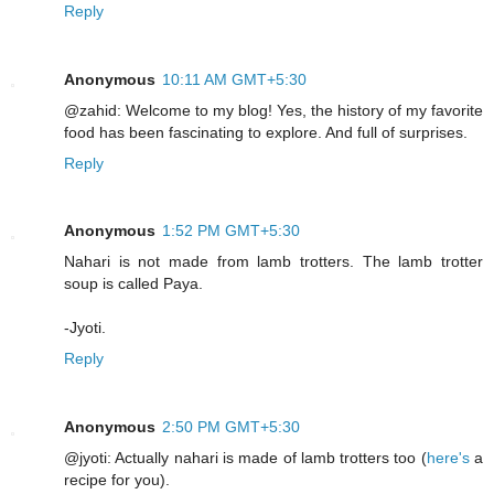
Reply
Anonymous
10:11 AM GMT+5:30
@zahid: Welcome to my blog! Yes, the history of my favorite
food has been fascinating to explore. And full of surprises.
Reply
Anonymous
1:52 PM GMT+5:30
Nahari is not made from lamb trotters. The lamb trotter
soup is called Paya.
-Jyoti.
Reply
Anonymous
2:50 PM GMT+5:30
@jyoti: Actually nahari is made of lamb trotters too (
here's
a
recipe for you).