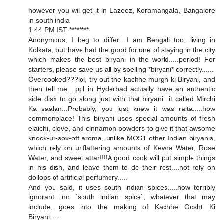
however you wil get it in Lazeez, Koramangala, Bangalore
in south india
1:44 PM IST ********
Anonymous, I beg to differ....I am Bengali too, living in
Kolkata, but have had the good fortune of staying in the city
which makes the best biryani in the world.....period! For
starters, please save us all by spelling *biryani* correctly......
Overcooked???lol, try out the kachhe murgh ki Biryani, and
then tell me....ppl in Hyderbad actually have an authentic
side dish to go along just with that biryani...it called Mirchi
Ka saalan...Probably, you just knew it was raita.....how
commonplace! This biryani uses special amounts of fresh
elaichi, clove, and cinnamon powders to give it that awsome
knock-ur-sox-off aroma, unlike MOST other Indian biryanis,
which rely on unflattering amounts of Kewra Water, Rose
Water, and sweet attar!!!!A good cook will put simple things
in his dish, and leave them to do their rest....not rely on
dollops of artificial perfumery.....
And you said, it uses south indian spices.....how terribly
ignorant....no `south indian spice`, whatever that may
include, goes into the making of Kachhe Gosht Ki
Biryani......