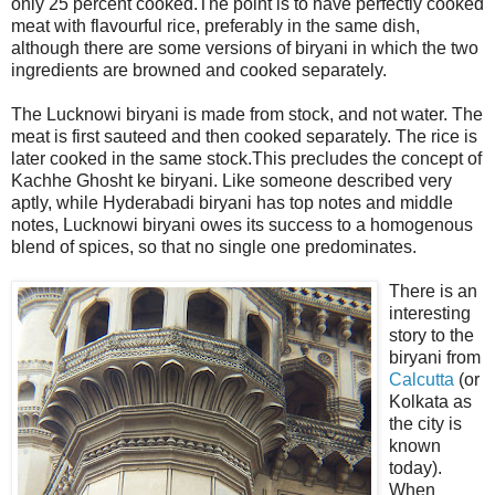
only 25 percent cooked.The point is to have perfectly cooked
meat with flavourful rice, preferably in the same dish,
although there are some versions of biryani in which the two
ingredients are browned and cooked separately.
The Lucknowi biryani is made from stock, and not water. The
meat is first sauteed and then cooked separately. The rice is
later cooked in the same stock.This precludes the concept of
Kachhe Ghosht ke biryani. Like someone described very
aptly, while Hyderabadi biryani has top notes and middle
notes, Lucknowi biryani owes its success to a homogenous
blend of spices, so that no single one predominates.
There is an
interesting
story to the
biryani from
Calcutta
(or
Kolkata as
the city is
known
today).
When