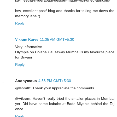
ka-meetha-hyderabadi-dessert-made-with-dried-apricots/
btw, excellent post/ blog and thanks for taking me down the
memory lane :)
Reply
Vikram Karve
11:35 AM GMT+5:30
Very Informative.
Olympia on Colaba Causeway Mumbai is my favourite place
for Biryani
Reply
Anonymous
4:58 PM GMT+5:30
@Ishrath: Thank you! Appreciate the comments.
@Vikram: Haven't really tried the smaller places in Mumbai
yet. Did have some kababs at Bade Miyan's behind the Taj
once...
Reply