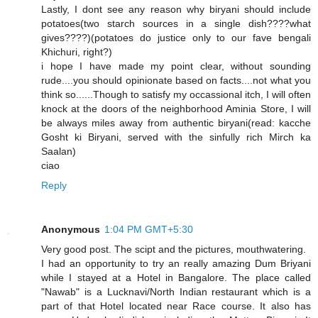
Lastly, I dont see any reason why biryani should include
potatoes(two starch sources in a single dish????what
gives????)(potatoes do justice only to our fave bengali
Khichuri, right?)
i hope I have made my point clear, without sounding
rude....you should opinionate based on facts....not what you
think so......Though to satisfy my occassional itch, I will often
knock at the doors of the neighborhood Aminia Store, I will
be always miles away from authentic biryani(read: kacche
Gosht ki Biryani, served with the sinfully rich Mirch ka
Saalan)
ciao
Reply
Anonymous
1:04 PM GMT+5:30
Very good post. The scipt and the pictures, mouthwatering.
I had an opportunity to try an really amazing Dum Briyani
while I stayed at a Hotel in Bangalore. The place called
"Nawab" is a Lucknavi/North Indian restaurant which is a
part of that Hotel located near Race course. It also has