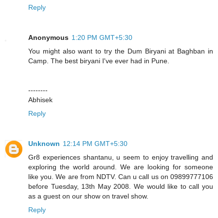
Reply
Anonymous
1:20 PM GMT+5:30
You might also want to try the Dum Biryani at Baghban in
Camp. The best biryani I've ever had in Pune.
--------
Abhisek
Reply
Unknown
12:14 PM GMT+5:30
Gr8 experiences shantanu, u seem to enjoy travelling and
exploring the world around. We are looking for someone
like you. We are from NDTV. Can u call us on 09899777106
before Tuesday, 13th May 2008. We would like to call you
as a guest on our show on travel show.
Reply