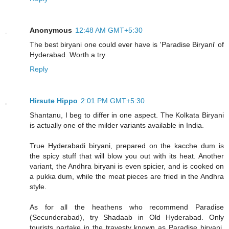
Anonymous
12:48 AM GMT+5:30
The best biryani one could ever have is 'Paradise Biryani' of
Hyderabad. Worth a try.
Reply
Hirsute Hippo
2:01 PM GMT+5:30
Shantanu, I beg to differ in one aspect. The Kolkata Biryani
is actually one of the milder variants available in India.
True Hyderabadi biryani, prepared on the kacche dum is
the spicy stuff that will blow you out with its heat. Another
variant, the Andhra biryani is even spicier, and is cooked on
a pukka dum, while the meat pieces are fried in the Andhra
style.
As for all the heathens who recommend Paradise
(Secunderabad), try Shadaab in Old Hyderabad. Only
tourists partake in the travesty known as Paradise biryani.