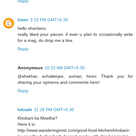
Reply
hiren
3:23 PM GMT+5:30
hello shantanu
really liked your pieces. if ever u plan to occasionally write
for a mag, do drop me a line.
Reply
Anonymous
10:32 AM GMT+5:30
@shekhar, achatterjee, suman, hiren: Thank you for
sharing your opinions and comments here!
Reply
Ishrath
11:28 PM GMT+5:30
Khobani ka Meetha?
Here it is:
http://www.wanderingmist.com/good-food-kitchen/khobani-