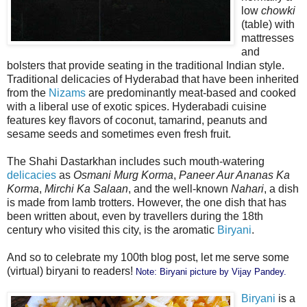
low
chowki
(table) with
mattresses
and
bolsters that provide seating in the traditional Indian style.
Traditional delicacies of Hyderabad that have been inherited
from the
Nizams
are predominantly meat-based and cooked
with a liberal use of exotic spices. Hyderabadi cuisine
features key flavors of coconut, tamarind, peanuts and
sesame seeds and sometimes even fresh fruit.
The Shahi Dastarkhan includes such mouth-watering
delicacies
as
Osmani Murg Korma
,
Paneer Aur Ananas Ka
Korma
,
Mirchi Ka Salaan
, and the well-known
Nahari
, a dish
is made from lamb trotters. However, the one dish that has
been written about, even by travellers during the 18th
century who visited this city, is the aromatic
Biryani
.
And so to celebrate my 100th blog post, let me serve some
(virtual) biryani to readers!
Note: Biryani picture by
Vijay Pandey
.
Biryani
is a