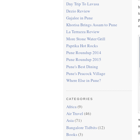
Day Trip To Lavasa
b
Dezio Review
t
Gajalee in Pune
p
Khorisa Brings Assam to Pune
o
La Terrazza Review
More Stone Water Grill
Paprika Hot Rocks
Pune Roundup 2014
Pune Roundup 2015
Pune's Best Dining
Pune's Peacock Village
Where Else in Pune?
CATEGORIES
Africa
(9)
Air Travel
(46)
w
Asia
(71)
a
Bangalore Tidbits
(12)
g
Books
(3)