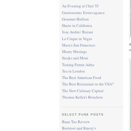
An Evening at Chez TJ
Gastronomic Extravagance
Gourmet Bullion
Haute in California
Jose Andres' Bazaar
Le Cirque in Vegas
m
Masa's San Francisco
v
Meaty Musings
Steaks and More
Tasting Ferran Adria
Tea in London
The Best American Food
The Best Restaurant in the USA?
The New Culinary Capital
Thomas Keller's Bouchon
SELECT PUNE POSTS
Baan Tao Review
Beetroot and Krusty's