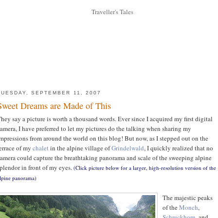
TUESDAY, SEPTEMBER 11, 2007
Sweet Dreams are Made of This
hey say a picture is worth a thousand words. Ever since I acquired my first digital
amera, I have preferred to let my pictures do the talking when sharing my
mpressions from around the world on this blog! But now, as I stepped out on the
errace of my
chalet
in the alpine village of
Grindelwald
, I quickly realized that no
amera could capture the breathtaking panorama and scale of the sweeping alpine
plendor in front of my eyes.
(Click picture below for a larger, high-resolution version of the
lpine panorama)
The majestic peaks
of the
Monch
,
Schreckhorn
, and