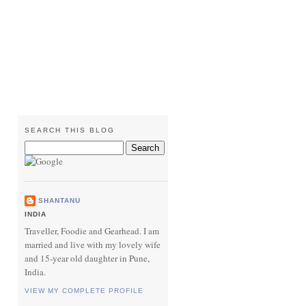
SEARCH THIS BLOG
SHANTANU
INDIA
Traveller, Foodie and Gearhead. I am
married and live with my lovely wife
and 15-year old daughter in Pune,
India.
VIEW MY COMPLETE PROFILE