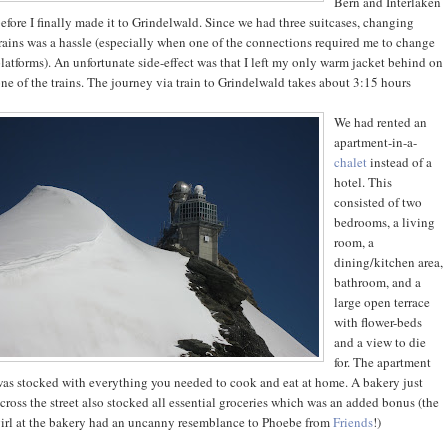
Bern and Interlaken
efore I finally made it to Grindelwald. Since we had three suitcases, changing
rains was a hassle (especially when one of the connections required me to change
latforms). An unfortunate side-effect was that I left my only warm jacket behind on
ne of the trains. The journey via train to Grindelwald takes about 3:15 hours
We had rented an
apartment-in-a-
chalet
instead of a
hotel. This
consisted of two
bedrooms, a living
room, a
dining/kitchen area,
bathroom, and a
large open terrace
with flower-beds
and a view to die
for. The apartment
as stocked with everything you needed to cook and eat at home. A bakery just
cross the street also stocked all essential groceries which was an added bonus (the
irl at the bakery had an uncanny resemblance to Phoebe from
Friends
!)