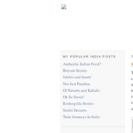
MY POPULAR INDIA POSTS
Authentic Indian Food?
Biryani Stories
T
Jalebis and Imarti
c
Not Just Parathas
i
t
Of Nawabs and Kababs
c
Oh So Sweet!
s
Roshogolla Stories
a
Sinful Desserts
Train Journeys In India