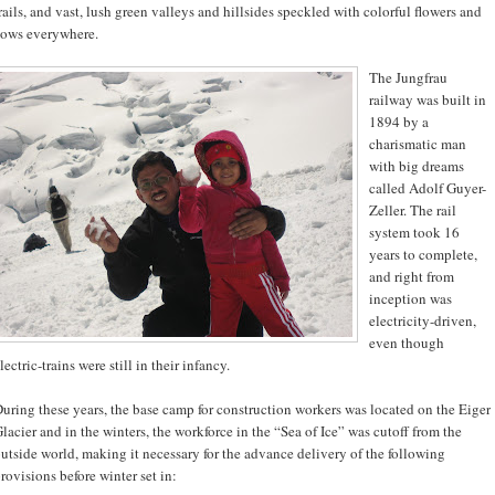
rails, and vast, lush green valleys and hillsides speckled with colorful flowers and
ows everywhere.
The Jungfrau
railway was built in
1894 by a
charismatic man
with big dreams
called Adolf Guyer-
Zeller. The rail
system took 16
years to complete,
and right from
inception was
electricity-driven,
even though
lectric-trains were still in their infancy.
uring these years, the base camp for construction workers was located on the Eiger
lacier and in the winters, the workforce in the “Sea of Ice” was cutoff from the
utside world, making it necessary for the advance delivery of the following
rovisions before winter set in: