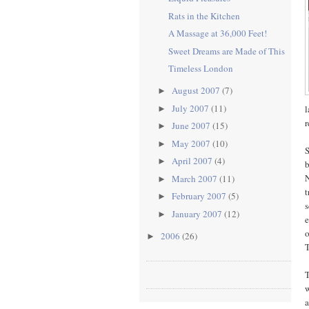
Rats in the Kitchen
A Massage at 36,000 Feet!
Sweet Dreams are Made of This
Timeless London
August 2007
(7)
►
July 2007
(11)
l
►
r
June 2007
(15)
►
May 2007
(10)
►
S
April 2007
(4)
►
b
N
March 2007
(11)
►
t
February 2007
(5)
►
s
January 2007
(12)
►
e
o
2006
(26)
►
T
T
w
a