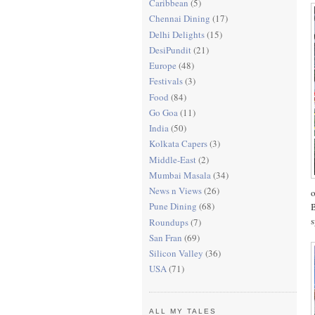
Caribbean
(5)
Chennai Dining
(17)
Delhi Delights
(15)
DesiPundit
(21)
Europe
(48)
Festivals
(3)
Food
(84)
Go Goa
(11)
India
(50)
Kolkata Capers
(3)
Middle-East
(2)
Mumbai Masala
(34)
News n Views
(26)
o
Pune Dining
(68)
B
s
Roundups
(7)
San Fran
(69)
Silicon Valley
(36)
USA
(71)
ALL MY TALES