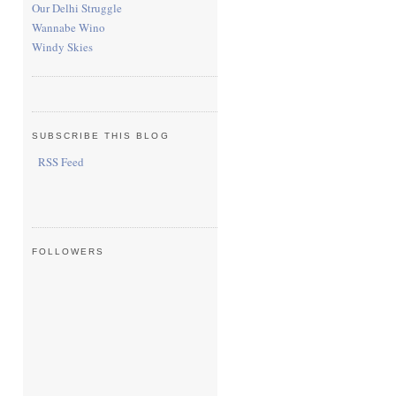
Our Delhi Struggle
Wannabe Wino
Windy Skies
SUBSCRIBE THIS BLOG
RSS Feed
FOLLOWERS