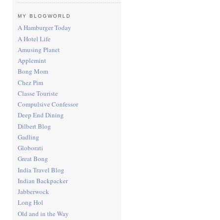
MY BLOGWORLD
A Hamburger Today
A Hotel Life
Amusing Planet
Applemint
Bong Mom
Chez Pim
Classe Touriste
Compulsive Confessor
Deep End Dining
Dilbert Blog
Gadling
Globorati
Great Bong
India Travel Blog
Indian Backpacker
Jabberwock
Long Hol
Old and in the Way