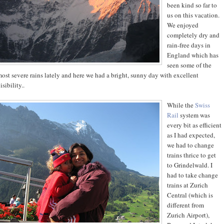
been kind so far to
us on this vacation.
We enjoyed
completely dry and
rain-free days in
England which has
seen some of the
ost severe rains lately and here we had a bright, sunny day with excellent
isibility..
While the
Swiss
Rail
system was
every bit as efficient
as I had expected,
we had to change
trains thrice to get
to Grindelwald. I
had to take change
trains at Zurich
Central (which is
different from
Zurich Airport),