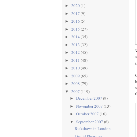
2020
(1)
►
2017
(9)
►
2016
(5)
►
2015
(27)
►
2014
(35)
►
2013
(32)
►
W
2012
(45)
►
w
2011
(48)
►
i
2010
(49)
►
O
2009
(65)
►
b
2008
(79)
►
s
2007
(119)
▼
t
December 2007
(9)
►
November 2007
(13)
►
October 2007
(16)
►
September 2007
(6)
▼
Rickshaws in London
Liquid Pleasures