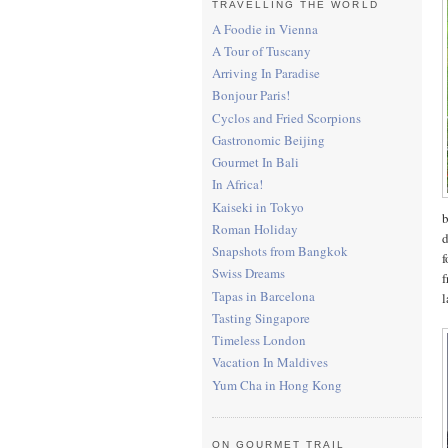
TRAVELLING THE WORLD
A Foodie in Vienna
A Tour of Tuscany
Arriving In Paradise
Bonjour Paris!
Cyclos and Fried Scorpions
Gastronomic Beijing
Gourmet In Bali
In Africa!
Kaiseki in Tokyo
b
Roman Holiday
d
Snapshots from Bangkok
f
Swiss Dreams
f
Tapas in Barcelona
l
Tasting Singapore
Timeless London
Vacation In Maldives
Yum Cha in Hong Kong
ON GOURMET TRAIL