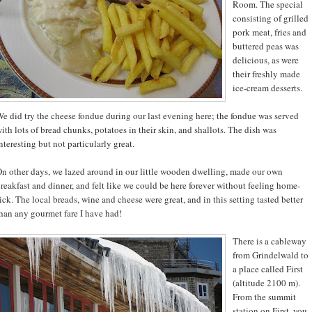
Room. The special
consisting of grilled
pork meat, fries and
buttered peas was
delicious, as were
their freshly made
ice-cream desserts.
e did try the cheese fondue during our last evening here; the fondue was served
ith lots of bread chunks, potatoes in their skin, and shallots. The dish was
nteresting but not particularly great.
n other days, we lazed around in our little wooden dwelling, made our own
reakfast and dinner, and felt like we could be here forever without feeling home-
ick. The local breads, wine and cheese were great, and in this setting tasted better
han any gourmet fare I have had!
There is a cableway
from Grindelwald to
a place called First
(altitude 2100 m).
From the summit
station on First, you