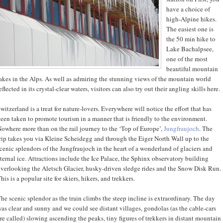
have a choice of
high-Alpine hikes.
The easiest one is
the 50 min hike to
Lake Bachalpsee,
one of the most
beautiful mountain
akes in the Alps. As well as admiring the stunning views of the mountain world
eflected in its crystal-clear waters, visitors can also try out their angling skills here.
witzerland is a treat for nature-lovers. Everywhere will notice the effort that has
een taken to promote tourism in a manner that is friendly to the environment.
owhere more than on the rail journey to the ‘Top of Europe’,
Jungfraujoch
. The
rip takes you via Kleine Scheidegg and through the Eiger North Wall up to the
cenic splendors of the Jungfraujoch in the heart of a wonderland of glaciers and
ternal ice. Attractions include the Ice Palace, the Sphinx observatory building
verlooking the Aletsch Glacier, husky-driven sledge rides and the Snow Disk Run.
his is a popular site for skiers, hikers, and trekkers.
he scenic splendor as the train climbs the steep incline is extraordinary. The day
as clear and sunny and we could see distant villages, gondolas (as the cable-cars
re called) slowing ascending the peaks, tiny figures of trekkers in distant mountain