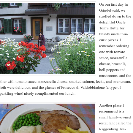
On our first day in
Grindelwald, we
strolled down to the
delightful Oncle
Tom’s Hutte, for
freshly made thin-
crust pizzas. I
remember ordering
one with tomato
sauce, mozzarella
cheese, broccoli,
bell peppers and
mushrooms, and the
ther with tomato sauce, mozzarella cheese, smoked salmon, leeks, and sour cream.
oth were delicious, and the glasses of Prosecco di Valdobbiadene (a type of
parkling wine) nicely complimented our lunch.
Another place I
recommend is a
small family-owned
restaurant called the
Riggenberg Tea-