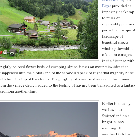
Eiger
provided an
imposing backdrop
to miles of
impossibly picture-
perfect landscape. A
landscape of
beautiful streets
winding downhill,
of quaint cottages
in the distance with
rightly colored flower beds, of sweeping alpine forests on mountain-sides that
isappeared into the clouds and of the snow-clad peak of Eiger that mightily burst
orth from the top of the clouds. The gurgling of a nearby stream and the chimes
rom the village church added to the feeling of having been transported to a fantasy
and from another time.
Earlier in the day,
we flew into
Switzerland on a
bright, sunny
morning. The
weather Gods had