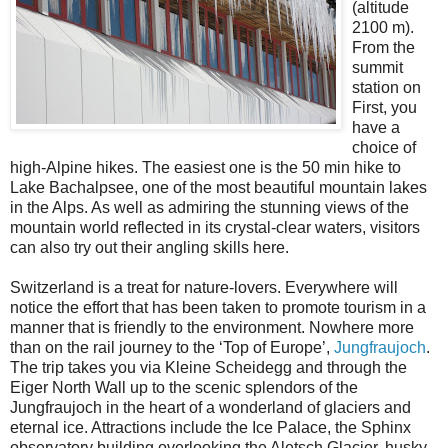
(altitude
2100 m).
From the
summit
station on
First, you
have a
choice of
high-Alpine hikes. The easiest one is the 50 min hike to
Lake Bachalpsee, one of the most beautiful mountain lakes
in the Alps. As well as admiring the stunning views of the
mountain world reflected in its crystal-clear waters, visitors
can also try out their angling skills here.
Switzerland is a treat for nature-lovers. Everywhere will
notice the effort that has been taken to promote tourism in a
manner that is friendly to the environment. Nowhere more
than on the rail journey to the ‘Top of Europe’,
Jungfraujoch
.
The trip takes you via Kleine Scheidegg and through the
Eiger North Wall up to the scenic splendors of the
Jungfraujoch in the heart of a wonderland of glaciers and
eternal ice. Attractions include the Ice Palace, the Sphinx
observatory building overlooking the Aletsch Glacier, husky-