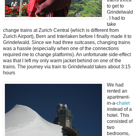
to get to
Grindelwald
. I had to
take
change trains at Zurich Central (which is different from
Zurich Airport), Bern and Interlaken before I finally made it to
Grindelwald. Since we had three suitcases, changing trains
was a hassle (especially when one of the connections
required me to change platforms). An unfortunate side-effect
was that I left my only warm jacket behind on one of the
trains. The journey via train to Grindelwald takes about 3:15
hours
We had
rented an
apartment-
in-a-
chalet
instead of a
hotel. This
consisted of
two
bedrooms,