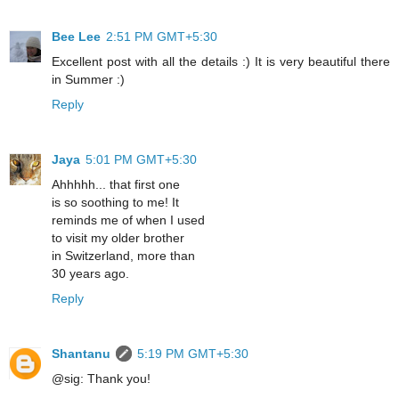
Bee Lee
2:51 PM GMT+5:30
Excellent post with all the details :) It is very beautiful there
in Summer :)
Reply
Jaya
5:01 PM GMT+5:30
Ahhhhh... that first one
is so soothing to me! It
reminds me of when I used
to visit my older brother
in Switzerland, more than
30 years ago.
Reply
Shantanu
5:19 PM GMT+5:30
@sig: Thank you!