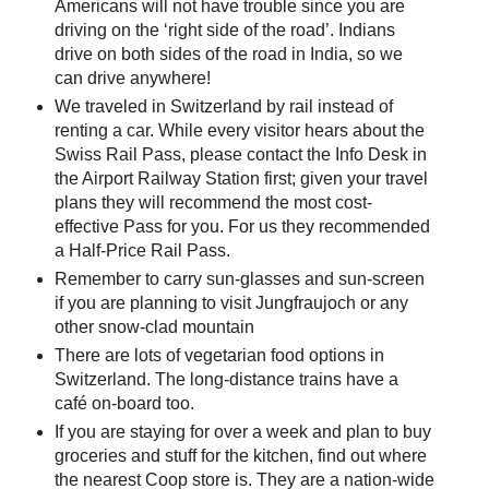
Americans will not have trouble since you are
driving on the ‘right side of the road’. Indians
drive on both sides of the road in India, so we
can drive anywhere!
We traveled in Switzerland by rail instead of
renting a car. While every visitor hears about the
Swiss Rail Pass, please contact the Info Desk in
the Airport Railway Station first; given your travel
plans they will recommend the most cost-
effective Pass for you. For us they recommended
a Half-Price Rail Pass.
Remember to carry sun-glasses and sun-screen
if you are planning to visit Jungfraujoch or any
other snow-clad mountain
There are lots of vegetarian food options in
Switzerland. The long-distance trains have a
café on-board too.
If you are staying for over a week and plan to buy
groceries and stuff for the kitchen, find out where
the nearest Coop store is. They are a nation-wide