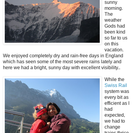
sunny
morning.
The
weather
Gods had
been kind
so far to us
on this
vacation.
We enjoyed completely dry and rain-free days in England
which has seen some of the most severe rains lately and
here we had a bright, sunny day with excellent visibility..
While the
Swiss Rail
system was
every bit as
efficient as I
had
expected,
we had to
change
trains thrice