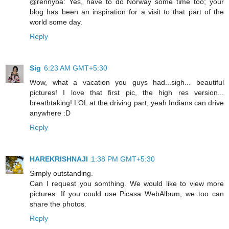
@rennyba: Yes, have to do Norway some time too; your
blog has been an inspiration for a visit to that part of the
world some day.
Reply
Sig
6:23 AM GMT+5:30
Wow, what a vacation you guys had...sigh... beautiful
pictures! I love that first pic, the high res version...
breathtaking! LOL at the driving part, yeah Indians can drive
anywhere :D
Reply
HAREKRISHNAJI
1:38 PM GMT+5:30
Simply outstanding.
Can I request you somthing. We would like to view more
pictures. If you could use Picasa WebAlbum, we too can
share the photos.
Reply