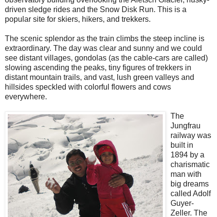
driven sledge rides and the Snow Disk Run. This is a
popular site for skiers, hikers, and trekkers.
The scenic splendor as the train climbs the steep incline is
extraordinary. The day was clear and sunny and we could
see distant villages, gondolas (as the cable-cars are called)
slowing ascending the peaks, tiny figures of trekkers in
distant mountain trails, and vast, lush green valleys and
hillsides speckled with colorful flowers and cows
everywhere.
The
Jungfrau
railway was
built in
1894 by a
charismatic
man with
big dreams
called Adolf
Guyer-
Zeller. The