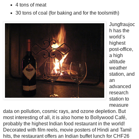
4 tons of meat
30 tons of coal (for baking and for the toolsmith)
Jungfraujoc
h has the
world’s
highest
post-office,
a high
altitude
weather
station, and
an
advanced
research
station to
measure
data on pollution, cosmic rays, and ozone depletion. But
most interesting of all, it is also home to Bollywood Café,
probably the highest Indian food restaurant in the world!
Decorated with film reels, movie posters of Hindi and Tamil
hits, the restaurant offers an Indian buffet lunch for CHF26