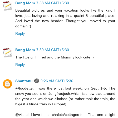
Bong Mom
7:58 AM GMT+5:30
Beautiful pictures and your vacation looks like the kind I
love, just lazing and relaxing in a quaint & beautiful place.
And loved the new header. Thought you moved to your
domain :)
Reply
Bong Mom
7:59 AM GMT+5:30
The little girl in red and the Mommy look cute :)
Reply
Shantanu
9:26 AM GMT+5:30
@foodette: I was there just last week, on Sept 1-5. The
snow you see is on Jungfraujoch,which is snow-clad around
the year and which we climbed (or rather took the train, the
higest altitude train in Europe!)
@vishal: I love these chalets/cottages too. That one is light