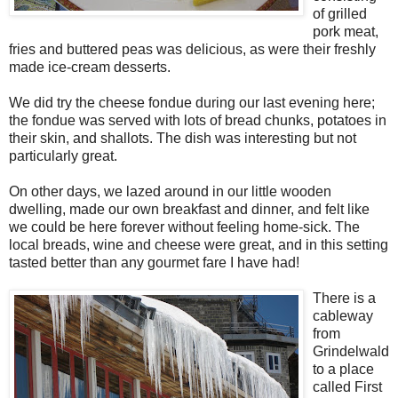
of grilled
pork meat,
fries and buttered peas was delicious, as were their freshly
made ice-cream desserts.
We did try the cheese fondue during our last evening here;
the fondue was served with lots of bread chunks, potatoes in
their skin, and shallots. The dish was interesting but not
particularly great.
On other days, we lazed around in our little wooden
dwelling, made our own breakfast and dinner, and felt like
we could be here forever without feeling home-sick. The
local breads, wine and cheese were great, and in this setting
tasted better than any gourmet fare I have had!
There is a
cableway
from
Grindelwald
to a place
called First