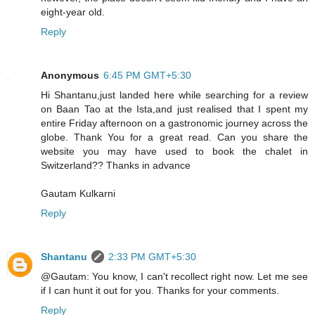
eight-year old.
Reply
Anonymous
6:45 PM GMT+5:30
Hi Shantanu,just landed here while searching for a review
on Baan Tao at the Ista,and just realised that I spent my
entire Friday afternoon on a gastronomic journey across the
globe. Thank You for a great read. Can you share the
website you may have used to book the chalet in
Switzerland?? Thanks in advance
Gautam Kulkarni
Reply
Shantanu
2:33 PM GMT+5:30
@Gautam: You know, I can't recollect right now. Let me see
if I can hunt it out for you. Thanks for your comments.
Reply