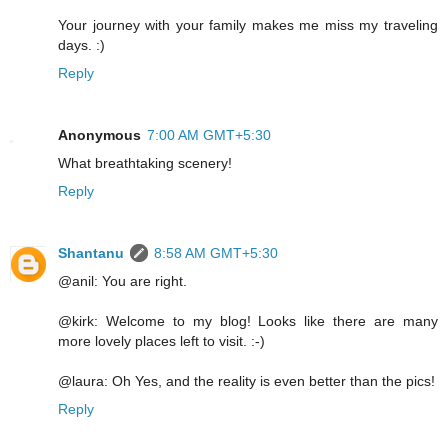
Your journey with your family makes me miss my traveling
days. :)
Reply
Anonymous
7:00 AM GMT+5:30
What breathtaking scenery!
Reply
Shantanu
8:58 AM GMT+5:30
@anil: You are right.
@kirk: Welcome to my blog! Looks like there are many
more lovely places left to visit. :-)
@laura: Oh Yes, and the reality is even better than the pics!
Reply