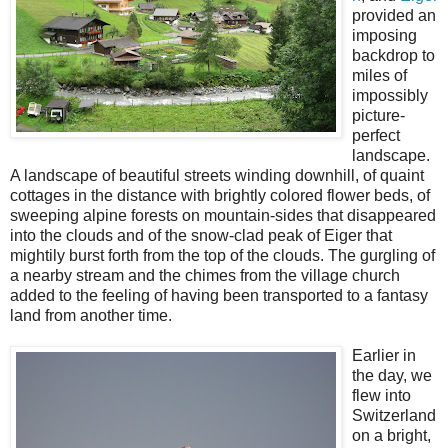
provided an
imposing
backdrop to
miles of
impossibly
picture-
perfect
landscape.
A landscape of beautiful streets winding downhill, of quaint
cottages in the distance with brightly colored flower beds, of
sweeping alpine forests on mountain-sides that disappeared
into the clouds and of the snow-clad peak of Eiger that
mightily burst forth from the top of the clouds. The gurgling of
a nearby stream and the chimes from the village church
added to the feeling of having been transported to a fantasy
land from another time.
Earlier in
the day, we
flew into
Switzerland
on a bright,