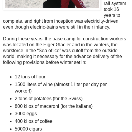
rail system
took 16
years to
complete, and right from inception was electricity-driven,
even though electric-trains were still in their infancy.
During these years, the base camp for construction workers
was located on the Eiger Glacier and in the winters, the
workforce in the “Sea of Ice” was cutoff from the outside
world, making it necessary for the advance delivery of the
following provisions before winter set in:
12 tons of flour
1500 liters of wine (almost 1 liter per day per
worker!)
2 tons of potatoes (for the Swiss)
800 kilos of macaroni (for the Italians)
3000 eggs
400 kilos of coffee
50000 cigars