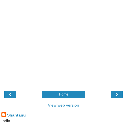
‹
›
Home
View web version
Shantanu
India