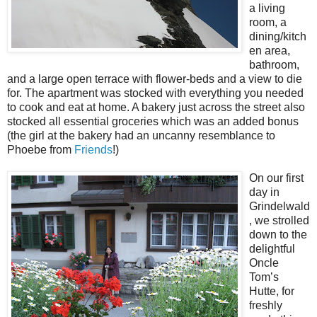
a living
room, a
dining/kitch
en area,
bathroom,
and a large open terrace with flower-beds and a view to die
for. The apartment was stocked with everything you needed
to cook and eat at home. A bakery just across the street also
stocked all essential groceries which was an added bonus
(the girl at the bakery had an uncanny resemblance to
Phoebe from
Friends
!)
On our first
day in
Grindelwald
, we strolled
down to the
delightful
Oncle
Tom’s
Hutte, for
freshly