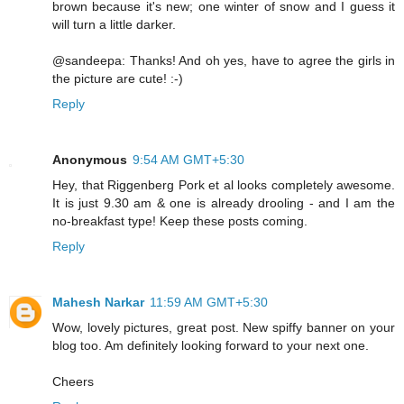
brown because it's new; one winter of snow and I guess it
will turn a little darker.
@sandeepa: Thanks! And oh yes, have to agree the girls in
the picture are cute! :-)
Reply
Anonymous
9:54 AM GMT+5:30
Hey, that Riggenberg Pork et al looks completely awesome.
It is just 9.30 am & one is already drooling - and I am the
no-breakfast type! Keep these posts coming.
Reply
Mahesh Narkar
11:59 AM GMT+5:30
Wow, lovely pictures, great post. New spiffy banner on your
blog too. Am definitely looking forward to your next one.
Cheers