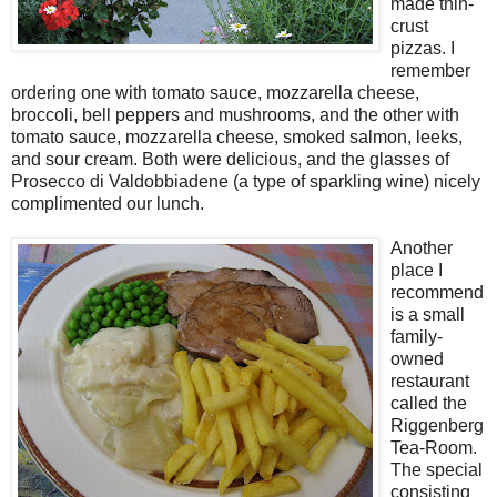
made thin-
crust
pizzas. I
remember
ordering one with tomato sauce, mozzarella cheese,
broccoli, bell peppers and mushrooms, and the other with
tomato sauce, mozzarella cheese, smoked salmon, leeks,
and sour cream. Both were delicious, and the glasses of
Prosecco di Valdobbiadene (a type of sparkling wine) nicely
complimented our lunch.
Another
place I
recommend
is a small
family-
owned
restaurant
called the
Riggenberg
Tea-Room.
The special
consisting