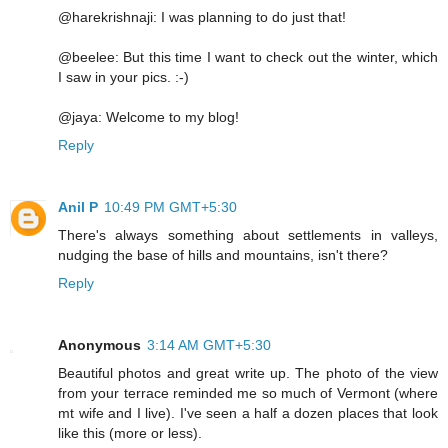
@harekrishnaji: I was planning to do just that!
@beelee: But this time I want to check out the winter, which
I saw in your pics. :-)
@jaya: Welcome to my blog!
Reply
Anil P
10:49 PM GMT+5:30
There's always something about settlements in valleys,
nudging the base of hills and mountains, isn't there?
Reply
Anonymous
3:14 AM GMT+5:30
Beautiful photos and great write up. The photo of the view
from your terrace reminded me so much of Vermont (where
mt wife and I live). I've seen a half a dozen places that look
like this (more or less).