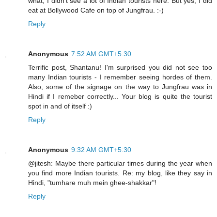
what, I didn't see a lot of Indian tourists here. But yes, I did
eat at Bollywood Cafe on top of Jungfrau. :-)
Reply
Anonymous
7:52 AM GMT+5:30
Terrific post, Shantanu! I'm surprised you did not see too
many Indian tourists - I remember seeing hordes of them.
Also, some of the signage on the way to Jungfrau was in
Hindi if I remeber correctly... Your blog is quite the tourist
spot in and of itself :)
Reply
Anonymous
9:32 AM GMT+5:30
@jitesh: Maybe there particular times during the year when
you find more Indian tourists. Re: my blog, like they say in
Hindi, "tumhare muh mein ghee-shakkar"!
Reply