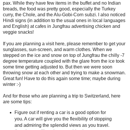
pax. While they have few items in the buffet and no Indian
breads, the food was pretty good, especially the Turkey
curry, the Chole, and the Alu-Gobi-Corn subzi. I also noticed
Hindi signs (in addition to the usual ones in local languages
and English) at cafes in Jungfrau advertising chicken and
veggie snacks!
If you are planning a visit here, please remember to get your
sunglasses, sun-screen, and warm clothes. When we
stepped on the ice and snow on top of Jungfrau the chilly -7
degree temperature coupled with the glare from the ice took
some time getting adjusted to. But then we were soon
throwing snow at each other and trying to make a snowman.
Great fun! Have to do this again some time; maybe during
winter :-)
And for those who are planning a trip to Switzerland, here
are some tips:
Figure out if renting a car is a good option for
you. A car will give you the flexibility of stopping
and admiring the splendid views as you travel.