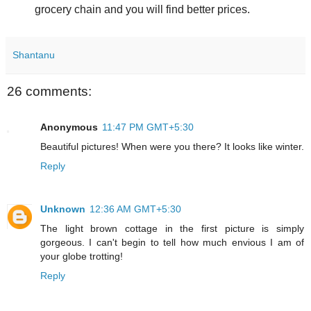
grocery chain and you will find better prices.
Shantanu
26 comments:
Anonymous
11:47 PM GMT+5:30
Beautiful pictures! When were you there? It looks like winter.
Reply
Unknown
12:36 AM GMT+5:30
The light brown cottage in the first picture is simply
gorgeous. I can't begin to tell how much envious I am of
your globe trotting!
Reply