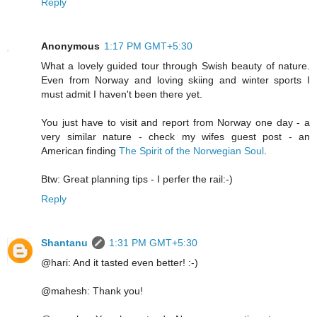
Reply
Anonymous
1:17 PM GMT+5:30
What a lovely guided tour through Swish beauty of nature.
Even from Norway and loving skiing and winter sports I
must admit I haven't been there yet.
You just have to visit and report from Norway one day - a
very similar nature - check my wifes guest post - an
American finding
The Spirit of the Norwegian Soul
.
Btw: Great planning tips - I perfer the rail:-)
Reply
Shantanu
1:31 PM GMT+5:30
@hari: And it tasted even better! :-)
@mahesh: Thank you!