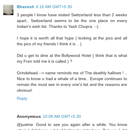
Bhavesh
6:16 AM GMT+5:30
3 people I know have visited Switzerland less than 2 weeks
apart.. Switzerland seems to be the one place on every
Indian's wish list. Thanks to Yash Chopra. :-)
I hope it is worth all that hype ( looking at the pics and all
the pics of my friends I think it is .. )
Did u get to dine at the Bollywood Hotel ( think that is what
my Fren told me it is called ) ?
Grindelwad --> name reminds me of The deathly hallows ! ..
Nice to know u had a whale of a time.. Europe continues to
remain the must see in every one's list and the reasons are
obvious!
Reply
Anonymous
10:08 AM GMT+5:30
@justme: Good to see you again after a while. You know