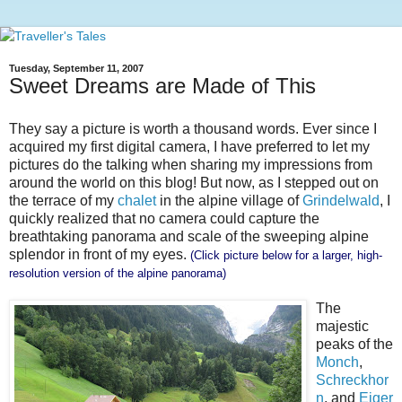
Tuesday, September 11, 2007
Sweet Dreams are Made of This
They say a picture is worth a thousand words. Ever since I
acquired my first digital camera, I have preferred to let my
pictures do the talking when sharing my impressions from
around the world on this blog! But now, as I stepped out on
the terrace of my
chalet
in the alpine village of
Grindelwald
, I
quickly realized that no camera could capture the
breathtaking panorama and scale of the sweeping alpine
splendor in front of my eyes.
(Click picture below for a larger, high-
resolution version of the alpine panorama)
The
majestic
peaks of the
Monch
,
Schreckhor
n
, and
Eiger