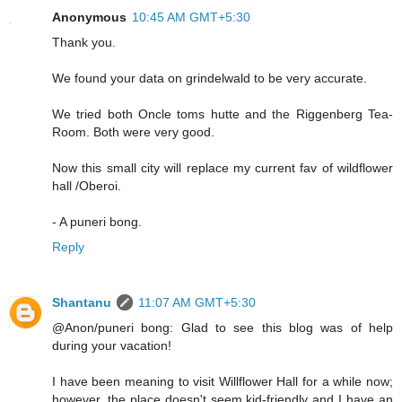
Anonymous
10:45 AM GMT+5:30
Thank you.
We found your data on grindelwald to be very accurate.
We tried both Oncle toms hutte and the Riggenberg Tea-
Room. Both were very good.
Now this small city will replace my current fav of wildflower
hall /Oberoi.
- A puneri bong.
Reply
Shantanu
11:07 AM GMT+5:30
@Anon/puneri bong: Glad to see this blog was of help
during your vacation!
I have been meaning to visit Willflower Hall for a while now;
however, the place doesn't seem kid-friendly and I have an