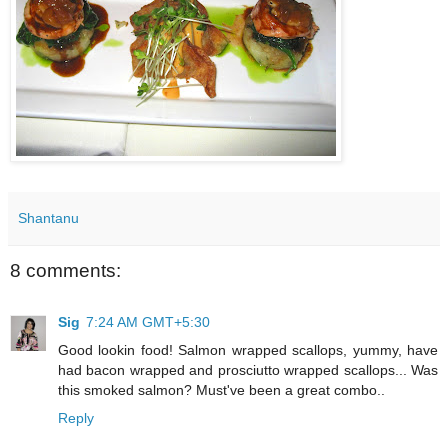
Shantanu
8 comments:
Sig
7:24 AM GMT+5:30
Good lookin food! Salmon wrapped scallops, yummy, have
had bacon wrapped and prosciutto wrapped scallops... Was
this smoked salmon? Must've been a great combo..
Reply