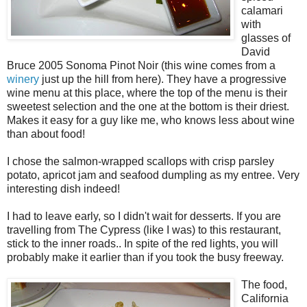
calamari
with
glasses of
David
Bruce 2005 Sonoma Pinot Noir (this wine comes from a
winery
just up the hill from here). They have a progressive
wine menu at this place, where the top of the menu is their
sweetest selection and the one at the bottom is their driest.
Makes it easy for a guy like me, who knows less about wine
than about food!
I chose the salmon-wrapped scallops with crisp parsley
potato, apricot jam and seafood dumpling as my entree. Very
interesting dish indeed!
I had to leave early, so I didn't wait for desserts. If you are
travelling from The Cypress (like I was) to this restaurant,
stick to the inner roads.. In spite of the red lights, you will
probably make it earlier than if you took the busy freeway.
The food,
California