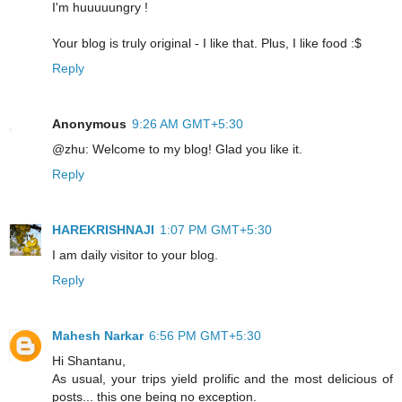
I'm huuuuungry !
Your blog is truly original - I like that. Plus, I like food :$
Reply
Anonymous
9:26 AM GMT+5:30
@zhu: Welcome to my blog! Glad you like it.
Reply
HAREKRISHNAJI
1:07 PM GMT+5:30
I am daily visitor to your blog.
Reply
Mahesh Narkar
6:56 PM GMT+5:30
Hi Shantanu,
As usual, your trips yield prolific and the most delicious of
posts... this one being no exception.