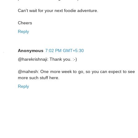
Can't wait for your next foodie adventure.
Cheers
Reply
Anonymous
7:02 PM GMT+5:30
@harekrishnaji: Thank you. :-)
@mahesh: One more week to go, so you can expect to see
more such stuff here.
Reply