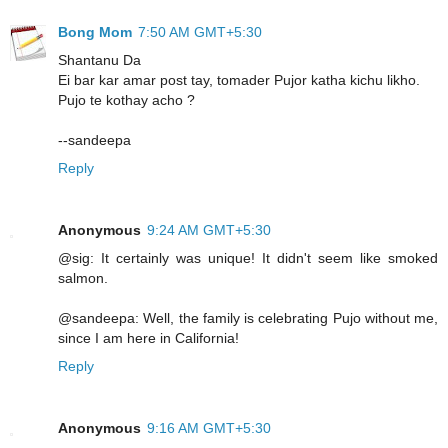
Bong Mom
7:50 AM GMT+5:30
Shantanu Da
Ei bar kar amar post tay, tomader Pujor katha kichu likho.
Pujo te kothay acho ?
--sandeepa
Reply
Anonymous
9:24 AM GMT+5:30
@sig: It certainly was unique! It didn't seem like smoked
salmon.
@sandeepa: Well, the family is celebrating Pujo without me,
since I am here in California!
Reply
Anonymous
9:16 AM GMT+5:30