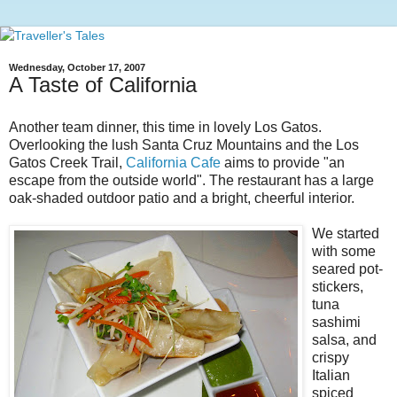
Wednesday, October 17, 2007
A Taste of California
Another team dinner, this time in lovely Los Gatos.
Overlooking the lush Santa Cruz Mountains and the Los
Gatos Creek Trail,
California Cafe
aims to provide "an
escape from the outside world". The restaurant has a large
oak-shaded outdoor patio and a bright, cheerful interior.
We started
with some
seared pot-
stickers,
tuna
sashimi
salsa, and
crispy
Italian
spiced