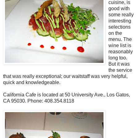
cuisine, is
good with
some really
interesting
selections
on the
menu. The
wine list is
reasonably
long too.
But it was
the service
that was really exceptional; our waitstaff was very helpful,
quick and knowledgeable.
California Cafe is located at 50 University Ave., Los Gatos,
CA 95030. Phone: 408.354.8118