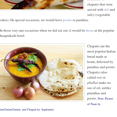
chapatis that were
served with
dal
and
subzi
(vegetable
ishes). On special occasions, we would have
pooris
or parathas.
n those very rare occasions when we did eat out, it would be
dosas
at the popular
asaprakash hotel.
Chapatis are the
most popular Indian
bread made at
home, followed by
parathas and pooris.
Chapatis (also
called
roti
or
phulka
) make no
use of oil, unlike
prarathas and
pooris.
Note: Picture
of Naan by
ind2mind2mind
, and Chapati by
Aaplemint
.