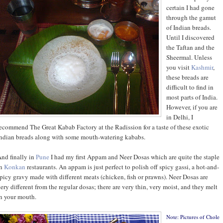
certain I had gone
through the gamut
of Indian breads.
Until I discovered
the Taftan and the
Sheermal. Unless
you visit
Kashmir
,
these breads are
difficult to find in
most parts of India.
However, if you are
in Delhi, I
ecommend The Great Kabab Factory at the Radission for a taste of these exotic
ndian breads along with some mouth-watering kababs.
nd finally in
Pune
I had my first Appam and Neer Dosas which are quite the staple
in
Konkan
restaurants. An appam is just perfect to polish off spicy gassi, a hot-and-
picy gravy made with different meats (chicken, fish or prawns). Neer Dosas are
ery different from the regular dosas; there are very thin, very moist, and they melt
n your mouth.
Note: Pictures of Chole