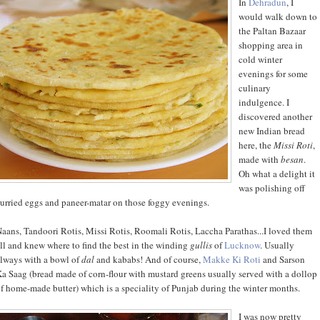
In
Dehradun
, I
would walk down to
the Paltan Bazaar
shopping area in
cold winter
evenings for some
culinary
indulgence. I
discovered another
new Indian bread
here, the
Missi Roti
,
made with
besan
.
Oh what a delight it
was polishing off
urried eggs and paneer-matar on those foggy evenings.
aans, Tandoori Rotis, Missi Rotis, Roomali Rotis, Laccha Parathas...I loved them
ll and knew where to find the best in the winding
gullis
of
Lucknow
. Usually
lways with a bowl of
dal
and kababs! And of course,
Makke Ki Roti
and Sarson
a Saag (bread made of corn-flour with mustard greens usually served with a dollop
f home-made butter) which is a speciality of Punjab during the winter months.
I was now pretty