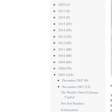
2020
(1)
►
2017
(9)
►
2016
(5)
►
2015
(27)
►
2014
(35)
►
2013
(32)
►
2012
(45)
►
2011
(48)
►
2010
(49)
►
2009
(65)
►
2008
(79)
►
2007
(119)
▼
December 2007
(9)
►
m
November 2007
(13)
▼
The World's (New) Culinary
Y
Capital
B
Not Just Parathas
b
O Jerusalem!
t