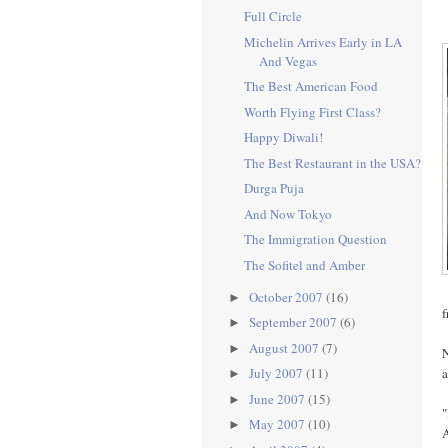
Full Circle
Michelin Arrives Early in LA
And Vegas
The Best American Food
Worth Flying First Class?
Happy Diwali!
The Best Restaurant in the USA?
Durga Puja
And Now Tokyo
The Immigration Question
The Sofitel and Amber
October 2007
(16)
►
f
September 2007
(6)
►
August 2007
(7)
►
N
a
July 2007
(11)
►
June 2007
(15)
►
"
May 2007
(10)
►
A