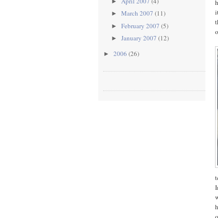
April 2007
(4)
►
h
i
March 2007
(11)
►
t
February 2007
(5)
►
o
January 2007
(12)
►
2006
(26)
►
t
I
w
h
o