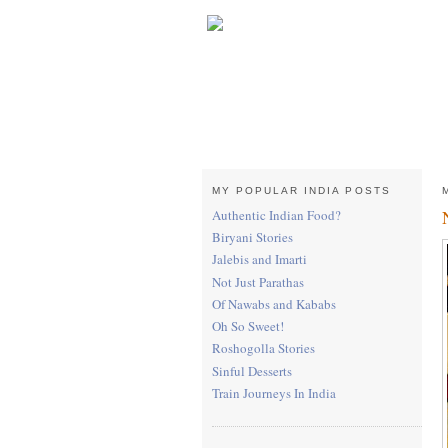
MY POPULAR INDIA POSTS
Authentic Indian Food?
Biryani Stories
Jalebis and Imarti
Not Just Parathas
Of Nawabs and Kababs
Oh So Sweet!
Roshogolla Stories
Sinful Desserts
Train Journeys In India