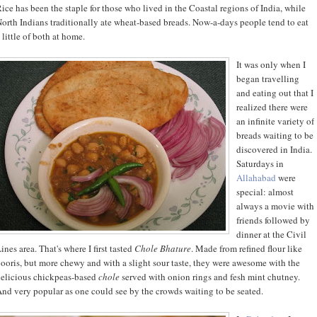
ice has been the staple for those who lived in the Coastal regions of India, while
orth Indians traditionally ate wheat-based breads. Now-a-days people tend to eat
 little of both at home.
It was only when I
began travelling
and eating out that I
realized there were
an infinite variety of
breads waiting to be
discovered in India.
Saturdays in
Allahabad
were
special: almost
always a movie with
friends followed by
dinner at the Civil
ines area. That's where I first tasted
Chole Bhature
. Made from refined flour like
ooris, but more chewy and with a slight sour taste, they were awesome with the
elicious chickpeas-based
chole
served with onion rings and fesh mint chutney.
nd very popular as one could see by the crowds waiting to be seated.