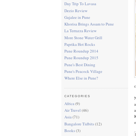
Day Trip To Lavasa
Dezio Review
Gajalee in Pune
Khorisa Brings Assam to Pune
La Terrazza Review
More Stone Water Grill
Paprika Hot Rocks
Pune Roundup 2014
Pune Roundup 2015
Pune's Best Dining
Pune's Peacock Village
Where Else in Pune?
c
CATEGORIES
N
Africa
(9)
a
a
Air Travel
(46)
K
Asia
(71)
o
Bangalore Tidbits
(12)
Books
(3)