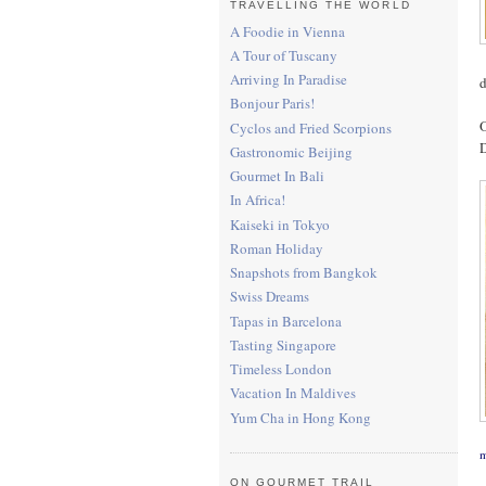
TRAVELLING THE WORLD
A Foodie in Vienna
A Tour of Tuscany
Arriving In Paradise
d
Bonjour Paris!
O
Cyclos and Fried Scorpions
D
Gastronomic Beijing
Gourmet In Bali
In Africa!
Kaiseki in Tokyo
Roman Holiday
Snapshots from Bangkok
Swiss Dreams
Tapas in Barcelona
Tasting Singapore
Timeless London
Vacation In Maldives
Yum Cha in Hong Kong
m
ON GOURMET TRAIL