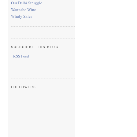
Our Delhi Struggle
Wannabe Wino
Windy Skies
SUBSCRIBE THIS BLOG
RSS Feed
FOLLOWERS