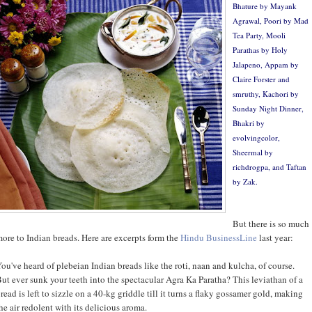
Bhature by
Mayank
Agrawal
, Poori by
Mad
Tea Party
, Mooli
Parathas by
Holy
Jalapeno
, Appam by
Claire Forster
and
smruthy
,
Kachori by
Sunday Night Dinner
,
Bhakri by
evolvingcolor
,
Sheermal by
richdrogpa
, and Taftan
by
Zak
.
But there is so much
ore to Indian breads. Here are excerpts form the
Hindu BusinessLine
last year:
ou've heard of plebeian Indian breads like the roti, naan and kulcha, of course.
ut ever sunk your teeth into the spectacular Agra Ka Paratha? This leviathan of a
read is left to sizzle on a 40-kg griddle till it turns a flaky gossamer gold, making
he air redolent with its delicious aroma.