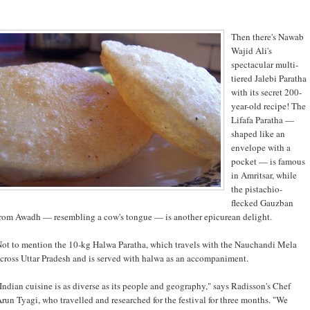
Then there's Nawab
Wajid Ali's
spectacular multi-
tiered Jalebi Paratha
with its secret 200-
year-old recipe! The
Lifafa Paratha —
shaped like an
envelope with a
pocket — is famous
in Amritsar, while
the pistachio-
flecked Gauzban
rom Awadh — resembling a cow's tongue — is another epicurean delight.
ot to mention the 10-kg Halwa Paratha, which travels with the Nauchandi Mela
cross Uttar Pradesh and is served with halwa as an accompaniment.
Indian cuisine is as diverse as its people and geography," says Radisson's Chef
run Tyagi, who travelled and researched for the festival for three months. "We