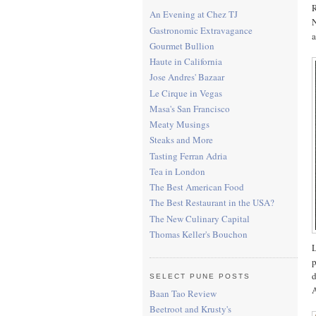
R
An Evening at Chez TJ
N
Gastronomic Extravagance
a
Gourmet Bullion
Haute in California
Jose Andres' Bazaar
Le Cirque in Vegas
Masa's San Francisco
Meaty Musings
Steaks and More
Tasting Ferran Adria
Tea in London
The Best American Food
The Best Restaurant in the USA?
The New Culinary Capital
Thomas Keller's Bouchon
L
p
d
SELECT PUNE POSTS
A
Baan Tao Review
Beetroot and Krusty's