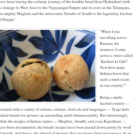
ave been tracing the culinary journey of the humble bread from Hyderabad (with
ts linkage to West Asia) to the Vijayanagar Empire and its roots in the Telangana,
he mighty Mughals and the aristocratic Nawabs of Avadh to the legendary kitchen
f Punjab."
"When I was
travelling across
Banaras, for
instance, I came
across a street called
`Kachori ki Gali'!
Now how many
Indians know that
such a street exists
in our country?"
Being a multi-
faceted country —
extured with a variety of colours, cultures, festivals and languages — Tyagi feels
ndian breads too possess an astounding multi-dimensionality. But interestingly,
hile the recipes of Indian curries — Mughlai, Awadhi, and even Rajasthani —
ave been documented, the breads' recipes have been passed down purely by word
f mouth. And hence, the shroud of mystery that envelopes their provenance. In an