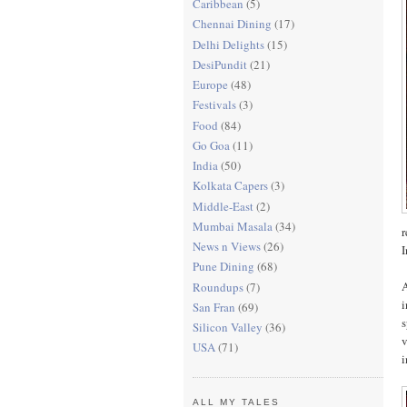
Caribbean
(5)
Chennai Dining
(17)
Delhi Delights
(15)
DesiPundit
(21)
Europe
(48)
Festivals
(3)
Food
(84)
Go Goa
(11)
India
(50)
Kolkata Capers
(3)
Middle-East
(2)
Mumbai Masala
(34)
r
News n Views
(26)
I
Pune Dining
(68)
A
Roundups
(7)
San Fran
(69)
s
Silicon Valley
(36)
v
USA
(71)
i
ALL MY TALES