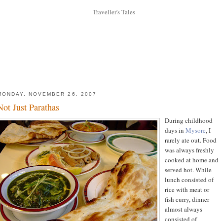
MONDAY, NOVEMBER 26, 2007
Not Just Parathas
During childhood
days in
Mysore
, I
rarely ate out. Food
was always freshly
cooked at home and
served hot. While
lunch consisted of
rice with meat or
fish curry, dinner
almost always
consisted of