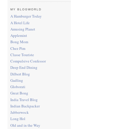
MY BLOGWORLD
A Hamburger Today
A Hotel Life
Amusing Planet
Applemint
Bong Mom
Chez Pim
Classe Touriste
Compulsive Confessor
Deep End Dining
Dilbert Blog
Gadling
Globorati
Great Bong
India Travel Blog
Indian Backpacker
Jabberwock
Long Hol
Old and in the Way