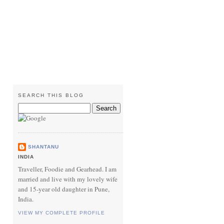
SEARCH THIS BLOG
SHANTANU
INDIA
Traveller, Foodie and Gearhead. I am
married and live with my lovely wife
and 15-year old daughter in Pune,
India.
VIEW MY COMPLETE PROFILE