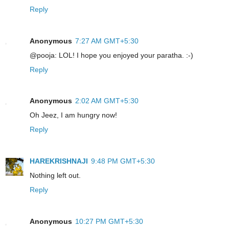
Reply
Anonymous
7:27 AM GMT+5:30
@pooja: LOL! I hope you enjoyed your paratha. :-)
Reply
Anonymous
2:02 AM GMT+5:30
Oh Jeez, I am hungry now!
Reply
HAREKRISHNAJI
9:48 PM GMT+5:30
Nothing left out.
Reply
Anonymous
10:27 PM GMT+5:30