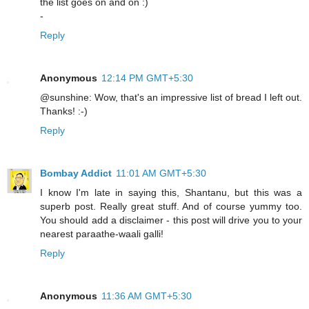
the list goes on and on :)
-
Reply
Anonymous
12:14 PM GMT+5:30
@sunshine: Wow, that's an impressive list of bread I left out.
Thanks! :-)
Reply
Bombay Addict
11:01 AM GMT+5:30
I know I'm late in saying this, Shantanu, but this was a
superb post. Really great stuff. And of course yummy too.
You should add a disclaimer - this post will drive you to your
nearest paraathe-waali galli!
Reply
Anonymous
11:36 AM GMT+5:30