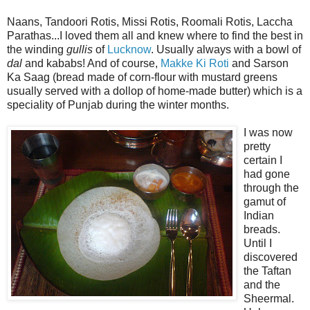
Naans, Tandoori Rotis, Missi Rotis, Roomali Rotis, Laccha
Parathas...I loved them all and knew where to find the best in
the winding
gullis
of
Lucknow
. Usually always with a bowl of
dal
and kababs! And of course,
Makke Ki Roti
and Sarson
Ka Saag (bread made of corn-flour with mustard greens
usually served with a dollop of home-made butter) which is a
speciality of Punjab during the winter months.
I was now
pretty
certain I
had gone
through the
gamut of
Indian
breads.
Until I
discovered
the Taftan
and the
Sheermal.