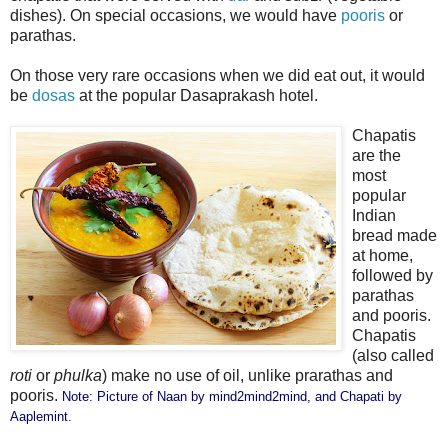
dishes). On special occasions, we would have
pooris
or
parathas.
On those very rare occasions when we did eat out, it would
be
dosas
at the popular Dasaprakash hotel.
Chapatis
are the
most
popular
Indian
bread made
at home,
followed by
parathas
and pooris.
Chapatis
(also called
roti
or
phulka
) make no use of oil, unlike prarathas and
pooris.
Note: Picture of Naan by
mind2mind2mind
, and Chapati by
Aaplemint
.