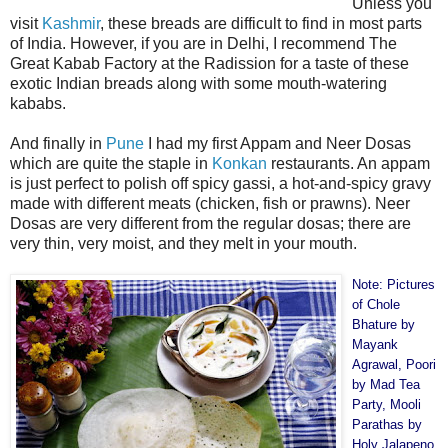
Unless you
visit
Kashmir
, these breads are difficult to find in most parts
of India. However, if you are in Delhi, I recommend The
Great Kabab Factory at the Radission for a taste of these
exotic Indian breads along with some mouth-watering
kababs.
And finally in
Pune
I had my first Appam and Neer Dosas
which are quite the staple in
Konkan
restaurants. An appam
is just perfect to polish off spicy gassi, a hot-and-spicy gravy
made with different meats (chicken, fish or prawns). Neer
Dosas are very different from the regular dosas; there are
very thin, very moist, and they melt in your mouth.
Note: Pictures
of Chole
Bhature by
Mayank
Agrawal
, Poori
by
Mad Tea
Party
, Mooli
Parathas by
Holy Jalapeno
,