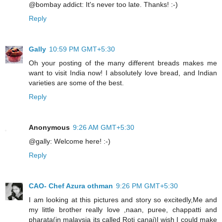
@bombay addict: It's never too late. Thanks! :-)
Reply
Gally
10:59 PM GMT+5:30
Oh your posting of the many different breads makes me
want to visit India now! I absolutely love bread, and Indian
varieties are some of the best.
Reply
Anonymous
9:26 AM GMT+5:30
@gally: Welcome here! :-)
Reply
CAO- Chef Azura othman
9:26 PM GMT+5:30
I am looking at this pictures and story so excitedly,Me and
my little brother really love ,naan, puree, chappatti and
pharata(in malaysia its called Roti canai)I wish I could make