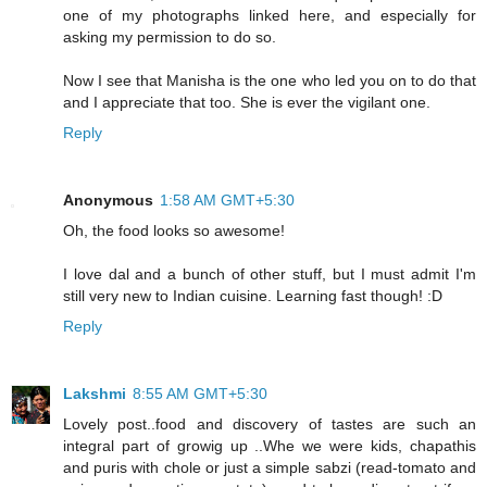
one of my photographs linked here, and especially for
asking my permission to do so.
Now I see that Manisha is the one who led you on to do that
and I appreciate that too. She is ever the vigilant one.
Reply
Anonymous
1:58 AM GMT+5:30
Oh, the food looks so awesome!
I love dal and a bunch of other stuff, but I must admit I'm
still very new to Indian cuisine. Learning fast though! :D
Reply
Lakshmi
8:55 AM GMT+5:30
Lovely post..food and discovery of tastes are such an
integral part of growig up ..Whe we were kids, chapathis
and puris with chole or just a simple sabzi (read-tomato and