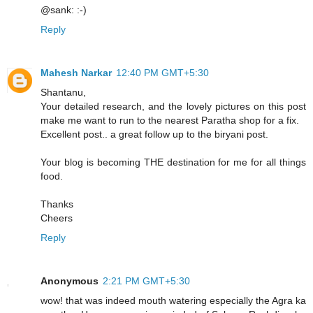
@sank: :-)
Reply
Mahesh Narkar
12:40 PM GMT+5:30
Shantanu,
Your detailed research, and the lovely pictures on this post
make me want to run to the nearest Paratha shop for a fix.
Excellent post.. a great follow up to the biryani post.
Your blog is becoming THE destination for me for all things
food.
Thanks
Cheers
Reply
Anonymous
2:21 PM GMT+5:30
wow! that was indeed mouth watering especially the Agra ka