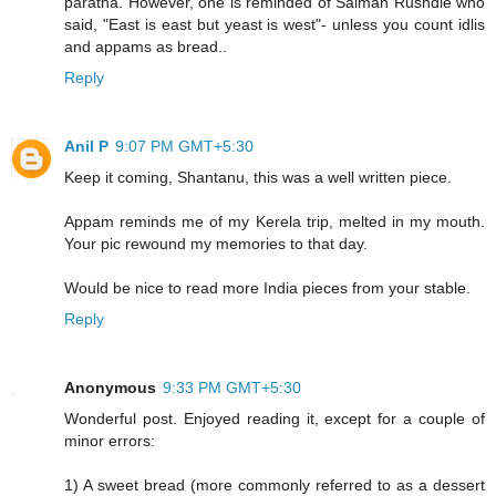
paratha. However, one is reminded of Salman Rushdie who
said, "East is east but yeast is west"- unless you count idlis
and appams as bread..
Reply
Anil P
9:07 PM GMT+5:30
Keep it coming, Shantanu, this was a well written piece.
Appam reminds me of my Kerela trip, melted in my mouth.
Your pic rewound my memories to that day.
Would be nice to read more India pieces from your stable.
Reply
Anonymous
9:33 PM GMT+5:30
Wonderful post. Enjoyed reading it, except for a couple of
minor errors:
1) A sweet bread (more commonly referred to as a dessert