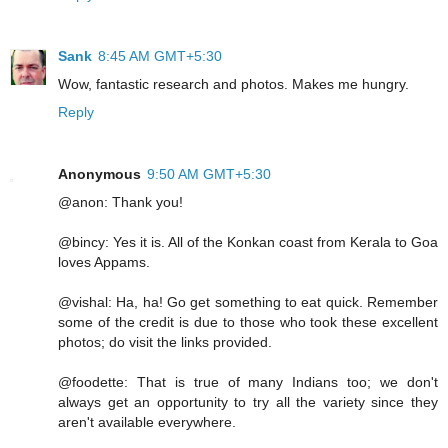
Sank
8:45 AM GMT+5:30
Wow, fantastic research and photos. Makes me hungry.
Reply
Anonymous
9:50 AM GMT+5:30
@anon: Thank you!
@bincy: Yes it is. All of the Konkan coast from Kerala to Goa
loves Appams.
@vishal: Ha, ha! Go get something to eat quick. Remember
some of the credit is due to those who took these excellent
photos; do visit the links provided.
@foodette: That is true of many Indians too; we don't
always get an opportunity to try all the variety since they
aren't available everywhere.