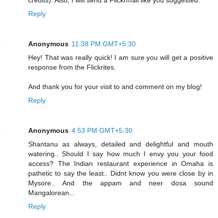
Reply
Anonymous
11:38 PM GMT+5:30
Hey! That was really quick! I am sure you will get a positive
response from the Flickrites.
And thank you for your visit to and comment on my blog!
Reply
Anonymous
4:53 PM GMT+5:30
Shantanu as always, detailed and delightful and mouth
watering.. Should I say how much I envy you your food
access? The Indian restaurant experience in Omaha is
pathetic to say the least.. Didnt know you were close by in
Mysore.. And the appam and neer dosa sound
Mangalorean...
Reply