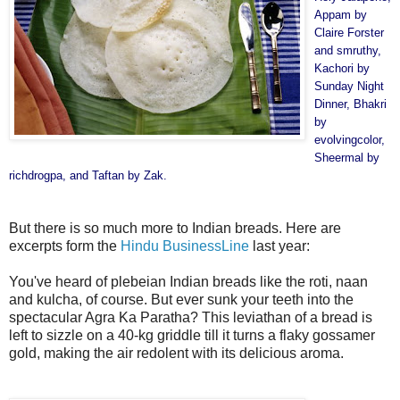
Appam by
Claire Forster
and
smruthy
,
Kachori by
Sunday Night
Dinner
, Bhakri
by
evolvingcolor
,
Sheermal by
richdrogpa
, and Taftan by
Zak
.
But there is so much more to Indian breads. Here are
excerpts form the
Hindu BusinessLine
last year:
You've heard of plebeian Indian breads like the roti, naan
and kulcha, of course. But ever sunk your teeth into the
spectacular Agra Ka Paratha? This leviathan of a bread is
left to sizzle on a 40-kg griddle till it turns a flaky gossamer
gold, making the air redolent with its delicious aroma.