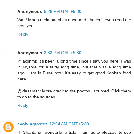
Anonymous
5:28 PM GMT+5:30
Wah! Mooh mein paani aa gaya and I haven't even read the
post yet!
Reply
Anonymous
8:38 PM GMT+5:30
@lakshmi: It's been a long time since I saw you here! I was
in Mysore for a fairly long time, but that was a long time
ago. I am in Pune now. It's easy to get good Konkan food
here.
@ideasmith: More credit to the photos I sourced. Click them
to go to the sources.
Reply
evolvingtastes
12:04 AM GMT+5:30
Hi Shantanu, wonderful article! I am quite pleased to see