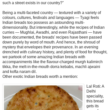
such a street exists in our country?"
Being a multi-faceted country — textured with a variety of
colours, cultures, festivals and languages — Tyagi feels
Indian breads too possess an astounding multi-
dimensionality. But interestingly, while the recipes of Indian
curries — Mughlai, Awadhi, and even Rajasthani — have
been documented, the breads' recipes have been passed
down purely by word of mouth. And hence, the shroud of
mystery that envelopes their provenance. In an evening
drenched with culinary history, and plenty of food for thought,
we partook of some amazing Indian breads with
accompaniments like the flavour-charged murgh kalimirch
tikka, the melt-in-the-mouth dorra kebabs, machli ajwaini
and kofta naram dil.
Other exotic Indian breads worth a mention:
Lal Roti: A
Delhi
speciality,
this bread
gets its