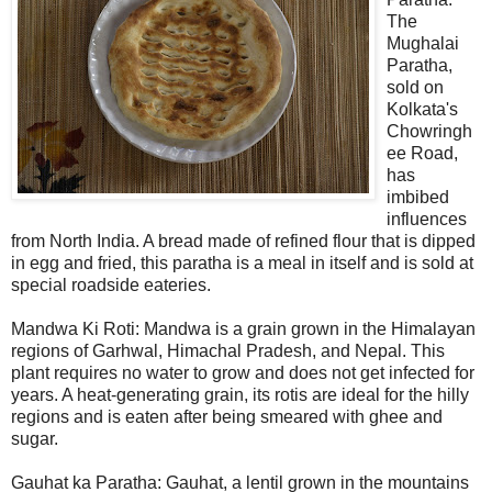
The
Mughalai
Paratha,
sold on
Kolkata's
Chowringh
ee Road,
has
imbibed
influences
from North India. A bread made of refined flour that is dipped
in egg and fried, this paratha is a meal in itself and is sold at
special roadside eateries.
Mandwa Ki Roti: Mandwa is a grain grown in the Himalayan
regions of Garhwal, Himachal Pradesh, and Nepal. This
plant requires no water to grow and does not get infected for
years. A heat-generating grain, its rotis are ideal for the hilly
regions and is eaten after being smeared with ghee and
sugar.
Gauhat ka Paratha: Gauhat, a lentil grown in the mountains