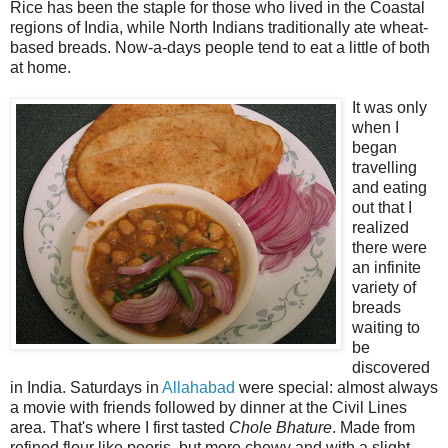
Rice has been the staple for those who lived in the Coastal
regions of India, while North Indians traditionally ate wheat-
based breads. Now-a-days people tend to eat a little of both
at home.
It was only
when I
began
travelling
and eating
out that I
realized
there were
an infinite
variety of
breads
waiting to
be
discovered
in India. Saturdays in
Allahabad
were special: almost always
a movie with friends followed by dinner at the Civil Lines
area. That's where I first tasted
Chole Bhature
. Made from
refined flour like pooris, but more chewy and with a slight