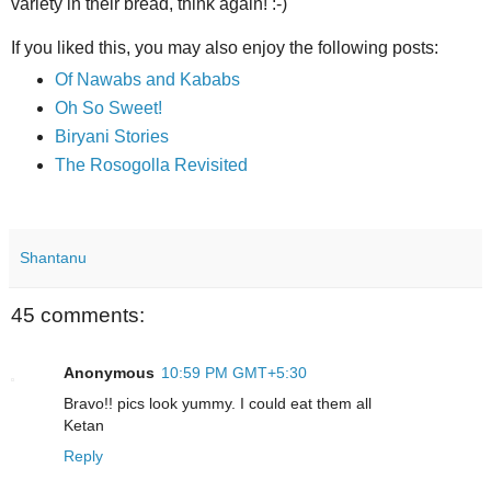
variety in their bread, think again! :-)
If you liked this, you may also enjoy the following posts:
Of Nawabs and Kababs
Oh So Sweet!
Biryani Stories
The Rosogolla Revisited
Shantanu
45 comments:
Anonymous
10:59 PM GMT+5:30
Bravo!! pics look yummy. I could eat them all
Ketan
Reply