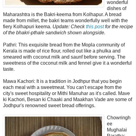
wonderful
dishes of
Maharashtra is the Bakri-keema from Kolhapur. A bread
made from millet, the bakri teams wonderfully well with the
fiery Kolhapuri keema.
Update: Check
this post
for the recipe
of the bhakri-pthale sandwich shown alongside.
Pathri: This exquisite bread from the Mopla community of
Kerala is made of rice flour, rolled out like a phulka and
smeared with coconut milk and saunf before serving. The
sweetness of the coconut milk and fennel give it a wonderful
taste.
Mawa Kachori: It is a tradition in Jodhpur that you begin
each meal with a sweetmeat. You can't escape from the
city's sweet hospitality or Mithi Manuhar as it's called. Mave
ki Kachori, Besan ki Chaaki and Maakhan Vade are some of
Jodhpur's renowned sweet bread offerings.
Chowringh
ee
Mughalai
Paratha: