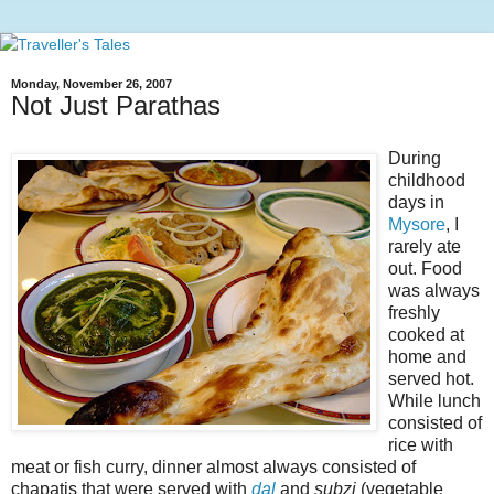
Monday, November 26, 2007
Not Just Parathas
During
childhood
days in
Mysore
, I
rarely ate
out. Food
was always
freshly
cooked at
home and
served hot.
While lunch
consisted of
rice with
meat or fish curry, dinner almost always consisted of
chapatis that were served with
dal
and
subzi
(vegetable