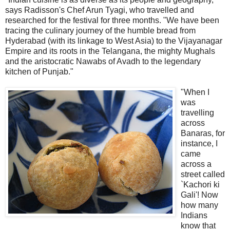
says Radisson's Chef Arun Tyagi, who travelled and
researched for the festival for three months. "We have been
tracing the culinary journey of the humble bread from
Hyderabad (with its linkage to West Asia) to the Vijayanagar
Empire and its roots in the Telangana, the mighty Mughals
and the aristocratic Nawabs of Avadh to the legendary
kitchen of Punjab."
"When I
was
travelling
across
Banaras, for
instance, I
came
across a
street called
`Kachori ki
Gali'! Now
how many
Indians
know that