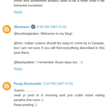
onion and sometimes potato) used to be a diner treat if we
behaved ourselves .
Reply
Shantanu
9:56 AM GMT+5:30
@evolvingtastes: Welcome to my blog!
@zhu: Indian cuisine should be easy to come by in Canada,
but I am not sure if you will find everything described in this
post there.
@backpakker: I remember those days too. :-)
Reply
Pooja Deshmukh
2:53 PM GMT+5:30
Yummi..............
read yr post in d morning and just cudnt resist eating
paratha this noon :)
Keep posting :)