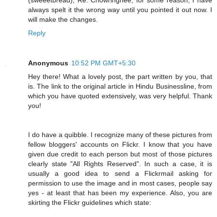
always spelt it the wrong way until you pointed it out now. I
will make the changes.
Reply
Anonymous
10:52 PM GMT+5:30
Hey there! What a lovely post, the part written by you, that
is. The link to the original article in Hindu Businessline, from
which you have quoted extensively, was very helpful. Thank
you!
I do have a quibble. I recognize many of these pictures from
fellow bloggers' accounts on Flickr. I know that you have
given due credit to each person but most of those pictures
clearly state "All Rights Reserved". In such a case, it is
usually a good idea to send a Flickrmail asking for
permission to use the image and in most cases, people say
yes - at least that has been my experience. Also, you are
skirting the Flickr guidelines which state: