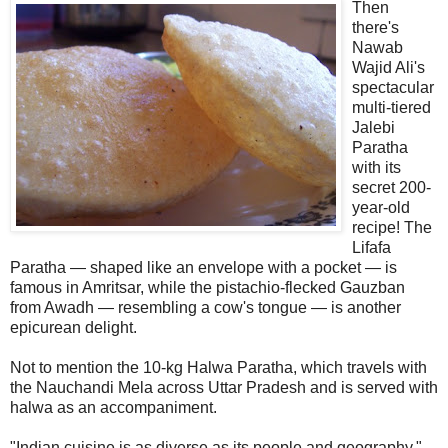
Then
there's
Nawab
Wajid Ali's
spectacular
multi-tiered
Jalebi
Paratha
with its
secret 200-
year-old
recipe! The
Lifafa
Paratha — shaped like an envelope with a pocket — is
famous in Amritsar, while the pistachio-flecked Gauzban
from Awadh — resembling a cow's tongue — is another
epicurean delight.
Not to mention the 10-kg Halwa Paratha, which travels with
the Nauchandi Mela across Uttar Pradesh and is served with
halwa as an accompaniment.
"Indian cuisine is as diverse as its people and geography,"