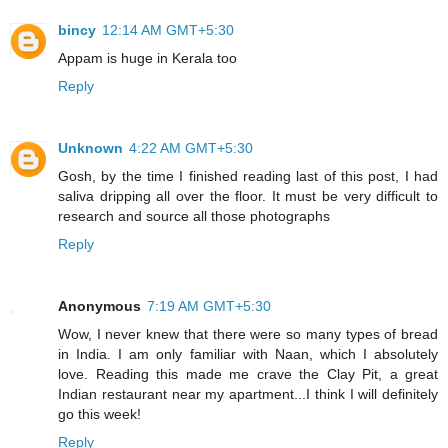
bincy
12:14 AM GMT+5:30
Appam is huge in Kerala too
Reply
Unknown
4:22 AM GMT+5:30
Gosh, by the time I finished reading last of this post, I had
saliva dripping all over the floor. It must be very difficult to
research and source all those photographs
Reply
Anonymous
7:19 AM GMT+5:30
Wow, I never knew that there were so many types of bread
in India. I am only familiar with Naan, which I absolutely
love. Reading this made me crave the Clay Pit, a great
Indian restaurant near my apartment...I think I will definitely
go this week!
Reply