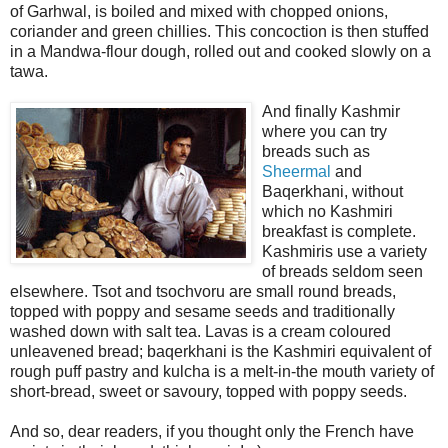
of Garhwal, is boiled and mixed with chopped onions,
coriander and green chillies. This concoction is then stuffed
in a Mandwa-flour dough, rolled out and cooked slowly on a
tawa.
And finally Kashmir
where you can try
breads such as
Sheermal
and
Baqerkhani, without
which no Kashmiri
breakfast is complete.
Kashmiris use a variety
of breads seldom seen
elsewhere. Tsot and tsochvoru are small round
breads,
topped with poppy and sesame seeds and traditionally
washed down with salt tea. Lavas is a cream coloured
unleavened bread; baqerkhani is the Kashmiri equivalent of
rough puff pastry and kulcha is a melt-in-the mouth variety of
short-bread, sweet or savoury, topped with poppy seeds.
And so, dear readers, if you thought only the French have