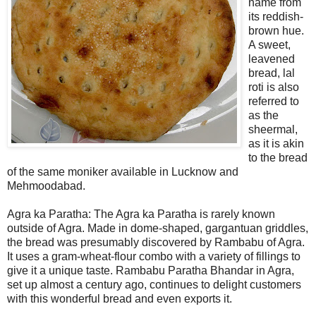
name from
its reddish-
brown hue.
A sweet,
leavened
bread, lal
roti is also
referred to
as the
sheermal,
as it is akin
to the bread
of the same moniker available in Lucknow and
Mehmoodabad.
Agra ka Paratha: The Agra ka Paratha is rarely known
outside of Agra. Made in dome-shaped, gargantuan griddles,
the bread was presumably discovered by Rambabu of Agra.
It uses a gram-wheat-flour combo with a variety of fillings to
give it a unique taste. Rambabu Paratha Bhandar in Agra,
set up almost a century ago, continues to delight customers
with this wonderful bread and even exports it.