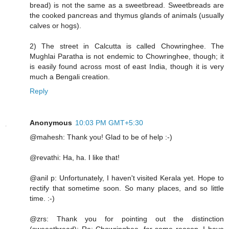
bread) is not the same as a sweetbread. Sweetbreads are
the cooked pancreas and thymus glands of animals (usually
calves or hogs).
2) The street in Calcutta is called Chowringhee. The
Mughlai Paratha is not endemic to Chowringhee, though; it
is easily found across most of east India, though it is very
much a Bengali creation.
Reply
Anonymous
10:03 PM GMT+5:30
@mahesh: Thank you! Glad to be of help :-)
@revathi: Ha, ha. I like that!
@anil p: Unfortunately, I haven't visited Kerala yet. Hope to
rectify that sometime soon. So many places, and so little
time. :-)
@zrs: Thank you for pointing out the distinction
(sweeetbread); Re: Chowringhee, for some reason, I have