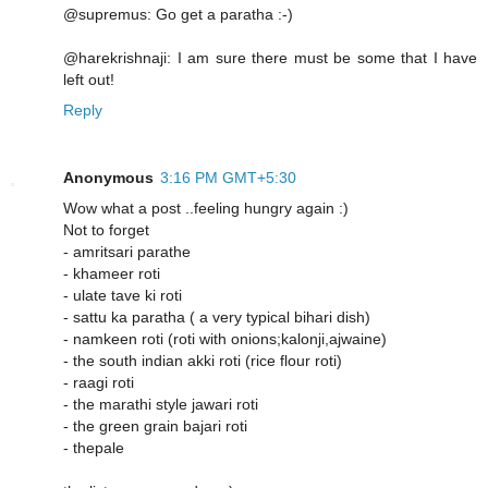
@supremus: Go get a paratha :-)
@harekrishnaji: I am sure there must be some that I have
left out!
Reply
Anonymous
3:16 PM GMT+5:30
Wow what a post ..feeling hungry again :)
Not to forget
- amritsari parathe
- khameer roti
- ulate tave ki roti
- sattu ka paratha ( a very typical bihari dish)
- namkeen roti (roti with onions;kalonji,ajwaine)
- the south indian akki roti (rice flour roti)
- raagi roti
- the marathi style jawari roti
- the green grain bajari roti
- thepale