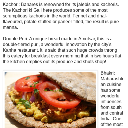
Kachori: Banares is renowned for its jalebis and kachoris.
The Kachori ki Gali here produces some of the most
scrumptious kachoris in the world. Fennel and dhal-
flavoured, potato-stuffed or paneer-filled, the result is pure
manna.
Double Puri: A unique bread made in Amritsar, this is a
double-tiered puri, a wonderful innovation by the city's
Kanha restaurant. It is said that such huge crowds throng
this eatery for breakfast every morning that in two hours flat
the kitchen empties out its produce and shuts shop!
Bhakri:
Maharashtri
an cuisine
has some
wonderful
influences
from south
and central
India. One
of the most