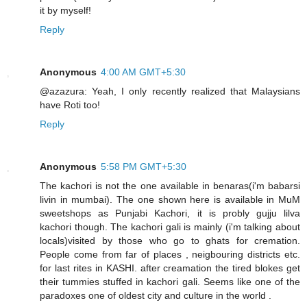
it by myself!
Reply
Anonymous
4:00 AM GMT+5:30
@azazura: Yeah, I only recently realized that Malaysians
have Roti too!
Reply
Anonymous
5:58 PM GMT+5:30
The kachori is not the one available in benaras(i'm babarsi
livin in mumbai). The one shown here is available in MuM
sweetshops as Punjabi Kachori, it is probly gujju lilva
kachori though. The kachori gali is mainly (i'm talking about
locals)visited by those who go to ghats for cremation.
People come from far of places , neigbouring districts etc.
for last rites in KASHI. after creamation the tired blokes get
their tummies stuffed in kachori gali. Seems like one of the
paradoxes one of oldest city and culture in the world .