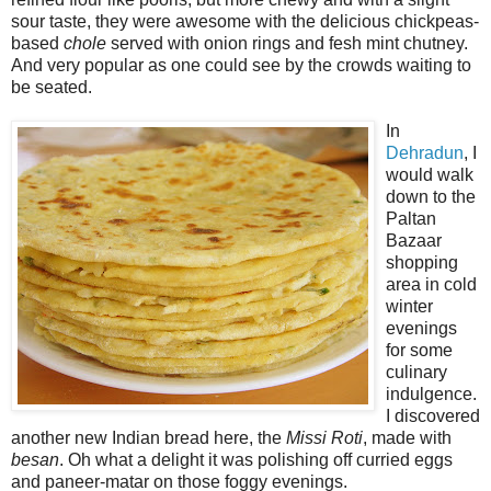
sour taste, they were awesome with the delicious chickpeas-
based
chole
served with onion rings and fesh mint chutney.
And very popular as one could see by the crowds waiting to
be seated.
In
Dehradun
, I
would walk
down to the
Paltan
Bazaar
shopping
area in cold
winter
evenings
for some
culinary
indulgence.
I discovered
another new Indian bread here, the
Missi Roti
, made with
besan
. Oh what a delight it was polishing off curried eggs
and paneer-matar on those foggy evenings.