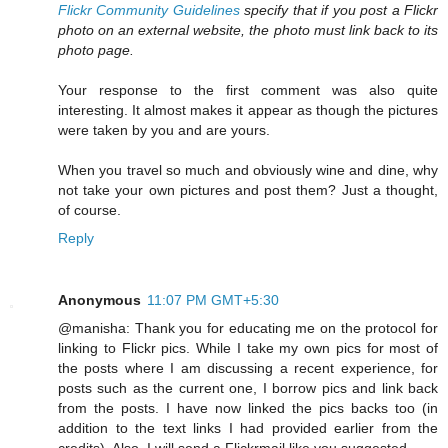
Flickr Community Guidelines
specify that if you post a Flickr
photo on an external website, the photo must link back to its
photo page.
Your response to the first comment was also quite
interesting. It almost makes it appear as though the pictures
were taken by you and are yours.
When you travel so much and obviously wine and dine, why
not take your own pictures and post them? Just a thought,
of course.
Reply
Anonymous
11:07 PM GMT+5:30
@manisha: Thank you for educating me on the protocol for
linking to Flickr pics. While I take my own pics for most of
the posts where I am discussing a recent experience, for
posts such as the current one, I borrow pics and link back
from the posts. I have now linked the pics backs too (in
addition to the text links I had provided earlier from the
credits). Also, I will send a Flickrmail like you suggested.