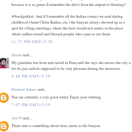
because it is so green (I remember the drive from the airport to Genting)!
@backpakker: And if I remember all the Indian comics we read during
childhood (Amar Chitra Kathas, etc.) the banyan always showed up as a
spot for village meetings, where the hero would rest under, or the place
where sadhus rested and blessed people who came to see them.
11:27 PM GMT+5:30
Sriram
said...
My grandma was born and raised in Pune,and she says she misses the city a
lot.As you said,its supposed to be very pleasant during the monsoon.
4:46 PM GMT+5:30
Prashant Sakare
said...
You are certainly a very good writer. Enjoy your writting.
7:07 PM GMT+5:30
Anil P
said...
There sure is something about trees, more so the banyan.