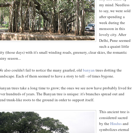
my mind. Needless
to say, we were sold
after spending a
week during the
monsoon in this
lovely city. After
Delhi, Pune seemed
such a quaint little
ity (those days) with it's small winding roads, greenery, clear skies, the romantic
ainy season...
e also couldn't fail to notice the many gnarled, old
banyan
trees dotting the
andscape. Each of them seemed to have a story to tell - of times bygone.
anyan trees take a long time to grow; the ones we see now have probably lived for
ver hundreds of years. The Banyan tree is unique: it's branches spread out and
end trunk-like roots to the ground in order to support itself.
This ancient tree is
considered sacred
by the
Hindus
and
symbolizes eternal