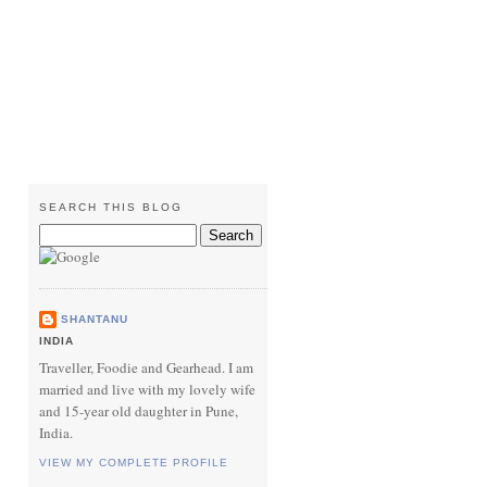
SEARCH THIS BLOG
SHANTANU
INDIA
Traveller, Foodie and Gearhead. I am
married and live with my lovely wife
and 15-year old daughter in Pune,
India.
VIEW MY COMPLETE PROFILE