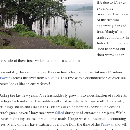
life due to it's ever-
expanding
branches. The name
of the tree was
apparently derived
from 'Baniya' - a
trader community in
India. Hindu traders
used to spread out
their wares under
he shade of these trees which led to this association.
ncidentally, the world's largest Banyan tree is located in the Botanical Gardens in
Howrah
(across the river from
Kolkata
). This tree with a circumference of over 300
eters looks like an entire forest!
uring the last few years, Pune has suddenly grown into a destination of choice for
he high-tech industry. The sudden influx of people led to new, multi-lane roads,
uildings, malls and cineplexes. But this development has come at the cost of
une's green cover. Many trees were
felled
during road-expansion projects. While
t's easier driving on the new concrete roads, I hope we can preserve the remaining
rees. Many of them have watched over Pune from the time of the
Peshwas
and will
e around for many more generations to marvel - if we only let them live too.