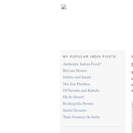
MY POPULAR INDIA POSTS
Authentic Indian Food?
Biryani Stories
W
Jalebis and Imarti
i
Not Just Parathas
m
w
Of Nawabs and Kababs
Oh So Sweet!
Roshogolla Stories
Sinful Desserts
Train Journeys In India