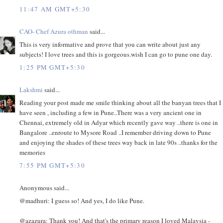
11:47 AM GMT+5:30
CAO- Chef Azura othman
said...
This is very informative and prove that you can write about just any
subjects! I love trees and this is gorgeous.wish I can go to pune one day.
1:25 PM GMT+5:30
Lakshmi
said...
Reading your post made me smile thinking about all the banyan trees that I
have seen , including a few in Pune..There was a very ancient one in
Chennai, extremely old in Adyar which recently gave way ..there is one in
Bangalore ..enroute to Mysore Road ..I remember driving down to Pune
and enjoying the shades of these trees way back in late 90s ..thanks for the
memories
7:55 PM GMT+5:30
Anonymous said...
@madhuri: I guess so! And yes, I do like Pune.
@azazura: Thank you! And that's the primary reason I loved Malaysia -