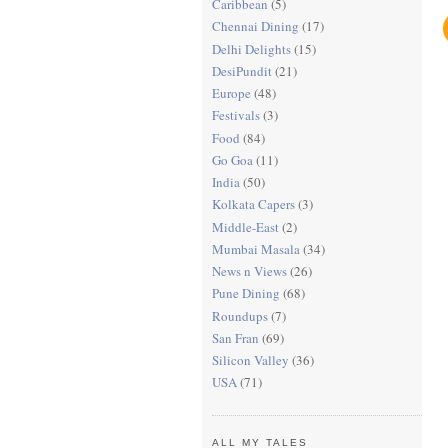
Caribbean
(5)
Chennai Dining
(17)
Delhi Delights
(15)
DesiPundit
(21)
Europe
(48)
Festivals
(3)
Food
(84)
Go Goa
(11)
India
(50)
Kolkata Capers
(3)
Middle-East
(2)
Mumbai Masala
(34)
News n Views
(26)
Pune Dining
(68)
Roundups
(7)
San Fran
(69)
Silicon Valley
(36)
USA
(71)
ALL MY TALES