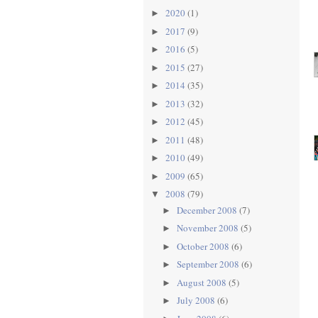
2020
(1)
►
2017
(9)
►
2016
(5)
►
2015
(27)
►
2014
(35)
►
2013
(32)
►
2012
(45)
►
2011
(48)
►
2010
(49)
►
2009
(65)
►
2008
(79)
▼
December 2008
(7)
►
November 2008
(5)
►
October 2008
(6)
►
September 2008
(6)
►
August 2008
(5)
►
July 2008
(6)
►