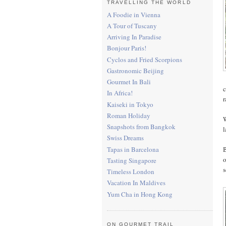
TRAVELLING THE WORLD
A Foodie in Vienna
A Tour of Tuscany
Arriving In Paradise
Bonjour Paris!
Cyclos and Fried Scorpions
Gastronomic Beijing
Gourmet In Bali
c
In Africa!
r
Kaiseki in Tokyo
Roman Holiday
W
Snapshots from Bangkok
l
Swiss Dreams
Tapas in Barcelona
B
o
Tasting Singapore
s
Timeless London
Vacation In Maldives
Yum Cha in Hong Kong
ON GOURMET TRAIL