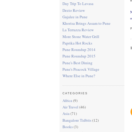
Day Trip To Lavasa
Dezio Review
N
Gajalee in Pune
o
Khorisa Brings Assam to Pune
La Terrazza Review
More Stone Water Grill
Paprika Hot Rocks
Pune Roundup 2014
Pune Roundup 2015
Pune's Best Dining
Pune's Peacock Village
Where Else in Pune?
CATEGORIES
Africa
(9)
Air Travel
(46)
Asia
(71)
Bangalore Tidbits
(12)
Books
(3)