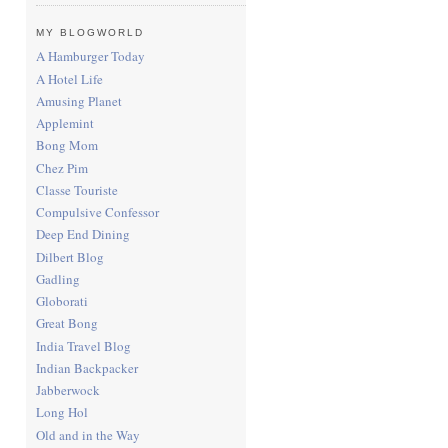
MY BLOGWORLD
A Hamburger Today
A Hotel Life
Amusing Planet
Applemint
Bong Mom
Chez Pim
Classe Touriste
Compulsive Confessor
Deep End Dining
Dilbert Blog
Gadling
Globorati
Great Bong
India Travel Blog
Indian Backpacker
Jabberwock
Long Hol
Old and in the Way