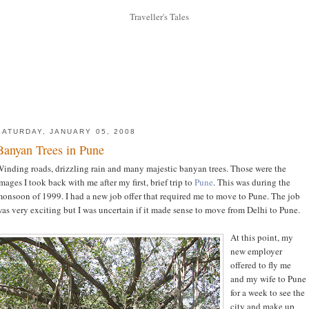
SATURDAY, JANUARY 05, 2008
Banyan Trees in Pune
inding roads, drizzling rain and many majestic banyan trees. Those were the
mages I took back with me after my first, brief trip to
Pune
. This was during the
onsoon of 1999. I had a new job offer that required me to move to Pune. The job
as very exciting but I was uncertain if it made sense to move from Delhi to Pune.
At this point, my
new employer
offered to fly me
and my wife to Pune
for a week to see the
city and make up