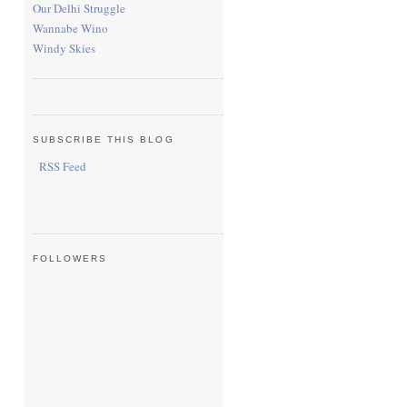
Our Delhi Struggle
Wannabe Wino
Windy Skies
SUBSCRIBE THIS BLOG
RSS Feed
FOLLOWERS