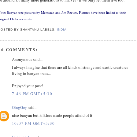
ote: Banyan tree pictures by
Memsaab
and
Jim Reeves
. Pictures have been linked to their
riginal Flickr accounts.
POSTED BY SHANTANU
LABELS:
INDIA
16 COMMENTS:
Anonymous said...
I always imagine that there are all kinds of strange and exotic creatures
living in banyan trees...
Enjoyed your post!
7:46 PM GMT+5:30
GingGoy
said...
nice banyan but folklore made people afraid of it
10:07 PM GMT+5:30
bint battuta
said...