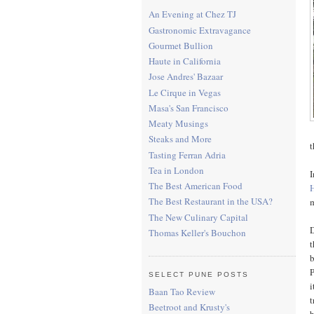
An Evening at Chez TJ
Gastronomic Extravagance
Gourmet Bullion
Haute in California
Jose Andres' Bazaar
Le Cirque in Vegas
Masa's San Francisco
Meaty Musings
Steaks and More
t
Tasting Ferran Adria
Tea in London
I
The Best American Food
The Best Restaurant in the USA?
m
The New Culinary Capital
D
Thomas Keller's Bouchon
t
b
P
SELECT PUNE POSTS
i
Baan Tao Review
t
Beetroot and Krusty's
b