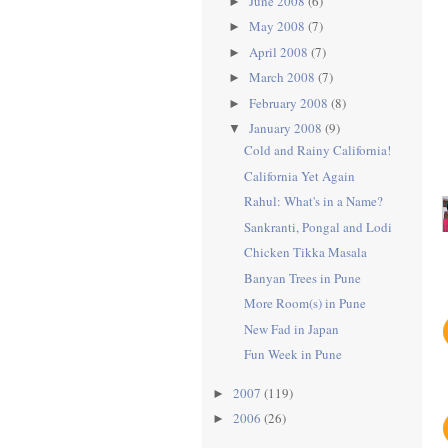
June 2008
(6)
►
May 2008
(7)
►
April 2008
(7)
►
March 2008
(7)
►
February 2008
(8)
►
January 2008
(9)
▼
Cold and Rainy California!
California Yet Again
Rahul: What's in a Name?
Sankranti, Pongal and Lodi
Chicken Tikka Masala
Banyan Trees in Pune
More Room(s) in Pune
New Fad in Japan
Fun Week in Pune
2007
(119)
►
2006
(26)
►