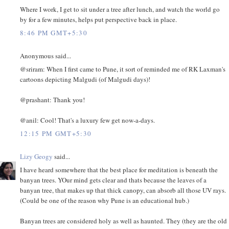
Where I work, I get to sit under a tree after lunch, and watch the world go
by for a few minutes, helps put perspective back in place.
8:46 PM GMT+5:30
Anonymous said...
@sriram: When I first came to Pune, it sort of reminded me of RK Laxman's
cartoons depicting Malgudi (of Malgudi days)!
@prashant: Thank you!
@anil: Cool! That's a luxury few get now-a-days.
12:15 PM GMT+5:30
Lizy Geogy
said...
I have heard somewhere that the best place for meditation is beneath the
banyan trees. YOur mind gets clear and thats because the leaves of a
banyan tree, that makes up that thick canopy, can absorb all those UV rays.
(Could be one of the reason why Pune is an educational hub.)
Banyan trees are considered holy as well as haunted. They (they are the old