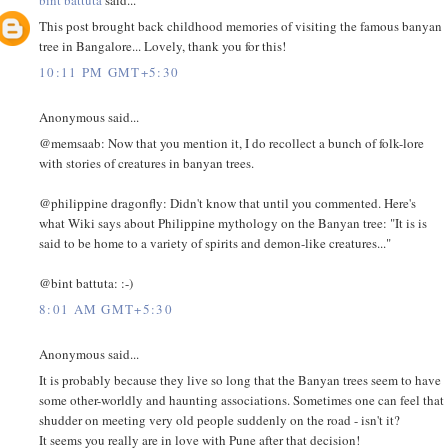
This post brought back childhood memories of visiting the famous banyan
tree in Bangalore... Lovely, thank you for this!
10:11 PM GMT+5:30
Anonymous said...
@memsaab: Now that you mention it, I do recollect a bunch of folk-lore
with stories of creatures in banyan trees.
@philippine dragonfly: Didn't know that until you commented. Here's
what Wiki says about Philippine mythology on the Banyan tree: "It is is
said to be home to a variety of spirits and demon-like creatures..."
@bint battuta: :-)
8:01 AM GMT+5:30
Anonymous said...
It is probably because they live so long that the Banyan trees seem to have
some other-worldly and haunting associations. Sometimes one can feel that
shudder on meeting very old people suddenly on the road - isn't it?
It seems you really are in love with Pune after that decision!