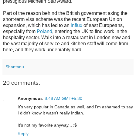
prestigious Michelin Star Award.
Part of the reason behind the British government axing the
short-term visa scheme was the recent European Union
expansion, which has led to an
influx
of east Europeans,
especially from
Poland
, entering the UK to find work in the
hospitality sector. Walk into a restaurant in London now and
the vast majority of service and kitchen staff will come from
here, and they work undeniably hard.
Shantanu
20 comments:
Anonymous
8:48 AM GMT+5:30
It's very popular in Canada as well, and I'm ashamed to say
I didn't know it wasn't really Indian.
It's not my favorite anyway... :$
Reply