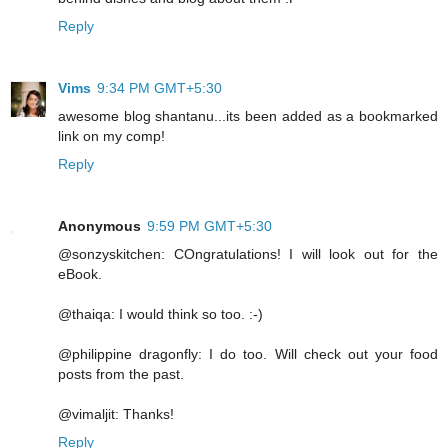
Reply
Vims
9:34 PM GMT+5:30
awesome blog shantanu...its been added as a bookmarked
link on my comp!
Reply
Anonymous
9:59 PM GMT+5:30
@sonzyskitchen: COngratulations! I will look out for the
eBook.
@thaiqa: I would think so too. :-)
@philippine dragonfly: I do too. Will check out your food
posts from the past.
@vimaljit: Thanks!
Reply