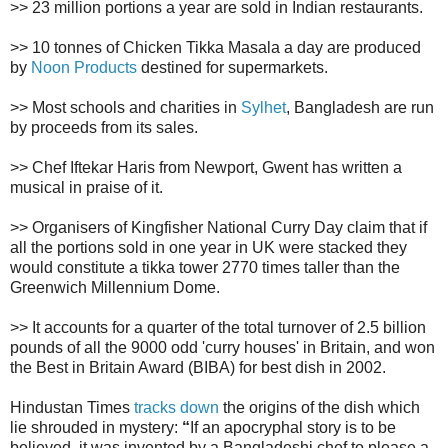
>> 23 million portions a year are sold in Indian restaurants.
>> 10 tonnes of Chicken Tikka Masala a day are produced
by
Noon Products
destined for supermarkets.
>> Most schools and charities in
Sylhet
, Bangladesh are run
by proceeds from its sales.
>> Chef Iftekar Haris from Newport, Gwent has written a
musical in praise of it.
>> Organisers of Kingfisher National Curry Day claim that if
all the portions sold in one year in UK were stacked they
would constitute a tikka tower 2770 times taller than the
Greenwich Millennium Dome.
>> It accounts for a quarter of the total turnover of 2.5 billion
pounds of all the 9000 odd 'curry houses' in Britain, and won
the Best in Britain Award (BIBA) for best dish in 2002.
Hindustan Times
tracks down
the origins of the dish which
lie shrouded in mystery:
“
If an apocryphal story is to be
believed, it was invented by a Bangladeshi chef to please a