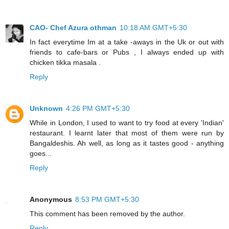
CAO- Chef Azura othman
10:18 AM GMT+5:30
In fact everytime Im at a take -aways in the Uk or out with
friends to cafe-bars or Pubs , I always ended up with
chicken tikka masala .
Reply
Unknown
4:26 PM GMT+5:30
While in London, I used to want to try food at every 'Indian'
restaurant. I learnt later that most of them were run by
Bangaldeshis. Ah well, as long as it tastes good - anything
goes...
Reply
Anonymous
8:53 PM GMT+5:30
This comment has been removed by the author.
Reply