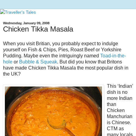
Wednesday, January 09, 2008
Chicken Tikka Masala
When you visit Britian, you probably expect to indulge
yourself on Fish & Chips, Pies, Roast Beef or Yorkshire
Pudding. Maybe even the intriguingly named
Toad-in-the-
hole
or
Bubble & Squeak
. But did you know that Britons
have made Chicken Tikka Masala the most popular dish in
the UK?
This ‘Indian’
dish is no
more Indian
than
Chicken
Manchurian
is Chinese.
CTM as
many locals