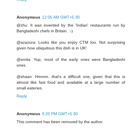
Anonymous
12:06 AM GMT+5:30
@zhu: It was invented by the 'Indian' restaurants run by
Bangladeshi chefs in Britain. :-)
@azazura: Looks like you enjoy CTM too. Not surprising
given how ubiquitous this dish is in UK!
@smita: Yup, most of the early ones were Bangladeshi
ones.
@shaan: Hmmm...that's a difficult one, given that this is
almost like fast food and available at a large number of
small eateries.
Reply
Anonymous
9:20 PM GMT+5:30
This comment has been removed by the author.