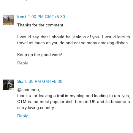
kent
1:00 PM GMT+5:30
Thanks for the comment.
I would say that I should be jealous of you. I would love to
travel as much as you do and eat so many amazing dishes.
Keep up the good work!
Reply
Sia
8:35 PM GMT+5:30
@shantanu,
thank u for leaving a trail in my blog and leading to urs. yes,
CTM is the most popular dish here in UK and its become a
curry loving country.
Reply