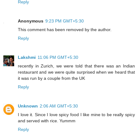
Reply
Anonymous
9:23 PM GMT+5:30
This comment has been removed by the author.
Reply
Lakshmi
11:06 PM GMT+5:30
recently in Zurich, we were told that there was an Indian
restaurant and we were quite surprised when we heard that
it was run by a couple from the UK
Reply
Unknown
2:06 AM GMT+5:30
I love it. Since I love spicy food I like mine to be really spicy
and served with rice. Yummm
Reply