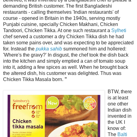
demanding British customer. The first Bangladeshi
restaurants - calling themselves 'Indian restaurants' of
course - opened in Britain in the 1940s, serving mostly
Punjabi cuisine, specially Chicken Makhani, Chicken
Tandoori, Chicken Tikka. At one such restaurant a
Sylheti
chef served a customer a dry Chicken Tikka dish he had
taken some pains over, and was expecting to be appreciated
for. Instead the
pukka sahib
summoned him and hollered:
'Where's the gravy?' In disgust, the chef took the dish back
into the kitchen and simply emptied a can of tomato soup
into it, adding a few spices as well. When he brought back
the altered dish, his customer was delighted. Thus was
Chicken Tikka Masala born.
”
BTW, there
is at least
one other
Indian dish
invented in
the UK I
know of:
The
Balti