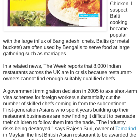
Chicken. I
suspect
Balti
cooking
became
popular
with the large influx of Bangladeshi chefs. Baltis (or metal
buckets) are often used by Bengalis to serve food at large
gathering such as marriages.
In a related news, The Week reports that 8,000 Indian
restaurants across the UK are in crisis because restaurant-
owners cannot find enough suitably qualified chefs.
A government immigration decision in 2005 to axe short-term
visa schemes for foreign workers substantially cut the
number of skilled chefs coming in from the subcontinent.
First-generation Asians who spent years building up their
restaurant businesses are now finding it difficult to persuade
their children to follow them into the trade. "The industry
risks being destroyed," says Rajesh Suri, owner of
Tamarind
in Mayfair, the first British Asian restaurant to be awarded the