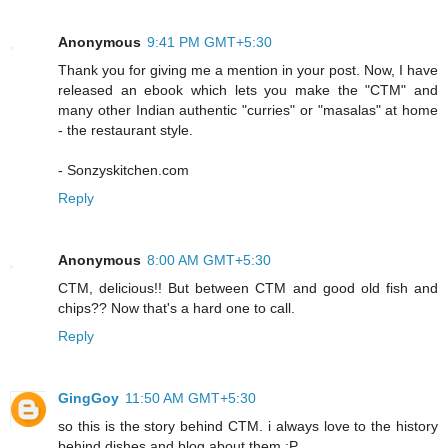
Anonymous
9:41 PM GMT+5:30
Thank you for giving me a mention in your post. Now, I have
released an ebook which lets you make the "CTM" and
many other Indian authentic "curries" or "masalas" at home
- the restaurant style.
- Sonzyskitchen.com
Reply
Anonymous
8:00 AM GMT+5:30
CTM, delicious!! But between CTM and good old fish and
chips?? Now that's a hard one to call.
Reply
GingGoy
11:50 AM GMT+5:30
so this is the story behind CTM. i always love to the history
behind dishes and blog about them :P