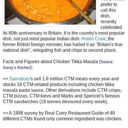
prefer to
call this
dish,
recently
celebrated
its 60th anniversary in Britain. It is the country's most popular
dish, not just most popular
Indian
dish.
Robin Cook
, the
former British foreign minister, has hailed it as "Britain's true
national dish", relegating fish and chips to second place.
Facts and Figures about Chicken Tikka Masala (
Source:
):
Sonzy’s Kitchen
>>
Sainsbury
's sell 1.6 million CTM meals every year and
stocks 16 CTM-related products including chicken tikka
masala pasta sauce. Other derivations include CTM crisps,
CTM pizzas, CTM kievs and Marks and Spencer's famous
CTM sandwiches (18 tonnes devoured every week).
>> A 1998 survey by Real Curry Restaurant Guide of 48
different CTMs found only common ingredient was chicken.