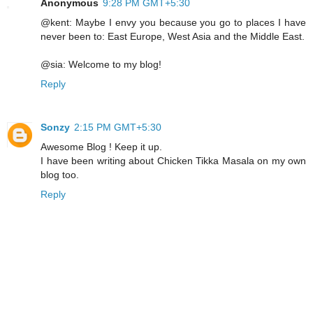
Anonymous
9:28 PM GMT+5:30
@kent: Maybe I envy you because you go to places I have
never been to: East Europe, West Asia and the Middle East.
@sia: Welcome to my blog!
Reply
Sonzy
2:15 PM GMT+5:30
Awesome Blog ! Keep it up.
I have been writing about Chicken Tikka Masala on my own
blog too.
Reply