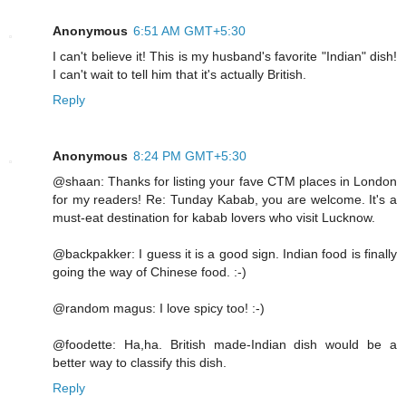
Anonymous
6:51 AM GMT+5:30
I can't believe it! This is my husband's favorite "Indian" dish!
I can't wait to tell him that it's actually British.
Reply
Anonymous
8:24 PM GMT+5:30
@shaan: Thanks for listing your fave CTM places in London
for my readers! Re: Tunday Kabab, you are welcome. It's a
must-eat destination for kabab lovers who visit Lucknow.
@backpakker: I guess it is a good sign. Indian food is finally
going the way of Chinese food. :-)
@random magus: I love spicy too! :-)
@foodette: Ha,ha. British made-Indian dish would be a
better way to classify this dish.
Reply