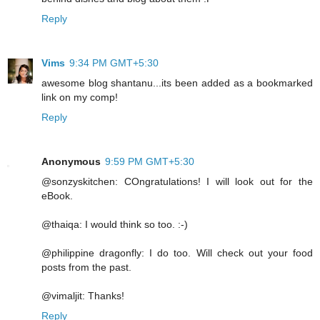
Reply
Vims
9:34 PM GMT+5:30
awesome blog shantanu...its been added as a bookmarked
link on my comp!
Reply
Anonymous
9:59 PM GMT+5:30
@sonzyskitchen: COngratulations! I will look out for the
eBook.
@thaiqa: I would think so too. :-)
@philippine dragonfly: I do too. Will check out your food
posts from the past.
@vimaljit: Thanks!
Reply