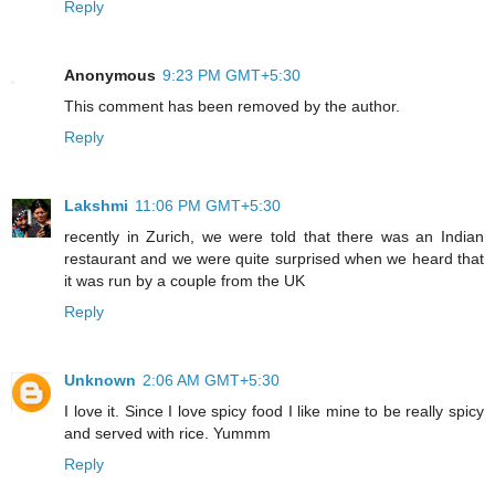
Reply
Anonymous
9:23 PM GMT+5:30
This comment has been removed by the author.
Reply
Lakshmi
11:06 PM GMT+5:30
recently in Zurich, we were told that there was an Indian
restaurant and we were quite surprised when we heard that
it was run by a couple from the UK
Reply
Unknown
2:06 AM GMT+5:30
I love it. Since I love spicy food I like mine to be really spicy
and served with rice. Yummm
Reply