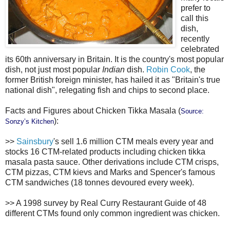
prefer to
call this
dish,
recently
celebrated
its 60th anniversary in Britain. It is the country's most popular
dish, not just most popular
Indian
dish.
Robin Cook
, the
former British foreign minister, has hailed it as "Britain's true
national dish", relegating fish and chips to second place.
Facts and Figures about Chicken Tikka Masala (
Source:
):
Sonzy’s Kitchen
>>
Sainsbury
's sell 1.6 million CTM meals every year and
stocks 16 CTM-related products including chicken tikka
masala pasta sauce. Other derivations include CTM crisps,
CTM pizzas, CTM kievs and Marks and Spencer's famous
CTM sandwiches (18 tonnes devoured every week).
>> A 1998 survey by Real Curry Restaurant Guide of 48
different CTMs found only common ingredient was chicken.