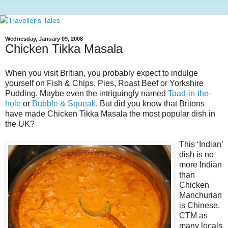
Wednesday, January 09, 2008
Chicken Tikka Masala
When you visit Britian, you probably expect to indulge
yourself on Fish & Chips, Pies, Roast Beef or Yorkshire
Pudding. Maybe even the intriguingly named
Toad-in-the-
hole
or
Bubble & Squeak
. But did you know that Britons
have made Chicken Tikka Masala the most popular dish in
the UK?
This ‘Indian’
dish is no
more Indian
than
Chicken
Manchurian
is Chinese.
CTM as
many locals