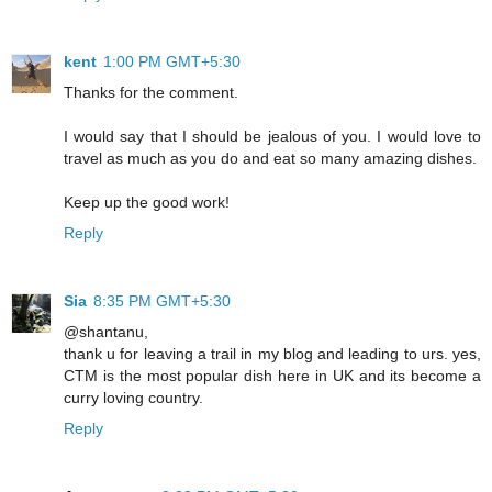
kent
1:00 PM GMT+5:30
Thanks for the comment.
I would say that I should be jealous of you. I would love to
travel as much as you do and eat so many amazing dishes.
Keep up the good work!
Reply
Sia
8:35 PM GMT+5:30
@shantanu,
thank u for leaving a trail in my blog and leading to urs. yes,
CTM is the most popular dish here in UK and its become a
curry loving country.
Reply