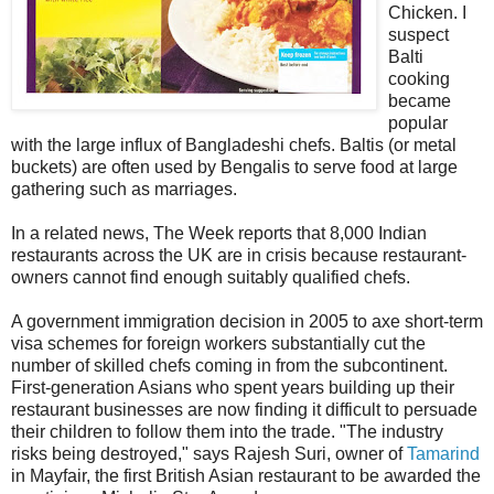
Chicken. I
suspect
Balti
cooking
became
popular
with the large influx of Bangladeshi chefs. Baltis (or metal
buckets) are often used by Bengalis to serve food at large
gathering such as marriages.
In a related news, The Week reports that 8,000 Indian
restaurants across the UK are in crisis because restaurant-
owners cannot find enough suitably qualified chefs.
A government immigration decision in 2005 to axe short-term
visa schemes for foreign workers substantially cut the
number of skilled chefs coming in from the subcontinent.
First-generation Asians who spent years building up their
restaurant businesses are now finding it difficult to persuade
their children to follow them into the trade. "The industry
risks being destroyed," says Rajesh Suri, owner of
Tamarind
in Mayfair, the first British Asian restaurant to be awarded the