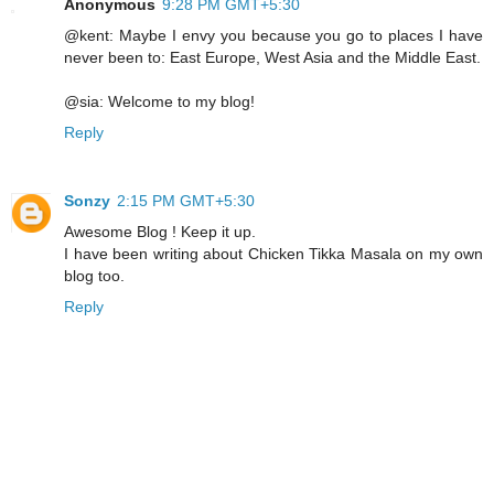
Anonymous
9:28 PM GMT+5:30
@kent: Maybe I envy you because you go to places I have
never been to: East Europe, West Asia and the Middle East.
@sia: Welcome to my blog!
Reply
Sonzy
2:15 PM GMT+5:30
Awesome Blog ! Keep it up.
I have been writing about Chicken Tikka Masala on my own
blog too.
Reply