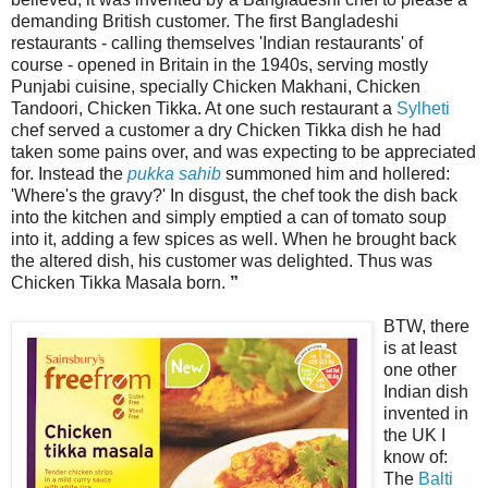
demanding British customer. The first Bangladeshi
restaurants - calling themselves 'Indian restaurants' of
course - opened in Britain in the 1940s, serving mostly
Punjabi cuisine, specially Chicken Makhani, Chicken
Tandoori, Chicken Tikka. At one such restaurant a
Sylheti
chef served a customer a dry Chicken Tikka dish he had
taken some pains over, and was expecting to be appreciated
for. Instead the
pukka sahib
summoned him and hollered:
'Where's the gravy?' In disgust, the chef took the dish back
into the kitchen and simply emptied a can of tomato soup
into it, adding a few spices as well. When he brought back
the altered dish, his customer was delighted. Thus was
Chicken Tikka Masala born.
”
BTW, there
is at least
one other
Indian dish
invented in
the UK I
know of:
The
Balti