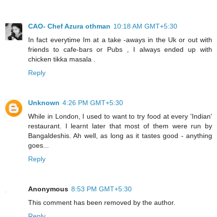
CAO- Chef Azura othman
10:18 AM GMT+5:30
In fact everytime Im at a take -aways in the Uk or out with
friends to cafe-bars or Pubs , I always ended up with
chicken tikka masala .
Reply
Unknown
4:26 PM GMT+5:30
While in London, I used to want to try food at every 'Indian'
restaurant. I learnt later that most of them were run by
Bangaldeshis. Ah well, as long as it tastes good - anything
goes...
Reply
Anonymous
8:53 PM GMT+5:30
This comment has been removed by the author.
Reply