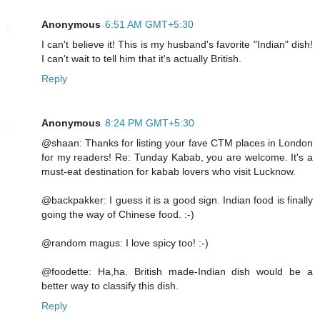
Anonymous
6:51 AM GMT+5:30
I can't believe it! This is my husband's favorite "Indian" dish!
I can't wait to tell him that it's actually British.
Reply
Anonymous
8:24 PM GMT+5:30
@shaan: Thanks for listing your fave CTM places in London
for my readers! Re: Tunday Kabab, you are welcome. It's a
must-eat destination for kabab lovers who visit Lucknow.
@backpakker: I guess it is a good sign. Indian food is finally
going the way of Chinese food. :-)
@random magus: I love spicy too! :-)
@foodette: Ha,ha. British made-Indian dish would be a
better way to classify this dish.
Reply