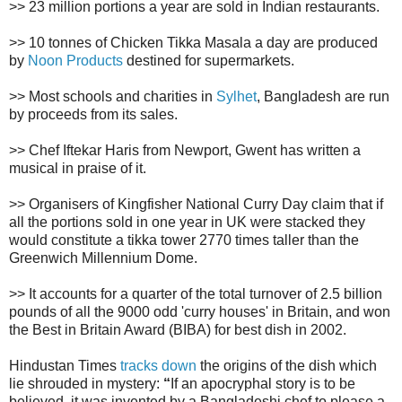
>> 23 million portions a year are sold in Indian restaurants.
>> 10 tonnes of Chicken Tikka Masala a day are produced
by
Noon Products
destined for supermarkets.
>> Most schools and charities in
Sylhet
, Bangladesh are run
by proceeds from its sales.
>> Chef Iftekar Haris from Newport, Gwent has written a
musical in praise of it.
>> Organisers of Kingfisher National Curry Day claim that if
all the portions sold in one year in UK were stacked they
would constitute a tikka tower 2770 times taller than the
Greenwich Millennium Dome.
>> It accounts for a quarter of the total turnover of 2.5 billion
pounds of all the 9000 odd 'curry houses' in Britain, and won
the Best in Britain Award (BIBA) for best dish in 2002.
Hindustan Times
tracks down
the origins of the dish which
lie shrouded in mystery:
“
If an apocryphal story is to be
believed, it was invented by a Bangladeshi chef to please a