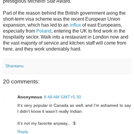
prestigious Michelin Star Award.
Part of the reason behind the British government axing the
short-term visa scheme was the recent European Union
expansion, which has led to an
influx
of east Europeans,
especially from
Poland
, entering the UK to find work in the
hospitality sector. Walk into a restaurant in London now and
the vast majority of service and kitchen staff will come from
here, and they work undeniably hard.
Shantanu
20 comments:
Anonymous
8:48 AM GMT+5:30
It's very popular in Canada as well, and I'm ashamed to say
I didn't know it wasn't really Indian.
It's not my favorite anyway... :$
Reply