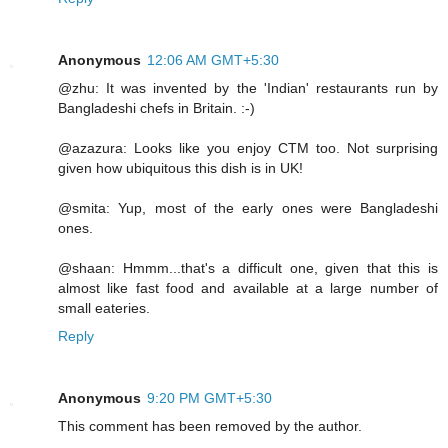
Anonymous
12:06 AM GMT+5:30
@zhu: It was invented by the 'Indian' restaurants run by
Bangladeshi chefs in Britain. :-)
@azazura: Looks like you enjoy CTM too. Not surprising
given how ubiquitous this dish is in UK!
@smita: Yup, most of the early ones were Bangladeshi
ones.
@shaan: Hmmm...that's a difficult one, given that this is
almost like fast food and available at a large number of
small eateries.
Reply
Anonymous
9:20 PM GMT+5:30
This comment has been removed by the author.