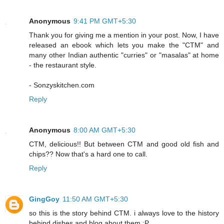
Anonymous
9:41 PM GMT+5:30
Thank you for giving me a mention in your post. Now, I have
released an ebook which lets you make the "CTM" and
many other Indian authentic "curries" or "masalas" at home
- the restaurant style.
- Sonzyskitchen.com
Reply
Anonymous
8:00 AM GMT+5:30
CTM, delicious!! But between CTM and good old fish and
chips?? Now that's a hard one to call.
Reply
GingGoy
11:50 AM GMT+5:30
so this is the story behind CTM. i always love to the history
behind dishes and blog about them :P