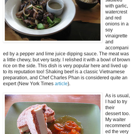
with garlic,
watercrest
and red
onions in a
soy
vinaigrette
and
accompani
ed by a pepper and lime juice dipping sauce. The meat was
a little chewy, but very tasty. I relished it with a bowl of brown
rice on the side. This dish is very popular here and lived up
to its reputation too! Shaking beef is a classic Vietnamese
preparation, and Chef Charles Phan is considered quite an
expert (New York Times
article
).
As is usual,
I had to try
their
dessert too.
My waiter
recommend
ed the very