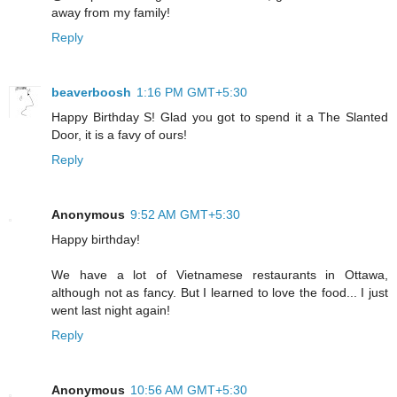
away from my family!
Reply
beaverboosh
1:16 PM GMT+5:30
Happy Birthday S! Glad you got to spend it a The Slanted
Door, it is a favy of ours!
Reply
Anonymous
9:52 AM GMT+5:30
Happy birthday!
We have a lot of Vietnamese restaurants in Ottawa,
although not as fancy. But I learned to love the food... I just
went last night again!
Reply
Anonymous
10:56 AM GMT+5:30