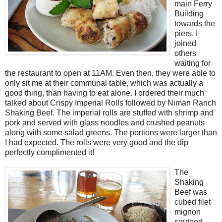
main Ferry
Building
towards the
piers. I
joined
others
waiting for
the restaurant to open at 11AM. Even then, they were able to
only sit me at their communal table, which was actually a
good thing, than having to eat alone. I ordered their much
talked about Crispy Imperial Rolls followed by Niman Ranch
Shaking Beef. The imperial rolls are stuffed with shrimp and
pork and served with glass noodles and crushed peanuts
along with some salad greens. The portions were larger than
I had expected. The rolls were very good and the dip
perfectly complimented it!
The
Shaking
Beef was
cubed filet
mignon
sauteed