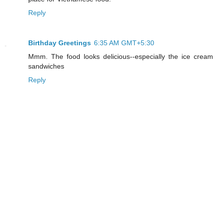
Reply
Birthday Greetings
6:35 AM GMT+5:30
Mmm. The food looks delicious--especially the ice cream
sandwiches
Reply