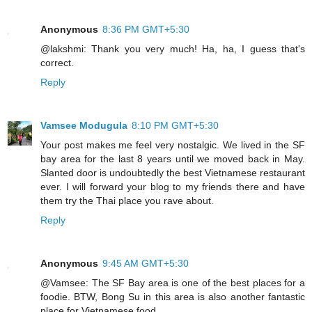
Anonymous
8:36 PM GMT+5:30
@lakshmi: Thank you very much! Ha, ha, I guess that's
correct.
Reply
Vamsee Modugula
8:10 PM GMT+5:30
Your post makes me feel very nostalgic. We lived in the SF
bay area for the last 8 years until we moved back in May.
Slanted door is undoubtedly the best Vietnamese restaurant
ever. I will forward your blog to my friends there and have
them try the Thai place you rave about.
Reply
Anonymous
9:45 AM GMT+5:30
@Vamsee: The SF Bay area is one of the best places for a
foodie. BTW, Bong Su in this area is also another fantastic
place for Vietnamese food.