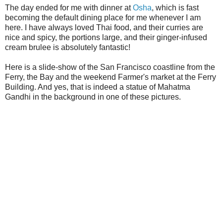
The day ended for me with dinner at
Osha
, which is fast
becoming the default dining place for me whenever I am
here. I have always loved Thai food, and their curries are
nice and spicy, the portions large, and their ginger-infused
cream brulee is absolutely fantastic!
Here is a slide-show of the San Francisco coastline from the
Ferry, the Bay and the weekend Farmer's market at the Ferry
Building. And yes, that is indeed a statue of Mahatma
Gandhi in the background in one of these pictures.