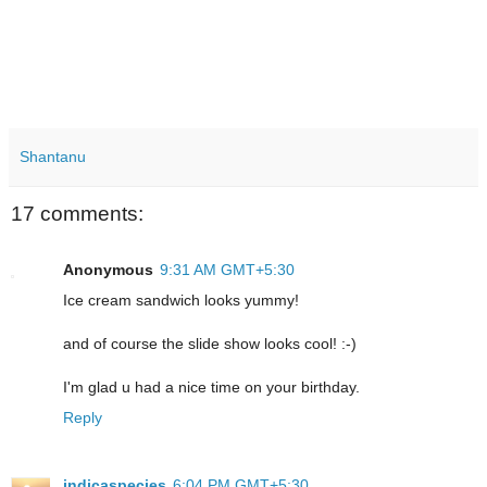
Shantanu
17 comments:
Anonymous
9:31 AM GMT+5:30
Ice cream sandwich looks yummy!
and of course the slide show looks cool! :-)
I'm glad u had a nice time on your birthday.
Reply
indicaspecies
6:04 PM GMT+5:30