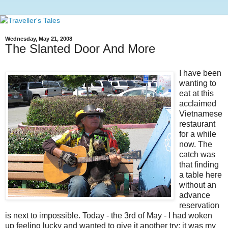
Wednesday, May 21, 2008
The Slanted Door And More
I have been
wanting to
eat at this
acclaimed
Vietnamese
restaurant
for a while
now. The
catch was
that finding
a table here
without an
advance
reservation
is next to impossible. Today - the 3rd of May - I had woken
up feeling lucky and wanted to give it another try; it was my