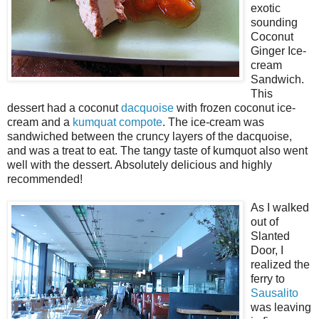
exotic
sounding
Coconut
Ginger Ice-
cream
Sandwich.
This
dessert had a coconut
dacquoise
with frozen coconut ice-
cream and a
kumquat
compote
. The ice-cream was
sandwiched between the cruncy layers of the dacquoise,
and was a treat to eat. The tangy taste of kumquot also went
well with the dessert. Absolutely delicious and highly
recommended!
As I walked
out of
Slanted
Door, I
realized the
ferry to
Sausalito
was leaving