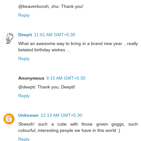
@beaverboosh, zhu: Thank you!
Reply
Deepti
11:01 AM GMT+5:30
What an awesome way to bring in a brand new year ...really
belated birthday wishes ...
Reply
Anonymous
9:15 AM GMT+5:30
@deepti: Thank you, Deepti!
Reply
Unknown
12:13 AM GMT+5:30
Sheesh! such a cutie with those green goggs, such
colourful, interesting people we have in this world :)
Reply