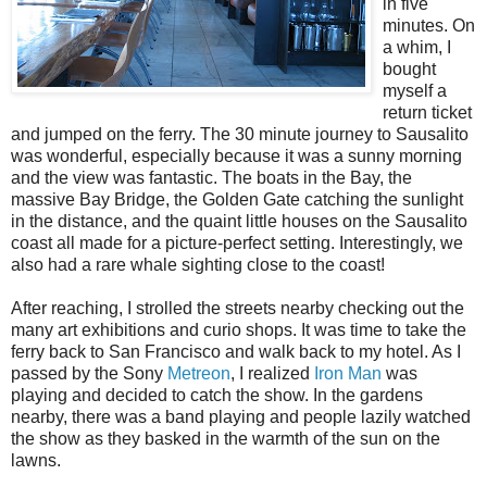
in five
minutes. On
a whim, I
bought
myself a
return ticket
and jumped on the ferry. The 30 minute journey to Sausalito
was wonderful, especially because it was a sunny morning
and the view was fantastic. The boats in the Bay, the
massive Bay Bridge, the Golden Gate catching the sunlight
in the distance, and the quaint little houses on the Sausalito
coast all made for a picture-perfect setting. Interestingly, we
also had a rare whale sighting close to the coast!
After reaching, I strolled the streets nearby checking out the
many art exhibitions and curio shops. It was time to take the
ferry back to San Francisco and walk back to my hotel. As I
passed by the Sony
Metreon
, I realized
Iron Man
was
playing and decided to catch the show. In the gardens
nearby, there was a band playing and people lazily watched
the show as they basked in the warmth of the sun on the
lawns.