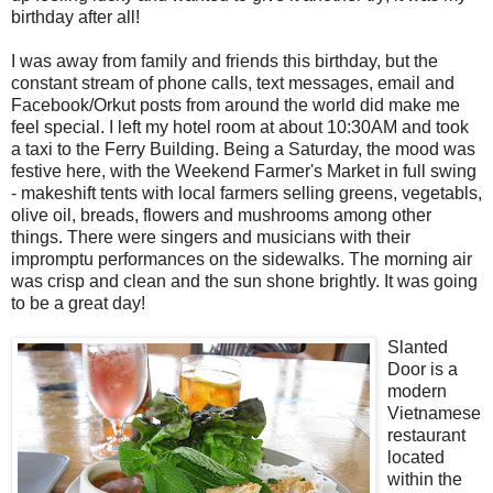
birthday after all!
I was away from family and friends this birthday, but the
constant stream of phone calls, text messages, email and
Facebook/Orkut posts from around the world did make me
feel special. I left my hotel room at about 10:30AM and took
a taxi to the Ferry Building. Being a Saturday, the mood was
festive here, with the Weekend Farmer's Market in full swing
- makeshift tents with local farmers selling greens, vegetabls,
olive oil, breads, flowers and mushrooms among other
things. There were singers and musicians with their
impromptu performances on the sidewalks. The morning air
was crisp and clean and the sun shone brightly. It was going
to be a great day!
Slanted
Door is a
modern
Vietnamese
restaurant
located
within the