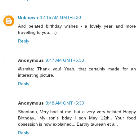
Unknown
12:15 AM GMT+5:30
And belated birthday wishes - a lovely year and more
travelling to you... :)
Reply
Anonymous
9:47 AM GMT+5:30
@smita: Thank you! Yeah, that certainly made for an
interesting picture.
Reply
Anonymous
8:48 AM GMT+5:30
Shantanu, Very bad of me, but a very very belated Happy
Birthday.. My son's bday i son May 12th.. Your food
obsession is now explained... Earthy taurean et al..
Reply