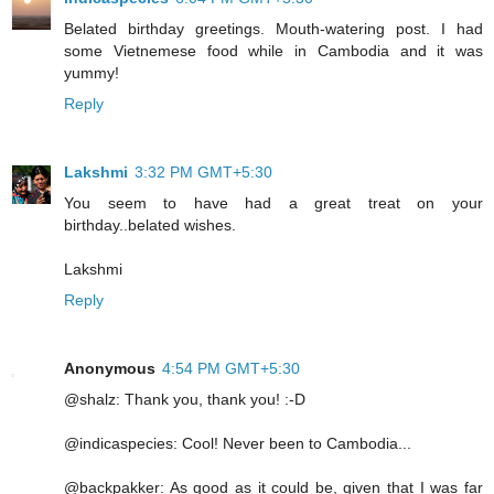
Belated birthday greetings. Mouth-watering post. I had
some Vietnemese food while in Cambodia and it was
yummy!
Reply
Lakshmi
3:32 PM GMT+5:30
You seem to have had a great treat on your
birthday..belated wishes.
Lakshmi
Reply
Anonymous
4:54 PM GMT+5:30
@shalz: Thank you, thank you! :-D
@indicaspecies: Cool! Never been to Cambodia...
@backpakker: As good as it could be, given that I was far