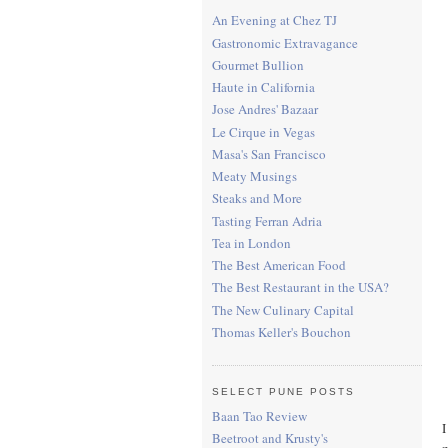
An Evening at Chez TJ
Gastronomic Extravagance
Gourmet Bullion
Haute in California
Jose Andres' Bazaar
Le Cirque in Vegas
Masa's San Francisco
Meaty Musings
Steaks and More
Tasting Ferran Adria
Tea in London
The Best American Food
The Best Restaurant in the USA?
The New Culinary Capital
Thomas Keller's Bouchon
SELECT PUNE POSTS
Baan Tao Review
I
Beetroot and Krusty's