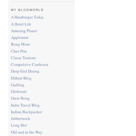
MY BLOGWORLD
A Hamburger Today
A Hotel Life
Amusing Planet
Applemint
Bong Mom
Chez Pim
Classe Touriste
Compulsive Confessor
Deep End Dining
Dilbert Blog
Gadling
Globorati
Great Bong
India Travel Blog
Indian Backpacker
Jabberwock
Long Hol
Old and in the Way