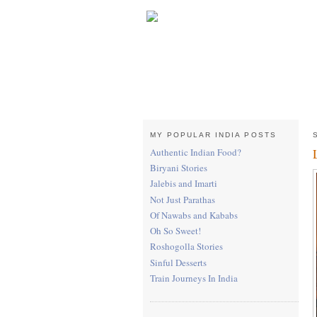
MY POPULAR INDIA POSTS
Authentic Indian Food?
Biryani Stories
Jalebis and Imarti
Not Just Parathas
Of Nawabs and Kababs
Oh So Sweet!
Roshogolla Stories
Sinful Desserts
Train Journeys In India