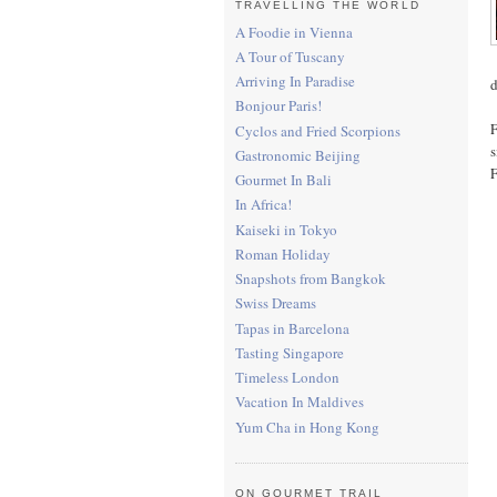
TRAVELLING THE WORLD
A Foodie in Vienna
A Tour of Tuscany
Arriving In Paradise
d
Bonjour Paris!
F
Cyclos and Fried Scorpions
s
Gastronomic Beijing
F
Gourmet In Bali
In Africa!
Kaiseki in Tokyo
Roman Holiday
Snapshots from Bangkok
Swiss Dreams
Tapas in Barcelona
Tasting Singapore
Timeless London
Vacation In Maldives
Yum Cha in Hong Kong
ON GOURMET TRAIL