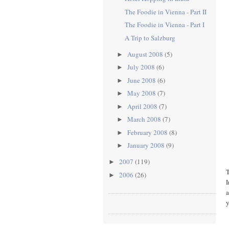
The Foodie in Vienna - Part II
The Foodie in Vienna - Part I
A Trip to Salzburg
August 2008
(5)
►
July 2008
(6)
►
June 2008
(6)
►
May 2008
(7)
►
April 2008
(7)
►
March 2008
(7)
►
February 2008
(8)
►
January 2008
(9)
►
2007
(119)
►
T
2006
(26)
►
I
a
y