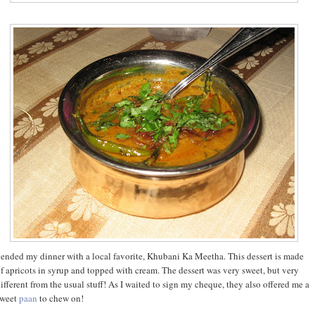
 ended my dinner with a local favorite, Khubani Ka Meetha. This dessert is made
f apricots in syrup and topped with cream. The dessert was very sweet, but very
ifferent from the usual stuff! As I waited to sign my cheque, they also offered me a
sweet
paan
to chew on!