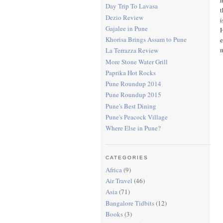
Day Trip To Lavasa
t
Dezio Review
i
Gajalee in Pune
H
Khorisa Brings Assam to Pune
e
La Terrazza Review
More Stone Water Grill
Paprika Hot Rocks
Pune Roundup 2014
Pune Roundup 2015
Pune's Best Dining
Pune's Peacock Village
Where Else in Pune?
CATEGORIES
Africa
(9)
Air Travel
(46)
Asia
(71)
Bangalore Tidbits
(12)
Books
(3)