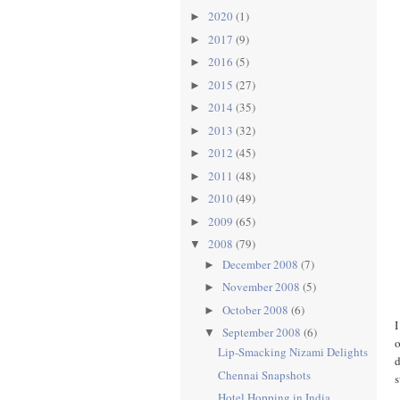
2020
(1)
►
2017
(9)
►
2016
(5)
►
2015
(27)
►
2014
(35)
►
2013
(32)
►
2012
(45)
►
2011
(48)
►
2010
(49)
►
2009
(65)
►
2008
(79)
▼
December 2008
(7)
►
November 2008
(5)
►
October 2008
(6)
►
I
September 2008
(6)
▼
o
Lip-Smacking Nizami Delights
d
Chennai Snapshots
Hotel Hopping in India