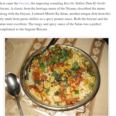
Next came the
biryani
, the imposing sounding
Kacche Yakhni Dum Ki Gosht
iryani. A classic from the heritage menu of the Nizams, described the menu.
long with the biryani, I ordered Mirchi Ka Salan, another unique dish from this
ity made from green chillies in a spicy peanut sauce. Both the biryani and the
alan were excellent. The tangy and spicy sauce of the Salan was a perfect
ompliment to the fragrant Biryani.