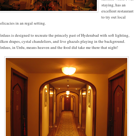
staying, has an
excellent restaurant
to try out local
elicacies in an regal setting.
irdaus is designed to recreate the princely past of Hyderabad with soft lighting,
ilken drapes, cystal chandeliers, and live ghazals playing in the background.
irdaus, in Urdu, means heaven and the food did take me there that night!