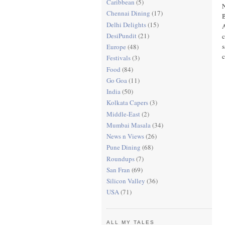
Caribbean
(5)
Chennai Dining
(17)
B
Delhi Delights
(15)
A
DesiPundit
(21)
c
s
Europe
(48)
c
Festivals
(3)
Food
(84)
Go Goa
(11)
India
(50)
Kolkata Capers
(3)
Middle-East
(2)
Mumbai Masala
(34)
News n Views
(26)
Pune Dining
(68)
Roundups
(7)
San Fran
(69)
Silicon Valley
(36)
USA
(71)
ALL MY TALES