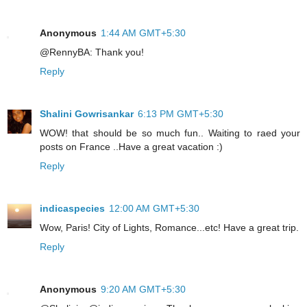
Anonymous
1:44 AM GMT+5:30
@RennyBA: Thank you!
Reply
Shalini Gowrisankar
6:13 PM GMT+5:30
WOW! that should be so much fun.. Waiting to raed your
posts on France ..Have a great vacation :)
Reply
indicaspecies
12:00 AM GMT+5:30
Wow, Paris! City of Lights, Romance...etc! Have a great trip.
Reply
Anonymous
9:20 AM GMT+5:30