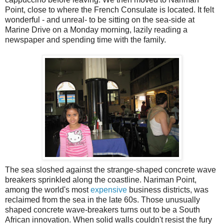
Point, close to where the French Consulate is located. It felt
wonderful - and unreal- to be sitting on the sea-side at
Marine Drive on a Monday morning, lazily reading a
newspaper and spending time with the family.
The sea sloshed against the strange-shaped concrete wave
breakers sprinkled along the coastline. Nariman Point,
among the world's most
expensive
business districts, was
reclaimed from the sea in the late 60s. Those unusually
shaped concrete wave-breakers turns out to be a South
African innovation. When solid walls couldn't resist the fury