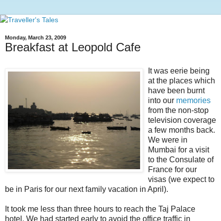
Monday, March 23, 2009
Breakfast at Leopold Cafe
It was eerie being
at the places which
have been burnt
into our
memories
from the non-stop
television coverage
a few months back.
We were in
Mumbai for a visit
to the Consulate of
France for our
visas (we expect to
be in Paris for our next family vacation in April).
It took me less than three hours to reach the Taj Palace
hotel. We had started early to avoid the office traffic in