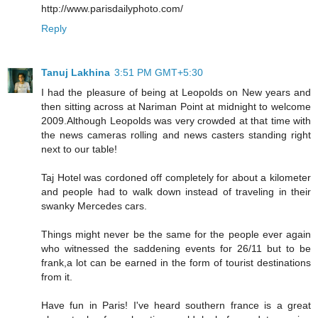
http://www.parisdailyphoto.com/
Reply
Tanuj Lakhina
3:51 PM GMT+5:30
I had the pleasure of being at Leopolds on New years and
then sitting across at Nariman Point at midnight to welcome
2009.Although Leopolds was very crowded at that time with
the news cameras rolling and news casters standing right
next to our table!
Taj Hotel was cordoned off completely for about a kilometer
and people had to walk down instead of traveling in their
swanky Mercedes cars.
Things might never be the same for the people ever again
who witnessed the saddening events for 26/11 but to be
frank,a lot can be earned in the form of tourist destinations
from it.
Have fun in Paris! I've heard southern france is a great