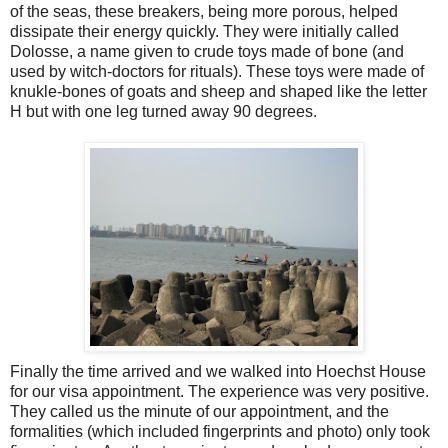
of the seas, these breakers, being more porous, helped
dissipate their energy quickly. They were initially called
Dolosse, a name given to crude toys made of bone (and
used by witch-doctors for rituals). These toys were made of
knukle-bones of goats and sheep and shaped like the letter
H but with one leg turned away 90 degrees.
Finally the time arrived and we walked into Hoechst House
for our visa appointment. The experience was very positive.
They called us the minute of our appointment, and the
formalities (which included fingerprints and photo) only took