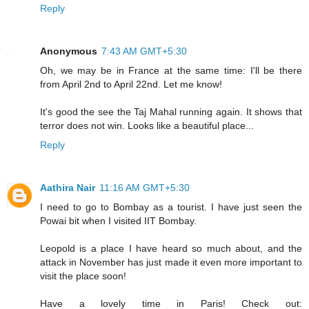
Reply
Anonymous
7:43 AM GMT+5:30
Oh, we may be in France at the same time: I'll be there
from April 2nd to April 22nd. Let me know!
It's good the see the Taj Mahal running again. It shows that
terror does not win. Looks like a beautiful place...
Reply
Aathira Nair
11:16 AM GMT+5:30
I need to go to Bombay as a tourist. I have just seen the
Powai bit when I visited IIT Bombay.
Leopold is a place I have heard so much about, and the
attack in November has just made it even more important to
visit the place soon!
Have a lovely time in Paris! Check out: