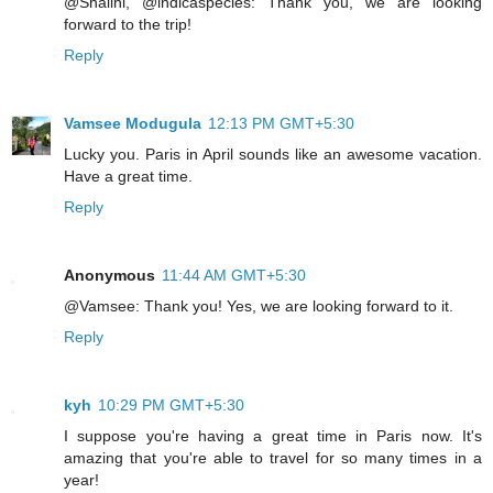
@Shalini, @indicaspecies: Thank you, we are looking
forward to the trip!
Reply
Vamsee Modugula
12:13 PM GMT+5:30
Lucky you. Paris in April sounds like an awesome vacation.
Have a great time.
Reply
Anonymous
11:44 AM GMT+5:30
@Vamsee: Thank you! Yes, we are looking forward to it.
Reply
kyh
10:29 PM GMT+5:30
I suppose you're having a great time in Paris now. It's
amazing that you're able to travel for so many times in a
year!