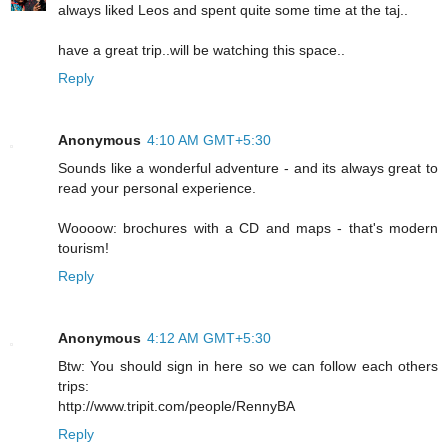
always liked Leos and spent quite some time at the taj..
have a great trip..will be watching this space..
Reply
Anonymous
4:10 AM GMT+5:30
Sounds like a wonderful adventure - and its always great to
read your personal experience.
Woooow: brochures with a CD and maps - that's modern
tourism!
Reply
Anonymous
4:12 AM GMT+5:30
Btw: You should sign in here so we can follow each others
trips:
http://www.tripit.com/people/RennyBA
Reply