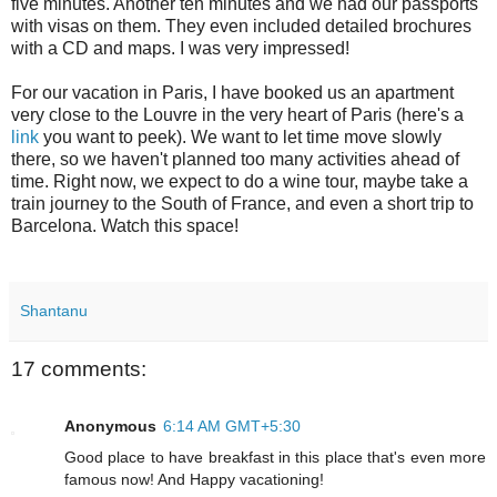
five minutes. Another ten minutes and we had our passports
with visas on them. They even included detailed brochures
with a CD and maps. I was very impressed!
For our vacation in Paris, I have booked us an apartment
very close to the Louvre in the very heart of Paris (here's a
link
you want to peek). We want to let time move slowly
there, so we haven't planned too many activities ahead of
time. Right now, we expect to do a wine tour, maybe take a
train journey to the South of France, and even a short trip to
Barcelona. Watch this space!
Shantanu
17 comments:
Anonymous
6:14 AM GMT+5:30
Good place to have breakfast in this place that's even more
famous now! And Happy vacationing!