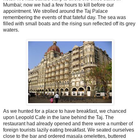
Mumbai; now we had a few hours to kill before our
appointment. We strolled around the Taj Palace
remembering the events of that fateful day. The sea was
filled with small boats and the rising sun reflected off its grey
waters.
As we hunted for a place to have breakfast, we chanced
upon Leopold Cafe in the lane behind the Taj. The
restaurant had already opened and there were a number of
foreign tourists lazily eating breakfast. We seated ourselves
close to the bar and ordered masala omelettes, buttered