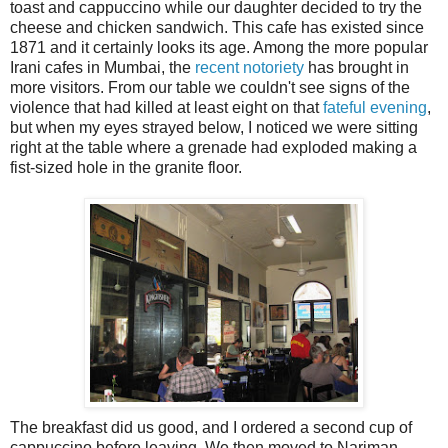
toast and cappuccino while our daughter decided to try the
cheese and chicken sandwich. This cafe has existed since
1871 and it certainly looks its age. Among the more popular
Irani cafes in Mumbai, the
recent notoriety
has brought in
more visitors. From our table we couldn't see signs of the
violence that had killed at least eight on that
fateful evening
,
but when my eyes strayed below, I noticed we were sitting
right at the table where a grenade had exploded making a
fist-sized hole in the granite floor.
The breakfast did us good, and I ordered a second cup of
cappuccino before leaving. We then moved to Nariman