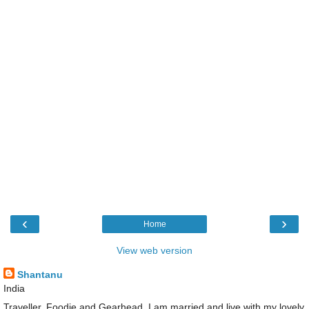
‹
›
Home
View web version
Shantanu
India
Traveller, Foodie and Gearhead. I am married and live with my lovely