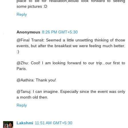
place to be for relaxation,would look forward to seeing
some pictures :D
Reply
Anonymous
8:26 PM GMT+5:30
@Final Transit: Seemed a little unsettling thinking of those
events, but after the breakfast we were feeling much better.
:)
@Zhu: Cool! I am looking forward to our trip...our first to
Paris.
@Aathira: Thank you!
@Tanuj: I can imagine. Especially since the event was only
a month old then.
Reply
Lakshmi
11:51 AM GMT+5:30