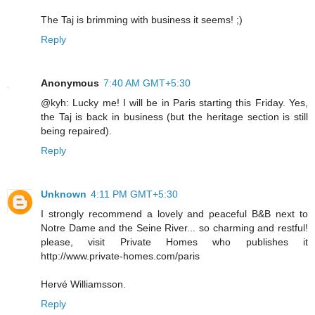
The Taj is brimming with business it seems! ;)
Reply
Anonymous
7:40 AM GMT+5:30
@kyh: Lucky me! I will be in Paris starting this Friday. Yes,
the Taj is back in business (but the heritage section is still
being repaired).
Reply
Unknown
4:11 PM GMT+5:30
I strongly recommend a lovely and peaceful B&B next to
Notre Dame and the Seine River... so charming and restful!
please, visit Private Homes who publishes it
http://www.private-homes.com/paris
Hervé Williamsson.
Reply