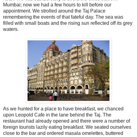
Mumbai; now we had a few hours to kill before our
appointment. We strolled around the Taj Palace
remembering the events of that fateful day. The sea was
filled with small boats and the rising sun reflected off its grey
waters.
As we hunted for a place to have breakfast, we chanced
upon Leopold Cafe in the lane behind the Taj. The
restaurant had already opened and there were a number of
foreign tourists lazily eating breakfast. We seated ourselves
close to the bar and ordered masala omelettes, buttered