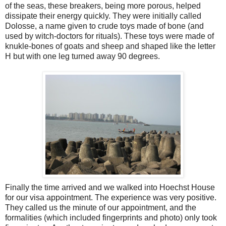
of the seas, these breakers, being more porous, helped
dissipate their energy quickly. They were initially called
Dolosse, a name given to crude toys made of bone (and
used by witch-doctors for rituals). These toys were made of
knukle-bones of goats and sheep and shaped like the letter
H but with one leg turned away 90 degrees.
Finally the time arrived and we walked into Hoechst House
for our visa appointment. The experience was very positive.
They called us the minute of our appointment, and the
formalities (which included fingerprints and photo) only took