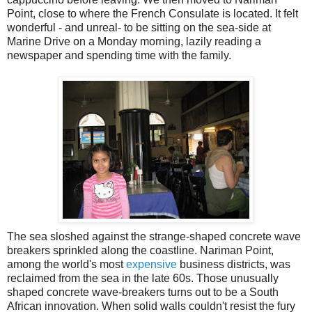
Point, close to where the French Consulate is located. It felt
wonderful - and unreal- to be sitting on the sea-side at
Marine Drive on a Monday morning, lazily reading a
newspaper and spending time with the family.
The sea sloshed against the strange-shaped concrete wave
breakers sprinkled along the coastline. Nariman Point,
among the world's most
expensive
business districts, was
reclaimed from the sea in the late 60s. Those unusually
shaped concrete wave-breakers turns out to be a South
African innovation. When solid walls couldn't resist the fury