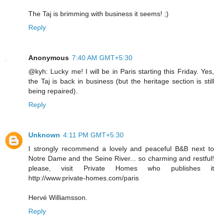
The Taj is brimming with business it seems! ;)
Reply
Anonymous
7:40 AM GMT+5:30
@kyh: Lucky me! I will be in Paris starting this Friday. Yes,
the Taj is back in business (but the heritage section is still
being repaired).
Reply
Unknown
4:11 PM GMT+5:30
I strongly recommend a lovely and peaceful B&B next to
Notre Dame and the Seine River... so charming and restful!
please, visit Private Homes who publishes it
http://www.private-homes.com/paris
Hervé Williamsson.
Reply