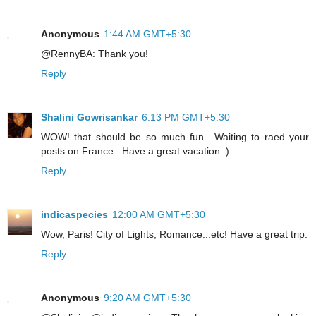
Anonymous
1:44 AM GMT+5:30
@RennyBA: Thank you!
Reply
Shalini Gowrisankar
6:13 PM GMT+5:30
WOW! that should be so much fun.. Waiting to raed your
posts on France ..Have a great vacation :)
Reply
indicaspecies
12:00 AM GMT+5:30
Wow, Paris! City of Lights, Romance...etc! Have a great trip.
Reply
Anonymous
9:20 AM GMT+5:30