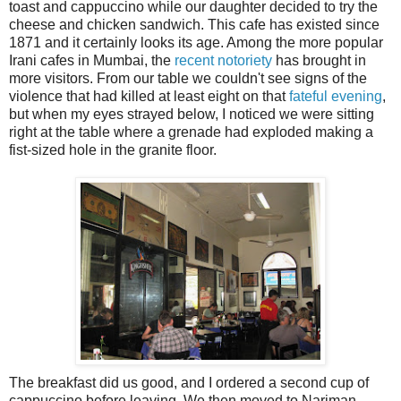
toast and cappuccino while our daughter decided to try the
cheese and chicken sandwich. This cafe has existed since
1871 and it certainly looks its age. Among the more popular
Irani cafes in Mumbai, the
recent notoriety
has brought in
more visitors. From our table we couldn't see signs of the
violence that had killed at least eight on that
fateful evening
,
but when my eyes strayed below, I noticed we were sitting
right at the table where a grenade had exploded making a
fist-sized hole in the granite floor.
The breakfast did us good, and I ordered a second cup of
cappuccino before leaving. We then moved to Nariman