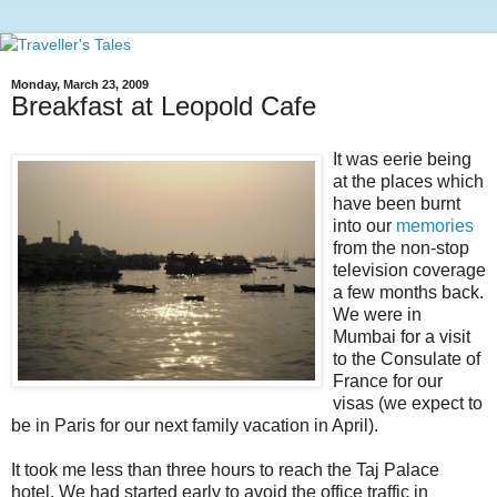
Monday, March 23, 2009
Breakfast at Leopold Cafe
It was eerie being
at the places which
have been burnt
into our
memories
from the non-stop
television coverage
a few months back.
We were in
Mumbai for a visit
to the Consulate of
France for our
visas (we expect to
be in Paris for our next family vacation in April).
It took me less than three hours to reach the Taj Palace
hotel. We had started early to avoid the office traffic in