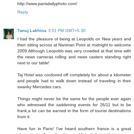
http://www.parisdailyphoto.com/
Reply
Tanuj Lakhina
3:51 PM GMT+5:30
I had the pleasure of being at Leopolds on New years and
then sitting across at Nariman Point at midnight to welcome
2009.Although Leopolds was very crowded at that time with
the news cameras rolling and news casters standing right
next to our table!
Taj Hotel was cordoned off completely for about a kilometer
and people had to walk down instead of traveling in their
swanky Mercedes cars.
Things might never be the same for the people ever again
who witnessed the saddening events for 26/11 but to be
frank,a lot can be earned in the form of tourist destinations
from it.
Have fun in Paris! I've heard southern france is a great