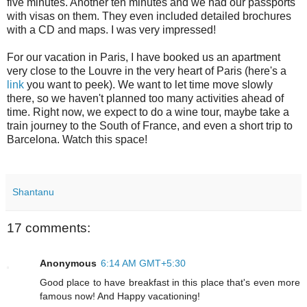
five minutes. Another ten minutes and we had our passports
with visas on them. They even included detailed brochures
with a CD and maps. I was very impressed!
For our vacation in Paris, I have booked us an apartment
very close to the Louvre in the very heart of Paris (here's a
link
you want to peek). We want to let time move slowly
there, so we haven't planned too many activities ahead of
time. Right now, we expect to do a wine tour, maybe take a
train journey to the South of France, and even a short trip to
Barcelona. Watch this space!
Shantanu
17 comments:
Anonymous
6:14 AM GMT+5:30
Good place to have breakfast in this place that's even more
famous now! And Happy vacationing!