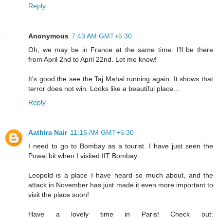
Reply
Anonymous
7:43 AM GMT+5:30
Oh, we may be in France at the same time: I'll be there
from April 2nd to April 22nd. Let me know!
It's good the see the Taj Mahal running again. It shows that
terror does not win. Looks like a beautiful place...
Reply
Aathira Nair
11:16 AM GMT+5:30
I need to go to Bombay as a tourist. I have just seen the
Powai bit when I visited IIT Bombay.
Leopold is a place I have heard so much about, and the
attack in November has just made it even more important to
visit the place soon!
Have a lovely time in Paris! Check out: