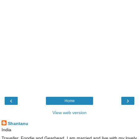
‹
›
Home
View web version
Shantanu
India
Traveller, Foodie and Gearhead. I am married and live with my lovely