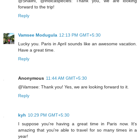
@Shalini, @indicaspecies: Thank you, we are looking
forward to the trip!
Reply
Vamsee Modugula
12:13 PM GMT+5:30
Lucky you. Paris in April sounds like an awesome vacation.
Have a great time.
Reply
Anonymous
11:44 AM GMT+5:30
@Vamsee: Thank you! Yes, we are looking forward to it.
Reply
kyh
10:29 PM GMT+5:30
I suppose you're having a great time in Paris now. It's
amazing that you're able to travel for so many times in a
year!