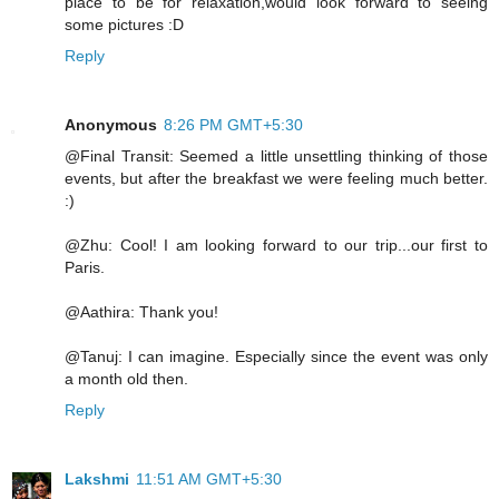
place to be for relaxation,would look forward to seeing
some pictures :D
Reply
Anonymous
8:26 PM GMT+5:30
@Final Transit: Seemed a little unsettling thinking of those
events, but after the breakfast we were feeling much better.
:)
@Zhu: Cool! I am looking forward to our trip...our first to
Paris.
@Aathira: Thank you!
@Tanuj: I can imagine. Especially since the event was only
a month old then.
Reply
Lakshmi
11:51 AM GMT+5:30