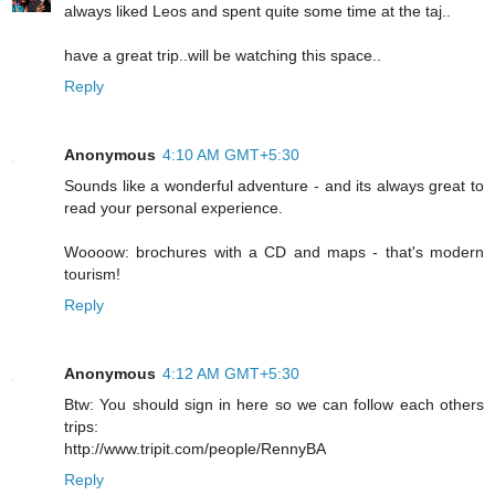
always liked Leos and spent quite some time at the taj..
have a great trip..will be watching this space..
Reply
Anonymous
4:10 AM GMT+5:30
Sounds like a wonderful adventure - and its always great to
read your personal experience.
Woooow: brochures with a CD and maps - that's modern
tourism!
Reply
Anonymous
4:12 AM GMT+5:30
Btw: You should sign in here so we can follow each others
trips:
http://www.tripit.com/people/RennyBA
Reply