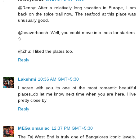
@Renny: After a relatively long vacation in Europe, I am
back on the spice trail now. The seafood at this place was
unusually good.
@beaverboosh: Well, you could move into India for starters.
:)
@Zhu: I liked the plates too.
Reply
Lakshmi
10:36 AM GMT+5:30
I agree with you..its one of the most romantic beautiful
places..do let me know next time when you are here..I live
pretty close by
Reply
MEGalomaniac
12:37 PM GMT+5:30
The Taj West End is truly one of Bangalores iconic jewels.