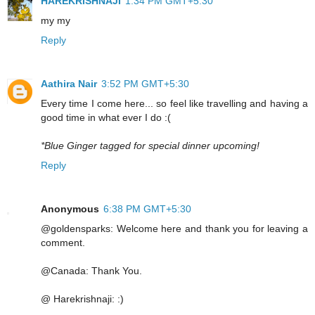
HAREKRISHNAJI
1:34 PM GMT+5:30
my my
Reply
Aathira Nair
3:52 PM GMT+5:30
Every time I come here... so feel like travelling and having a
good time in what ever I do :(
*Blue Ginger tagged for special dinner upcoming!
Reply
Anonymous
6:38 PM GMT+5:30
@goldensparks: Welcome here and thank you for leaving a
comment.
@Canada: Thank You.
@ Harekrishnaji: :)