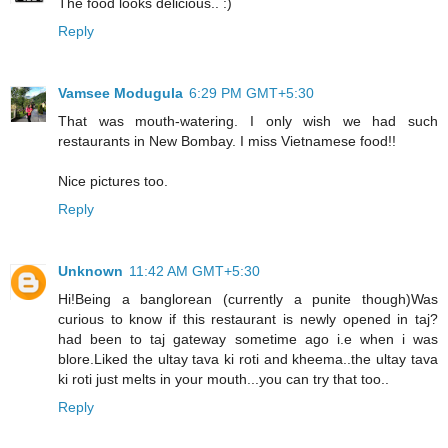
The food looks delicious.. :)
Reply
Vamsee Modugula
6:29 PM GMT+5:30
That was mouth-watering. I only wish we had such
restaurants in New Bombay. I miss Vietnamese food!!
Nice pictures too.
Reply
Unknown
11:42 AM GMT+5:30
Hi!Being a banglorean (currently a punite though)Was
curious to know if this restaurant is newly opened in taj?
had been to taj gateway sometime ago i.e when i was
blore.Liked the ultay tava ki roti and kheema..the ultay tava
ki roti just melts in your mouth...you can try that too..
Reply