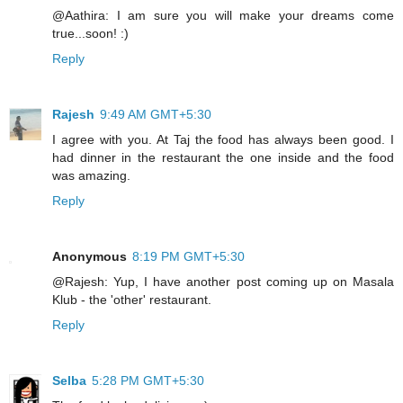
@Aathira: I am sure you will make your dreams come
true...soon! :)
Reply
Rajesh
9:49 AM GMT+5:30
I agree with you. At Taj the food has always been good. I
had dinner in the restaurant the one inside and the food
was amazing.
Reply
Anonymous
8:19 PM GMT+5:30
@Rajesh: Yup, I have another post coming up on Masala
Klub - the 'other' restaurant.
Reply
Selba
5:28 PM GMT+5:30