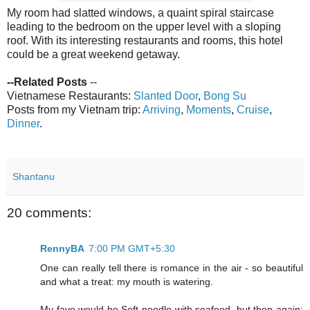
My room had slatted windows, a quaint spiral staircase
leading to the bedroom on the upper level with a sloping
roof. With its interesting restaurants and rooms, this hotel
could be a great weekend getaway.
--Related Posts
--
Vietnamese Restaurants:
Slanted Door
,
Bong Su
Posts from my Vietnam trip:
Arriving
,
Moments
,
Cruise
,
Dinner
.
Shantanu
20 comments:
RennyBA
7:00 PM GMT+5:30
One can really tell there is romance in the air - so beautiful
and what a treat: my mouth is watering.
My fave would be Soft noodle with seafood, but then again;