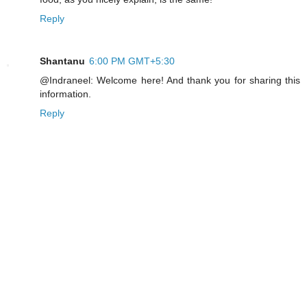
Reply
Shantanu
6:00 PM GMT+5:30
@Indraneel: Welcome here! And thank you for sharing this
information.
Reply