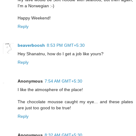
I'm a Norwegian :-)
Happy Weekend!
Reply
beaverboosh
8:53 PM GMT+5:30
Hey Shanatnu, how do I get a job like yours?
Reply
Anonymous
7:54 AM GMT+5:30
I like the atmosphere of the place!
The chocolate mousse caught my eye... and these plates
are just too good to be true!
Reply
Anonymous
8:32 AM GMT+5:30