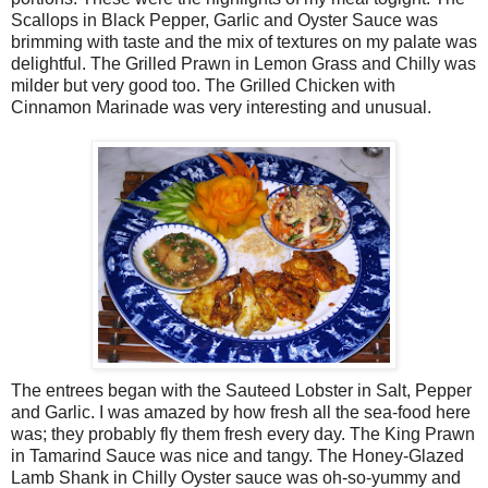
Scallops in Black Pepper, Garlic and Oyster Sauce was
brimming with taste and the mix of textures on my palate was
delightful. The Grilled Prawn in Lemon Grass and Chilly was
milder but very good too. The Grilled Chicken with
Cinnamon Marinade was very interesting and unusual.
The entrees began with the Sauteed Lobster in Salt, Pepper
and Garlic. I was amazed by how fresh all the sea-food here
was; they probably fly them fresh every day. The King Prawn
in Tamarind Sauce was nice and tangy. The Honey-Glazed
Lamb Shank in Chilly Oyster sauce was oh-so-yummy and