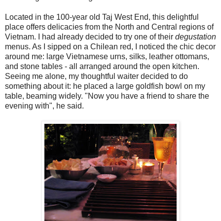
Located in the 100-year old Taj West End, this delightful
place offers delicacies from the North and Central regions of
Vietnam. I had already decided to try one of their
degustation
menus. As I sipped on a Chilean red, I noticed the chic decor
around me: large Vietnamese urns, silks, leather ottomans,
and stone tables - all arranged around the open kitchen.
Seeing me alone, my thoughtful waiter decided to do
something about it: he placed a large goldfish bowl on my
table, beaming widely. "Now you have a friend to share the
evening with", he said.