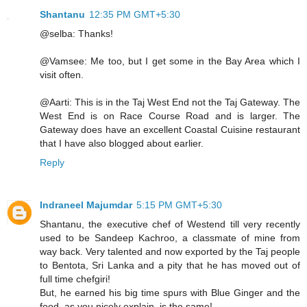
Shantanu
12:35 PM GMT+5:30
@selba: Thanks!
@Vamsee: Me too, but I get some in the Bay Area which I
visit often.
@Aarti: This is in the Taj West End not the Taj Gateway. The
West End is on Race Course Road and is larger. The
Gateway does have an excellent Coastal Cuisine restaurant
that I have also blogged about earlier.
Reply
Indraneel Majumdar
5:15 PM GMT+5:30
Shantanu, the executive chef of Westend till very recently
used to be Sandeep Kachroo, a classmate of mine from
way back. Very talented and now exported by the Taj people
to Bentota, Sri Lanka and a pity that he has moved out of
full time chefgiri!
But, he earned his big time spurs with Blue Ginger and the
food, as you nicely explain, is the same!