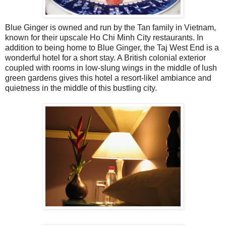
Blue Ginger is owned and run by the Tan family in Vietnam,
known for their upscale Ho Chi Minh City restaurants. In
addition to being home to Blue Ginger, the Taj West End is a
wonderful hotel for a short stay. A British colonial exterior
coupled with rooms in low-slung wings in the middle of lush
green gardens gives this hotel a resort-likel ambiance and
quietness in the middle of this bustling city.