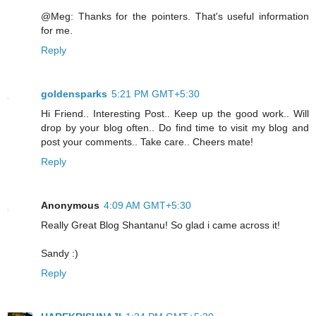
@Meg: Thanks for the pointers. That's useful information
for me.
Reply
goldensparks
5:21 PM GMT+5:30
Hi Friend.. Interesting Post.. Keep up the good work.. Will
drop by your blog often.. Do find time to visit my blog and
post your comments.. Take care.. Cheers mate!
Reply
Anonymous
4:09 AM GMT+5:30
Really Great Blog Shantanu! So glad i came across it!
Sandy :)
Reply