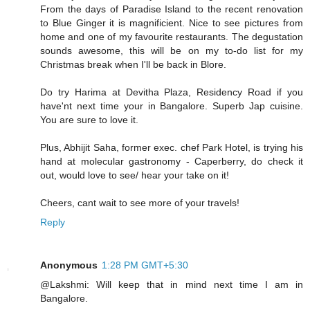
From the days of Paradise Island to the recent renovation
to Blue Ginger it is magnificient. Nice to see pictures from
home and one of my favourite restaurants. The degustation
sounds awesome, this will be on my to-do list for my
Christmas break when I'll be back in Blore.
Do try Harima at Devitha Plaza, Residency Road if you
have'nt next time your in Bangalore. Superb Jap cuisine.
You are sure to love it.
Plus, Abhijit Saha, former exec. chef Park Hotel, is trying his
hand at molecular gastronomy - Caperberry, do check it
out, would love to see/ hear your take on it!
Cheers, cant wait to see more of your travels!
Reply
Anonymous
1:28 PM GMT+5:30
@Lakshmi: Will keep that in mind next time I am in
Bangalore.