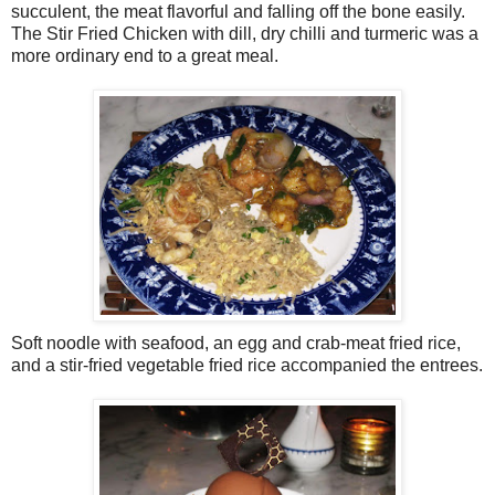
succulent, the meat flavorful and falling off the bone easily.
The Stir Fried Chicken with dill, dry chilli and turmeric was a
more ordinary end to a great meal.
Soft noodle with seafood, an egg and crab-meat fried rice,
and a stir-fried vegetable fried rice accompanied the entrees.