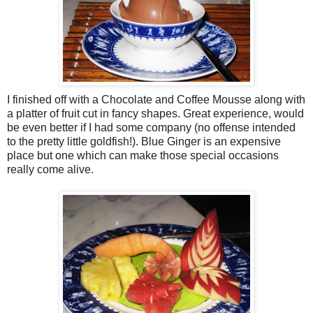
I finished off with a Chocolate and Coffee Mousse along with
a platter of fruit cut in fancy shapes. Great experience, would
be even better if I had some company (no offense intended
to the pretty little goldfish!). Blue Ginger is an expensive
place but one which can make those special occasions
really come alive.