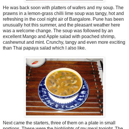
He was back soon with platters of wafers and my soup. The
prawns in a lemon-grass chilli lime soup was tangy, hot and
refreshing in the cool night air of Bangalore. Pune has been
unusually hot this summer, and the pleasant weather here
was a welcome change. The soup was followed by an
excellent Mango and Apple salad with poached shrimp,
cashewnut and mint. Crunchy, tangy and even more exciting
than Thai papaya salad which I also like.
Next came the starters, three of them on a plate in small
portions. These were the highlights of my meal togight. The