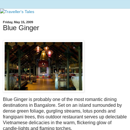
Friday, May 15, 2009
Blue Ginger
Blue Ginger is probably one of the most romantic dining
destinations in Bangalore. Set on an island surrounded by
dense green foliage, gurgling streams, lotus ponds and
frangipani trees, this outdoor restaurant serves up delectable
Vietnamese delicacies in the warm, flickering glow of
candle-lights and flaming torches.