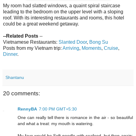
My room had slatted windows, a quaint spiral staircase
leading to the bedroom on the upper level with a sloping
roof. With its interesting restaurants and rooms, this hotel
could be a great weekend getaway.
--Related Posts
--
Vietnamese Restaurants:
Slanted Door
,
Bong Su
Posts from my Vietnam trip:
Arriving
,
Moments
,
Cruise
,
Dinner
.
Shantanu
20 comments:
RennyBA
7:00 PM GMT+5:30
One can really tell there is romance in the air - so beautiful
and what a treat: my mouth is watering.
My fave would be Soft noodle with seafood, but then again;