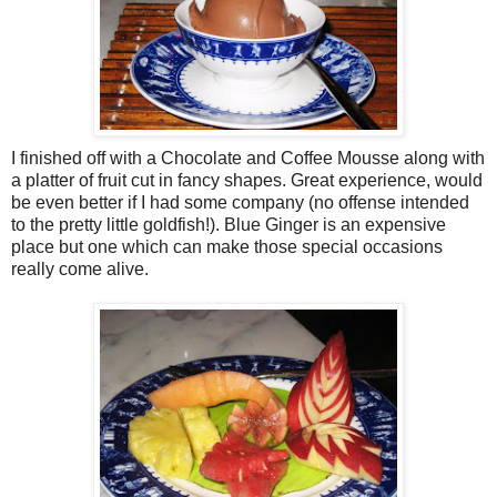
I finished off with a Chocolate and Coffee Mousse along with
a platter of fruit cut in fancy shapes. Great experience, would
be even better if I had some company (no offense intended
to the pretty little goldfish!). Blue Ginger is an expensive
place but one which can make those special occasions
really come alive.