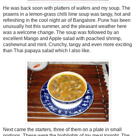
He was back soon with platters of wafers and my soup. The
prawns in a lemon-grass chilli lime soup was tangy, hot and
refreshing in the cool night air of Bangalore. Pune has been
unusually hot this summer, and the pleasant weather here
was a welcome change. The soup was followed by an
excellent Mango and Apple salad with poached shrimp,
cashewnut and mint. Crunchy, tangy and even more exciting
than Thai papaya salad which I also like.
Next came the starters, three of them on a plate in small
portions. These were the highlights of my meal togight. The