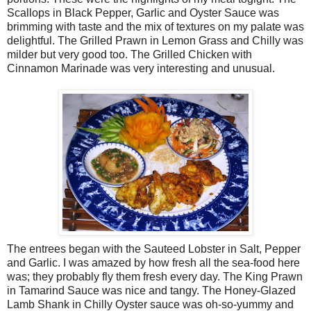
Scallops in Black Pepper, Garlic and Oyster Sauce was
brimming with taste and the mix of textures on my palate was
delightful. The Grilled Prawn in Lemon Grass and Chilly was
milder but very good too. The Grilled Chicken with
Cinnamon Marinade was very interesting and unusual.
The entrees began with the Sauteed Lobster in Salt, Pepper
and Garlic. I was amazed by how fresh all the sea-food here
was; they probably fly them fresh every day. The King Prawn
in Tamarind Sauce was nice and tangy. The Honey-Glazed
Lamb Shank in Chilly Oyster sauce was oh-so-yummy and