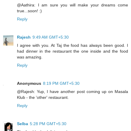
@Aathira: I am sure you will make your dreams come
true...soon! :)
Reply
Rajesh
9:49 AM GMT+5:30
I agree with you. At Taj the food has always been good. I
had dinner in the restaurant the one inside and the food
was amazing.
Reply
Anonymous
8:19 PM GMT+5:30
@Rajesh: Yup, I have another post coming up on Masala
Klub - the 'other' restaurant.
Reply
Selba
5:28 PM GMT+5:30