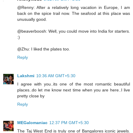
@Renny: After a relatively long vacation in Europe, I am
back on the spice trail now. The seafood at this place was
unusually good.
@beaverboosh: Well, you could move into India for starters.
:)
@Zhu: I liked the plates too.
Reply
Lakshmi
10:36 AM GMT+5:30
I agree with you..its one of the most romantic beautiful
places..do let me know next time when you are here..I live
pretty close by
Reply
MEGalomaniac
12:37 PM GMT+5:30
The Taj West End is truly one of Bangalores iconic jewels.