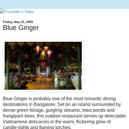
Friday, May 15, 2009
Blue Ginger
Blue Ginger is probably one of the most romantic dining
destinations in Bangalore. Set on an island surrounded by
dense green foliage, gurgling streams, lotus ponds and
frangipani trees, this outdoor restaurant serves up delectable
Vietnamese delicacies in the warm, flickering glow of
candle-lights and flaming torches.