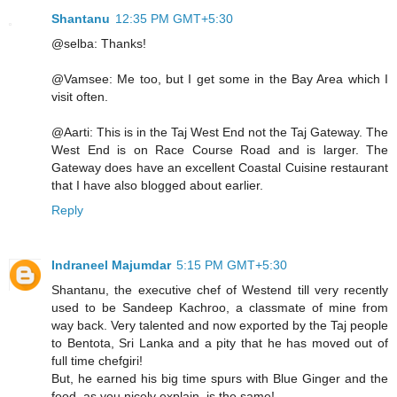
Shantanu
12:35 PM GMT+5:30
@selba: Thanks!
@Vamsee: Me too, but I get some in the Bay Area which I
visit often.
@Aarti: This is in the Taj West End not the Taj Gateway. The
West End is on Race Course Road and is larger. The
Gateway does have an excellent Coastal Cuisine restaurant
that I have also blogged about earlier.
Reply
Indraneel Majumdar
5:15 PM GMT+5:30
Shantanu, the executive chef of Westend till very recently
used to be Sandeep Kachroo, a classmate of mine from
way back. Very talented and now exported by the Taj people
to Bentota, Sri Lanka and a pity that he has moved out of
full time chefgiri!
But, he earned his big time spurs with Blue Ginger and the
food, as you nicely explain, is the same!