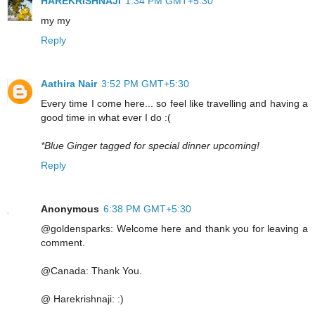
HAREKRISHNAJI
1:34 PM GMT+5:30
my my
Reply
Aathira Nair
3:52 PM GMT+5:30
Every time I come here... so feel like travelling and having a
good time in what ever I do :(
*Blue Ginger tagged for special dinner upcoming!
Reply
Anonymous
6:38 PM GMT+5:30
@goldensparks: Welcome here and thank you for leaving a
comment.
@Canada: Thank You.
@ Harekrishnaji: :)