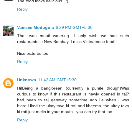
The food looks delicious.. :)
Reply
Vamsee Modugula
6:29 PM GMT+5:30
That was mouth-watering. I only wish we had such
restaurants in New Bombay. I miss Vietnamese food!!
Nice pictures too.
Reply
Unknown
11:42 AM GMT+5:30
Hi!Being a banglorean (currently a punite though)Was
curious to know if this restaurant is newly opened in taj?
had been to taj gateway sometime ago i.e when i was
blore.Liked the ultay tava ki roti and kheema..the ultay tava
ki roti just melts in your mouth...you can try that too..
Reply