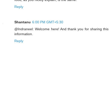
Reply
Shantanu
6:00 PM GMT+5:30
@Indraneel: Welcome here! And thank you for sharing this
information.
Reply