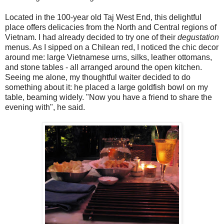
Located in the 100-year old Taj West End, this delightful
place offers delicacies from the North and Central regions of
Vietnam. I had already decided to try one of their
degustation
menus. As I sipped on a Chilean red, I noticed the chic decor
around me: large Vietnamese urns, silks, leather ottomans,
and stone tables - all arranged around the open kitchen.
Seeing me alone, my thoughtful waiter decided to do
something about it: he placed a large goldfish bowl on my
table, beaming widely. "Now you have a friend to share the
evening with", he said.