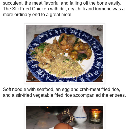
succulent, the meat flavorful and falling off the bone easily.
The Stir Fried Chicken with dill, dry chilli and turmeric was a
more ordinary end to a great meal.
Soft noodle with seafood, an egg and crab-meat fried rice,
and a stir-fried vegetable fried rice accompanied the entrees.