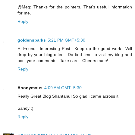
@Meg: Thanks for the pointers. That's useful information
for me.
Reply
goldensparks
5:21 PM GMT+5:30
Hi Friend.. Interesting Post.. Keep up the good work.. Will
drop by your blog often.. Do find time to visit my blog and
post your comments.. Take care.. Cheers mate!
Reply
Anonymous
4:09 AM GMT+5:30
Really Great Blog Shantanu! So glad i came across it!
Sandy :)
Reply