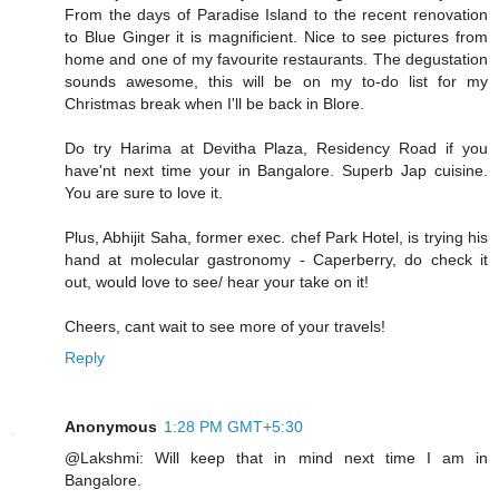
From the days of Paradise Island to the recent renovation
to Blue Ginger it is magnificient. Nice to see pictures from
home and one of my favourite restaurants. The degustation
sounds awesome, this will be on my to-do list for my
Christmas break when I'll be back in Blore.
Do try Harima at Devitha Plaza, Residency Road if you
have'nt next time your in Bangalore. Superb Jap cuisine.
You are sure to love it.
Plus, Abhijit Saha, former exec. chef Park Hotel, is trying his
hand at molecular gastronomy - Caperberry, do check it
out, would love to see/ hear your take on it!
Cheers, cant wait to see more of your travels!
Reply
Anonymous
1:28 PM GMT+5:30
@Lakshmi: Will keep that in mind next time I am in
Bangalore.