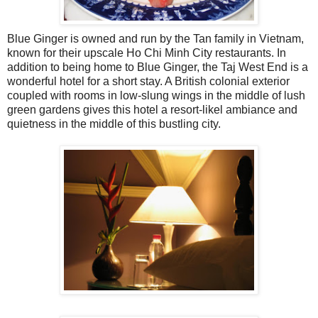
Blue Ginger is owned and run by the Tan family in Vietnam,
known for their upscale Ho Chi Minh City restaurants. In
addition to being home to Blue Ginger, the Taj West End is a
wonderful hotel for a short stay. A British colonial exterior
coupled with rooms in low-slung wings in the middle of lush
green gardens gives this hotel a resort-likel ambiance and
quietness in the middle of this bustling city.