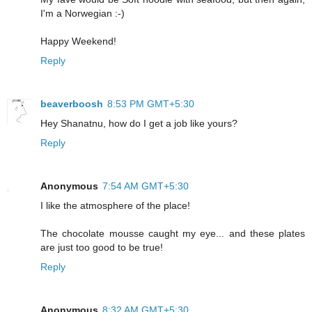
I'm a Norwegian :-)
Happy Weekend!
Reply
beaverboosh
8:53 PM GMT+5:30
Hey Shanatnu, how do I get a job like yours?
Reply
Anonymous
7:54 AM GMT+5:30
I like the atmosphere of the place!
The chocolate mousse caught my eye... and these plates
are just too good to be true!
Reply
Anonymous
8:32 AM GMT+5:30