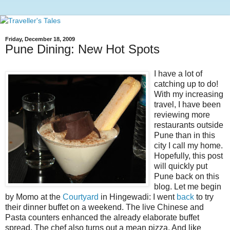
Friday, December 18, 2009
Pune Dining: New Hot Spots
I have a lot of
catching up to do!
With my increasing
travel, I have been
reviewing more
restaurants outside
Pune than in this
city I call my home.
Hopefully, this post
will quickly put
Pune back on this
blog. Let me begin
by Momo at the
Courtyard
in Hingewadi: I went
back
to try
their dinner buffet on a weekend. The live Chinese and
Pasta counters enhanced the already elaborate buffet
spread. The chef also turns out a mean pizza. And like