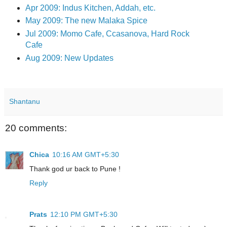
Apr 2009: Indus Kitchen, Addah, etc.
May 2009: The new Malaka Spice
Jul 2009: Momo Cafe, Ccasanova, Hard Rock
Cafe
Aug 2009: New Updates
Shantanu
20 comments:
Chica
10:16 AM GMT+5:30
Thank god ur back to Pune !
Reply
Prats
12:10 PM GMT+5:30