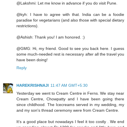
@Lakshmi: Let me know in advance if you do visit Pune.
@kyh: I have to agree with that. India can be a foodie
paradise for vegetarians (and also those with special dietary
restrictions).
@Ashish: Thank you! I am honored. :)
@GMG: Hi, my friend. Good to see you back here. I guess
some much-needed rest is necessary after all the travel you
have been doing!
Reply
HAREKRISHNAJI
11:47 AM GMT+5:30
Yesterday we went to Cream Centre in Ferns. We stay near
Cream Centre, Chowpatty and I have been going there
since childhood. The Icecreams served in my wedding, my
and my son's thread ceremony were from Cream Centre.
It's a good place but nowadays I feel it too costly . We end