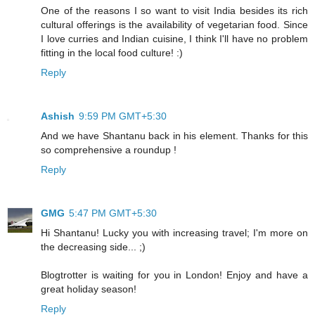
One of the reasons I so want to visit India besides its rich
cultural offerings is the availability of vegetarian food. Since
I love curries and Indian cuisine, I think I'll have no problem
fitting in the local food culture! :)
Reply
Ashish
9:59 PM GMT+5:30
And we have Shantanu back in his element. Thanks for this
so comprehensive a roundup !
Reply
GMG
5:47 PM GMT+5:30
Hi Shantanu! Lucky you with increasing travel; I'm more on
the decreasing side... ;)
Blogtrotter is waiting for you in London! Enjoy and have a
great holiday season!
Reply