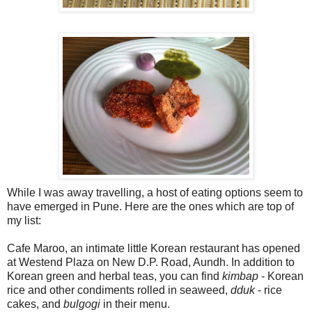
While I was away travelling, a host of eating options seem to
have emerged in Pune. Here are the ones which are top of
my list:
Cafe Maroo, an intimate little Korean restaurant has opened
at Westend Plaza on New D.P. Road, Aundh. In addition to
Korean green and herbal teas, you can find
kimbap
- Korean
rice and other condiments rolled in seaweed,
dduk
- rice
cakes, and
bulgogi
in their menu.