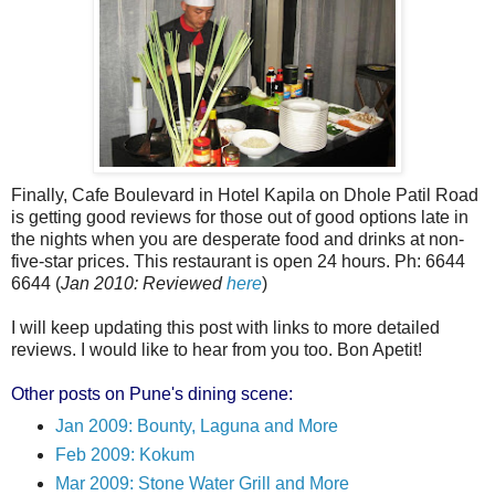
Finally, Cafe Boulevard in Hotel Kapila on Dhole Patil Road
is getting good reviews for those out of good options late in
the nights when you are desperate food and drinks at non-
five-star prices. This restaurant is open 24 hours. Ph: 6644
6644 (
Jan 2010: Reviewed
here
)
I will keep updating this post with links to more detailed
reviews. I would like to hear from you too. Bon Apetit!
Other posts on Pune's dining scene:
Jan 2009: Bounty, Laguna and More
Feb 2009: Kokum
Mar 2009: Stone Water Grill and More