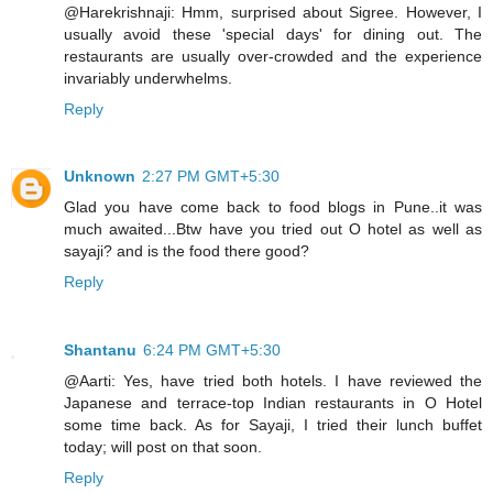
@Harekrishnaji: Hmm, surprised about Sigree. However, I
usually avoid these 'special days' for dining out. The
restaurants are usually over-crowded and the experience
invariably underwhelms.
Reply
Unknown
2:27 PM GMT+5:30
Glad you have come back to food blogs in Pune..it was
much awaited...Btw have you tried out O hotel as well as
sayaji? and is the food there good?
Reply
Shantanu
6:24 PM GMT+5:30
@Aarti: Yes, have tried both hotels. I have reviewed the
Japanese and terrace-top Indian restaurants in O Hotel
some time back. As for Sayaji, I tried their lunch buffet
today; will post on that soon.
Reply