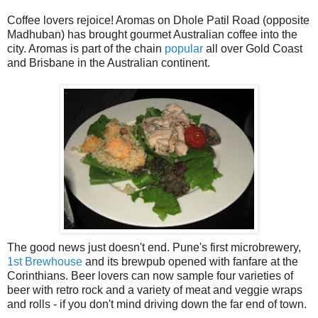
Coffee lovers rejoice! Aromas on Dhole Patil Road (opposite
Madhuban) has brought gourmet Australian coffee into the
city. Aromas is part of the chain
popular
all over Gold Coast
and Brisbane in the Australian continent.
The good news just doesn't end. Pune's first microbrewery,
1st Brewhouse
and its brewpub opened with fanfare at the
Corinthians. Beer lovers can now sample four varieties of
beer with retro rock and a variety of meat and veggie wraps
and rolls - if you don't mind driving down the far end of town.