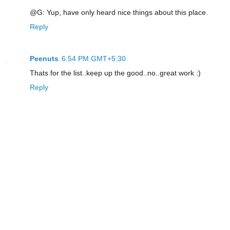
@G: Yup, have only heard nice things about this place.
Reply
Peenuts
6:54 PM GMT+5:30
Thats for the list..keep up the good..no..great work :)
Reply