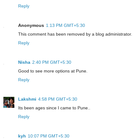
Reply
Anonymous
1:13 PM GMT+5:30
This comment has been removed by a blog administrator.
Reply
Nisha
2:40 PM GMT+5:30
Good to see more options at Pune.
Reply
Lakshmi
4:58 PM GMT+5:30
Its been ages since I came to Pune..
Reply
kyh
10:07 PM GMT+5:30