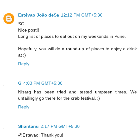
Estévao João deSa
12:12 PM GMT+5:30
SG,
Nice post!!
Long list of places to eat out on my weekends in Pune.
Hopefully, you will do a round-up of places to enjoy a drink
at :)
Reply
G
4:03 PM GMT+5:30
Nisarg has been tried and tested umpteen times. We
unfailingly go there for the crab festival. :)
Reply
Shantanu
2:17 PM GMT+5:30
@Estevao: Thank you!