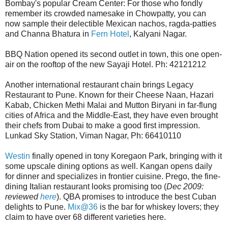
Bombay's popular Cream Center: For those who fondly
remember its crowded namesake in Chowpatty, you can
now sample their delectible Mexican nachos, ragda-patties
and Channa Bhatura in
Fern Hotel
, Kalyani Nagar.
BBQ Nation opened its second outlet in town, this one open-
air on the rooftop of the new Sayaji Hotel. Ph: 42121212
Another international restaurant chain brings Legacy
Restaurant to Pune. Known for their Cheese Naan, Hazari
Kabab, Chicken Methi Malai and Mutton Biryani in far-flung
cities of Africa and the Middle-East, they have even brought
their chefs from Dubai to make a good first impression.
Lunkad Sky Station, Viman Nagar, Ph: 66410110
Westin
finally opened in tony Koregaon Park, bringing with it
some upscale dining options as well. Kangan opens daily
for dinner and specializes in frontier cuisine. Prego, the fine-
dining Italian restaurant looks promising too (
Dec 2009:
reviewed
here
). QBA promises to introduce the best Cuban
delights to Pune.
Mix@36
is the bar for whiskey lovers; they
claim to have over 68 different varieties here.