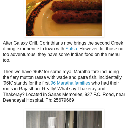
After Galaxy Grill, Corinthians now brings the second Greek
dining experience to town with
Salsa
. However, for those not
too adventurous, they have some Indian food on the menu
too.
Then we have '96K' for some royal Maratha fare including
the fiery mutton rassa with wade and patra fish. Incidentally,
'96K' stands for the first
96 Maratha families
who had their
roots in Rajasthan. Really! What say Thakeray and
Thakeray? Located in Sanas Memories, 927 F.C. Road, near
Deendayal Hospital. Ph: 25679669