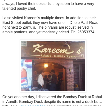
always, I loved their desserts; they seem to have a very
talented pastry chef.
I also visited Kareem's multiple times. In addition to their
East Street outlet, they now have one in Dhole Patil Road,
right next to Zamu's. The biryanis are robust, served in
ample portions, and yet modestly priced. Ph: 26053374
On yet another day, I discovered the Bombay Duck at Rahul
in Aundh. Bombay Duck despite its name is not a duck but a