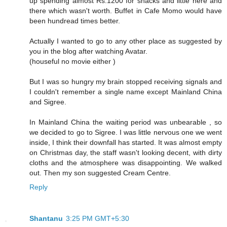
up spending almost Rs.1200 for snacks and little here and
there which wasn't worth. Buffet in Cafe Momo would have
been hundread times better.
Actually I wanted to go to any other place as suggested by
you in the blog after watching Avatar.
(houseful no movie either )
But I was so hungry my brain stopped receiving signals and
I couldn't remember a single name except Mainland China
and Sigree.
In Mainland China the waiting period was unbearable , so
we decided to go to Sigree. I was little nervous one we went
inside, I think their downfall has started. It was almost empty
on Christmas day, the staff wasn't looking decent, with dirty
cloths and the atmosphere was disappointing. We walked
out. Then my son suggested Cream Centre.
Reply
Shantanu
3:25 PM GMT+5:30