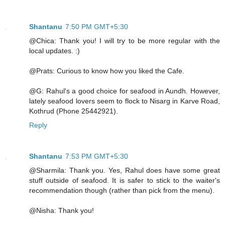
Shantanu
7:50 PM GMT+5:30
@Chica: Thank you! I will try to be more regular with the
local updates. :)
@Prats: Curious to know how you liked the Cafe.
@G: Rahul's a good choice for seafood in Aundh. However,
lately seafood lovers seem to flock to Nisarg in Karve Road,
Kothrud (Phone 25442921).
Reply
Shantanu
7:53 PM GMT+5:30
@Sharmila: Thank you. Yes, Rahul does have some great
stuff outside of seafood. It is safer to stick to the waiter's
recommendation though (rather than pick from the menu).
@Nisha: Thank you!