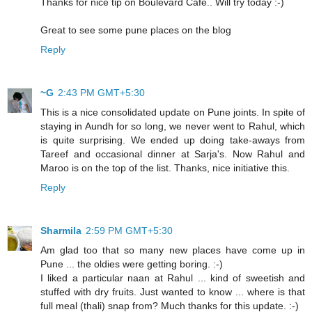
Thanks for nice tip on Boulevard Cafe.. Will try today :-)
Great to see some pune places on the blog
Reply
~G
2:43 PM GMT+5:30
This is a nice consolidated update on Pune joints. In spite of
staying in Aundh for so long, we never went to Rahul, which
is quite surprising. We ended up doing take-aways from
Tareef and occasional dinner at Sarja's. Now Rahul and
Maroo is on the top of the list. Thanks, nice initiative this.
Reply
Sharmila
2:59 PM GMT+5:30
Am glad too that so many new places have come up in
Pune ... the oldies were getting boring. :-)
I liked a particular naan at Rahul ... kind of sweetish and
stuffed with dry fruits. Just wanted to know ... where is that
full meal (thali) snap from? Much thanks for this update. :-)