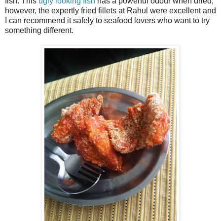
fish. This
ugly looking fish
has a powerful odour when dried;
however, the expertly fried fillets at Rahul were excellent and
I can recommend it safely to seafood lovers who want to try
something different.