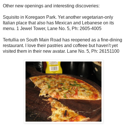
Other new openings and interesting discoveries:
Squisito in Koregaon Park. Yet another vegetarian-only
Italian place that also has Mexican and Lebanese on its
menu. 1 Jewel Tower, Lane No. 5, Ph: 2605-4005
Tertullia on South Main Road has reopened as a fine-dining
restaurant. I love their pastries and coffeee but haven't yet
visited them in their new avatar. Lane No. 5, Ph: 26151100