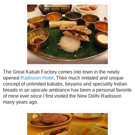
The Great Kabab Factory comes into town in the newly
opened
Radisson Hotel
. Their much imitated and unique
concept of unlimited kababs, biryanis and speciality Indian
breads in an upscale ambiance has been a personal favorite
of mine ever since I first visited the New Delhi Radisson
many years ago.