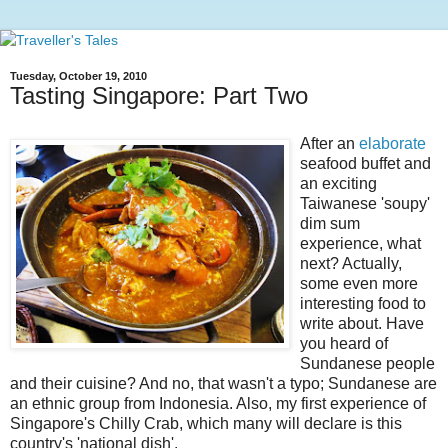
Tuesday, October 19, 2010
Tasting Singapore: Part Two
After an
elaborate
seafood buffet and
an exciting
Taiwanese 'soupy'
dim sum
experience, what
next? Actually,
some even more
interesting food to
write about. Have
you heard of
Sundanese people
and their cuisine? And no, that wasn't a typo; Sundanese are
an ethnic group from Indonesia. Also, my first experience of
Singapore's Chilly Crab, which many will declare is this
country's 'national dish'.