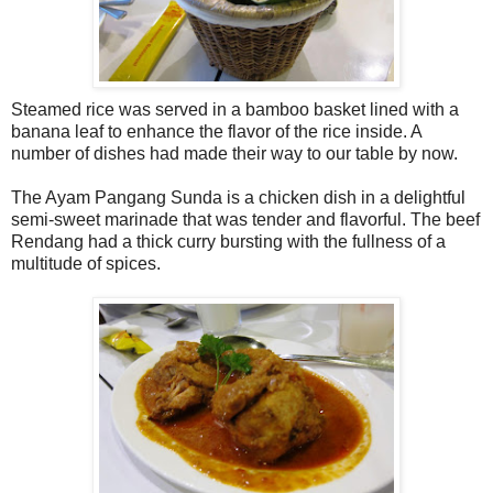
Steamed rice was served in a bamboo basket lined with a
banana leaf to enhance the flavor of the rice inside. A
number of dishes had made their way to our table by now.
The Ayam Pangang Sunda is a chicken dish in a delightful
semi-sweet marinade that was tender and flavorful. The beef
Rendang had a thick curry bursting with the fullness of a
multitude of spices.