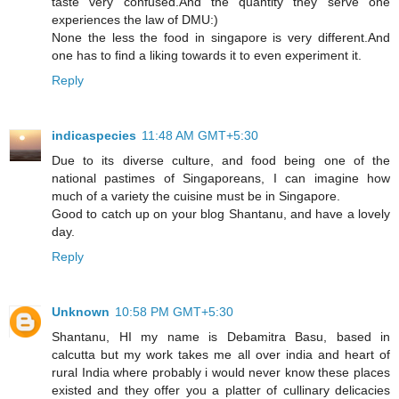
taste very confused.And the quantity they serve one
experiences the law of DMU:)
None the less the food in singapore is very different.And
one has to find a liking towards it to even experiment it.
Reply
indicaspecies
11:48 AM GMT+5:30
Due to its diverse culture, and food being one of the
national pastimes of Singaporeans, I can imagine how
much of a variety the cuisine must be in Singapore.
Good to catch up on your blog Shantanu, and have a lovely
day.
Reply
Unknown
10:58 PM GMT+5:30
Shantanu, HI my name is Debamitra Basu, based in
calcutta but my work takes me all over india and heart of
rural India where probably i would never know these places
existed and they offer you a platter of cullinary delicacies