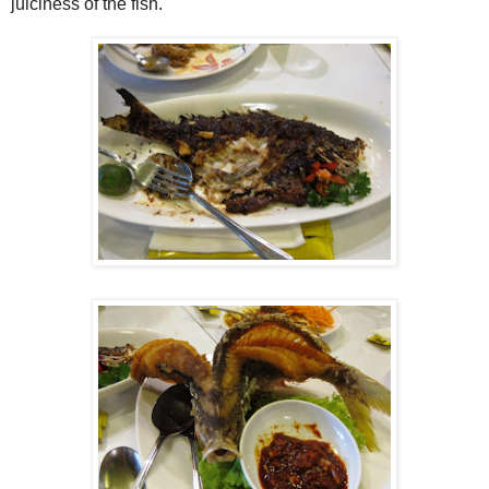
juiciness of the fish.