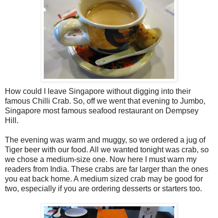
How could I leave Singapore without digging into their
famous Chilli Crab. So, off we went that evening to Jumbo,
Singapore most famous seafood restaurant on Dempsey
Hill.
The evening was warm and muggy, so we ordered a jug of
Tiger beer with our food. All we wanted tonight was crab, so
we chose a medium-size one. Now here I must warn my
readers from India. These crabs are far larger than the ones
you eat back home. A medium sized crab may be good for
two, especially if you are ordering desserts or starters too.