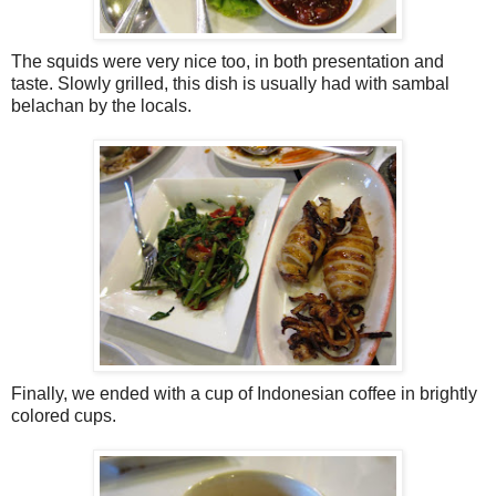
The squids were very nice too, in both presentation and
taste. Slowly grilled, this dish is usually had with sambal
belachan by the locals.
Finally, we ended with a cup of Indonesian coffee in brightly
colored cups.