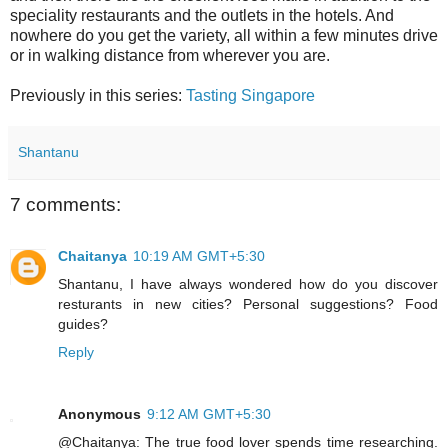
speciality restaurants and the outlets in the hotels. And
nowhere do you get the variety, all within a few minutes drive
or in walking distance from wherever you are.
Previously in this series:
Tasting Singapore
Shantanu
7 comments:
Chaitanya
10:19 AM GMT+5:30
Shantanu, I have always wondered how do you discover
resturants in new cities? Personal suggestions? Food
guides?
Reply
Anonymous
9:12 AM GMT+5:30
@Chaitanya: The true food lover spends time researching.