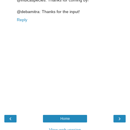
@indicaspecies: Thanks for coming by!
@debamitra: Thanks for the input!
Reply
‹
›
Home
View web version