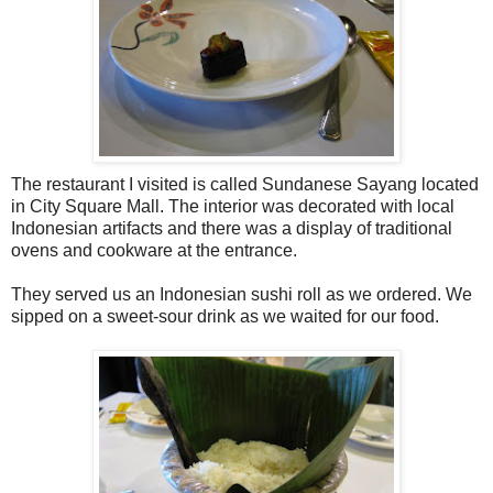
The restaurant I visited is called Sundanese Sayang located
in City Square Mall. The interior was decorated with local
Indonesian artifacts and there was a display of traditional
ovens and cookware at the entrance.
They served us an Indonesian sushi roll as we ordered. We
sipped on a sweet-sour drink as we waited for our food.