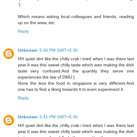
:)
Which means asking local colleagues and friends, reading
up on the www, etc.
Reply
Unknown
5:40 PM GMT+5:30
Hi!I quiet dint like the chilly crab i tried when I was there last
year.It was this sweet chilly taste which was making the dish
taste very confused.And the quantity they serve one
experiences the law of DMU:)
None the less the food in singapore is very different.And
one has to find a liking towards it to even experiment it.
Reply
Unknown
5:41 PM GMT+5:30
Hi!I quiet dint like the chilly crab i tried when I was there last
year.It was this sweet chilly taste which was making the dish