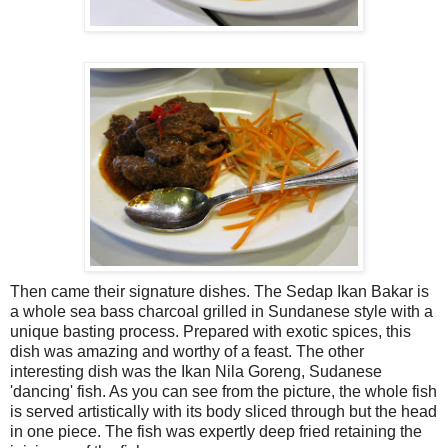
Then came their signature dishes. The Sedap Ikan Bakar is
a whole sea bass charcoal grilled in Sundanese style with a
unique basting process. Prepared with exotic spices, this
dish was amazing and worthy of a feast. The other
interesting dish was the Ikan Nila Goreng, Sudanese
'dancing' fish. As you can see from the picture, the whole fish
is served artistically with its body sliced through but the head
in one piece. The fish was expertly deep fried retaining the