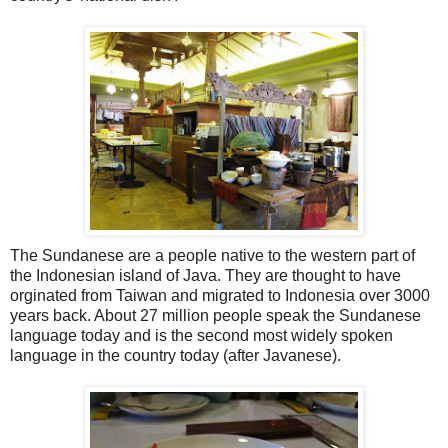
The Sundanese are a people native to the western part of
the Indonesian island of Java. They are thought to have
orginated from Taiwan and migrated to Indonesia over 3000
years back. About 27 million people speak the Sundanese
language today and is the second most widely spoken
language in the country today (after Javanese).