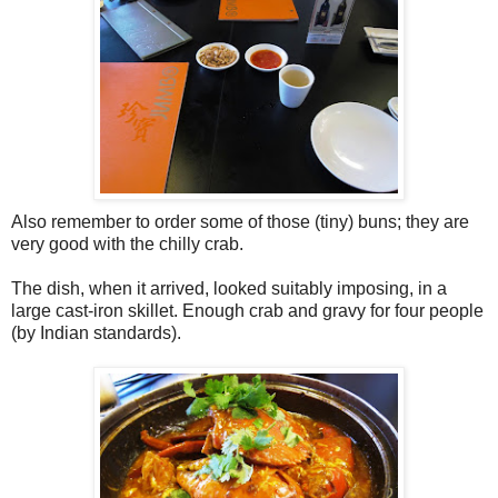
Also remember to order some of those (tiny) buns; they are
very good with the chilly crab.
The dish, when it arrived, looked suitably imposing, in a
large cast-iron skillet. Enough crab and gravy for four people
(by Indian standards).