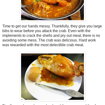
Time to get our hands messy. Thankfully, they give you large
bibs to wear before you attack the crab. Even with the
implements to crack the shells and pry out meat, there is no
avoiding some mess. The crab was delicious. Hard work
was rewarded with the most delectible crab meat.