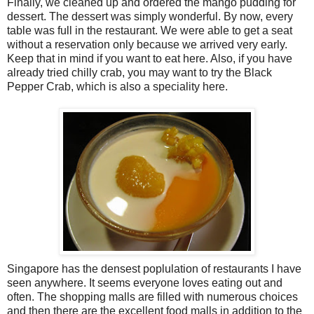
Finally, we cleaned up and ordered the mango pudding for
dessert. The dessert was simply wonderful. By now, every
table was full in the restaurant. We were able to get a seat
without a reservation only because we arrived very early.
Keep that in mind if you want to eat here. Also, if you have
already tried chilly crab, you may want to try the Black
Pepper Crab, which is also a speciality here.
Singapore has the densest poplulation of restaurants I have
seen anywhere. It seems everyone loves eating out and
often. The shopping malls are filled with numerous choices
and then there are the excellent food malls in addition to the