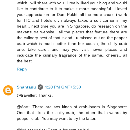
which i will share with you.. i really liked your blog and would
like to contribute to it to make it more meaningful.. i loved
your appreciation for Dum Pukht..all the more cause i work
for ITC and hotels divn always takes a soft corner in my
heart... next time you are in Singapore, do research on the
makansutra website.. all the places that feature there are
the culinary best of that island.. u missed out on the pepper
crab which is much better than her cousin, the chilly crab
one. take care.. and may you visit newer places and
inculcate the culinary fragrance of the same.. cheers.. all
the best
Reply
Shantanu
4:20 PM GMT+5:30
@traveller: Thanks.
@Aarti: There are two kinds of crab-lovers in Singapore:
One that likes the chilly-crab, the other that swears by
pepper-crab. You may want to try the latter.