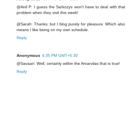
@Anil P: I guess the Sarkozys won't have to deal with that
problem when they visit this week!
@Sarah: Thanks, but I blog purely for pleasure. Which also
means I like being on my own schedule.
Reply
Anonymous
4:35 PM GMT+5:30
@Savaari: Well, certainly within the Amarvilas that is true!
Reply