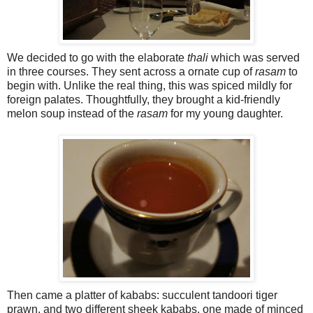
We decided to go with the elaborate
thali
which was served
in three courses. They sent across a ornate cup of
rasam
to
begin with. Unlike the real thing, this was spiced mildly for
foreign palates. Thoughtfully, they brought a kid-friendly
melon soup instead of the
rasam
for my young daughter.
Then came a platter of kababs: succulent tandoori tiger
prawn, and two different sheek kababs, one made of minced