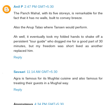
Anil P
2:47 PM GMT+5:30
The Panch Mahal, with its five storeys, is remarkable for the
fact that it has no walls, built to convey breeze.
Also the Anup Talao where Tansen would perform.
Ah well, it eventually took my folded hands to shake off a
persistent "tour guide" who dogged me for a good part of 30
minutes, but my freedom was short lived as another
replaced him.
Reply
Savaari
11:14 AM GMT+5:30
Agra is famous for its Mughlai cuisine and also famous for
treating their guests in a Mughal way.
Reply
Anonymous
4:34 PM GMT+5:30