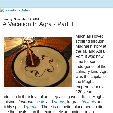
Sunday, November 14, 2010
A Vacation In Agra - Part II
Much as I loved
strolling through
Mughal history at
the Taj and Agra
Fort, it was now
time for some
indulgence of the
culinary kind. Agra
was the capital of
the Mughal
emperors for over
120 years; in
addition to their love of art, they also gave India its Mughlai
cuisine -
tandoori
meats
and
naans
, fragrant
biryanis
and
richly spiced
qormas
. There is no better place here to dine
like the royals than the exquisitely appointed Indian