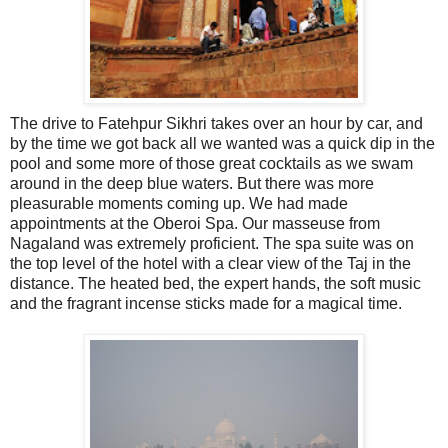
The drive to Fatehpur Sikhri takes over an hour by car, and
by the time we got back all we wanted was a quick dip in the
pool and some more of those great cocktails as we swam
around in the deep blue waters. But there was more
pleasurable moments coming up. We had made
appointments at the Oberoi Spa. Our masseuse from
Nagaland was extremely proficient. The spa suite was on
the top level of the hotel with a clear view of the Taj in the
distance. The heated bed, the expert hands, the soft music
and the fragrant incense sticks made for a magical time.