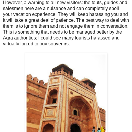
However, a warning to all new visitors: the touts, guides and
salesmen here are a nuisance and can completely spoil
your vacation experience. They will keep harassing you and
it will take a great deal of patience. The best way to deal with
them is to ignore them and not engage them in conversation.
This is something that needs to be managed better by the
Agra authorities; I could see many tourists harassed and
virtually forced to buy souvenirs.