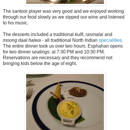
The santoor player was very good and we enjoyed working
through our food slowly as we sipped our wine and listened
to his music.
The desserts included a traditional
kulfi
,
rasmalai
and
moong daal halwa
- all traditional North Indian
specialities
.
The entire dinner took us over two hours. Esphahan opens
for two dinner seatings: at 7:30 PM and 10:30 PM.
Reservations are necessary and they recommend not
bringing kids below the age of eight.