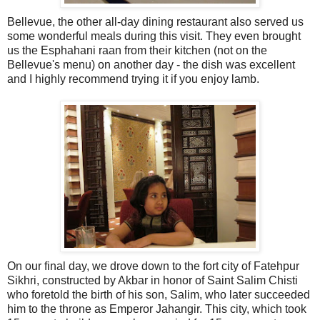
Bellevue, the other all-day dining restaurant also served us
some wonderful meals during this visit. They even brought
us the Esphahani raan from their kitchen (not on the
Bellevue's menu) on another day - the dish was excellent
and I highly recommend trying it if you enjoy lamb.
On our final day, we drove down to the fort city of Fatehpur
Sikhri, constructed by Akbar in honor of Saint Salim Chisti
who foretold the birth of his son, Salim, who later succeeded
him to the throne as Emperor Jahangir. This city, which took