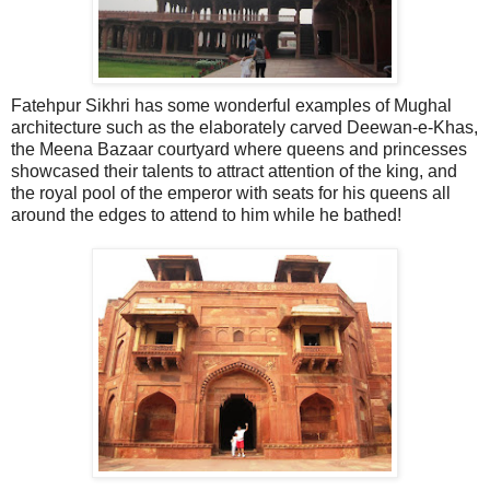
Fatehpur Sikhri has some wonderful examples of Mughal
architecture such as the elaborately carved Deewan-e-Khas,
the Meena Bazaar courtyard where queens and princesses
showcased their talents to attract attention of the king, and
the royal pool of the emperor with seats for his queens all
around the edges to attend to him while he bathed!