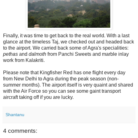
Finally, it was time to get back to the real world. With a last
glance at the timeless Taj, we checked out and headed back
to the airport. We carried back some of Agra's specialities:
pethas
and
dalmoth
from Panchi Sweets and marble inlay
work from Kalakriti.
Please note that Kingfisher Red has one flight every day
from New Delhi to Agra during the peak season (non-
summer months). The airport itself is very quaint and shared
with the Air Force so you can see some gaint transport
aircraft taking off if you are lucky.
Shantanu
4 comments: