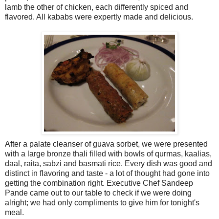
lamb the other of chicken, each differently spiced and
flavored. All kababs were expertly made and delicious.
After a palate cleanser of guava sorbet, we were presented
with a large bronze thali filled with bowls of qurmas, kaalias,
daal, raita, sabzi and basmati rice. Every dish was good and
distinct in flavoring and taste - a lot of thought had gone into
getting the combination right. Executive Chef Sandeep
Pande came out to our table to check if we were doing
alright; we had only compliments to give him for tonight's
meal.