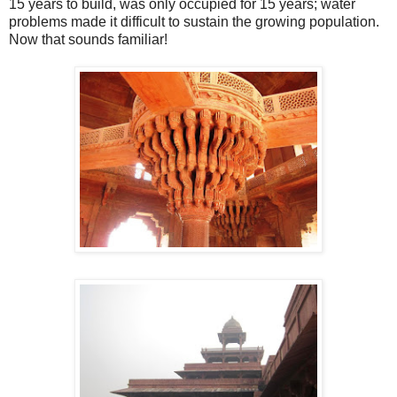
15 years to build, was only occupied for 15 years; water
problems made it difficult to sustain the growing population.
Now that sounds familiar!