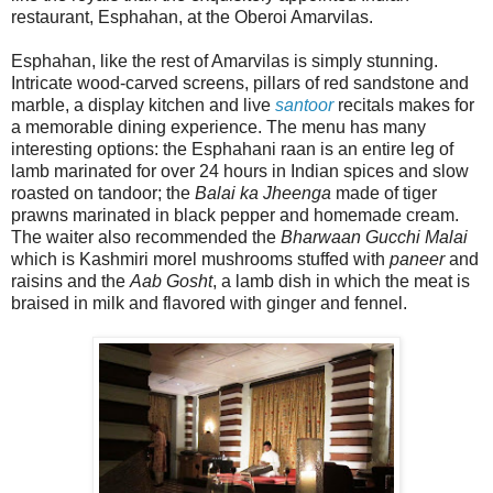
restaurant, Esphahan, at the Oberoi Amarvilas.
Esphahan, like the rest of Amarvilas is simply stunning.
Intricate wood-carved screens, pillars of red sandstone and
marble, a display kitchen and live
santoor
recitals makes for
a memorable dining experience. The menu has many
interesting options: the Esphahani raan is an entire leg of
lamb marinated for over 24 hours in Indian spices and slow
roasted on tandoor; the
Balai ka Jheenga
made of tiger
prawns marinated in black pepper and homemade cream.
The waiter also recommended the
Bharwaan Gucchi Malai
which is Kashmiri morel mushrooms stuffed with
paneer
and
raisins and the
Aab Gosht
, a lamb dish in which the meat is
braised in milk and flavored with ginger and fennel.