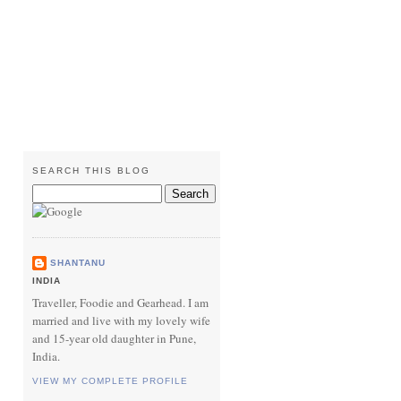
SEARCH THIS BLOG
SHANTANU
INDIA
Traveller, Foodie and Gearhead. I am
married and live with my lovely wife
and 15-year old daughter in Pune,
India.
VIEW MY COMPLETE PROFILE