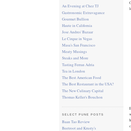
O
An Evening at Chez TJ
l
Gastronomic Extravagance
Gourmet Bullion
Haute in California
Jose Andres' Bazaar
Le Cirque in Vegas
Masa's San Francisco
Meaty Musings
Steaks and More
Tasting Ferran Adria
Tea in London
The Best American Food
The Best Restaurant in the USA?
The New Culinary Capital
Thomas Keller's Bouchon
E
w
SELECT PUNE POSTS
h
Baan Tao Review
c
Beetroot and Krusty's