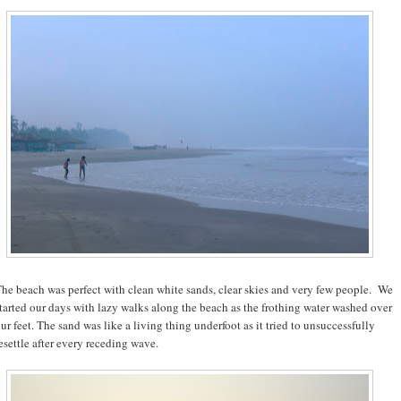
he beach was perfect with clean white sands, clear skies and very few people. We
tarted our days with lazy walks along the beach as the frothing water washed over
ur feet. The sand was like a living thing underfoot as it tried to unsuccessfully
esettle after every receding wave.