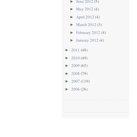
June 2012
(5)
►
May 2012
(4)
►
April 2012
(4)
►
March 2012
(3)
►
February 2012
(4)
►
January 2012
(4)
►
2011
(48)
►
2010
(49)
►
2009
(65)
►
2008
(79)
►
2007
(119)
►
2006
(26)
►