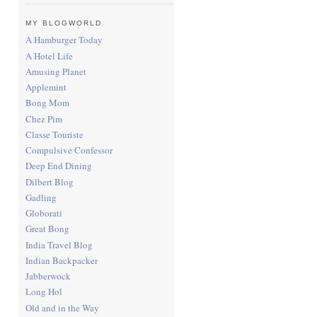
MY BLOGWORLD
A Hamburger Today
A Hotel Life
Amusing Planet
Applemint
Bong Mom
Chez Pim
Classe Touriste
Compulsive Confessor
Deep End Dining
Dilbert Blog
Gadling
Globorati
Great Bong
India Travel Blog
Indian Backpacker
Jabberwock
Long Hol
Old and in the Way