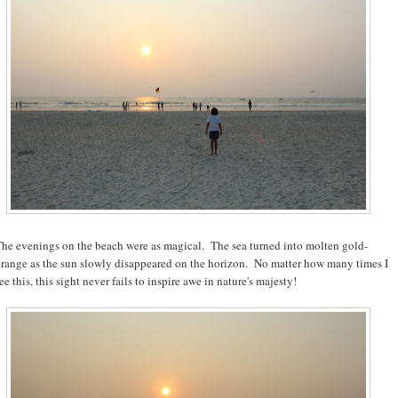
he evenings on the beach were as magical. The sea turned into molten gold-
range as the sun slowly disappeared on the horizon. No matter how many times I
ee this, this sight never fails to inspire awe in nature's majesty!