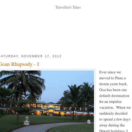
SATURDAY, NOVEMBER 17, 2012
Goan Rhapsody - I
Ever since we
moved to Pune a
dozen years back,
Goa has been our
default destination
for an impulse
vacation. When we
suddenly decided
to spend a few days
away during the
Diwali holidays, I