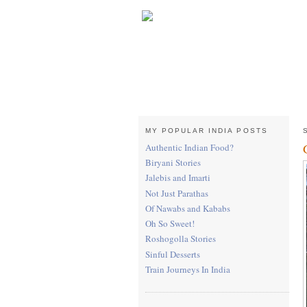
MY POPULAR INDIA POSTS
Authentic Indian Food?
Biryani Stories
Jalebis and Imarti
Not Just Parathas
Of Nawabs and Kababs
Oh So Sweet!
Roshogolla Stories
Sinful Desserts
Train Journeys In India