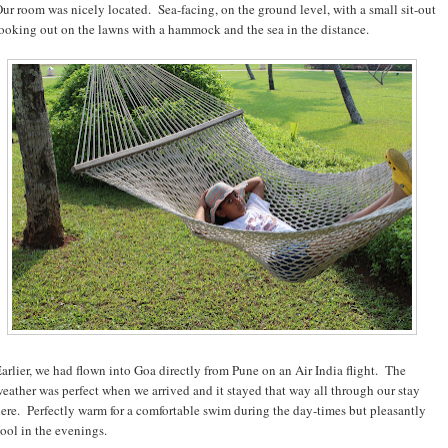
ur room was nicely located. Sea-facing, on the ground level, with a small sit-out
ooking out on the lawns with a hammock and the sea in the distance.
arlier, we had flown into Goa directly from Pune on an Air India flight. The
eather was perfect when we arrived and it stayed that way all through our stay
ere. Perfectly warm for a comfortable swim during the day-times but pleasantly
ool in the evenings.