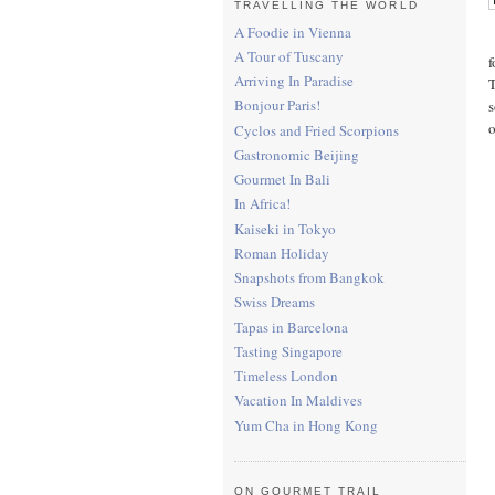
TRAVELLING THE WORLD
A Foodie in Vienna
A Tour of Tuscany
f
Arriving In Paradise
T
Bonjour Paris!
s
o
Cyclos and Fried Scorpions
Gastronomic Beijing
Gourmet In Bali
In Africa!
Kaiseki in Tokyo
Roman Holiday
Snapshots from Bangkok
Swiss Dreams
Tapas in Barcelona
Tasting Singapore
Timeless London
Vacation In Maldives
Yum Cha in Hong Kong
ON GOURMET TRAIL