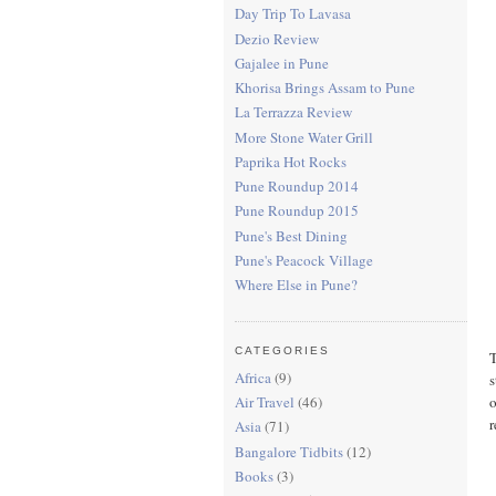
Day Trip To Lavasa
Dezio Review
Gajalee in Pune
Khorisa Brings Assam to Pune
La Terrazza Review
More Stone Water Grill
Paprika Hot Rocks
Pune Roundup 2014
Pune Roundup 2015
Pune's Best Dining
Pune's Peacock Village
Where Else in Pune?
CATEGORIES
T
Africa
(9)
s
o
Air Travel
(46)
r
Asia
(71)
Bangalore Tidbits
(12)
Books
(3)