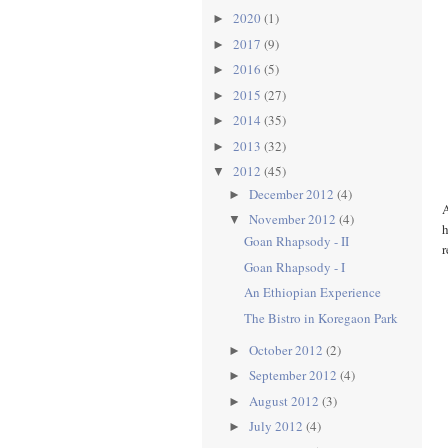
2020
(1)
►
2017
(9)
►
2016
(5)
►
2015
(27)
►
2014
(35)
►
2013
(32)
►
2012
(45)
▼
December 2012
(4)
►
A
November 2012
(4)
▼
h
Goan Rhapsody - II
r
Goan Rhapsody - I
An Ethiopian Experience
The Bistro in Koregaon Park
October 2012
(2)
►
September 2012
(4)
►
August 2012
(3)
►
July 2012
(4)
►