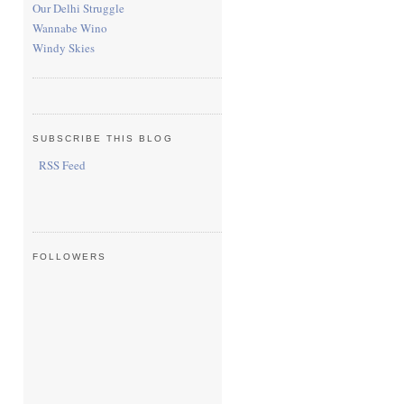
Our Delhi Struggle
Wannabe Wino
Windy Skies
SUBSCRIBE THIS BLOG
RSS Feed
FOLLOWERS