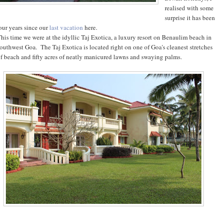
realised with some
surprise it has been
our years since our
last vacation
here.
his time we were at the idyllic Taj Exotica, a luxury resort on Benaulim beach in
outhwest Goa. The Taj Exotica is located right on one of Goa's cleanest stretches
f beach and fifty acres of neatly manicured lawns and swaying palms.