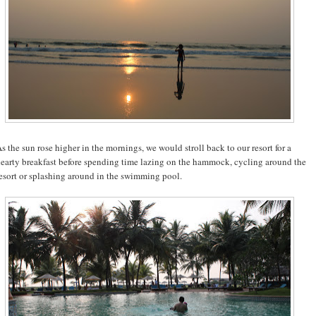
s the sun rose higher in the mornings, we would stroll back to our resort for a
earty breakfast before spending time lazing on the hammock, cycling around the
esort or splashing around in the swimming pool.