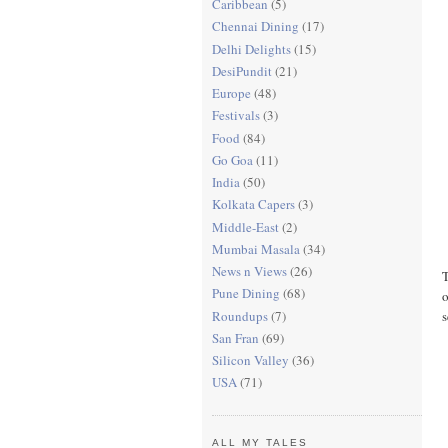
Caribbean
(5)
Chennai Dining
(17)
Delhi Delights
(15)
DesiPundit
(21)
Europe
(48)
Festivals
(3)
Food
(84)
Go Goa
(11)
India
(50)
Kolkata Capers
(3)
Middle-East
(2)
Mumbai Masala
(34)
News n Views
(26)
T
Pune Dining
(68)
o
Roundups
(7)
s
San Fran
(69)
Silicon Valley
(36)
USA
(71)
ALL MY TALES