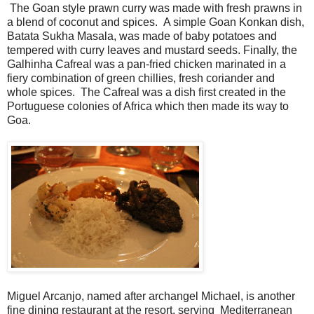
The Goan style prawn curry was made with fresh prawns in
a blend of coconut and spices. A simple Goan Konkan dish,
Batata Sukha Masala, was made of baby potatoes and
tempered with curry leaves and mustard seeds. Finally, the
Galhinha Cafreal was a pan-fried chicken marinated in a
fiery combination of green chillies, fresh coriander and
whole spices. The Cafreal was a dish first created in the
Portuguese colonies of Africa which then made its way to
Goa.
Miguel Arcanjo, named after archangel Michael, is another
fine dining restaurant at the resort, serving Mediterranean