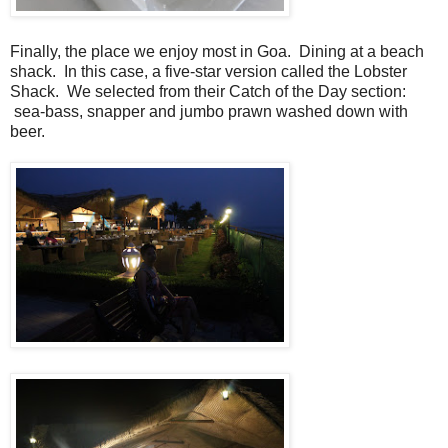
Finally, the place we enjoy most in Goa. Dining at a beach
shack. In this case, a five-star version called the Lobster
Shack. We selected from their Catch of the Day section:
sea-bass, snapper and jumbo prawn washed down with
beer.