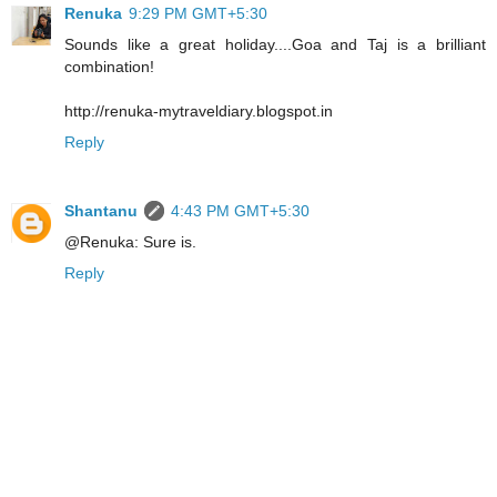
Renuka
9:29 PM GMT+5:30
Sounds like a great holiday....Goa and Taj is a brilliant
combination!
http://renuka-mytraveldiary.blogspot.in
Reply
Shantanu
4:43 PM GMT+5:30
@Renuka: Sure is.
Reply