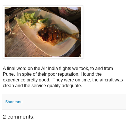
A final word on the Air India flights we took, to and from
Pune. In spite of their poor reputation, I found the
experience pretty good. They were on time, the aircraft was
clean and the service quality adequate.
Shantanu
2 comments: