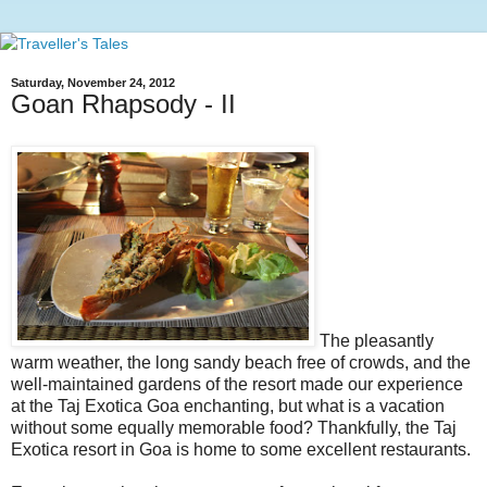
Saturday, November 24, 2012
Goan Rhapsody - II
The pleasantly
warm weather, the long sandy beach free of crowds, and the
well-maintained gardens of the resort made our experience
at the Taj Exotica Goa enchanting, but what is a vacation
without some equally memorable food? Thankfully, the Taj
Exotica resort in Goa is home to some excellent restaurants.