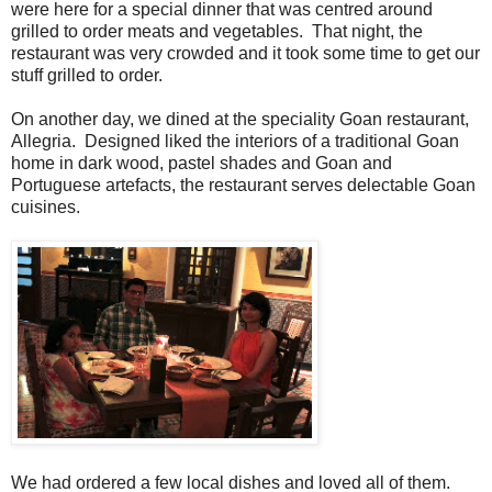
were here for a special dinner that was centred around
grilled to order meats and vegetables. That night, the
restaurant was very crowded and it took some time to get our
stuff grilled to order.
On another day, we dined at the speciality Goan restaurant,
Allegria. Designed liked the interiors of a traditional Goan
home in dark wood, pastel shades and Goan and
Portuguese artefacts, the restaurant serves delectable Goan
cuisines.
We had ordered a few local dishes and loved all of them.