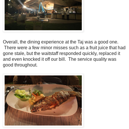
Overall, the dining experience at the Taj was a good one.
There were a few minor misses such as a fruit juice that had
gone stale, but the waitstaff responded quickly, replaced it
and even knocked it off our bill. The service quality was
good throughout.