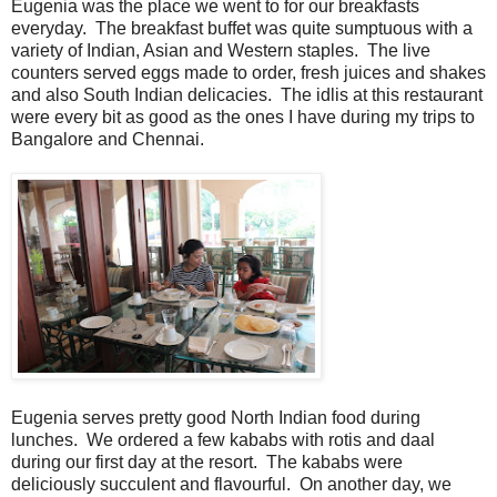
Eugenia was the place we went to for our breakfasts
everyday. The breakfast buffet was quite sumptuous with a
variety of Indian, Asian and Western staples. The live
counters served eggs made to order, fresh juices and shakes
and also South Indian delicacies. The idlis at this restaurant
were every bit as good as the ones I have during my trips to
Bangalore and Chennai.
Eugenia serves pretty good North Indian food during
lunches. We ordered a few kababs with rotis and daal
during our first day at the resort. The kababs were
deliciously succulent and flavourful. On another day, we