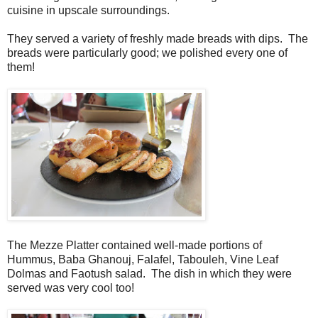
cuisine in upscale surroundings.
They served a variety of freshly made breads with dips. The
breads were particularly good; we polished every one of
them!
The Mezze Platter contained well-made portions of
Hummus, Baba Ghanouj, Falafel, Tabouleh, Vine Leaf
Dolmas and Faotush salad. The dish in which they were
served was very cool too!