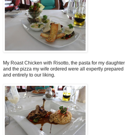
My Roast Chicken with Risotto, the pasta for my daughter
and the pizza my wife ordered were all expertly prepared
and entirely to our liking.