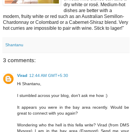
dry white or rosé. Medium-hot
dishes are better with a
modern, fruity white or red such as an Australian Semillon-
Chardonnay or Colombard or a Cabernet-Shiraz blend. Very
hot curries are impossible to pair with wine. Stick to lager!"
Shantanu
3 comments:
Virad
12:44 AM GMT+5:30
Hi Shantanu,
I stumbled across your blog, don't ask me how :)
It appears you were in the bay area recently. Would be
great to connect with you again?
Wondering who the hell is this fella write? Virad (from DMS
Mysore) I am in the bay area (Fremont) Send me your