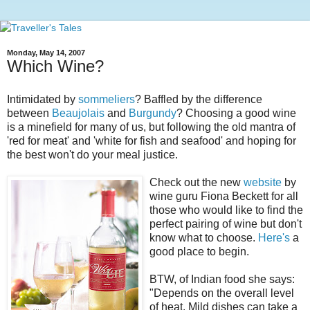
Monday, May 14, 2007
Which Wine?
Intimidated by
sommeliers
? Baffled by the difference
between
Beaujolais
and
Burgundy
? Choosing a good wine
is a minefield for many of us, but following the old mantra of
'red for meat' and 'white for fish and seafood' and hoping for
the best won't do your meal justice.
Check out the new
website
by
wine guru Fiona Beckett for all
those who would like to find the
perfect pairing of wine but don't
know what to choose.
Here's
a
good place to begin.
BTW, of Indian food she says:
"Depends on the overall level
of heat. Mild dishes can take a