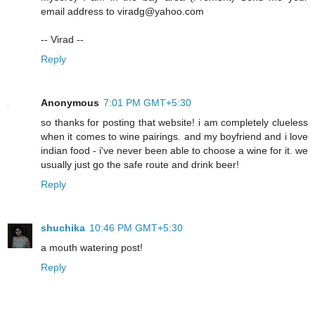
email address to viradg@yahoo.com
-- Virad --
Reply
Anonymous
7:01 PM GMT+5:30
so thanks for posting that website! i am completely clueless
when it comes to wine pairings. and my boyfriend and i love
indian food - i've never been able to choose a wine for it. we
usually just go the safe route and drink beer!
Reply
shuchika
10:46 PM GMT+5:30
a mouth watering post!
Reply