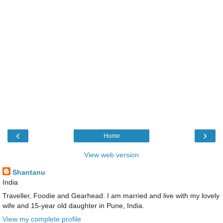
‹
›
Home
View web version
Shantanu
India
Traveller, Foodie and Gearhead. I am married and live with my lovely
wife and 15-year old daughter in Pune, India.
View my complete profile