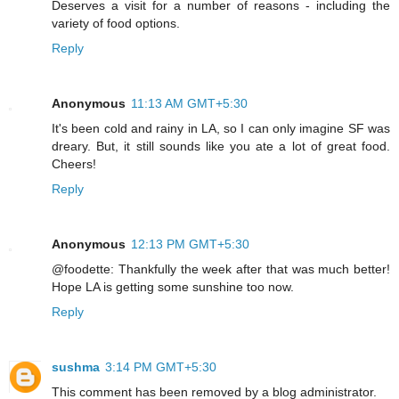
Deserves a visit for a number of reasons - including the
variety of food options.
Reply
Anonymous
11:13 AM GMT+5:30
It's been cold and rainy in LA, so I can only imagine SF was
dreary. But, it still sounds like you ate a lot of great food.
Cheers!
Reply
Anonymous
12:13 PM GMT+5:30
@foodette: Thankfully the week after that was much better!
Hope LA is getting some sunshine too now.
Reply
sushma
3:14 PM GMT+5:30
This comment has been removed by a blog administrator.