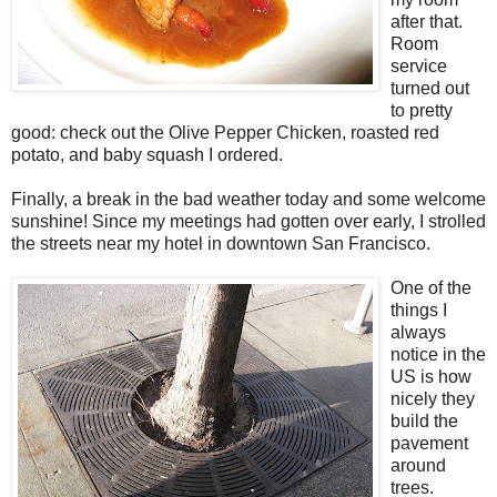
after that.
Room
service
turned out
to pretty
good: check out the Olive Pepper Chicken, roasted red
potato, and baby squash I ordered.
Finally, a break in the bad weather today and some welcome
sunshine! Since my meetings had gotten over early, I strolled
the streets near my hotel in downtown San Francisco.
One of the
things I
always
notice in the
US is how
nicely they
build the
pavement
around
trees.