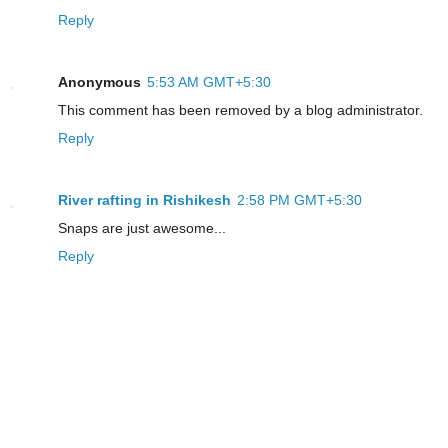
Reply
Anonymous
5:53 AM GMT+5:30
This comment has been removed by a blog administrator.
Reply
River rafting in Rishikesh
2:58 PM GMT+5:30
Snaps are just awesome...
Reply