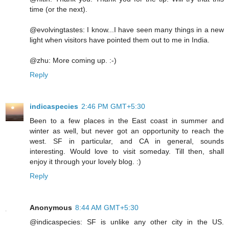
time (or the next).
@evolvingtastes: I know...I have seen many things in a new
light when visitors have pointed them out to me in India.
@zhu: More coming up. :-)
Reply
indicaspecies
2:46 PM GMT+5:30
Been to a few places in the East coast in summer and
winter as well, but never got an opportunity to reach the
west. SF in particular, and CA in general, sounds
interesting. Would love to visit someday. Till then, shall
enjoy it through your lovely blog. :)
Reply
Anonymous
8:44 AM GMT+5:30
@indicaspecies: SF is unlike any other city in the US.