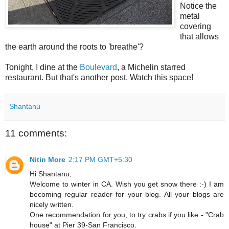
Notice the
metal
covering
that allows
the earth around the roots to 'breathe'?
Tonight, I dine at the
Boulevard
, a Michelin starred
restaurant. But that's another post. Watch this space!
Shantanu
11 comments:
Nitin More
2:17 PM GMT+5:30
Hi Shantanu,
Welcome to winter in CA. Wish you get snow there :-) I am
becoming regular reader for your blog. All your blogs are
nicely written.
One recommendation for you, to try crabs if you like - "Crab
house" at Pier 39-San Francisco.