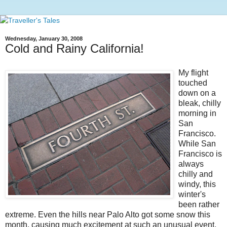
Wednesday, January 30, 2008
Cold and Rainy California!
My flight
touched
down on a
bleak, chilly
morning in
San
Francisco.
While San
Francisco is
always
chilly and
windy, this
winter's
been rather
extreme. Even the hills near Palo Alto got some snow this
month, causing much excitement at such an unusual event.