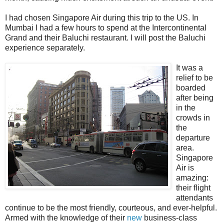
I had chosen Singapore Air during this trip to the US. In
Mumbai I had a few hours to spend at the Intercontinental
Grand and their Baluchi restaurant. I will post the Baluchi
experience separately.
It was a
relief to be
boarded
after being
in the
crowds in
the
departure
area.
Singapore
Air is
amazing:
their flight
attendants
continue to be the most friendly, courteous, and ever-helpful.
Armed with the knowledge of their
new
business-class