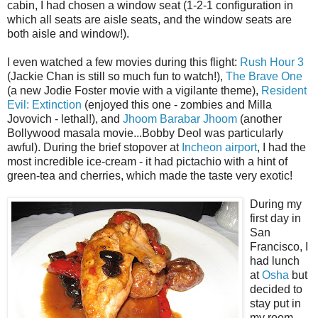
cabin, I had chosen a window seat (1-2-1 configuration in
which all seats are aisle seats, and the window seats are
both aisle and window!).
I even watched a few movies during this flight:
Rush Hour 3
(Jackie Chan is still so much fun to watch!),
The Brave One
(a new Jodie Foster movie with a vigilante theme),
Resident
Evil: Extinction
(enjoyed this one - zombies and Milla
Jovovich - lethal!), and
Jhoom Barabar Jhoom
(another
Bollywood masala movie...Bobby Deol was particularly
awful). During the brief stopover at
Incheon airport
, I had the
most incredible ice-cream - it had pictachio with a hint of
green-tea and cherries, which made the taste very exotic!
During my
first day in
San
Francisco, I
had lunch
at
Osha
but
decided to
stay put in
my room