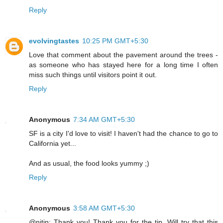
Reply
evolvingtastes
10:25 PM GMT+5:30
Love that comment about the pavement around the trees -
as someone who has stayed here for a long time I often
miss such things until visitors point it out.
Reply
Anonymous
7:34 AM GMT+5:30
SF is a city I'd love to visit! I haven't had the chance to go to
California yet...
And as usual, the food looks yummy ;)
Reply
Anonymous
3:58 AM GMT+5:30
@nitin: Thank you! Thank you for the tip. Will try that this