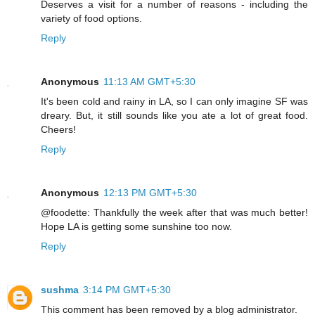
Deserves a visit for a number of reasons - including the
variety of food options.
Reply
Anonymous
11:13 AM GMT+5:30
It's been cold and rainy in LA, so I can only imagine SF was
dreary. But, it still sounds like you ate a lot of great food.
Cheers!
Reply
Anonymous
12:13 PM GMT+5:30
@foodette: Thankfully the week after that was much better!
Hope LA is getting some sunshine too now.
Reply
sushma
3:14 PM GMT+5:30
This comment has been removed by a blog administrator.