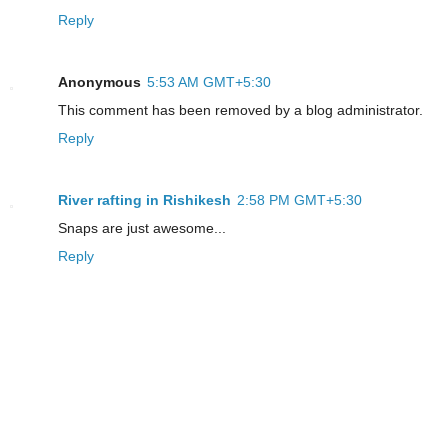
Reply
Anonymous
5:53 AM GMT+5:30
This comment has been removed by a blog administrator.
Reply
River rafting in Rishikesh
2:58 PM GMT+5:30
Snaps are just awesome...
Reply