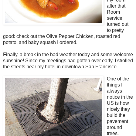
after that.
Room
service
turned out
to pretty
good: check out the Olive Pepper Chicken, roasted red
potato, and baby squash I ordered.
Finally, a break in the bad weather today and some welcome
sunshine! Since my meetings had gotten over early, I strolled
the streets near my hotel in downtown San Francisco.
One of the
things I
always
notice in the
US is how
nicely they
build the
pavement
around
trees.