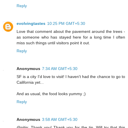
Reply
evolvingtastes
10:25 PM GMT+5:30
Love that comment about the pavement around the trees -
as someone who has stayed here for a long time I often
miss such things until visitors point it out.
Reply
Anonymous
7:34 AM GMT+5:30
SF is a city I'd love to visit! I haven't had the chance to go to
California yet...
And as usual, the food looks yummy ;)
Reply
Anonymous
3:58 AM GMT+5:30
@nitin: Thank you! Thank you for the tip. Will try that this