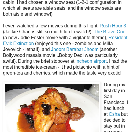
cabin, I had chosen a window seat (1-2-1 configuration in
which all seats are aisle seats, and the window seats are
both aisle and window!).
I even watched a few movies during this flight:
Rush Hour 3
(Jackie Chan is still so much fun to watch!),
The Brave One
(a new Jodie Foster movie with a vigilante theme),
Resident
Evil: Extinction
(enjoyed this one - zombies and Milla
Jovovich - lethal!), and
Jhoom Barabar Jhoom
(another
Bollywood masala movie...Bobby Deol was particularly
awful). During the brief stopover at
Incheon airport
, I had the
most incredible ice-cream - it had pictachio with a hint of
green-tea and cherries, which made the taste very exotic!
During my
first day in
San
Francisco, I
had lunch
at
Osha
but
decided to
stay put in
my room