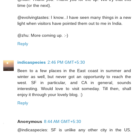
time (or the next).
@evolvingtastes: I know...I have seen many things in a new
light when visitors have pointed them out to me in India.
@zhu: More coming up. :-)
Reply
indicaspecies
2:46 PM GMT+5:30
Been to a few places in the East coast in summer and
winter as well, but never got an opportunity to reach the
west. SF in particular, and CA in general, sounds
interesting. Would love to visit someday. Till then, shall
enjoy it through your lovely blog. :)
Reply
Anonymous
8:44 AM GMT+5:30
@indicaspecies: SF is unlike any other city in the US.