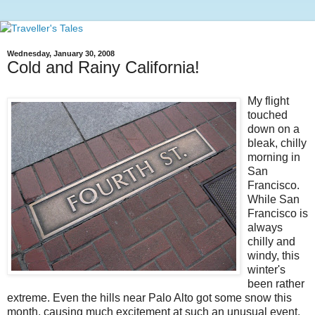
Wednesday, January 30, 2008
Cold and Rainy California!
My flight
touched
down on a
bleak, chilly
morning in
San
Francisco.
While San
Francisco is
always
chilly and
windy, this
winter's
been rather
extreme. Even the hills near Palo Alto got some snow this
month, causing much excitement at such an unusual event.