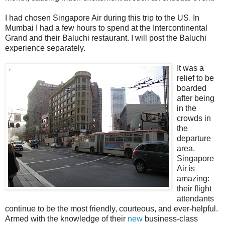
I had chosen Singapore Air during this trip to the US. In
Mumbai I had a few hours to spend at the Intercontinental
Grand and their Baluchi restaurant. I will post the Baluchi
experience separately.
It was a
relief to be
boarded
after being
in the
crowds in
the
departure
area.
Singapore
Air is
amazing:
their flight
attendants
continue to be the most friendly, courteous, and ever-helpful.
Armed with the knowledge of their
new
business-class