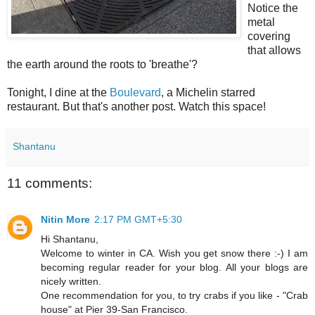
Notice the
metal
covering
that allows
the earth around the roots to 'breathe'?
Tonight, I dine at the
Boulevard
, a Michelin starred
restaurant. But that's another post. Watch this space!
Shantanu
11 comments:
Nitin More
2:17 PM GMT+5:30
Hi Shantanu,
Welcome to winter in CA. Wish you get snow there :-) I am
becoming regular reader for your blog. All your blogs are
nicely written.
One recommendation for you, to try crabs if you like - "Crab
house" at Pier 39-San Francisco.