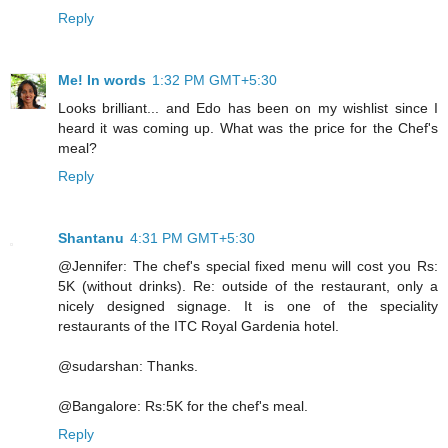
Reply
Me! In words
1:32 PM GMT+5:30
Looks brilliant... and Edo has been on my wishlist since I
heard it was coming up. What was the price for the Chef's
meal?
Reply
Shantanu
4:31 PM GMT+5:30
@Jennifer: The chef's special fixed menu will cost you Rs:
5K (without drinks). Re: outside of the restaurant, only a
nicely designed signage. It is one of the speciality
restaurants of the ITC Royal Gardenia hotel.
@sudarshan: Thanks.
@Bangalore: Rs:5K for the chef's meal.
Reply