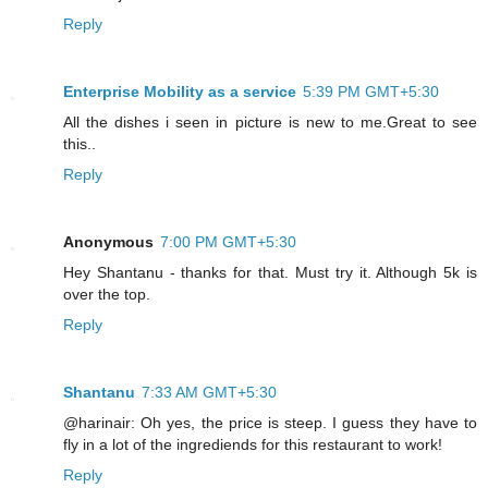
Reply
Enterprise Mobility as a service
5:39 PM GMT+5:30
All the dishes i seen in picture is new to me.Great to see
this..
Reply
Anonymous
7:00 PM GMT+5:30
Hey Shantanu - thanks for that. Must try it. Although 5k is
over the top.
Reply
Shantanu
7:33 AM GMT+5:30
@harinair: Oh yes, the price is steep. I guess they have to
fly in a lot of the ingrediends for this restaurant to work!
Reply