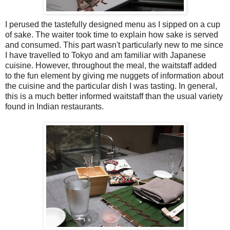
I perused the tastefully designed menu as I sipped on a cup
of sake. The waiter took time to explain how sake is served
and consumed. This part wasn't particularly new to me since
I have travelled to Tokyo and am familiar with Japanese
cuisine. However, throughout the meal, the waitstaff added
to the fun element by giving me nuggets of information about
the cuisine and the particular dish I was tasting. In general,
this is a much better informed waitstaff than the usual variety
found in Indian restaurants.