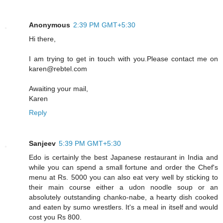
Anonymous
2:39 PM GMT+5:30
Hi there,
I am trying to get in touch with you.Please contact me on
karen@rebtel.com
Awaiting your mail,
Karen
Reply
Sanjeev
5:39 PM GMT+5:30
Edo is certainly the best Japanese restaurant in India and
while you can spend a small fortune and order the Chef's
menu at Rs. 5000 you can also eat very well by sticking to
their main course either a udon noodle soup or an
absolutely outstanding chanko-nabe, a hearty dish cooked
and eaten by sumo wrestlers. It's a meal in itself and would
cost you Rs 800.