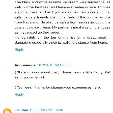
The black and white sesame ice cream was sensational as
well, but the best sashimi I have ever eaten is here. Choose
a spot at the sushi bar if you are alone or a couple and chat
with the very friendly sushi chef behind the counter who is
from Nagaland. He plied us with a few freebies including the
outstanding ice cream. My partner's meal was on the house
as they mixed up their order.
I'ts definitely on the top of my list for a great meal in
Bangalore especially since its walking distance from home.
Reply
Anonymous
10:39 PM GMT+5:30
@Karen: Sorry about that; I have been a little tardy. Will
send you an email.
@Sanjeev: Thanks for sharing your experiences here.
Reply
Gautam
10:55 PM GMT+5:30