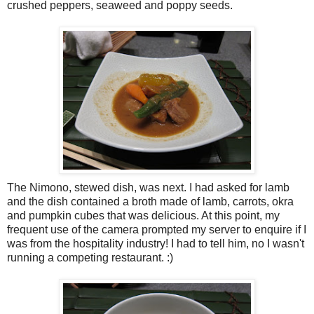
crushed peppers, seaweed and poppy seeds.
The Nimono, stewed dish, was next. I had asked for lamb
and the dish contained a broth made of lamb, carrots, okra
and pumpkin cubes that was delicious. At this point, my
frequent use of the camera prompted my server to enquire if I
was from the hospitality industry! I had to tell him, no I wasn't
running a competing restaurant. :)