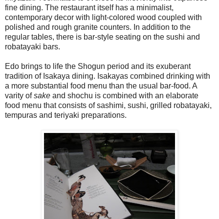
fine dining. The restaurant itself has a minimalist,
contemporary decor with light-colored wood coupled with
polished and rough granite counters. In addition to the
regular tables, there is bar-style seating on the sushi and
robatayaki bars.
Edo brings to life the Shogun period and its exuberant
tradition of Isakaya dining. Isakayas combined drinking with
a more substantial food menu than the usual bar-food. A
varity of
sake
and shochu is combined with an elaborate
food menu that consists of sashimi, sushi, grilled robatayaki,
tempuras and teriyaki preparations.