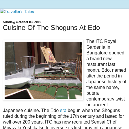
Sunday, October 03, 2010
Cuisine Of The Shoguns At Edo
The ITC Royal
Gardenia in
Bangalore opened
a brand new
restaurant last
month. Edo, named
after the period in
Japanese history of
the same name,
puts a
contemporary twist
on ancient
Japanese cuisine. The Edo
era
begun when the Shoguns
ruled during the beginning of the 17th century and lasted for
well over 200 years. ITC has now recruited Sensai Chef
Miyazaki Yoshikatsu to oversee its first foray into Japanese