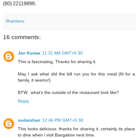
(80) 22119898.
Shantanu
16 comments:
Jen Kumar
11:31 AM GMT+5:30
This is fascinating, Thanks for sharing it.
May I ask what did the bill run you for this meal (fit for a
family, it seems!).
BTW.. what's the outside of the restaurant look like?
Reply
sudarshan
12:46 PM GMT+5:30
This looks delicious. thanks for sharing it. certainly its place
to dine when i visit Bangalore next time.