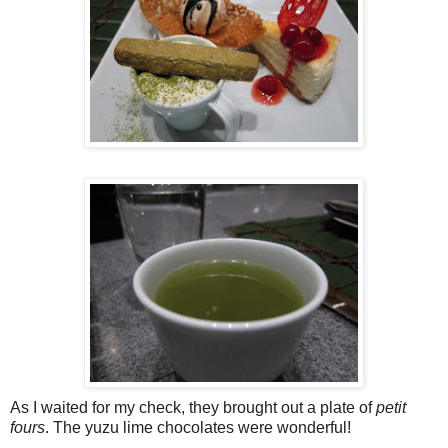
As I waited for my check, they brought out a plate of
petit
fours
. The yuzu lime chocolates were wonderful!