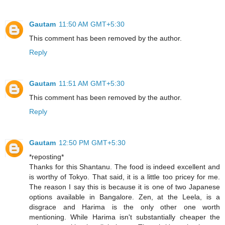
Gautam
11:50 AM GMT+5:30
This comment has been removed by the author.
Reply
Gautam
11:51 AM GMT+5:30
This comment has been removed by the author.
Reply
Gautam
12:50 PM GMT+5:30
*reposting*
Thanks for this Shantanu. The food is indeed excellent and
is worthy of Tokyo. That said, it is a little too pricey for me.
The reason I say this is because it is one of two Japanese
options available in Bangalore. Zen, at the Leela, is a
disgrace and Harima is the only other one worth
mentioning. While Harima isn't substantially cheaper the