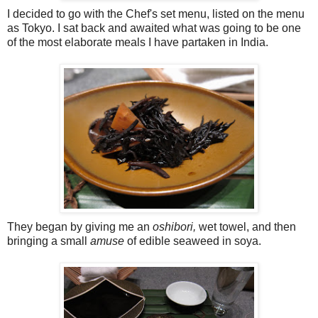
I decided to go with the Chef's set menu, listed on the menu
as Tokyo. I sat back and awaited what was going to be one
of the most elaborate meals I have partaken in India.
They began by giving me an
oshibori,
wet towel, and then
bringing a small
amuse
of edible seaweed in soya.