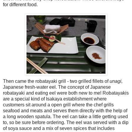
for different food.
Then came the robatayaki grill - two grilled fillets of
unagi,
Japanese fresh-water eel. The concept of Japanese
robatayaki and eating eel were both new to me! Robatayakis
are a special kind of Isakaya establishment where
customers sit around a open grill where the chef grills
seafood and meats and serves them directly with the help of
a long wooden spatula. The eel can take a little getting used
to, so be sure before ordering. The eel was served with a dip
of soya sauce and a mix of seven spices that includes