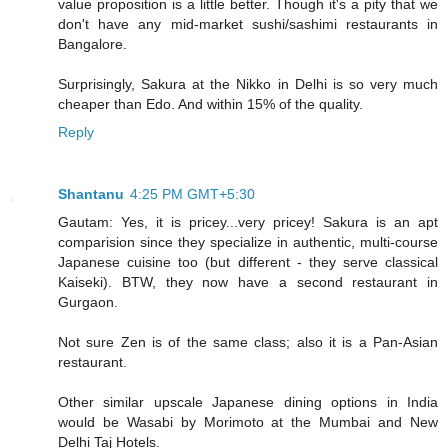
value proposition is a little better. Though it's a pity that we
don't have any mid-market sushi/sashimi restaurants in
Bangalore.
Surprisingly, Sakura at the Nikko in Delhi is so very much
cheaper than Edo. And within 15% of the quality.
Reply
Shantanu
4:25 PM GMT+5:30
Gautam: Yes, it is pricey...very pricey! Sakura is an apt
comparision since they specialize in authentic, multi-course
Japanese cuisine too (but different - they serve classical
Kaiseki). BTW, they now have a second restaurant in
Gurgaon.
Not sure Zen is of the same class; also it is a Pan-Asian
restaurant.
Other similar upscale Japanese dining options in India
would be Wasabi by Morimoto at the Mumbai and New
Delhi Taj Hotels.