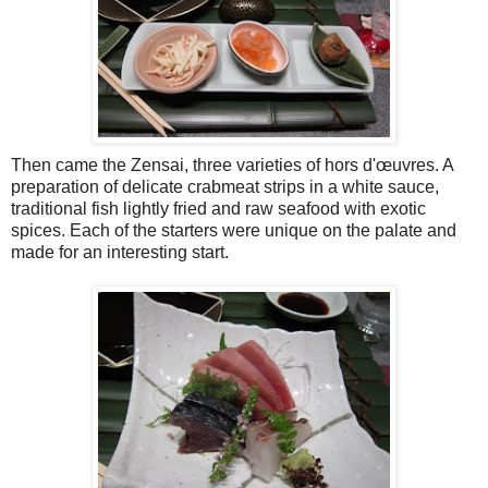
Then came the Zensai, three varieties of hors d'œuvres. A
preparation of delicate crabmeat strips in a white sauce,
traditional fish lightly fried and raw seafood with exotic
spices. Each of the starters were unique on the palate and
made for an interesting start.