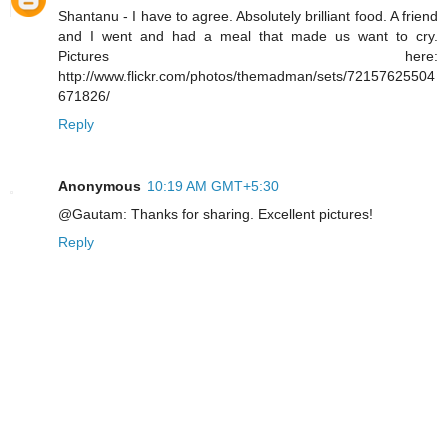
Shantanu - I have to agree. Absolutely brilliant food. A friend
and I went and had a meal that made us want to cry.
Pictures here:
http://www.flickr.com/photos/themadman/sets/72157625504
671826/
Reply
Anonymous
10:19 AM GMT+5:30
@Gautam: Thanks for sharing. Excellent pictures!
Reply