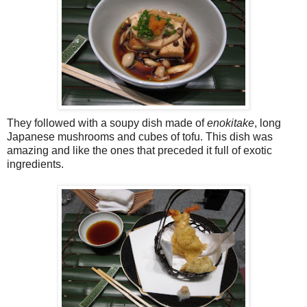
They followed with a soupy dish made of
enokitake
, long
Japanese mushrooms and cubes of tofu. This dish was
amazing and like the ones that preceded it full of exotic
ingredients.