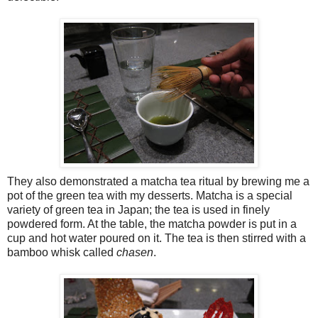
They also demonstrated a matcha tea ritual by brewing me a
pot of the green tea with my desserts. Matcha is a special
variety of green tea in Japan; the tea is used in finely
powdered form. At the table, the matcha powder is put in a
cup and hot water poured on it. The tea is then stirred with a
bamboo whisk called
chasen
.