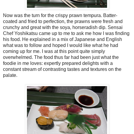
Now was the turn for the crispy prawn tempura. Batter-
coated and fried to perfection, the prawns were fresh and
crunchy and great with the soya, horseradish dip. Sensai
Chef Yoshikatsu came up to me to ask me how I was finding
his food. He explained in a mix of Japanese and English
what was to follow and hoped I would like what he had
coming up for me. I was at this point quite simply
overwhelmed. The food thus far had been just what the
foodie in me loves: expertly prepared delights with a
constant stream of contrasting tastes and textures on the
palate.