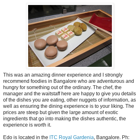
This was an amazing dinner experience and I strongly
recommend foodies in Bangalore who are adventurous and
hungry for something out of the ordinary. The chef, the
manager and the waitstaff here are happy to give you details
of the dishes you are eating, other nuggets of information, as
well as ensuring the dining experience is to your liking. The
prices are steep but given the large amount of exotic
ingredients that go into making the dishes authentic, the
experience is worth it.
Edo is located in the
ITC Royal Gardenia
, Bangalore. Ph: