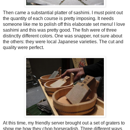
Then came a substantial platter of sashimi. I must point out
the quantity of each course is pretty imposing. It needs
someone like me to polish off this elaborate set menu! I love
sashimi and this was pretty good. The fish were of three
distinctly different colors. One was snapper, not sure about
the others: they were local Japanese varieties. The cut and
quality were perfect.
At this time, my friendly server brought out a set of graters to
show me how they chop horseradish. Three different ways