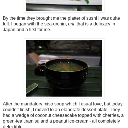
By the time they brought me the platter of sushi I was quite
full. I began with the sea-urchin,
uni
, that is a delicacy in
Japan and a first for me.
After the mandatory miso soup which I usual love, but today
couldn't finish, I moved to an elaborate dessert plate. They
had a wedge of coconut cheesecake topped with cherries, a
green-tea tiramisu and a peanut ice-cream - all completely
delectible.