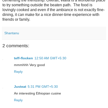
cementing the friendship. Overall, Walia is a wonderful place
to try something outside the beaten path. The food is
lovingly cooked and even if the ambiance is not exactly fine-
dining, it can make for a nice dinner-time experience with
friends or family.
Shantanu
2 comments:
teff-flocken
12:50 AM GMT+5:30
mmmhhh Very good
Reply
Justeat
5:31 PM GMT+5:30
An interesting Ethiopian cusine
Reply