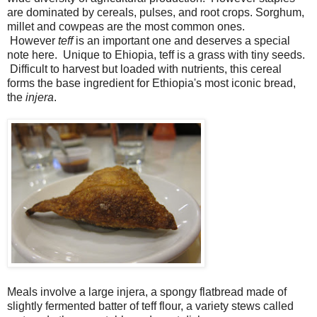
are dominated by cereals, pulses, and root crops. Sorghum,
millet and cowpeas are the most common ones.
However
teff
is an important one and deserves a special
note here. Unique to Ehiopia, teff is a grass with tiny seeds.
Difficult to harvest but loaded with nutrients, this cereal
forms the base ingredient for Ethiopia's most iconic bread,
the
injera
.
Meals involve a large injera, a spongy flatbread made of
slightly fermented batter of teff flour, a variety stews called