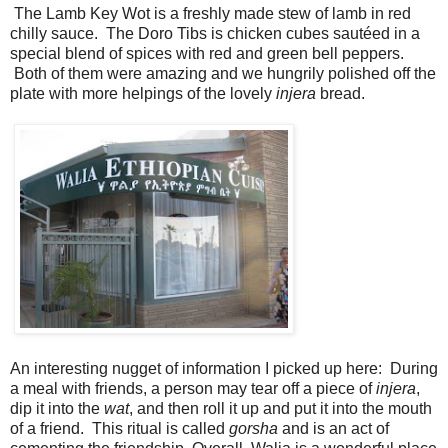
The Lamb Key Wot is a freshly made stew of lamb in red
chilly sauce. The Doro Tibs is chicken cubes sautéed in a
special blend of spices with red and green bell peppers.
Both of them were amazing and we hungrily polished off the
plate with more helpings of the lovely
injera
bread.
An interesting nugget of information I picked up here: During
a meal with friends, a person may tear off a piece of
injera
,
dip it into the
wat
, and then roll it up and put it into the mouth
of a friend. This ritual is called
gorsha
and is an act of