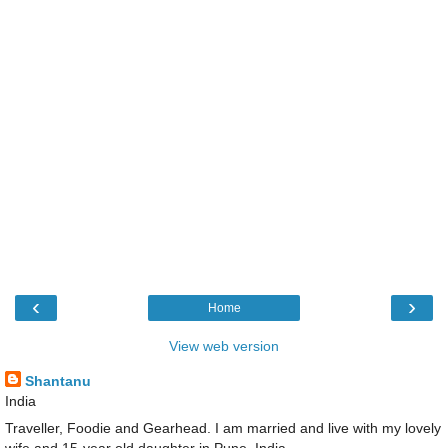
‹
›
Home
View web version
Shantanu
India
Traveller, Foodie and Gearhead. I am married and live with my lovely
wife and 15-year old daughter in Pune, India.