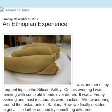
Sunday, November 11, 2012
An Ethiopian Experience
It was another of my
frequent trips to the Silicon Valley. On this evening I was
meeting with some old friends over dinner. It was a Friday
evening and most restaurants were packed. After wandering
around the restaurants of Santana Row, we finally decided
to get a little farther out and try something different.