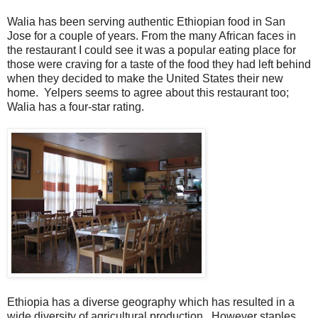
Walia has been serving authentic Ethiopian food in San
Jose for a couple of years. From the many African faces in
the restaurant I could see it was a popular eating place for
those were craving for a taste of the food they had left behind
when they decided to make the United States their new
home. Yelpers seems to agree about this restaurant too;
Walia has a four-star rating.
Ethiopia has a diverse geography which has resulted in a
wide diversity of agricultural production. However staples