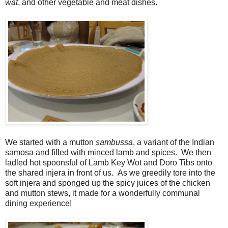
wat
, and other vegetable and meat dishes.
We started with a mutton
sambussa
, a variant of the Indian
samosa and filled with minced lamb and spices. We then
ladled hot spoonsful of Lamb Key Wot and Doro Tibs onto
the shared injera in front of us. As we greedily tore into the
soft injera and sponged up the spicy juices of the chicken
and mutton stews, it made for a wonderfully communal
dining experience!